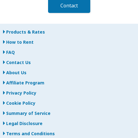
Contact
Products & Rates
How to Rent
FAQ
Contact Us
About Us
Affiliate Program
Privacy Policy
Cookie Policy
Summary of Service
Legal Disclosure
Terms and Conditions