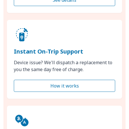
Instant On-Trip Support
Device issue? We'll dispatch a replacement to
you the same day free of charge.
How it works