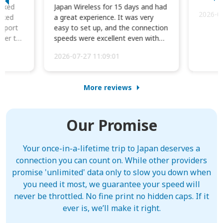
orked
Japan Wireless for 15 days and had
2026-0
cked
a great experience. It was very
irport
easy to set up, and the connection
ater to
speeds were excellent even with
four phones conne...
2026-07-27 11:09:01
More reviews
Our Promise
Your once-in-a-lifetime trip to Japan deserves a
connection you can count on. While other providers
promise 'unlimited' data only to slow you down when
you need it most, we guarantee your speed will
never be throttled. No fine print no hidden caps. If it
ever is, we’ll make it right.