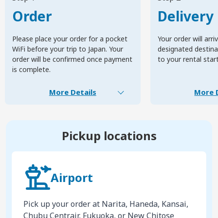
Order
Delivery
Please place your order for a pocket
Your order will arri
WiFi before your trip to Japan. Your
designated destinat
order will be confirmed once payment
to your rental star
is complete.
More Details
More D
Pickup locations
Airport
Pick up your order at Narita, Haneda, Kansai,
Chubu Centrair, Fukuoka, or New Chitose