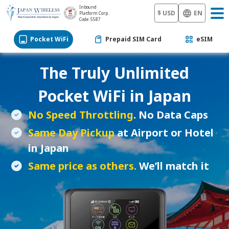
Inbound
$ USD
EN
Platform Corp.
Code: 5587
Pocket WiFi
Prepaid SIM Card
eSIM
The Truly Unlimited
Pocket WiFi
in Japan
No Speed Throttling
. No Data Caps
Same Day Pickup
at Airport or Hotel
in Japan
Same price as others.
We’ll match it