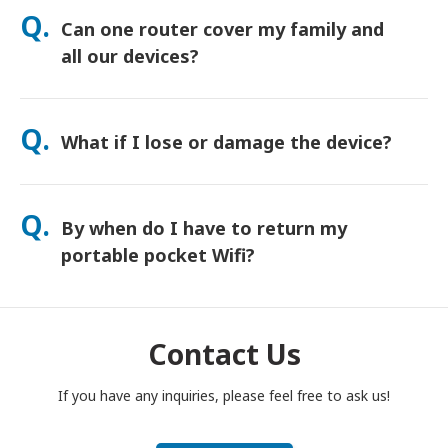
orders usually arrive next day. If you’re not sure, contact us
Q.
Can one router cover my family and
and we’ll confirm the fastest option for your area.
all our devices?
Yes—connect up to 15 devices at once (phones, tablets,
laptops). Battery lasts up to 20 hours, and we include a free
Q.
What if I lose or damage the device?
power bank for all-day use.
You can add Device Protection at checkout to cover loss or
damage. Without protection, a replacement fee applies. If
Q.
By when do I have to return my
something happens, contact us right away—we’ll help you
stay connected.
portable pocket Wifi?
You have to drop your portable pocket WiFi router in the post
box, by noon of the next day of the end of rental period. If
you are late to return, you will be charged.
Contact Us
If you have any inquiries, please feel free to ask us!