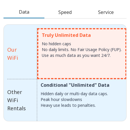
Data
Speed
Service
Truly Unlimited Data
No hidden caps
Our
No daily limits. No Fair Usage Policy (FUP).
Use as much data as you want 24/7.
WiFi
Conditional "Unlimited" Data
Other
Hidden daily or multi-day data caps.
WiFi
Peak hour slowdowns
Heavy use leads to penalties.
Rentals