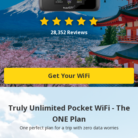
28,352 Reviews
Get Your WiFi
Truly Unlimited Pocket WiFi - The
ONE Plan
One perfect plan for a trip with zero data worries