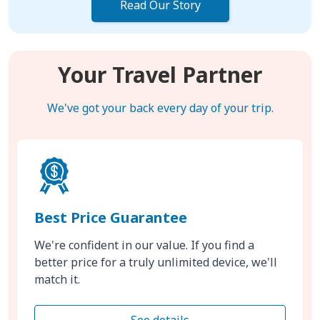
Read Our Story
Your Travel Partner
We've got your back every day of your trip.
Best Price Guarantee
We're confident in our value. If you find a
better price for a truly unlimited device, we'll
match it.
See details