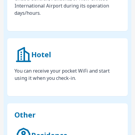
International Airport during its operation
days/hours.
Hotel
You can receive your pocket WiFi and start
using it when you check-in.
Other