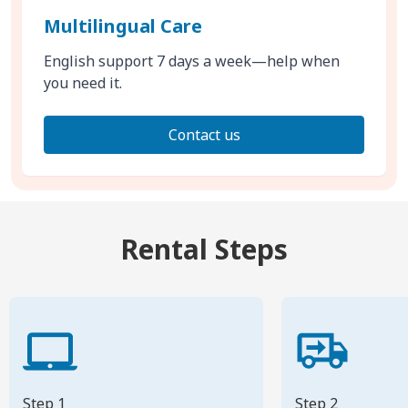
Multilingual Care
English support 7 days a week—help when
you need it.
Contact us
Rental Steps
Step 1
Step 2