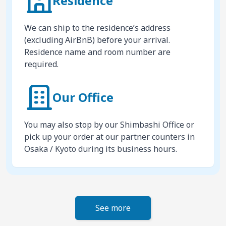
Residence
We can ship to the residence’s address
(excluding AirBnB) before your arrival.
Residence name and room number are
required.
Our Office
You may also stop by our Shimbashi Office or
pick up your order at our partner counters in
Osaka / Kyoto during its business hours.
See more