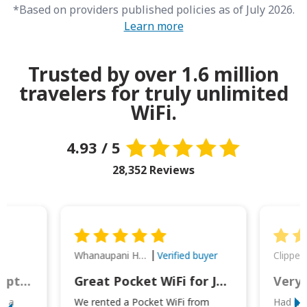
*Based on providers published policies as of July 2026.
Learn more
Trusted by over 1.6 million
travelers for truly unlimited
WiFi.
4.93 / 5
28,352 Reviews
Whanaupani Henry Joseph Macown
r
Verified buyer
This was wonderful option to a family of four. Everything worked smoothly.
Great Pocket WiFi for Japan Travel
Very 
to a
We rented a Pocket WiFi from
Had no 