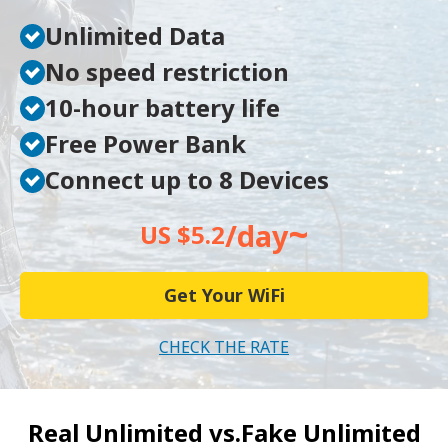
Unlimited Data
No speed restriction
10-hour battery life
Free Power Bank
Connect up to 8 Devices
~
/day
US $5.2
Get Your WiFi
CHECK THE RATE
Real Unlimited vs.
Fake Unlimited