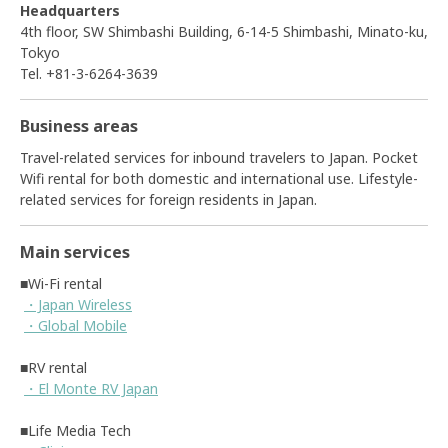
Headquarters
4th floor, SW Shimbashi Building, 6-14-5 Shimbashi, Minato-ku,
Tokyo
Tel. +81-3-6264-3639
Business areas
Travel-related services for inbound travelers to Japan. Pocket
Wifi rental for both domestic and international use. Lifestyle-
related services for foreign residents in Japan.
Main services
■Wi-Fi rental
・Japan Wireless
・Global Mobile
■RV rental
・El Monte RV Japan
■Life Media Tech