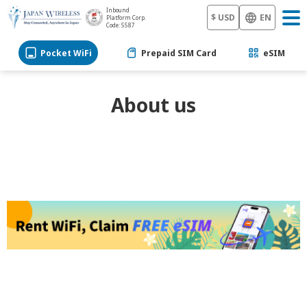
Inbound
$ USD
EN
Platform Corp.
Code: 5587
Pocket WiFi
Prepaid SIM Card
eSIM
About us