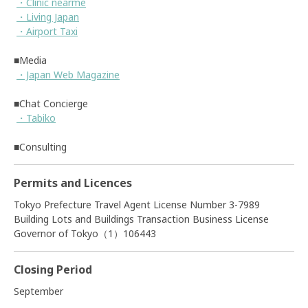
・Clinic nearme
・Living Japan
・Airport Taxi
■Media
・Japan Web Magazine
■Chat Concierge
・Tabiko
■Consulting
Permits and Licences
Tokyo Prefecture Travel Agent License Number 3-7989
Building Lots and Buildings Transaction Business License
Governor of Tokyo（1）106443
Closing Period
September