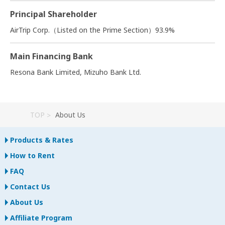
Principal Shareholder
AirTrip Corp.（Listed on the Prime Section）93.9%
Main Financing Bank
Resona Bank Limited, Mizuho Bank Ltd.
TOP
About Us
Products & Rates
How to Rent
FAQ
Contact Us
About Us
Affiliate Program