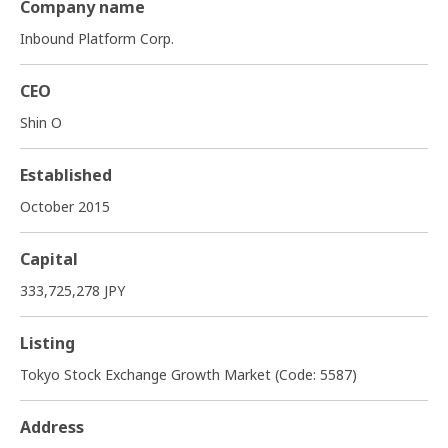
Company name
Inbound Platform Corp.
CEO
Shin O
Established
October 2015
Capital
333,725,278 JPY
Listing
Tokyo Stock Exchange Growth Market (Code: 5587)
Address