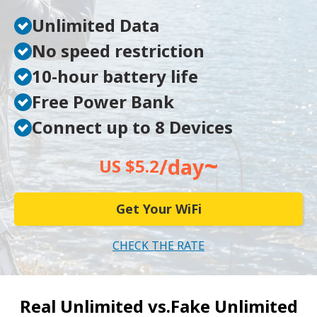
Unlimited Data
No speed restriction
10-hour battery life
Free Power Bank
Connect up to 8 Devices
~
/day
US $5.2
Get Your WiFi
CHECK THE RATE
Real Unlimited vs.
Fake Unlimited