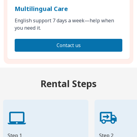
Multilingual Care
English support 7 days a week—help when
you need it.
Contact us
Rental Steps
Step 1
Step 2