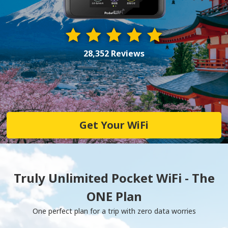
28,352 Reviews
Get Your WiFi
Truly Unlimited Pocket WiFi - The
ONE Plan
One perfect plan for a trip with zero data worries