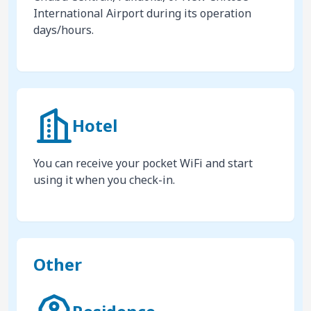
International Airport during its operation
days/hours.
Hotel
You can receive your pocket WiFi and start
using it when you check-in.
Other