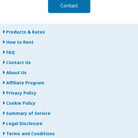
Contact
Products & Rates
How to Rent
FAQ
Contact Us
About Us
Affiliate Program
Privacy Policy
Cookie Policy
Summary of Service
Legal Disclosure
Terms and Conditions