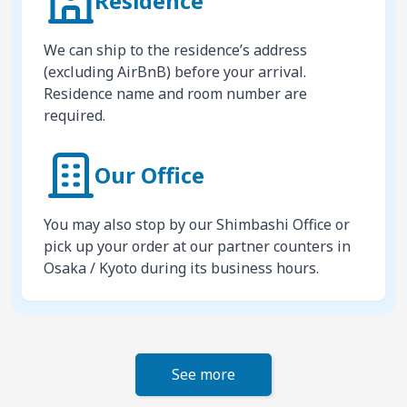
Residence
We can ship to the residence’s address
(excluding AirBnB) before your arrival.
Residence name and room number are
required.
Our Office
You may also stop by our Shimbashi Office or
pick up your order at our partner counters in
Osaka / Kyoto during its business hours.
See more