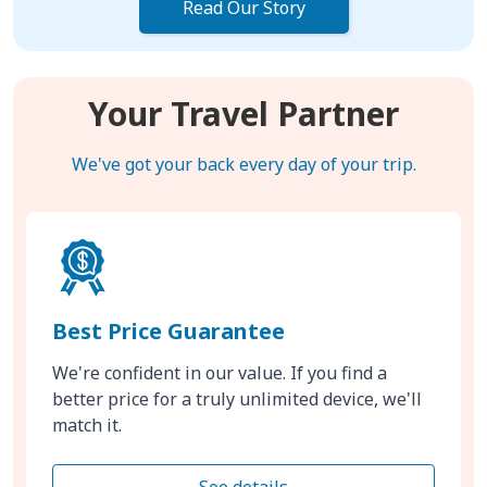
Read Our Story
Your Travel Partner
We've got your back every day of your trip.
Best Price Guarantee
We're confident in our value. If you find a
better price for a truly unlimited device, we'll
match it.
See details