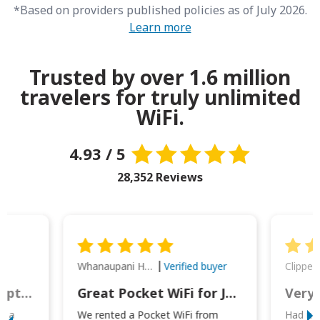
*Based on providers published policies as of July 2026.
Learn more
Trusted by over 1.6 million
travelers for truly unlimited
WiFi.
4.93 / 5
28,352 Reviews
Whanaupani Henry Joseph Macown
r
Verified buyer
This was wonderful option to a family of four. Everything worked smoothly.
Great Pocket WiFi for Japan Travel
Very 
to a
We rented a Pocket WiFi from
Had no 