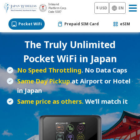
Inbound
$ USD
EN
Platform Corp.
Code: 5587
Pocket WiFi
Prepaid SIM Card
eSIM
The Truly Unlimited
Pocket WiFi
in Japan
No Speed Throttling
. No Data Caps
Same Day Pickup
at Airport or Hotel
in Japan
Same price as others.
We’ll match it