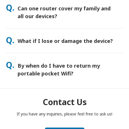
orders usually arrive next day. If you’re not sure, contact us
Q.
Can one router cover my family and
and we’ll confirm the fastest option for your area.
all our devices?
Yes—connect up to 15 devices at once (phones, tablets,
laptops). Battery lasts up to 20 hours, and we include a free
Q.
What if I lose or damage the device?
power bank for all-day use.
You can add Device Protection at checkout to cover loss or
damage. Without protection, a replacement fee applies. If
Q.
By when do I have to return my
something happens, contact us right away—we’ll help you
stay connected.
portable pocket Wifi?
You have to drop your portable pocket WiFi router in the post
box, by noon of the next day of the end of rental period. If
you are late to return, you will be charged.
Contact Us
If you have any inquiries, please feel free to ask us!