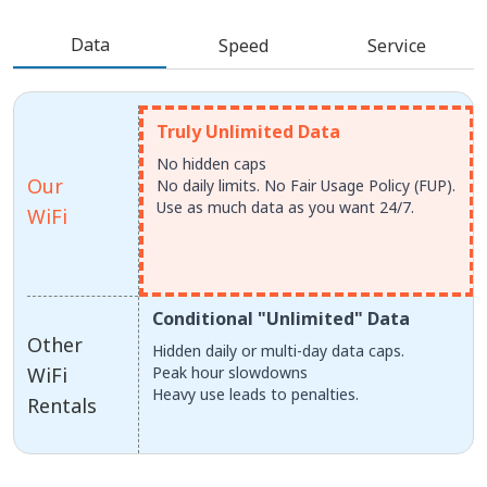
Data
Speed
Service
Truly Unlimited Data
No hidden caps
Our
No daily limits. No Fair Usage Policy (FUP).
Use as much data as you want 24/7.
WiFi
Conditional "Unlimited" Data
Other
Hidden daily or multi-day data caps.
WiFi
Peak hour slowdowns
Heavy use leads to penalties.
Rentals