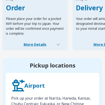
Order
Delivery
Please place your order for a pocket
Your order will arri
WiFi before your trip to Japan. Your
designated destinat
order will be confirmed once payment
to your rental star
is complete.
More Details
More D
Pickup locations
Airport
Pick up your order at Narita, Haneda, Kansai,
Chubu Centrair, Fukuoka, or New Chitose