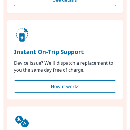
Instant On-Trip Support
Device issue? We'll dispatch a replacement to
you the same day free of charge.
How it works