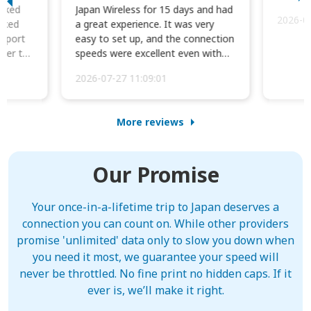
orked
Japan Wireless for 15 days and had
2026-0
cked
a great experience. It was very
irport
easy to set up, and the connection
ater to
speeds were excellent even with
four phones conne...
2026-07-27 11:09:01
More reviews
Our Promise
Your once-in-a-lifetime trip to Japan deserves a
connection you can count on. While other providers
promise 'unlimited' data only to slow you down when
you need it most, we guarantee your speed will
never be throttled. No fine print no hidden caps. If it
ever is, we’ll make it right.