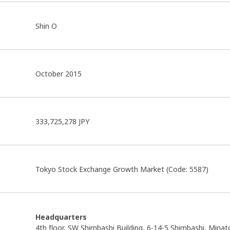
Shin O
October 2015
333,725,278 JPY
Tokyo Stock Exchange Growth Market (Code: 5587)
Headquarters
4th floor, SW Shimbashi Building, 6-14-5 Shimbashi, Minat