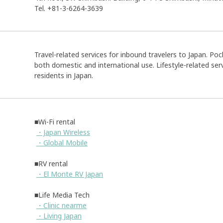
Tel. +81-3-6264-3639
Travel-related services for inbound travelers to Japan. Pock
both domestic and international use. Lifestyle-related serv
residents in Japan.
■Wi-Fi rental
・Japan Wireless
・Global Mobile
■RV rental
・El Monte RV Japan
■Life Media Tech
・Clinic nearme
・Living Japan