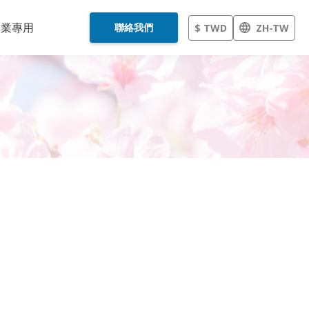
企業專用
聯絡我們
$ TWD
ZH-TW