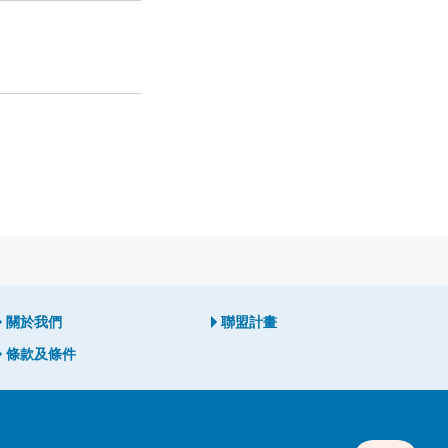
關於我們
聯盟計畫
條款及條件