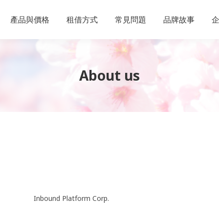
產品與價格
租借方式
常見問題
品牌故事
About us
Inbound Platform Corp.