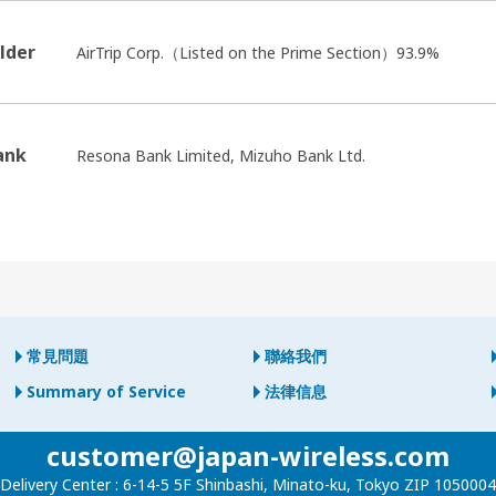
lder
AirTrip Corp.（Listed on the Prime Section）93.9%
ank
Resona Bank Limited, Mizuho Bank Ltd.
常見問題
聯絡我們
Summary of Service
法律信息
customer@japan-wireless.com
Delivery Center :
6-14-5 5F Shinbashi, Minato-ku, Tokyo ZIP 1050004