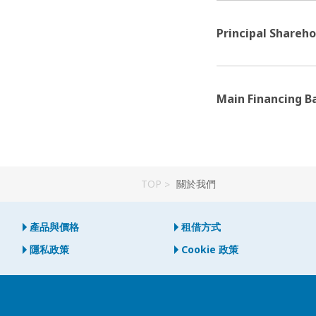
Principal Shareho
Main Financing B
TOP
關於我們
產品與價格
租借方式
隱私政策
Cookie 政策