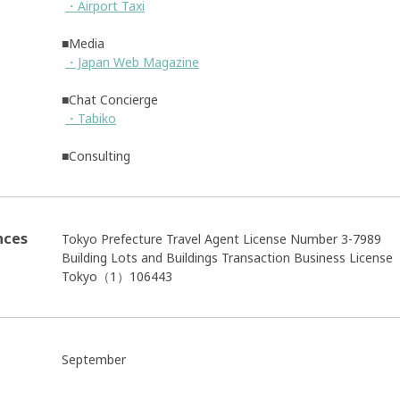
・Airport Taxi
■Media
・Japan Web Magazine
■Chat Concierge
・Tabiko
■Consulting
nces
Tokyo Prefecture Travel Agent License Number 3-7989
Building Lots and Buildings Transaction Business Licens
Tokyo（1）106443
September