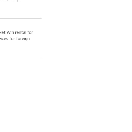
et Wifi rental for
ices for foreign