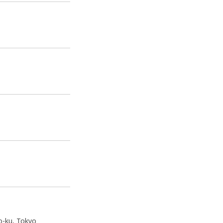
o-ku, Tokyo