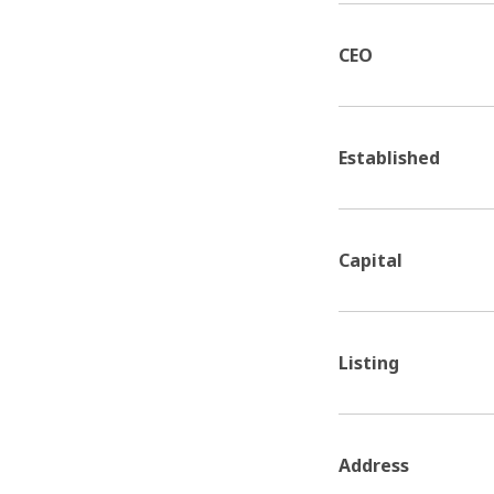
CEO
Established
Capital
Listing
Address