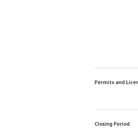
Permits and Lice
Closing Period