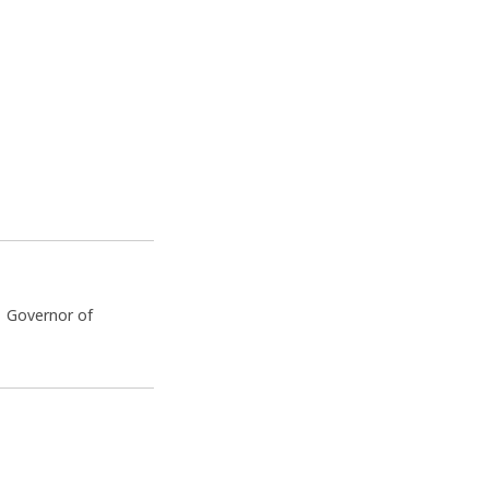
e Governor of