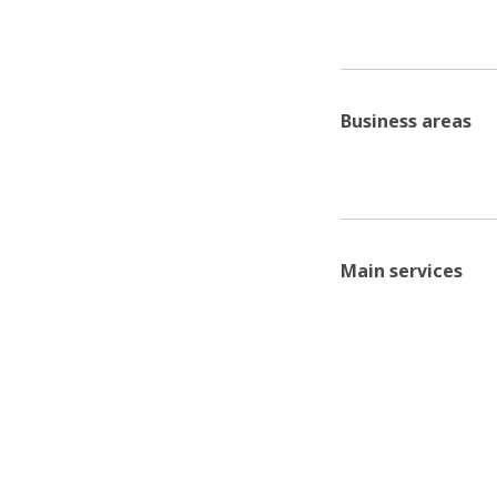
Business areas
Main services