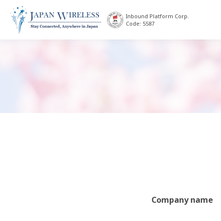
Inbound Platform Corp.
Code: 5587
Company name