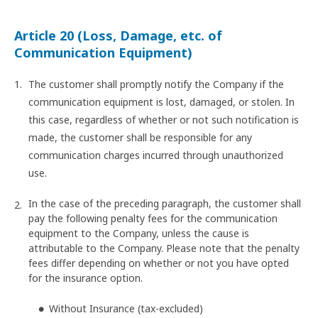
Article 20 (Loss, Damage, etc. of
Communication Equipment)
The customer shall promptly notify the Company if the
communication equipment is lost, damaged, or stolen. In
this case, regardless of whether or not such notification is
made, the customer shall be responsible for any
communication charges incurred through unauthorized
use.
In the case of the preceding paragraph, the customer shall
pay the following penalty fees for the communication
equipment to the Company, unless the cause is
attributable to the Company. Please note that the penalty
fees differ depending on whether or not you have opted
for the insurance option.
Without Insurance (tax-excluded)