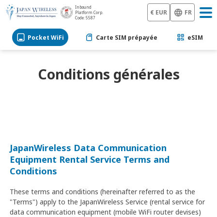
Inbound
€ EUR
FR
Platform Corp.
Code: 5587
Pocket WiFi
Carte SIM prépayée
eSIM
Conditions générales
JapanWireless Data Communication
Equipment Rental Service Terms and
Conditions
These terms and conditions (hereinafter referred to as the
"Terms") apply to the JapanWireless Service (rental service for
data communication equipment (mobile WiFi router devises)