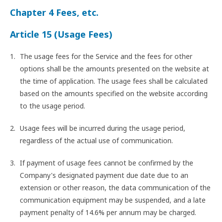
Chapter 4 Fees, etc.
Article 15 (Usage Fees)
The usage fees for the Service and the fees for other
options shall be the amounts presented on the website at
the time of application. The usage fees shall be calculated
based on the amounts specified on the website according
to the usage period.
Usage fees will be incurred during the usage period,
regardless of the actual use of communication.
If payment of usage fees cannot be confirmed by the
Company's designated payment due date due to an
extension or other reason, the data communication of the
communication equipment may be suspended, and a late
payment penalty of 14.6% per annum may be charged.