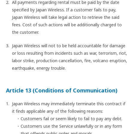
All payments regarding rental must be paid by the date
specified by Japan Wireless. If a customer fails to pay,
Japan Wireless will take legal action to retrieve the said
fees. Cost of such actions will be additionally charged to
the customer.
Japan Wireless will not to be held accountable for damage
or loss resulting from incidents such as war, terrorism, riot,
labor strike, production cancellation, fire, volcano eruption,
earthquake, energy trouble.
Article 13 (Conditions of Communication)
Japan Wireless may immediately terminate this contract if
it finds applicable any of the following reasons:
Customers fail or seem likely to fail to pay any debt.
Customers use the Service unlawfully or in any form
that offends public order and morals.