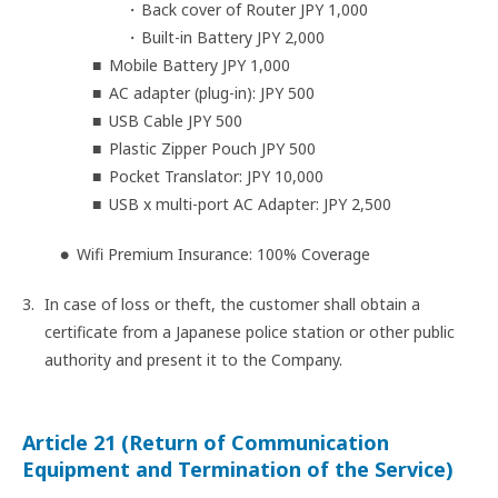
Back cover of Router JPY 1,000
Built-in Battery JPY 2,000
Mobile Battery JPY 1,000
AC adapter (plug-in): JPY 500
USB Cable JPY 500
Plastic Zipper Pouch JPY 500
Pocket Translator: JPY 10,000
USB x multi-port AC Adapter: JPY 2,500
Wifi Premium Insurance: 100% Coverage
In case of loss or theft, the customer shall obtain a
certificate from a Japanese police station or other public
authority and present it to the Company.
Article 21 (Return of Communication
Equipment and Termination of the Service)