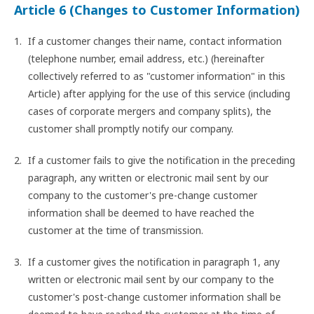
Article 6 (Changes to Customer Information)
If a customer changes their name, contact information
(telephone number, email address, etc.) (hereinafter
collectively referred to as "customer information" in this
Article) after applying for the use of this service (including
cases of corporate mergers and company splits), the
customer shall promptly notify our company.
If a customer fails to give the notification in the preceding
paragraph, any written or electronic mail sent by our
company to the customer's pre-change customer
information shall be deemed to have reached the
customer at the time of transmission.
If a customer gives the notification in paragraph 1, any
written or electronic mail sent by our company to the
customer's post-change customer information shall be