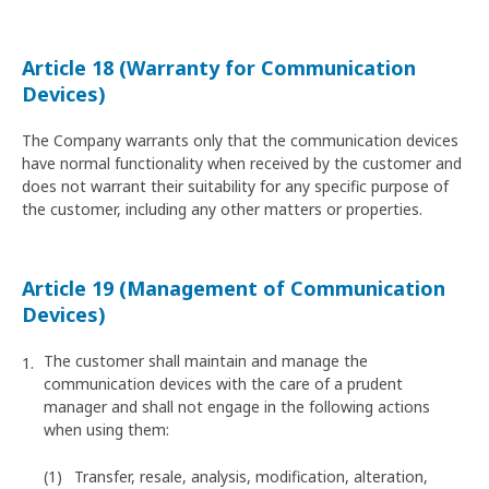
Article 18 (Warranty for Communication
Devices)
The Company warrants only that the communication devices
have normal functionality when received by the customer and
does not warrant their suitability for any specific purpose of
the customer, including any other matters or properties.
Article 19 (Management of Communication
Devices)
The customer shall maintain and manage the
communication devices with the care of a prudent
manager and shall not engage in the following actions
when using them:
Transfer, resale, analysis, modification, alteration,