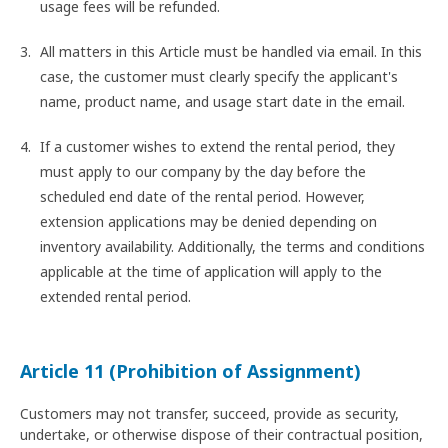
usage fees will be refunded.
All matters in this Article must be handled via email. In this
case, the customer must clearly specify the applicant's
name, product name, and usage start date in the email.
If a customer wishes to extend the rental period, they
must apply to our company by the day before the
scheduled end date of the rental period. However,
extension applications may be denied depending on
inventory availability. Additionally, the terms and conditions
applicable at the time of application will apply to the
extended rental period.
Article 11 (Prohibition of Assignment)
Customers may not transfer, succeed, provide as security,
undertake, or otherwise dispose of their contractual position,