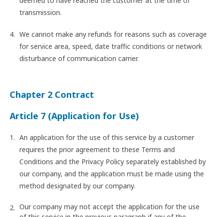
deemed to have reached the customer at the time of
transmission.
We cannot make any refunds for reasons such as coverage
for service area, speed, date traffic conditions or network
disturbance of communication carrier.
Chapter 2 Contract
Article 7 (Application for Use)
An application for the use of this service by a customer
requires the prior agreement to these Terms and
Conditions and the Privacy Policy separately established by
our company, and the application must be made using the
method designated by our company.
Our company may not accept the application for the use
of this service in the previous paragraph if any of the