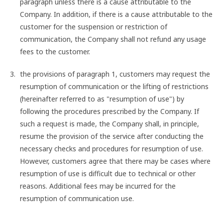
paragraph unless there is a cause attributable to the
Company. In addition, if there is a cause attributable to the
customer for the suspension or restriction of
communication, the Company shall not refund any usage
fees to the customer.
the provisions of paragraph 1, customers may request the
resumption of communication or the lifting of restrictions
(hereinafter referred to as "resumption of use") by
following the procedures prescribed by the Company. If
such a request is made, the Company shall, in principle,
resume the provision of the service after conducting the
necessary checks and procedures for resumption of use.
However, customers agree that there may be cases where
resumption of use is difficult due to technical or other
reasons. Additional fees may be incurred for the
resumption of communication use.