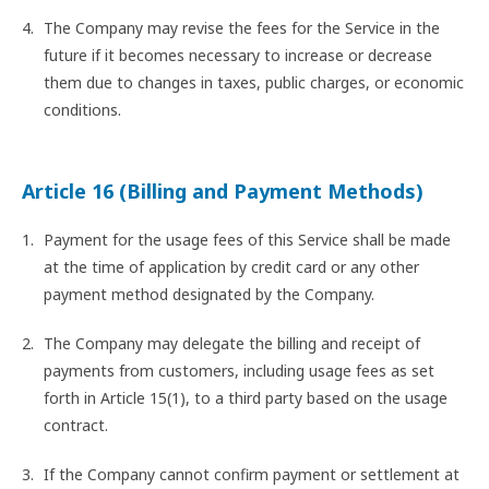
The Company may revise the fees for the Service in the
future if it becomes necessary to increase or decrease
them due to changes in taxes, public charges, or economic
conditions.
Article 16 (Billing and Payment Methods)
Payment for the usage fees of this Service shall be made
at the time of application by credit card or any other
payment method designated by the Company.
The Company may delegate the billing and receipt of
payments from customers, including usage fees as set
forth in Article 15(1), to a third party based on the usage
contract.
If the Company cannot confirm payment or settlement at