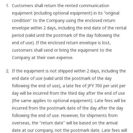
Customers shall return the rented communication
equipment (including optional equipment) in its "original
condition" to the Company using the enclosed return
envelope within 2 days, including the end date of the rental
period (valid until the postmark of the day following the
end of use). If the enclosed return envelope is lost,
customers shall send or bring the equipment to the
Company at their own expense.
If the equipment is not shipped within 2 days, including the
end date of use (valid until the postmark of the day
following the end of use), a late fee of JPY 700 per unit per
day will be incurred from the third day after the end of use
(the same applies to optional equipment). Late fees will be
incurred from the postmark date of the day after the day
following the end of use. However, for shipments from
overseas, the "return date" will be based on the arrival
date at our company, not the postmark date. Late fees will