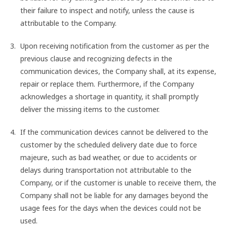
their failure to inspect and notify, unless the cause is
attributable to the Company.
Upon receiving notification from the customer as per the
previous clause and recognizing defects in the
communication devices, the Company shall, at its expense,
repair or replace them. Furthermore, if the Company
acknowledges a shortage in quantity, it shall promptly
deliver the missing items to the customer.
If the communication devices cannot be delivered to the
customer by the scheduled delivery date due to force
majeure, such as bad weather, or due to accidents or
delays during transportation not attributable to the
Company, or if the customer is unable to receive them, the
Company shall not be liable for any damages beyond the
usage fees for the days when the devices could not be
used.