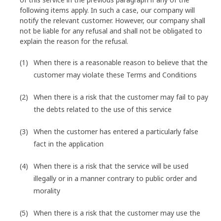
following items apply. In such a case, our company will
notify the relevant customer. However, our company shall
not be liable for any refusal and shall not be obligated to
explain the reason for the refusal.
When there is a reasonable reason to believe that the
customer may violate these Terms and Conditions
When there is a risk that the customer may fail to pay
the debts related to the use of this service
When the customer has entered a particularly false
fact in the application
When there is a risk that the service will be used
illegally or in a manner contrary to public order and
morality
When there is a risk that the customer may use the