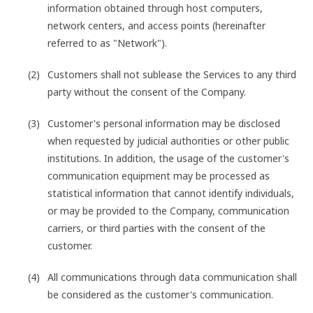
information obtained through host computers,
network centers, and access points (hereinafter
referred to as "Network").
Customers shall not sublease the Services to any third
party without the consent of the Company.
Customer's personal information may be disclosed
when requested by judicial authorities or other public
institutions. In addition, the usage of the customer's
communication equipment may be processed as
statistical information that cannot identify individuals,
or may be provided to the Company, communication
carriers, or third parties with the consent of the
customer.
All communications through data communication shall
be considered as the customer's communication.