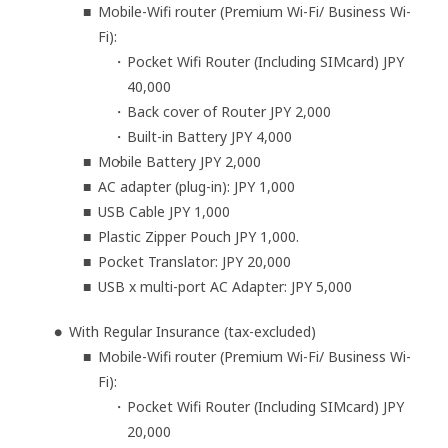
Mobile-Wifi router (Premium Wi-Fi/ Business Wi-
Fi):
Pocket Wifi Router (Including SIMcard) JPY
40,000
Back cover of Router JPY 2,000
Built-in Battery JPY 4,000
Mobile Battery JPY 2,000
AC adapter (plug-in): JPY 1,000
USB Cable JPY 1,000
Plastic Zipper Pouch JPY 1,000.
Pocket Translator: JPY 20,000
USB x multi-port AC Adapter: JPY 5,000
With Regular Insurance (tax-excluded)
Mobile-Wifi router (Premium Wi-Fi/ Business Wi-
Fi):
Pocket Wifi Router (Including SIMcard) JPY
20,000