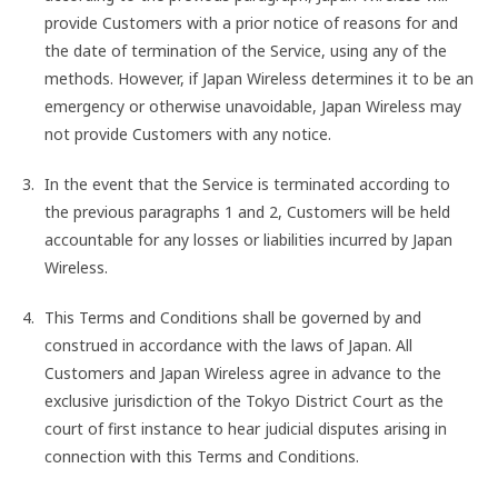
provide Customers with a prior notice of reasons for and
the date of termination of the Service, using any of the
methods. However, if Japan Wireless determines it to be an
emergency or otherwise unavoidable, Japan Wireless may
not provide Customers with any notice.
In the event that the Service is terminated according to
the previous paragraphs 1 and 2, Customers will be held
accountable for any losses or liabilities incurred by Japan
Wireless.
This Terms and Conditions shall be governed by and
construed in accordance with the laws of Japan. All
Customers and Japan Wireless agree in advance to the
exclusive jurisdiction of the Tokyo District Court as the
court of first instance to hear judicial disputes arising in
connection with this Terms and Conditions.