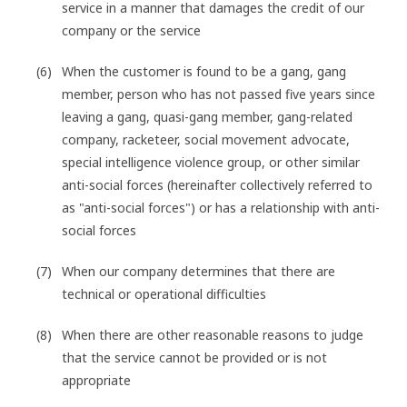
service in a manner that damages the credit of our
company or the service
When the customer is found to be a gang, gang
member, person who has not passed five years since
leaving a gang, quasi-gang member, gang-related
company, racketeer, social movement advocate,
special intelligence violence group, or other similar
anti-social forces (hereinafter collectively referred to
as "anti-social forces") or has a relationship with anti-
social forces
When our company determines that there are
technical or operational difficulties
When there are other reasonable reasons to judge
that the service cannot be provided or is not
appropriate