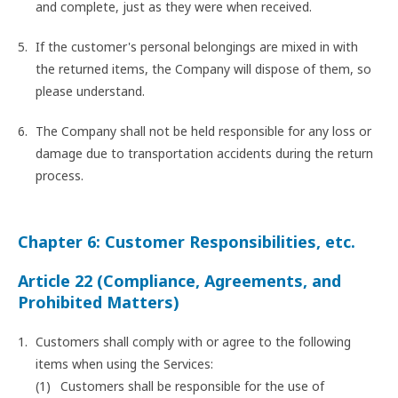
and complete, just as they were when received.
If the customer's personal belongings are mixed in with
the returned items, the Company will dispose of them, so
please understand.
The Company shall not be held responsible for any loss or
damage due to transportation accidents during the return
process.
Chapter 6: Customer Responsibilities, etc.
Article 22 (Compliance, Agreements, and
Prohibited Matters)
Customers shall comply with or agree to the following
items when using the Services:
Customers shall be responsible for the use of