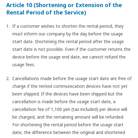
Article 10 (Shortening or Extension of the
Rental Period of the Service)
If a customer wishes to shorten the rental period, they
must inform our company by the day before the usage
start date. Shortening the rental period after the usage
start date is not possible. Even if the customer returns the
device before the usage end date, we cannot refund the
usage fees.
Cancellations made before the usage start date are free of
charge if the rented communication devices have not yet
been shipped. If the devices have been shipped but the
cancellation is made before the usage start date, a
cancellation fee of 1,100 yen (tax included) per device will
be charged, and the remaining amount will be refunded.
For shortening the rental period before the usage start
date, the difference between the original and shortened