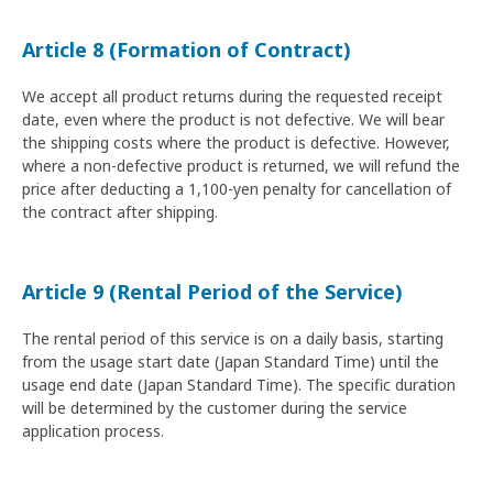
Article 8 (Formation of Contract)
We accept all product returns during the requested receipt
date, even where the product is not defective. We will bear
the shipping costs where the product is defective. However,
where a non-defective product is returned, we will refund the
price after deducting a 1,100-yen penalty for cancellation of
the contract after shipping.
Article 9 (Rental Period of the Service)
The rental period of this service is on a daily basis, starting
from the usage start date (Japan Standard Time) until the
usage end date (Japan Standard Time). The specific duration
will be determined by the customer during the service
application process.