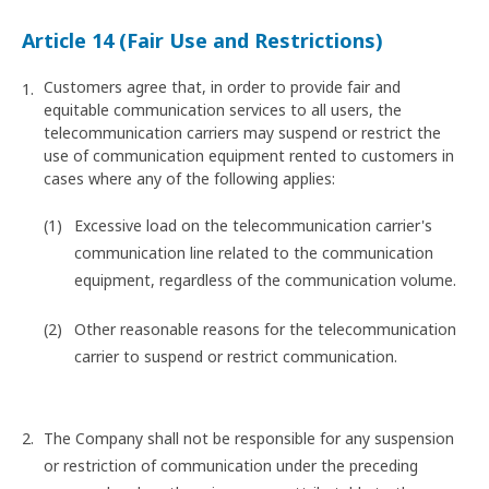
Article 14 (Fair Use and Restrictions)
Customers agree that, in order to provide fair and
equitable communication services to all users, the
telecommunication carriers may suspend or restrict the
use of communication equipment rented to customers in
cases where any of the following applies:
Excessive load on the telecommunication carrier's
communication line related to the communication
equipment, regardless of the communication volume.
Other reasonable reasons for the telecommunication
carrier to suspend or restrict communication.
The Company shall not be responsible for any suspension
or restriction of communication under the preceding