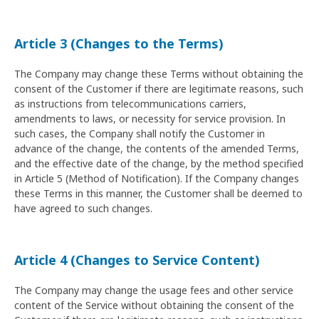
Article 3 (Changes to the Terms)
The Company may change these Terms without obtaining the
consent of the Customer if there are legitimate reasons, such
as instructions from telecommunications carriers,
amendments to laws, or necessity for service provision. In
such cases, the Company shall notify the Customer in
advance of the change, the contents of the amended Terms,
and the effective date of the change, by the method specified
in Article 5 (Method of Notification). If the Company changes
these Terms in this manner, the Customer shall be deemed to
have agreed to such changes.
Article 4 (Changes to Service Content)
The Company may change the usage fees and other service
content of the Service without obtaining the consent of the