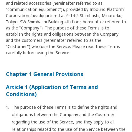
and related accessories (hereinafter referred to as
"communication equipment")), provided by Inbound Platform
Corporation (headquartered at 6-14-5 Shimbashi, Minato-ku,
Tokyo, SW Shimbashi Building 4th floor, hereinafter referred to
as the "Company"). The purpose of these Terms is to
establish the rights and obligations between the Company
and the customers (hereinafter referred to as the
"Customer") who use the Service. Please read these Terms
carefully before using the Service.
Chapter 1 General Provisions
Article 1 (Application of Terms and
Conditions)
The purpose of these Terms is to define the rights and
obligations between the Company and the Customer
regarding the use of the Service, and they apply to all
relationships related to the use of the Service between the