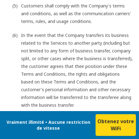
Customers shall comply with the Company's terms
and conditions, as well as the communication carriers'
terms, rules, and usage conditions.
In the event that the Company transfers its business
related to the Services to another party (including but
not limited to any form of business transfer, company
split, or other cases where the business is transferred),
the customer agrees that their position under these
Terms and Conditions, the rights and obligations
based on these Terms and Conditions, and the
customer's personal information and other necessary
information will be transferred to the transferee along
with the business transfer.
Obtenez votre
Vraiment illimité • Aucune restriction
de vitesse
WiFi
Customers shall not engage in any of the following acts
when using the Services: