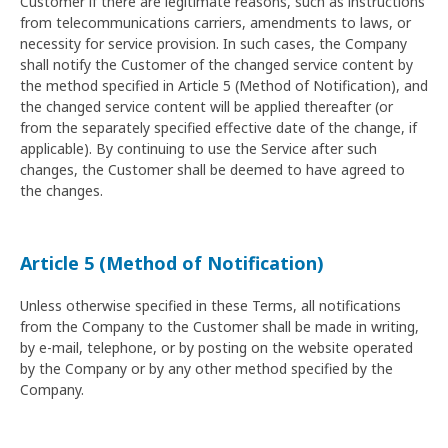
Customer if there are legitimate reasons, such as instructions
from telecommunications carriers, amendments to laws, or
necessity for service provision. In such cases, the Company
shall notify the Customer of the changed service content by
the method specified in Article 5 (Method of Notification), and
the changed service content will be applied thereafter (or
from the separately specified effective date of the change, if
applicable). By continuing to use the Service after such
changes, the Customer shall be deemed to have agreed to
the changes.
Article 5 (Method of Notification)
Unless otherwise specified in these Terms, all notifications
from the Company to the Customer shall be made in writing,
by e-mail, telephone, or by posting on the website operated
by the Company or by any other method specified by the
Company.