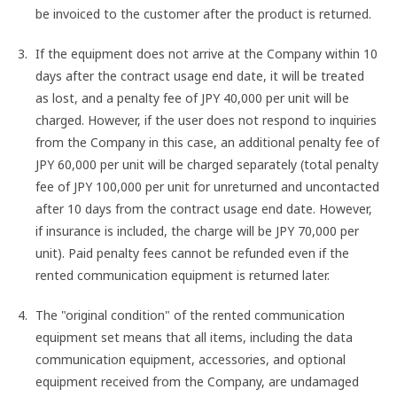
be invoiced to the customer after the product is returned.
If the equipment does not arrive at the Company within 10
days after the contract usage end date, it will be treated
as lost, and a penalty fee of JPY 40,000 per unit will be
charged. However, if the user does not respond to inquiries
from the Company in this case, an additional penalty fee of
JPY 60,000 per unit will be charged separately (total penalty
fee of JPY 100,000 per unit for unreturned and uncontacted
after 10 days from the contract usage end date. However,
if insurance is included, the charge will be JPY 70,000 per
unit). Paid penalty fees cannot be refunded even if the
rented communication equipment is returned later.
The "original condition" of the rented communication
equipment set means that all items, including the data
communication equipment, accessories, and optional
equipment received from the Company, are undamaged