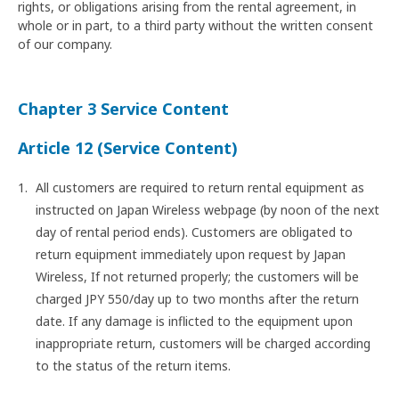
rights, or obligations arising from the rental agreement, in
whole or in part, to a third party without the written consent
of our company.
Chapter 3 Service Content
Article 12 (Service Content)
All customers are required to return rental equipment as
instructed on Japan Wireless webpage (by noon of the next
day of rental period ends). Customers are obligated to
return equipment immediately upon request by Japan
Wireless, If not returned properly; the customers will be
charged JPY 550/day up to two months after the return
date. If any damage is inflicted to the equipment upon
inappropriate return, customers will be charged according
to the status of the return items.