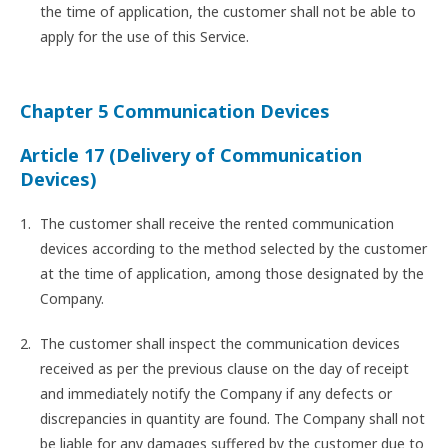
the time of application, the customer shall not be able to
apply for the use of this Service.
Chapter 5 Communication Devices
Article 17 (Delivery of Communication
Devices)
The customer shall receive the rented communication
devices according to the method selected by the customer
at the time of application, among those designated by the
Company.
The customer shall inspect the communication devices
received as per the previous clause on the day of receipt
and immediately notify the Company if any defects or
discrepancies in quantity are found. The Company shall not
be liable for any damages suffered by the customer due to