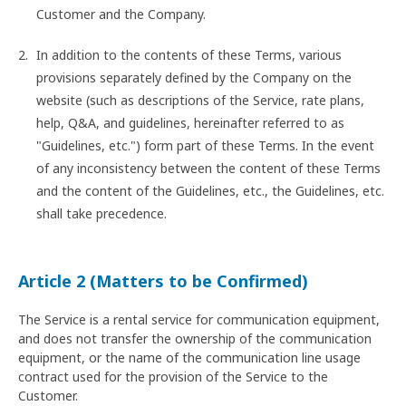
Customer and the Company.
In addition to the contents of these Terms, various
provisions separately defined by the Company on the
website (such as descriptions of the Service, rate plans,
help, Q&A, and guidelines, hereinafter referred to as
"Guidelines, etc.") form part of these Terms. In the event
of any inconsistency between the content of these Terms
and the content of the Guidelines, etc., the Guidelines, etc.
shall take precedence.
Article 2 (Matters to be Confirmed)
The Service is a rental service for communication equipment,
and does not transfer the ownership of the communication
equipment, or the name of the communication line usage
contract used for the provision of the Service to the
Customer.