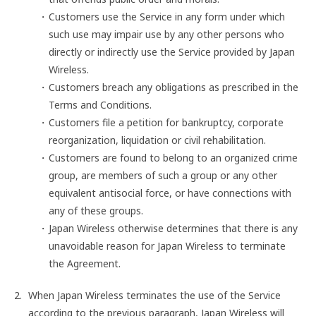
Customers use the Service in any form under which
such use may impair use by any other persons who
directly or indirectly use the Service provided by Japan
Wireless.
Customers breach any obligations as prescribed in the
Terms and Conditions.
Customers file a petition for bankruptcy, corporate
reorganization, liquidation or civil rehabilitation.
Customers are found to belong to an organized crime
group, are members of such a group or any other
equivalent antisocial force, or have connections with
any of these groups.
Japan Wireless otherwise determines that there is any
unavoidable reason for Japan Wireless to terminate
the Agreement.
When Japan Wireless terminates the use of the Service
according to the previous paragraph, Japan Wireless will