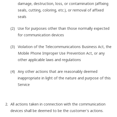
damage, destruction, loss, or contamination (affixing
seals, cutting, coloring, etc.), or removal of affixed
seals
Use for purposes other than those normally expected
for communication devices
Violation of the Telecommunications Business Act, the
Mobile Phone Improper Use Prevention Act, or any
other applicable laws and regulations
Any other actions that are reasonably deemed
inappropriate in light of the nature and purpose of this
Service
All actions taken in connection with the communication
devices shall be deemed to be the customer's actions.