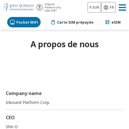
Inbound
€ EUR
FR
Platform Corp.
Code: 5587
Pocket WiFi
Carte SIM prépayée
eSIM
A propos de nous
Company name
Inbound Platform Corp.
CEO
Shin O