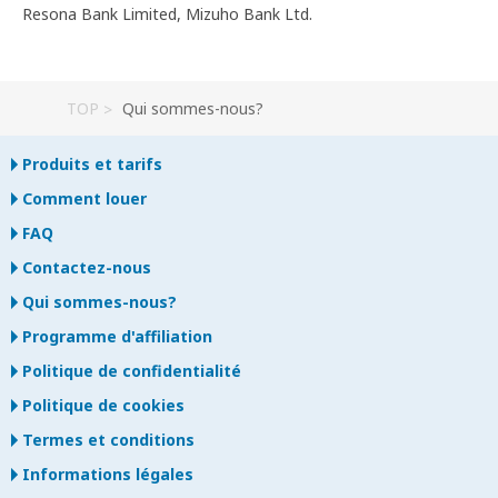
Resona Bank Limited, Mizuho Bank Ltd.
TOP
Qui sommes-nous?
Produits et tarifs
Comment louer
FAQ
Contactez-nous
Qui sommes-nous?
Programme d'affiliation
Politique de confidentialité
Politique de cookies
Termes et conditions
Informations légales