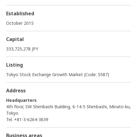
Established
October 2015
Capital
333,725,278 JPY
Listing
Tokyo Stock Exchange Growth Market (Code: 5587)
Address
Headquarters
4th floor, SW Shimbashi Building, 6-14-5 Shimbashi, Minato-ku,
Tokyo
Tel. +81-3-6264-3639
Business areas