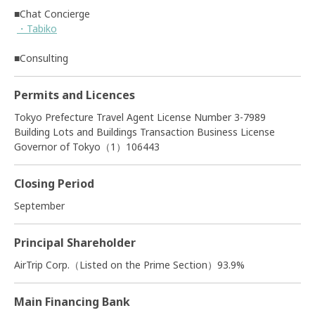
■Chat Concierge
・Tabiko
■Consulting
Permits and Licences
Tokyo Prefecture Travel Agent License Number 3-7989
Building Lots and Buildings Transaction Business License
Governor of Tokyo（1）106443
Closing Period
September
Principal Shareholder
AirTrip Corp.（Listed on the Prime Section）93.9%
Main Financing Bank