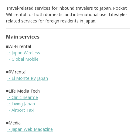
Travel-related services for inbound travelers to Japan. Pocket
Wifi rental for both domestic and international use. Lifestyle-
related services for foreign residents in Japan.
Main services
■Wi-Fi rental
・Japan Wireless
・Global Mobile
■RV rental
・El Monte RV Japan
■Life Media Tech
・Clinic nearme
・Living Japan
・Airport Taxi
■Media
・Japan Web Magazine