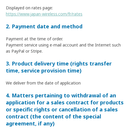
Displayed on rates page:
https://www.japan-wireless.com/fr/rates
2. Payment date and method
Payment at the time of order.
Payment service using e-mail account and the Internet such
as PayPal or Stripe.
3. Product delivery time (rights transfer
time, service provision time)
We deliver from the date of application
4. Matters pertaining to withdrawal of an
application for a sales contract for products
or specific rights or cancellation of a sales
contract (the content of the special
agreement, if any)