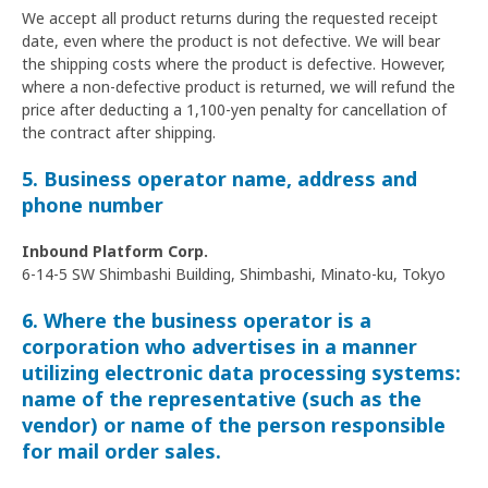
We accept all product returns during the requested receipt
date, even where the product is not defective. We will bear
the shipping costs where the product is defective. However,
where a non-defective product is returned, we will refund the
price after deducting a 1,100-yen penalty for cancellation of
the contract after shipping.
5. Business operator name, address and
phone number
Inbound Platform Corp.
6-14-5 SW Shimbashi Building, Shimbashi, Minato-ku, Tokyo
6. Where the business operator is a
corporation who advertises in a manner
utilizing electronic data processing systems:
name of the representative (such as the
vendor) or name of the person responsible
for mail order sales.