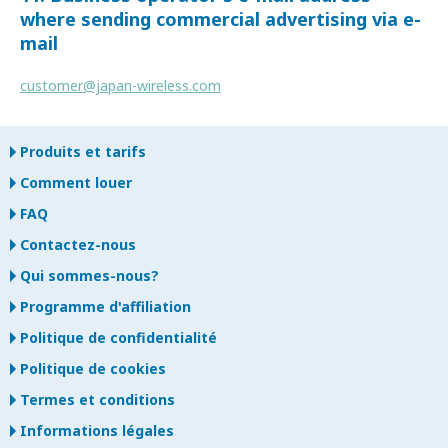
where sending commercial advertising via e-
mail
customer@japan-wireless.com
Produits et tarifs
Comment louer
FAQ
Contactez-nous
Qui sommes-nous?
Programme d'affiliation
Politique de confidentialité
Politique de cookies
Termes et conditions
Informations légales