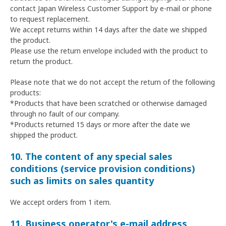
contact Japan Wireless Customer Support by e-mail or phone
to request replacement.
We accept returns within 14 days after the date we shipped
the product.
Please use the return envelope included with the product to
return the product.
Please note that we do not accept the return of the following
products:
*Products that have been scratched or otherwise damaged
through no fault of our company.
*Products returned 15 days or more after the date we
shipped the product.
10. The content of any special sales
conditions (service provision conditions)
such as limits on sales quantity
We accept orders from 1 item.
11. Business operator's e-mail address