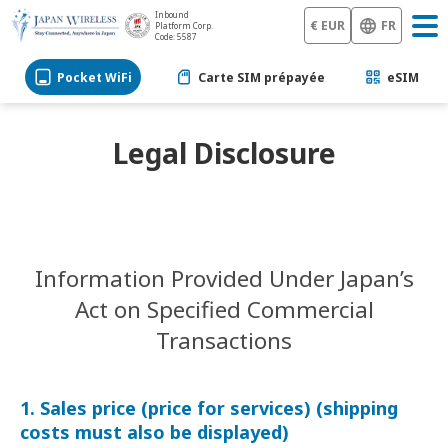
Inbound
€ EUR
FR
Platform Corp.
Code: 5587
Pocket WiFi
Carte SIM prépayée
eSIM
Legal Disclosure
Information Provided Under Japan’s
Act on Specified Commercial
Transactions
1. Sales price (price for services) (shipping
costs must also be displayed)