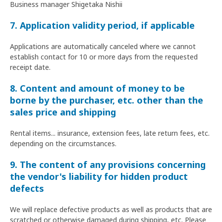
Business manager Shigetaka Nishii
7. Application validity period, if applicable
Applications are automatically canceled where we cannot
establish contact for 10 or more days from the requested
receipt date.
8. Content and amount of money to be
borne by the purchaser, etc. other than the
sales price and shipping
Rental items... insurance, extension fees, late return fees, etc.
depending on the circumstances.
9. The content of any provisions concerning
the vendor's liability for hidden product
defects
We will replace defective products as well as products that are
scratched or otherwise damaged during shipping, etc. Please