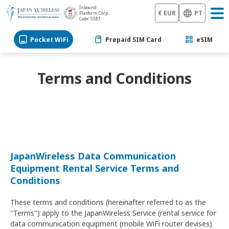
Inbound
€ EUR
PT
Platform Corp.
Code: 5587
Pocket WiFi
Prepaid SIM Card
eSIM
Terms and Conditions
JapanWireless Data Communication
Equipment Rental Service Terms and
Conditions
These terms and conditions (hereinafter referred to as the
"Terms") apply to the JapanWireless Service (rental service for
data communication equipment (mobile WiFi router devises)