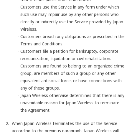
Customers use the Service in any form under which
such use may impair use by any other persons who
directly or indirectly use the Service provided by Japan
Wireless.
Customers breach any obligations as prescribed in the
Terms and Conditions.
Customers file a petition for bankruptcy, corporate
reorganization, liquidation or civil rehabilitation.
Customers are found to belong to an organized crime
group, are members of such a group or any other
equivalent antisocial force, or have connections with
any of these groups.
Japan Wireless otherwise determines that there is any
unavoidable reason for Japan Wireless to terminate
the Agreement.
When Japan Wireless terminates the use of the Service
according to the previous paragraph, Japan Wireless will