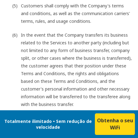
Customers shall comply with the Company's terms
and conditions, as well as the communication carriers'
terms, rules, and usage conditions.
In the event that the Company transfers its business
related to the Services to another party (including but
not limited to any form of business transfer, company
split, or other cases where the business is transferred),
the customer agrees that their position under these
Terms and Conditions, the rights and obligations
based on these Terms and Conditions, and the
customer's personal information and other necessary
information will be transferred to the transferee along
with the business transfer.
Obtenha o seu
Totalmente ilimitado • Sem redução de
velocidade
WiFi
Customers shall not engage in any of the following acts
when using the Services: