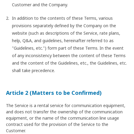
Customer and the Company.
In addition to the contents of these Terms, various
provisions separately defined by the Company on the
website (such as descriptions of the Service, rate plans,
help, Q&A, and guidelines, hereinafter referred to as
"Guidelines, etc.") form part of these Terms. In the event
of any inconsistency between the content of these Terms
and the content of the Guidelines, etc., the Guidelines, etc.
shall take precedence.
Article 2 (Matters to be Confirmed)
The Service is a rental service for communication equipment,
and does not transfer the ownership of the communication
equipment, or the name of the communication line usage
contract used for the provision of the Service to the
Customer.