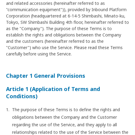
and related accessories (hereinafter referred to as
"communication equipment")), provided by Inbound Platform
Corporation (headquartered at 6-14-5 Shimbashi, Minato-ku,
Tokyo, SW Shimbashi Building 4th floor, hereinafter referred to
as the "Company"). The purpose of these Terms is to
establish the rights and obligations between the Company
and the customers (hereinafter referred to as the
"Customer") who use the Service. Please read these Terms
carefully before using the Service.
Chapter 1 General Provisions
Article 1 (Application of Terms and
Conditions)
The purpose of these Terms is to define the rights and
obligations between the Company and the Customer
regarding the use of the Service, and they apply to all
relationships related to the use of the Service between the