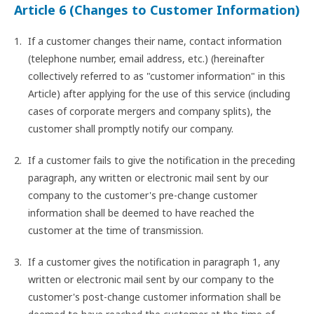
Article 6 (Changes to Customer Information)
If a customer changes their name, contact information
(telephone number, email address, etc.) (hereinafter
collectively referred to as "customer information" in this
Article) after applying for the use of this service (including
cases of corporate mergers and company splits), the
customer shall promptly notify our company.
If a customer fails to give the notification in the preceding
paragraph, any written or electronic mail sent by our
company to the customer's pre-change customer
information shall be deemed to have reached the
customer at the time of transmission.
If a customer gives the notification in paragraph 1, any
written or electronic mail sent by our company to the
customer's post-change customer information shall be