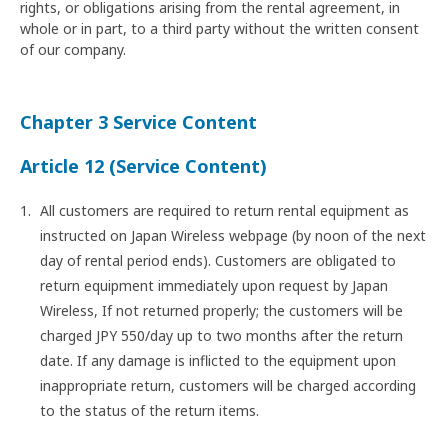
rights, or obligations arising from the rental agreement, in
whole or in part, to a third party without the written consent
of our company.
Chapter 3 Service Content
Article 12 (Service Content)
All customers are required to return rental equipment as
instructed on Japan Wireless webpage (by noon of the next
day of rental period ends). Customers are obligated to
return equipment immediately upon request by Japan
Wireless, If not returned properly; the customers will be
charged JPY 550/day up to two months after the return
date. If any damage is inflicted to the equipment upon
inappropriate return, customers will be charged according
to the status of the return items.