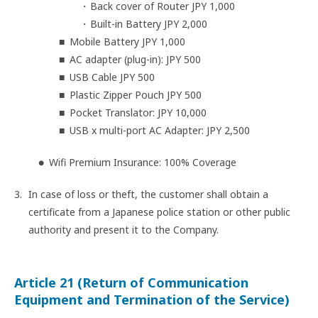
Back cover of Router JPY 1,000
Built-in Battery JPY 2,000
Mobile Battery JPY 1,000
AC adapter (plug-in): JPY 500
USB Cable JPY 500
Plastic Zipper Pouch JPY 500
Pocket Translator: JPY 10,000
USB x multi-port AC Adapter: JPY 2,500
Wifi Premium Insurance: 100% Coverage
In case of loss or theft, the customer shall obtain a
certificate from a Japanese police station or other public
authority and present it to the Company.
Article 21 (Return of Communication
Equipment and Termination of the Service)