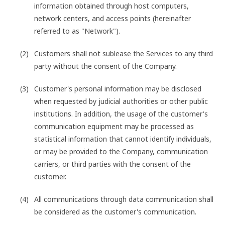
information obtained through host computers,
network centers, and access points (hereinafter
referred to as "Network").
Customers shall not sublease the Services to any third
party without the consent of the Company.
Customer's personal information may be disclosed
when requested by judicial authorities or other public
institutions. In addition, the usage of the customer's
communication equipment may be processed as
statistical information that cannot identify individuals,
or may be provided to the Company, communication
carriers, or third parties with the consent of the
customer.
All communications through data communication shall
be considered as the customer's communication.