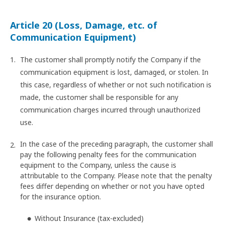
Article 20 (Loss, Damage, etc. of
Communication Equipment)
The customer shall promptly notify the Company if the
communication equipment is lost, damaged, or stolen. In
this case, regardless of whether or not such notification is
made, the customer shall be responsible for any
communication charges incurred through unauthorized
use.
In the case of the preceding paragraph, the customer shall
pay the following penalty fees for the communication
equipment to the Company, unless the cause is
attributable to the Company. Please note that the penalty
fees differ depending on whether or not you have opted
for the insurance option.
Without Insurance (tax-excluded)