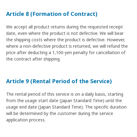
Article 8 (Formation of Contract)
We accept all product returns during the requested receipt
date, even where the product is not defective. We will bear
the shipping costs where the product is defective. However,
where a non-defective product is returned, we will refund the
price after deducting a 1,100-yen penalty for cancellation of
the contract after shipping.
Article 9 (Rental Period of the Service)
The rental period of this service is on a daily basis, starting
from the usage start date (Japan Standard Time) until the
usage end date (Japan Standard Time). The specific duration
will be determined by the customer during the service
application process.