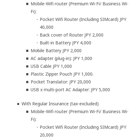
Mobile-Wifi router (Premium Wi-Fi/ Business Wi-
Fi):
Pocket Wifi Router (Including SIMcard) JPY
40,000
Back cover of Router JPY 2,000
Built-in Battery JPY 4,000
Mobile Battery JPY 2,000
AC adapter (plug-in): JPY 1,000
USB Cable JPY 1,000
Plastic Zipper Pouch JPY 1,000.
Pocket Translator: JPY 20,000
USB x multi-port AC Adapter: JPY 5,000
With Regular Insurance (tax-excluded)
Mobile-Wifi router (Premium Wi-Fi/ Business Wi-
Fi):
Pocket Wifi Router (Including SIMcard) JPY
20,000