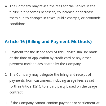
The Company may revise the fees for the Service in the
future if it becomes necessary to increase or decrease
them due to changes in taxes, public charges, or economic
conditions.
Article 16 (Billing and Payment Methods)
Payment for the usage fees of this Service shall be made
at the time of application by credit card or any other
payment method designated by the Company.
The Company may delegate the billing and receipt of
payments from customers, including usage fees as set
forth in Article 15(1), to a third party based on the usage
contract.
If the Company cannot confirm payment or settlement at