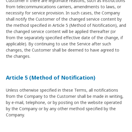
Customer if there are legitimate reasons, such as instructions
from telecommunications carriers, amendments to laws, or
necessity for service provision. In such cases, the Company
shall notify the Customer of the changed service content by
the method specified in Article 5 (Method of Notification), and
the changed service content will be applied thereafter (or
from the separately specified effective date of the change, if
applicable). By continuing to use the Service after such
changes, the Customer shall be deemed to have agreed to
the changes.
Article 5 (Method of Notification)
Unless otherwise specified in these Terms, all notifications
from the Company to the Customer shall be made in writing,
by e-mail, telephone, or by posting on the website operated
by the Company or by any other method specified by the
Company.