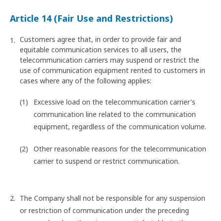
Article 14 (Fair Use and Restrictions)
Customers agree that, in order to provide fair and
equitable communication services to all users, the
telecommunication carriers may suspend or restrict the
use of communication equipment rented to customers in
cases where any of the following applies:
Excessive load on the telecommunication carrier's
communication line related to the communication
equipment, regardless of the communication volume.
Other reasonable reasons for the telecommunication
carrier to suspend or restrict communication.
The Company shall not be responsible for any suspension
or restriction of communication under the preceding