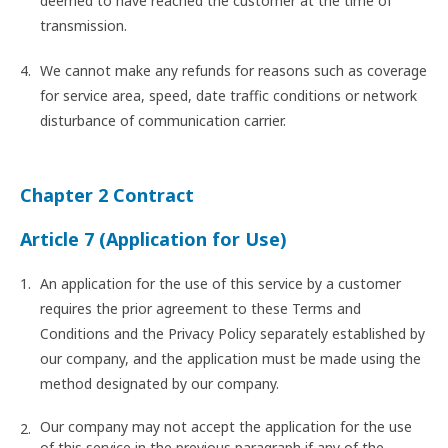
deemed to have reached the customer at the time of
transmission.
We cannot make any refunds for reasons such as coverage
for service area, speed, date traffic conditions or network
disturbance of communication carrier.
Chapter 2 Contract
Article 7 (Application for Use)
An application for the use of this service by a customer
requires the prior agreement to these Terms and
Conditions and the Privacy Policy separately established by
our company, and the application must be made using the
method designated by our company.
Our company may not accept the application for the use
of this service in the previous paragraph if any of the