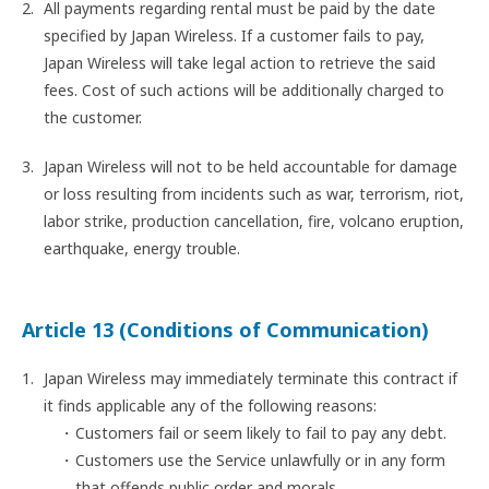
All payments regarding rental must be paid by the date
specified by Japan Wireless. If a customer fails to pay,
Japan Wireless will take legal action to retrieve the said
fees. Cost of such actions will be additionally charged to
the customer.
Japan Wireless will not to be held accountable for damage
or loss resulting from incidents such as war, terrorism, riot,
labor strike, production cancellation, fire, volcano eruption,
earthquake, energy trouble.
Article 13 (Conditions of Communication)
Japan Wireless may immediately terminate this contract if
it finds applicable any of the following reasons:
Customers fail or seem likely to fail to pay any debt.
Customers use the Service unlawfully or in any form
that offends public order and morals.