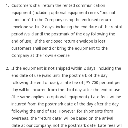
Customers shall return the rented communication
equipment (including optional equipment) in its "original
condition" to the Company using the enclosed return
envelope within 2 days, including the end date of the rental
period (valid until the postmark of the day following the
end of use). If the enclosed return envelope is lost,
customers shall send or bring the equipment to the
Company at their own expense.
If the equipment is not shipped within 2 days, including the
end date of use (valid until the postmark of the day
following the end of use), a late fee of JPY 700 per unit per
day will be incurred from the third day after the end of use
(the same applies to optional equipment). Late fees will be
incurred from the postmark date of the day after the day
following the end of use. However, for shipments from
overseas, the "return date" will be based on the arrival
date at our company, not the postmark date. Late fees will