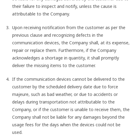
their failure to inspect and notify, unless the cause is
attributable to the Company.
Upon receiving notification from the customer as per the
previous clause and recognizing defects in the
communication devices, the Company shall, at its expense,
repair or replace them. Furthermore, if the Company
acknowledges a shortage in quantity, it shall promptly
deliver the missing items to the customer.
If the communication devices cannot be delivered to the
customer by the scheduled delivery date due to force
majeure, such as bad weather, or due to accidents or
delays during transportation not attributable to the
Company, or if the customer is unable to receive them, the
Company shall not be liable for any damages beyond the
usage fees for the days when the devices could not be
used.