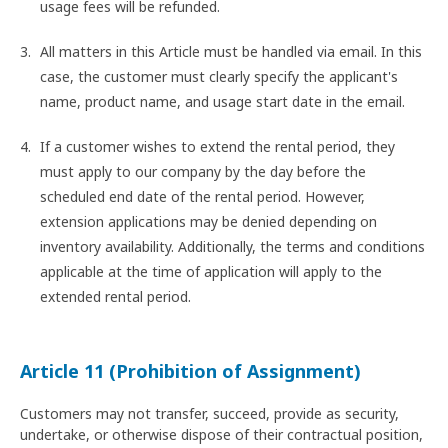
usage fees will be refunded.
All matters in this Article must be handled via email. In this
case, the customer must clearly specify the applicant's
name, product name, and usage start date in the email.
If a customer wishes to extend the rental period, they
must apply to our company by the day before the
scheduled end date of the rental period. However,
extension applications may be denied depending on
inventory availability. Additionally, the terms and conditions
applicable at the time of application will apply to the
extended rental period.
Article 11 (Prohibition of Assignment)
Customers may not transfer, succeed, provide as security,
undertake, or otherwise dispose of their contractual position,