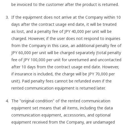
be invoiced to the customer after the product is returned.
If the equipment does not arrive at the Company within 10
days after the contract usage end date, it will be treated
as lost, and a penalty fee of JPY 40,000 per unit will be
charged. However, if the user does not respond to inquiries
from the Company in this case, an additional penalty fee of
JPY 60,000 per unit will be charged separately (total penalty
fee of JPY 100,000 per unit for unreturned and uncontacted
after 10 days from the contract usage end date. However,
if insurance is included, the charge will be JPY 70,000 per
unit). Paid penalty fees cannot be refunded even if the
rented communication equipment is returned later.
The "original condition" of the rented communication
equipment set means that all items, including the data
communication equipment, accessories, and optional
equipment received from the Company, are undamaged