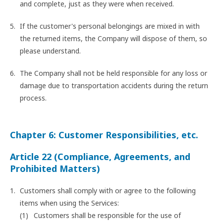
and complete, just as they were when received.
If the customer's personal belongings are mixed in with
the returned items, the Company will dispose of them, so
please understand.
The Company shall not be held responsible for any loss or
damage due to transportation accidents during the return
process.
Chapter 6: Customer Responsibilities, etc.
Article 22 (Compliance, Agreements, and
Prohibited Matters)
Customers shall comply with or agree to the following
items when using the Services:
Customers shall be responsible for the use of