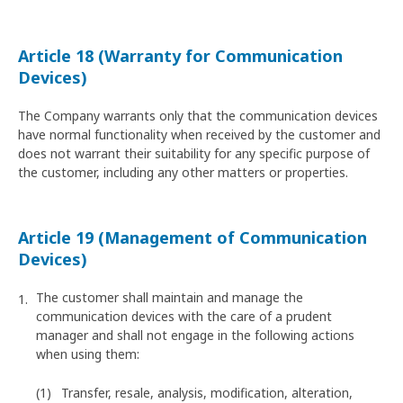
Article 18 (Warranty for Communication
Devices)
The Company warrants only that the communication devices
have normal functionality when received by the customer and
does not warrant their suitability for any specific purpose of
the customer, including any other matters or properties.
Article 19 (Management of Communication
Devices)
The customer shall maintain and manage the
communication devices with the care of a prudent
manager and shall not engage in the following actions
when using them:
Transfer, resale, analysis, modification, alteration,