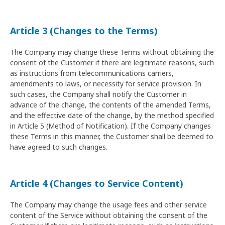
Article 3 (Changes to the Terms)
The Company may change these Terms without obtaining the
consent of the Customer if there are legitimate reasons, such
as instructions from telecommunications carriers,
amendments to laws, or necessity for service provision. In
such cases, the Company shall notify the Customer in
advance of the change, the contents of the amended Terms,
and the effective date of the change, by the method specified
in Article 5 (Method of Notification). If the Company changes
these Terms in this manner, the Customer shall be deemed to
have agreed to such changes.
Article 4 (Changes to Service Content)
The Company may change the usage fees and other service
content of the Service without obtaining the consent of the