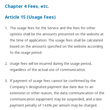
Chapter 4 Fees, etc.
Article 15 (Usage Fees)
The usage fees for the Service and the fees for other
options shall be the amounts presented on the website at
the time of application. The usage fees shall be calculated
based on the amounts specified on the website according
to the usage period.
Usage fees will be incurred during the usage period,
regardless of the actual use of communication.
If payment of usage fees cannot be confirmed by the
Company's designated payment due date due to an
extension or other reason, the data communication of the
communication equipment may be suspended, and a late
payment penalty of 14.6% per annum may be charged.