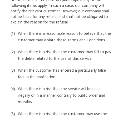
following items apply. In such a case, our company will
notify the relevant customer. However, our company shall
not be liable for any refusal and shall not be obligated to
explain the reason for the refusal.
When there is a reasonable reason to believe that the
customer may violate these Terms and Conditions
When there is a risk that the customer may fail to pay
the debts related to the use of this service
When the customer has entered a particularly false
fact in the application
When there is a risk that the service will be used
illegally or in a manner contrary to public order and
morality
When there is a risk that the customer may use the