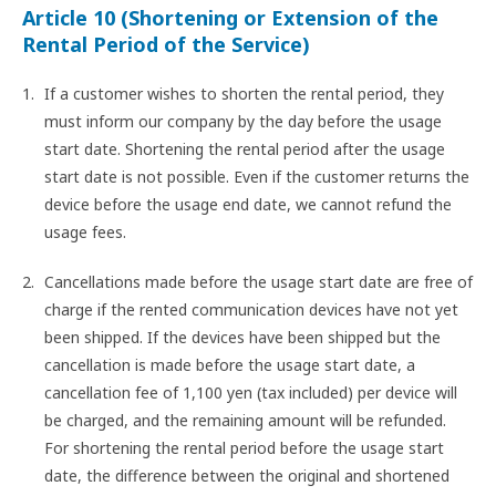
Article 10 (Shortening or Extension of the
Rental Period of the Service)
If a customer wishes to shorten the rental period, they
must inform our company by the day before the usage
start date. Shortening the rental period after the usage
start date is not possible. Even if the customer returns the
device before the usage end date, we cannot refund the
usage fees.
Cancellations made before the usage start date are free of
charge if the rented communication devices have not yet
been shipped. If the devices have been shipped but the
cancellation is made before the usage start date, a
cancellation fee of 1,100 yen (tax included) per device will
be charged, and the remaining amount will be refunded.
For shortening the rental period before the usage start
date, the difference between the original and shortened