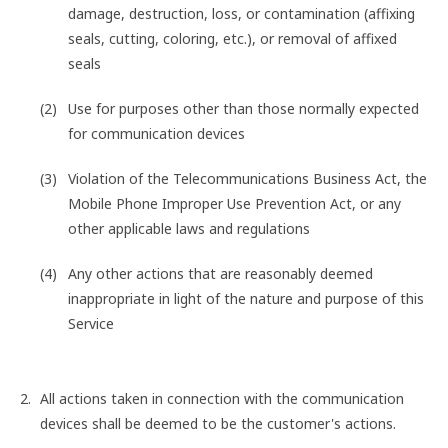
damage, destruction, loss, or contamination (affixing
seals, cutting, coloring, etc.), or removal of affixed
seals
Use for purposes other than those normally expected
for communication devices
Violation of the Telecommunications Business Act, the
Mobile Phone Improper Use Prevention Act, or any
other applicable laws and regulations
Any other actions that are reasonably deemed
inappropriate in light of the nature and purpose of this
Service
All actions taken in connection with the communication
devices shall be deemed to be the customer's actions.