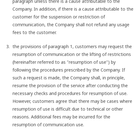
paragraph unless there is a cause attributable to the
Company. In addition, if there is a cause attributable to the
customer for the suspension or restriction of
communication, the Company shall not refund any usage
fees to the customer.
the provisions of paragraph 1, customers may request the
resumption of communication or the lifting of restrictions
(hereinafter referred to as "resumption of use") by
following the procedures prescribed by the Company. If
such a request is made, the Company shall, in principle,
resume the provision of the service after conducting the
necessary checks and procedures for resumption of use.
However, customers agree that there may be cases where
resumption of use is difficult due to technical or other
reasons. Additional fees may be incurred for the
resumption of communication use.