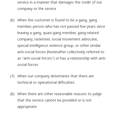
service in a manner that damages the credit of our
company or the service
When the customer is found to be a gang, gang
member, person who has not passed five years since
leaving a gang, quasi-gang member, gang-related
company, racketeer, social movement advocate,
special intelligence violence group, or other similar
anti-social forces (hereinafter collectively referred to
as "anti-social forces") or has a relationship with anti-
social forces
When our company determines that there are
technical or operational difficulties
When there are other reasonable reasons to judge
that the service cannot be provided or is not
appropriate