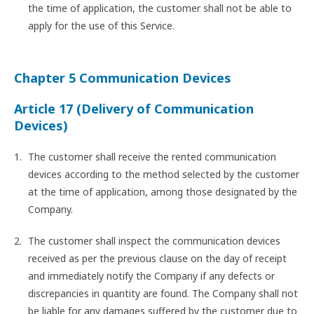
the time of application, the customer shall not be able to
apply for the use of this Service.
Chapter 5 Communication Devices
Article 17 (Delivery of Communication
Devices)
The customer shall receive the rented communication
devices according to the method selected by the customer
at the time of application, among those designated by the
Company.
The customer shall inspect the communication devices
received as per the previous clause on the day of receipt
and immediately notify the Company if any defects or
discrepancies in quantity are found. The Company shall not
be liable for any damages suffered by the customer due to