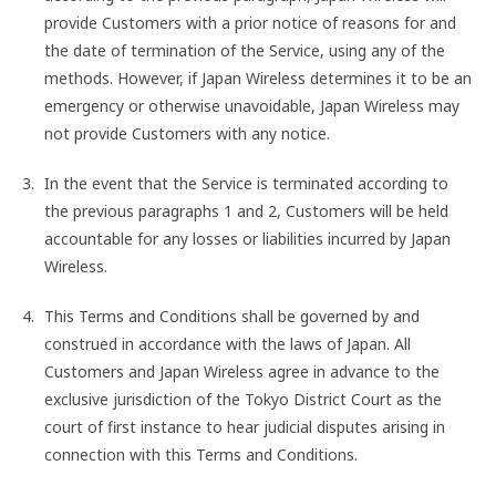
provide Customers with a prior notice of reasons for and
the date of termination of the Service, using any of the
methods. However, if Japan Wireless determines it to be an
emergency or otherwise unavoidable, Japan Wireless may
not provide Customers with any notice.
In the event that the Service is terminated according to
the previous paragraphs 1 and 2, Customers will be held
accountable for any losses or liabilities incurred by Japan
Wireless.
This Terms and Conditions shall be governed by and
construed in accordance with the laws of Japan. All
Customers and Japan Wireless agree in advance to the
exclusive jurisdiction of the Tokyo District Court as the
court of first instance to hear judicial disputes arising in
connection with this Terms and Conditions.