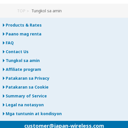
TOP
Tungkol sa amin
Products & Rates
Paano mag renta
FAQ
Contact Us
Tungkol sa amin
Affiliate program
Patakaran sa Privacy
Patakaran sa Cookie
Summary of Service
Legal na notasyon
Mga tuntunin at kondisyon
customer@japan-wireless.com