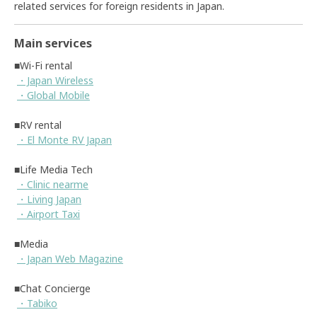
related services for foreign residents in Japan.
Main services
■Wi-Fi rental
・Japan Wireless
・Global Mobile
■RV rental
・El Monte RV Japan
■Life Media Tech
・Clinic nearme
・Living Japan
・Airport Taxi
■Media
・Japan Web Magazine
■Chat Concierge
・Tabiko