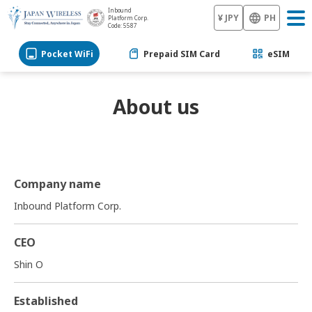
Inbound
¥ JPY
PH
Platform Corp.
Code: 5587
Pocket WiFi
Prepaid SIM Card
eSIM
About us
Company name
Inbound Platform Corp.
CEO
Shin O
Established