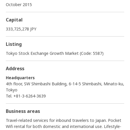
October 2015
Capital
333,725,278 JPY
Listing
Tokyo Stock Exchange Growth Market (Code: 5587)
Address
Headquarters
4th floor, SW Shimbashi Building, 6-14-5 Shimbashi, Minato-ku,
Tokyo
Tel. +81-3-6264-3639
Business areas
Travel-related services for inbound travelers to Japan. Pocket
Wifi rental for both domestic and international use. Lifestyle-