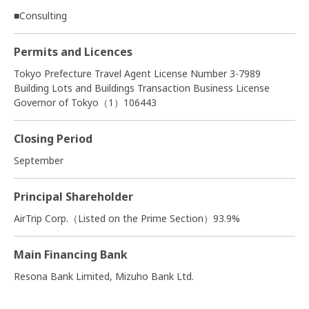
■Consulting
Permits and Licences
Tokyo Prefecture Travel Agent License Number 3-7989
Building Lots and Buildings Transaction Business License
Governor of Tokyo（1）106443
Closing Period
September
Principal Shareholder
AirTrip Corp.（Listed on the Prime Section）93.9%
Main Financing Bank
Resona Bank Limited, Mizuho Bank Ltd.