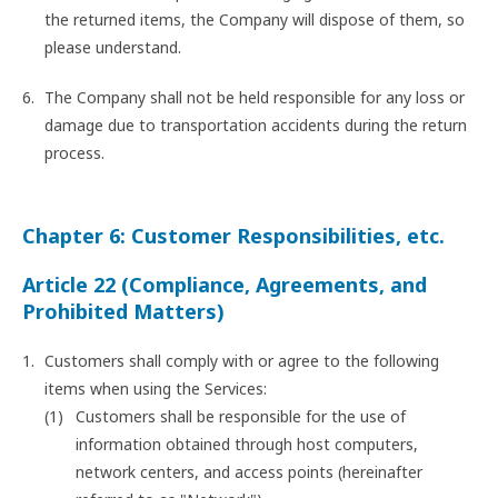
the returned items, the Company will dispose of them, so
please understand.
The Company shall not be held responsible for any loss or
damage due to transportation accidents during the return
process.
Chapter 6: Customer Responsibilities, etc.
Article 22 (Compliance, Agreements, and
Prohibited Matters)
Customers shall comply with or agree to the following
items when using the Services:
Customers shall be responsible for the use of
information obtained through host computers,
network centers, and access points (hereinafter