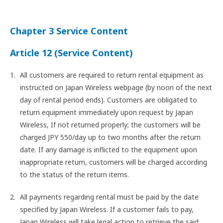
Chapter 3 Service Content
Article 12 (Service Content)
All customers are required to return rental equipment as
instructed on Japan Wireless webpage (by noon of the next
day of rental period ends). Customers are obligated to
return equipment immediately upon request by Japan
Wireless, If not returned properly; the customers will be
charged JPY 550/day up to two months after the return
date. If any damage is inflicted to the equipment upon
inappropriate return, customers will be charged according
to the status of the return items.
All payments regarding rental must be paid by the date
specified by Japan Wireless. If a customer fails to pay,
Japan Wireless will take legal action to retrieve the said