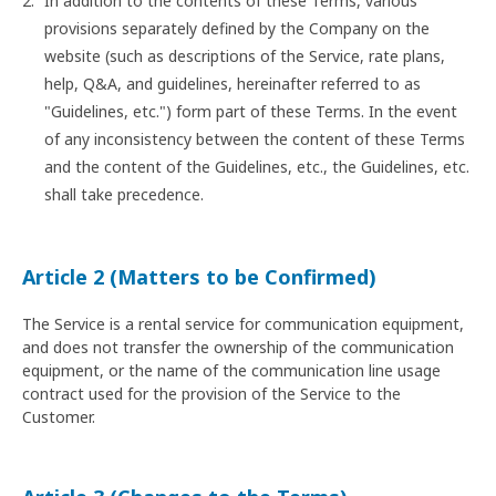
In addition to the contents of these Terms, various
provisions separately defined by the Company on the
website (such as descriptions of the Service, rate plans,
help, Q&A, and guidelines, hereinafter referred to as
"Guidelines, etc.") form part of these Terms. In the event
of any inconsistency between the content of these Terms
and the content of the Guidelines, etc., the Guidelines, etc.
shall take precedence.
Article 2 (Matters to be Confirmed)
The Service is a rental service for communication equipment,
and does not transfer the ownership of the communication
equipment, or the name of the communication line usage
contract used for the provision of the Service to the
Customer.