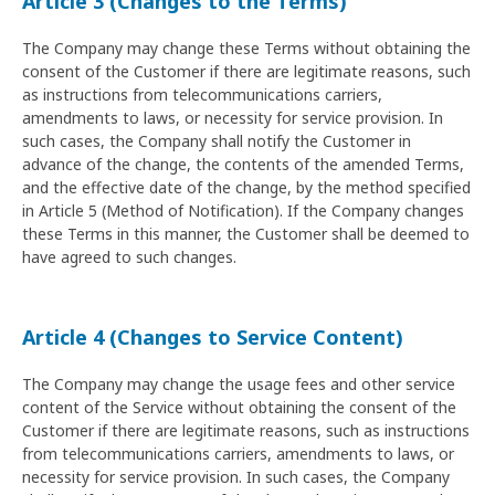
Article 3 (Changes to the Terms)
The Company may change these Terms without obtaining the
consent of the Customer if there are legitimate reasons, such
as instructions from telecommunications carriers,
amendments to laws, or necessity for service provision. In
such cases, the Company shall notify the Customer in
advance of the change, the contents of the amended Terms,
and the effective date of the change, by the method specified
in Article 5 (Method of Notification). If the Company changes
these Terms in this manner, the Customer shall be deemed to
have agreed to such changes.
Article 4 (Changes to Service Content)
The Company may change the usage fees and other service
content of the Service without obtaining the consent of the
Customer if there are legitimate reasons, such as instructions
from telecommunications carriers, amendments to laws, or
necessity for service provision. In such cases, the Company