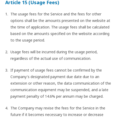
Article 15 (Usage Fees)
The usage fees for the Service and the fees for other
options shall be the amounts presented on the website at
the time of application. The usage fees shall be calculated
based on the amounts specified on the website according
to the usage period.
Usage fees will be incurred during the usage period,
regardless of the actual use of communication.
If payment of usage fees cannot be confirmed by the
Company's designated payment due date due to an
extension or other reason, the data communication of the
communication equipment may be suspended, and a late
payment penalty of 14.6% per annum may be charged.
The Company may revise the fees for the Service in the
future if it becomes necessary to increase or decrease