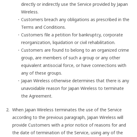
directly or indirectly use the Service provided by Japan
Wireless.
Customers breach any obligations as prescribed in the
Terms and Conditions.
Customers file a petition for bankruptcy, corporate
reorganization, liquidation or civil rehabilitation.
Customers are found to belong to an organized crime
group, are members of such a group or any other
equivalent antisocial force, or have connections with
any of these groups.
Japan Wireless otherwise determines that there is any
unavoidable reason for Japan Wireless to terminate
the Agreement.
When Japan Wireless terminates the use of the Service
according to the previous paragraph, Japan Wireless will
provide Customers with a prior notice of reasons for and
the date of termination of the Service, using any of the