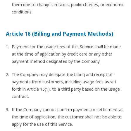
them due to changes in taxes, public charges, or economic
conditions.
Article 16 (Billing and Payment Methods)
Payment for the usage fees of this Service shall be made
at the time of application by credit card or any other
payment method designated by the Company.
The Company may delegate the billing and receipt of
payments from customers, including usage fees as set
forth in Article 15(1), to a third party based on the usage
contract.
If the Company cannot confirm payment or settlement at
the time of application, the customer shall not be able to
apply for the use of this Service.