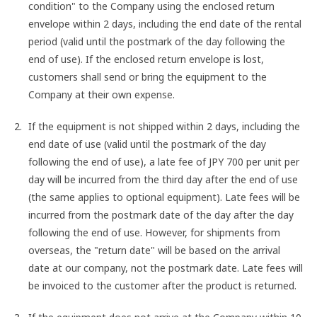
condition" to the Company using the enclosed return
envelope within 2 days, including the end date of the rental
period (valid until the postmark of the day following the
end of use). If the enclosed return envelope is lost,
customers shall send or bring the equipment to the
Company at their own expense.
If the equipment is not shipped within 2 days, including the
end date of use (valid until the postmark of the day
following the end of use), a late fee of JPY 700 per unit per
day will be incurred from the third day after the end of use
(the same applies to optional equipment). Late fees will be
incurred from the postmark date of the day after the day
following the end of use. However, for shipments from
overseas, the "return date" will be based on the arrival
date at our company, not the postmark date. Late fees will
be invoiced to the customer after the product is returned.