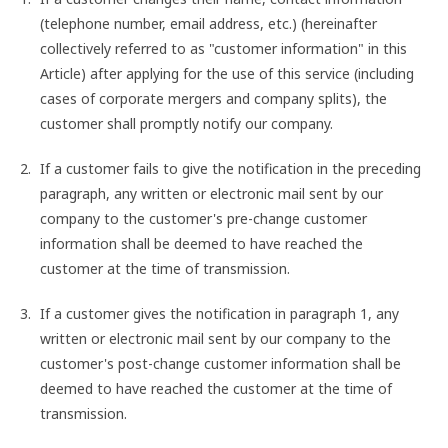
(telephone number, email address, etc.) (hereinafter
collectively referred to as "customer information" in this
Article) after applying for the use of this service (including
cases of corporate mergers and company splits), the
customer shall promptly notify our company.
If a customer fails to give the notification in the preceding
paragraph, any written or electronic mail sent by our
company to the customer's pre-change customer
information shall be deemed to have reached the
customer at the time of transmission.
If a customer gives the notification in paragraph 1, any
written or electronic mail sent by our company to the
customer's post-change customer information shall be
deemed to have reached the customer at the time of
transmission.