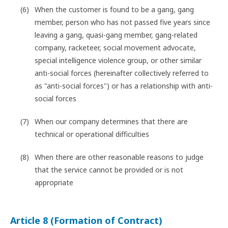
When the customer is found to be a gang, gang
member, person who has not passed five years since
leaving a gang, quasi-gang member, gang-related
company, racketeer, social movement advocate,
special intelligence violence group, or other similar
anti-social forces (hereinafter collectively referred to
as "anti-social forces") or has a relationship with anti-
social forces
When our company determines that there are
technical or operational difficulties
When there are other reasonable reasons to judge
that the service cannot be provided or is not
appropriate
Article 8 (Formation of Contract)