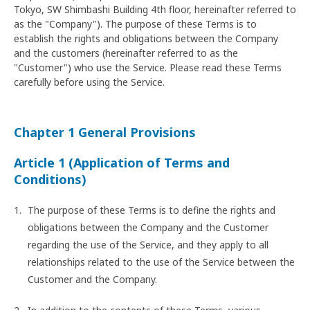
Tokyo, SW Shimbashi Building 4th floor, hereinafter referred to
as the "Company"). The purpose of these Terms is to
establish the rights and obligations between the Company
and the customers (hereinafter referred to as the
"Customer") who use the Service. Please read these Terms
carefully before using the Service.
Chapter 1 General Provisions
Article 1 (Application of Terms and
Conditions)
The purpose of these Terms is to define the rights and
obligations between the Company and the Customer
regarding the use of the Service, and they apply to all
relationships related to the use of the Service between the
Customer and the Company.