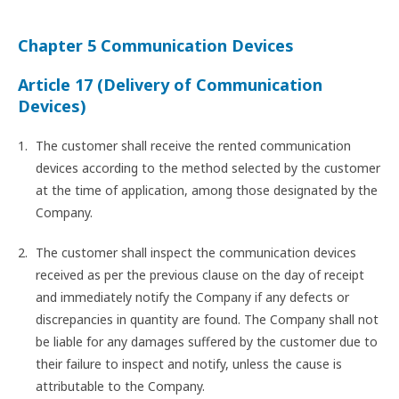
Chapter 5 Communication Devices
Article 17 (Delivery of Communication
Devices)
The customer shall receive the rented communication
devices according to the method selected by the customer
at the time of application, among those designated by the
Company.
The customer shall inspect the communication devices
received as per the previous clause on the day of receipt
and immediately notify the Company if any defects or
discrepancies in quantity are found. The Company shall not
be liable for any damages suffered by the customer due to
their failure to inspect and notify, unless the cause is
attributable to the Company.