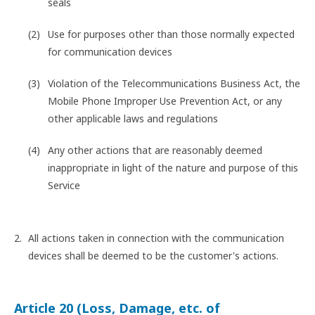
seals
Use for purposes other than those normally expected
for communication devices
Violation of the Telecommunications Business Act, the
Mobile Phone Improper Use Prevention Act, or any
other applicable laws and regulations
Any other actions that are reasonably deemed
inappropriate in light of the nature and purpose of this
Service
All actions taken in connection with the communication
devices shall be deemed to be the customer's actions.
Article 20 (Loss, Damage, etc. of