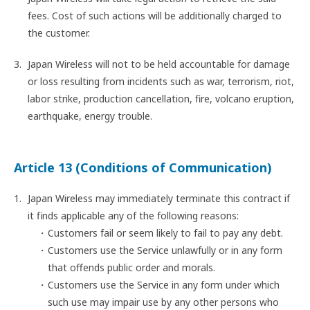
fees. Cost of such actions will be additionally charged to
the customer.
Japan Wireless will not to be held accountable for damage
or loss resulting from incidents such as war, terrorism, riot,
labor strike, production cancellation, fire, volcano eruption,
earthquake, energy trouble.
Article 13 (Conditions of Communication)
Japan Wireless may immediately terminate this contract if
it finds applicable any of the following reasons:
Customers fail or seem likely to fail to pay any debt.
Customers use the Service unlawfully or in any form
that offends public order and morals.
Customers use the Service in any form under which
such use may impair use by any other persons who