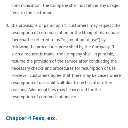
communication, the Company shall not refund any usage
fees to the customer.
the provisions of paragraph 1, customers may request the
resumption of communication or the lifting of restrictions
(hereinafter referred to as "resumption of use") by
following the procedures prescribed by the Company. If
such a request is made, the Company shall, in principle,
resume the provision of the service after conducting the
necessary checks and procedures for resumption of use.
However, customers agree that there may be cases where
resumption of use is difficult due to technical or other
reasons. Additional fees may be incurred for the
resumption of communication use.
Chapter 4 Fees, etc.