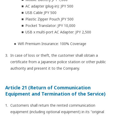
AC adapter (plug-in): JPY 500
USB Cable JPY 500
Plastic Zipper Pouch JPY 500
Pocket Translator: JPY 10,000
USB x multi-port AC Adapter: JPY 2,500
Wifi Premium Insurance: 100% Coverage
In case of loss or theft, the customer shall obtain a
certificate from a Japanese police station or other public
authority and present it to the Company.
Article 21 (Return of Communication
Equipment and Termination of the Service)
Customers shall return the rented communication
equipment (including optional equipment) in its "original