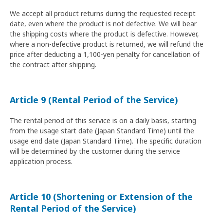
We accept all product returns during the requested receipt
date, even where the product is not defective. We will bear
the shipping costs where the product is defective. However,
where a non-defective product is returned, we will refund the
price after deducting a 1,100-yen penalty for cancellation of
the contract after shipping.
Article 9 (Rental Period of the Service)
The rental period of this service is on a daily basis, starting
from the usage start date (Japan Standard Time) until the
usage end date (Japan Standard Time). The specific duration
will be determined by the customer during the service
application process.
Article 10 (Shortening or Extension of the
Rental Period of the Service)