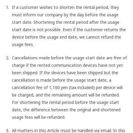
If a customer wishes to shorten the rental period, they
must inform our company by the day before the usage
start date. Shortening the rental period after the usage
start date is not possible. Even if the customer returns the
device before the usage end date, we cannot refund the
usage fees.
Cancellations made before the usage start date are free of
charge if the rented communication devices have not yet
been shipped. If the devices have been shipped but the
cancellation is made before the usage start date, a
cancellation fee of 1,100 yen (tax included) per device will
be charged, and the remaining amount will be refunded.
For shortening the rental period before the usage start
date, the difference between the original and shortened
usage fees will be refunded.
All matters in this Article must be handled via email. In this