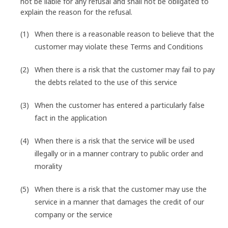
not be liable for any refusal and shall not be obligated to
explain the reason for the refusal.
When there is a reasonable reason to believe that the
customer may violate these Terms and Conditions
When there is a risk that the customer may fail to pay
the debts related to the use of this service
When the customer has entered a particularly false
fact in the application
When there is a risk that the service will be used
illegally or in a manner contrary to public order and
morality
When there is a risk that the customer may use the
service in a manner that damages the credit of our
company or the service