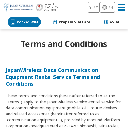
Inbound
¥ JPY
PH
Platform Corp.
Code: 5587
Pocket WiFi
Prepaid SIM Card
eSIM
Terms and Conditions
JapanWireless Data Communication
Equipment Rental Service Terms and
Conditions
These terms and conditions (hereinafter referred to as the
"Terms") apply to the JapanWireless Service (rental service for
data communication equipment (mobile WiFi router devises)
and related accessories (hereinafter referred to as
"communication equipment")), provided by Inbound Platform
Corporation (headquartered at 6-14-5 Shimbashi, Minato-ku,