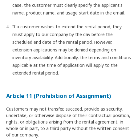
case, the customer must clearly specify the applicant's
name, product name, and usage start date in the email.
If a customer wishes to extend the rental period, they
must apply to our company by the day before the
scheduled end date of the rental period. However,
extension applications may be denied depending on
inventory availability. Additionally, the terms and conditions
applicable at the time of application will apply to the
extended rental period.
Article 11 (Prohibition of Assignment)
Customers may not transfer, succeed, provide as security,
undertake, or otherwise dispose of their contractual position,
rights, or obligations arising from the rental agreement, in
whole or in part, to a third party without the written consent
of our company.