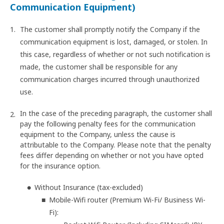
Communication Equipment)
The customer shall promptly notify the Company if the
communication equipment is lost, damaged, or stolen. In
this case, regardless of whether or not such notification is
made, the customer shall be responsible for any
communication charges incurred through unauthorized
use.
In the case of the preceding paragraph, the customer shall
pay the following penalty fees for the communication
equipment to the Company, unless the cause is
attributable to the Company. Please note that the penalty
fees differ depending on whether or not you have opted
for the insurance option.
Without Insurance (tax-excluded)
Mobile-Wifi router (Premium Wi-Fi/ Business Wi-
Fi):