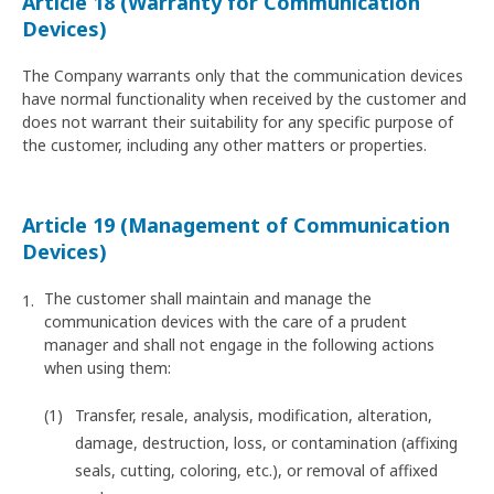
Article 18 (Warranty for Communication
Devices)
The Company warrants only that the communication devices
have normal functionality when received by the customer and
does not warrant their suitability for any specific purpose of
the customer, including any other matters or properties.
Article 19 (Management of Communication
Devices)
The customer shall maintain and manage the
communication devices with the care of a prudent
manager and shall not engage in the following actions
when using them:
Transfer, resale, analysis, modification, alteration,
damage, destruction, loss, or contamination (affixing
seals, cutting, coloring, etc.), or removal of affixed