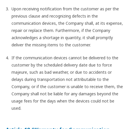
Upon receiving notification from the customer as per the
previous clause and recognizing defects in the
communication devices, the Company shall, at its expense,
repair or replace them. Furthermore, if the Company
acknowledges a shortage in quantity, it shall promptly
deliver the missing items to the customer.
If the communication devices cannot be delivered to the
customer by the scheduled delivery date due to force
majeure, such as bad weather, or due to accidents or
delays during transportation not attributable to the
Company, or if the customer is unable to receive them, the
Company shall not be liable for any damages beyond the
usage fees for the days when the devices could not be
used.