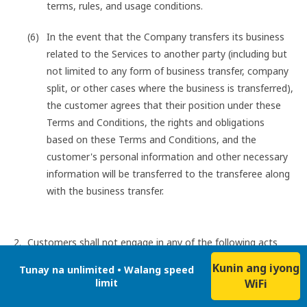
terms, rules, and usage conditions.
In the event that the Company transfers its business
related to the Services to another party (including but
not limited to any form of business transfer, company
split, or other cases where the business is transferred),
the customer agrees that their position under these
Terms and Conditions, the rights and obligations
based on these Terms and Conditions, and the
customer's personal information and other necessary
information will be transferred to the transferee along
with the business transfer.
Customers shall not engage in any of the following acts
when using the Services:
Kunin ang iyong
Tunay na unlimited • Walang speed
Acts that infringe on the intellectual property rights or
limit
WiFi
other rights of others (including the Company and