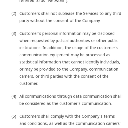
referred to as "Network").
Customers shall not sublease the Services to any third
party without the consent of the Company.
Customer's personal information may be disclosed
when requested by judicial authorities or other public
institutions. In addition, the usage of the customer's
communication equipment may be processed as
statistical information that cannot identify individuals,
or may be provided to the Company, communication
carriers, or third parties with the consent of the
customer.
All communications through data communication shall
be considered as the customer's communication.
Customers shall comply with the Company's terms
and conditions, as well as the communication carriers'