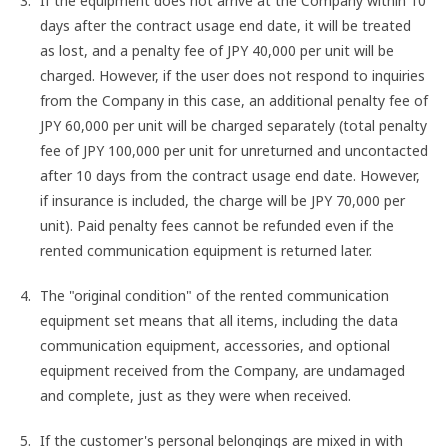
If the equipment does not arrive at the Company within 10
days after the contract usage end date, it will be treated
as lost, and a penalty fee of JPY 40,000 per unit will be
charged. However, if the user does not respond to inquiries
from the Company in this case, an additional penalty fee of
JPY 60,000 per unit will be charged separately (total penalty
fee of JPY 100,000 per unit for unreturned and uncontacted
after 10 days from the contract usage end date. However,
if insurance is included, the charge will be JPY 70,000 per
unit). Paid penalty fees cannot be refunded even if the
rented communication equipment is returned later.
The "original condition" of the rented communication
equipment set means that all items, including the data
communication equipment, accessories, and optional
equipment received from the Company, are undamaged
and complete, just as they were when received.
If the customer's personal belongings are mixed in with