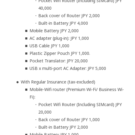
Pocket Wifi Router (Including SIMcard) JPY
40,000
Back cover of Router JPY 2,000
Built-in Battery JPY 4,000
Mobile Battery JPY 2,000
AC adapter (plug-in): JPY 1,000
USB Cable JPY 1,000
Plastic Zipper Pouch JPY 1,000.
Pocket Translator: JPY 20,000
USB x multi-port AC Adapter: JPY 5,000
With Regular Insurance (tax-excluded)
Mobile-Wifi router (Premium Wi-Fi/ Business Wi-
Fi):
Pocket Wifi Router (Including SIMcard) JPY
20,000
Back cover of Router JPY 1,000
Built-in Battery JPY 2,000
Mobile Battery JPY 1,000