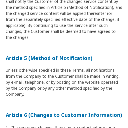
shall notify the Customer of the changed service content by
the method specified in Article 5 (Method of Notification), and
the changed service content will be applied thereafter (or
from the separately specified effective date of the change, if
applicable). By continuing to use the Service after such
changes, the Customer shall be deemed to have agreed to
the changes.
Article 5 (Method of Notification)
Unless otherwise specified in these Terms, all notifications
from the Company to the Customer shall be made in writing,
by e-mail, telephone, or by posting on the website operated
by the Company or by any other method specified by the
Company.
Article 6 (Changes to Customer Information)
If a customer changes their name, contact information