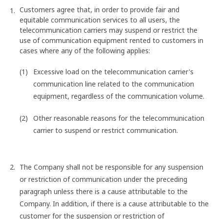
Customers agree that, in order to provide fair and
equitable communication services to all users, the
telecommunication carriers may suspend or restrict the
use of communication equipment rented to customers in
cases where any of the following applies:
Excessive load on the telecommunication carrier's
communication line related to the communication
equipment, regardless of the communication volume.
Other reasonable reasons for the telecommunication
carrier to suspend or restrict communication.
The Company shall not be responsible for any suspension
or restriction of communication under the preceding
paragraph unless there is a cause attributable to the
Company. In addition, if there is a cause attributable to the
customer for the suspension or restriction of