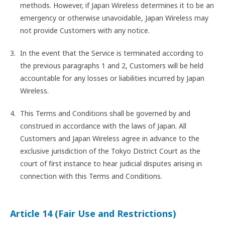
methods. However, if Japan Wireless determines it to be an
emergency or otherwise unavoidable, Japan Wireless may
not provide Customers with any notice.
In the event that the Service is terminated according to
the previous paragraphs 1 and 2, Customers will be held
accountable for any losses or liabilities incurred by Japan
Wireless.
This Terms and Conditions shall be governed by and
construed in accordance with the laws of Japan. All
Customers and Japan Wireless agree in advance to the
exclusive jurisdiction of the Tokyo District Court as the
court of first instance to hear judicial disputes arising in
connection with this Terms and Conditions.
Article 14 (Fair Use and Restrictions)