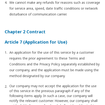
We cannot make any refunds for reasons such as coverage
for service area, speed, date traffic conditions or network
disturbance of communication carrier.
Chapter 2 Contract
Article 7 (Application for Use)
An application for the use of this service by a customer
requires the prior agreement to these Terms and
Conditions and the Privacy Policy separately established by
our company, and the application must be made using the
method designated by our company.
Our company may not accept the application for the use
of this service in the previous paragraph if any of the
following items apply. In such a case, our company will
notify the relevant customer. However, our company shall