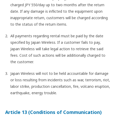
charged JPY 550/day up to two months after the return
date. If any damage is inflicted to the equipment upon
inappropriate return, customers will be charged according
to the status of the return items.
All payments regarding rental must be paid by the date
specified by Japan Wireless. If a customer fails to pay,
Japan Wireless will take legal action to retrieve the said
fees. Cost of such actions will be additionally charged to
the customer.
Japan Wireless will not to be held accountable for damage
or loss resulting from incidents such as war, terrorism, riot,
labor strike, production cancellation, fire, volcano eruption,
earthquake, energy trouble.
Article 13 (Conditions of Communication)