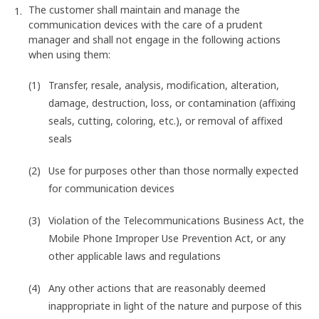
The customer shall maintain and manage the
communication devices with the care of a prudent
manager and shall not engage in the following actions
when using them:
Transfer, resale, analysis, modification, alteration,
damage, destruction, loss, or contamination (affixing
seals, cutting, coloring, etc.), or removal of affixed
seals
Use for purposes other than those normally expected
for communication devices
Violation of the Telecommunications Business Act, the
Mobile Phone Improper Use Prevention Act, or any
other applicable laws and regulations
Any other actions that are reasonably deemed
inappropriate in light of the nature and purpose of this