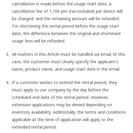
cancellation is made before the usage start date, a
cancellation fee of 1,100 yen (tax included) per device will
be charged, and the remaining amount will be refunded.
For shortening the rental period before the usage start
date, the difference between the original and shortened
usage fees will be refunded.
All matters in this Article must be handled via email. In this
case, the customer must clearly specify the applicant's
name, product name, and usage start date in the email.
If a customer wishes to extend the rental period, they
must apply to our company by the day before the
scheduled end date of the rental period. However,
extension applications may be denied depending on
inventory availability. Additionally, the terms and conditions
applicable at the time of application will apply to the
extended rental period.