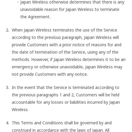
Japan Wireless otherwise determines that there is any
unavoidable reason for Japan Wireless to terminate
the Agreement.
When Japan Wireless terminates the use of the Service
according to the previous paragraph, Japan Wireless will
provide Customers with a prior notice of reasons for and
the date of termination of the Service, using any of the
methods. However, if Japan Wireless determines it to be an
emergency or otherwise unavoidable, Japan Wireless may
not provide Customers with any notice.
In the event that the Service is terminated according to
the previous paragraphs 1 and 2, Customers will be held
accountable for any losses or liabilities incurred by Japan
Wireless.
This Terms and Conditions shall be governed by and
construed in accordance with the laws of Japan. All