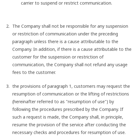
carrier to suspend or restrict communication.
The Company shall not be responsible for any suspension
or restriction of communication under the preceding
paragraph unless there is a cause attributable to the
Company. In addition, if there is a cause attributable to the
customer for the suspension or restriction of
communication, the Company shall not refund any usage
fees to the customer.
the provisions of paragraph 1, customers may request the
resumption of communication or the lifting of restrictions
(hereinafter referred to as "resumption of use") by
following the procedures prescribed by the Company. If
such a request is made, the Company shall, in principle,
resume the provision of the service after conducting the
necessary checks and procedures for resumption of use.