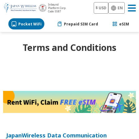
Inbound
$ USD
EN
Platform Corp.
Code: 5587
Pocket WiFi
Prepaid SIM Card
eSIM
Terms and Conditions
JapanWireless Data Communication