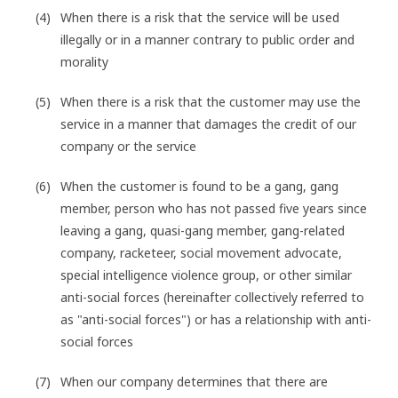
When there is a risk that the service will be used
illegally or in a manner contrary to public order and
morality
When there is a risk that the customer may use the
service in a manner that damages the credit of our
company or the service
When the customer is found to be a gang, gang
member, person who has not passed five years since
leaving a gang, quasi-gang member, gang-related
company, racketeer, social movement advocate,
special intelligence violence group, or other similar
anti-social forces (hereinafter collectively referred to
as "anti-social forces") or has a relationship with anti-
social forces
When our company determines that there are