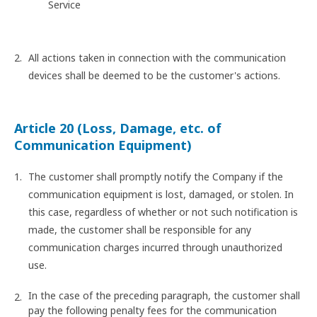
Service
All actions taken in connection with the communication
devices shall be deemed to be the customer's actions.
Article 20 (Loss, Damage, etc. of
Communication Equipment)
The customer shall promptly notify the Company if the
communication equipment is lost, damaged, or stolen. In
this case, regardless of whether or not such notification is
made, the customer shall be responsible for any
communication charges incurred through unauthorized
use.
In the case of the preceding paragraph, the customer shall
pay the following penalty fees for the communication