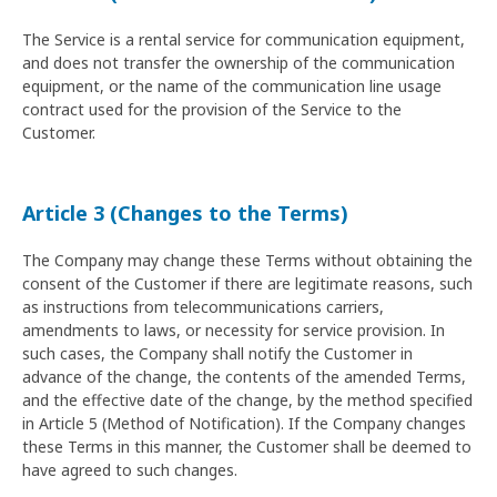
The Service is a rental service for communication equipment,
and does not transfer the ownership of the communication
equipment, or the name of the communication line usage
contract used for the provision of the Service to the
Customer.
Article 3 (Changes to the Terms)
The Company may change these Terms without obtaining the
consent of the Customer if there are legitimate reasons, such
as instructions from telecommunications carriers,
amendments to laws, or necessity for service provision. In
such cases, the Company shall notify the Customer in
advance of the change, the contents of the amended Terms,
and the effective date of the change, by the method specified
in Article 5 (Method of Notification). If the Company changes
these Terms in this manner, the Customer shall be deemed to
have agreed to such changes.