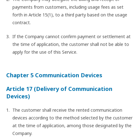
payments from customers, including usage fees as set
forth in Article 15(1), to a third party based on the usage
contract.
If the Company cannot confirm payment or settlement at
the time of application, the customer shall not be able to
apply for the use of this Service.
Chapter 5 Communication Devices
Article 17 (Delivery of Communication
Devices)
The customer shall receive the rented communication
devices according to the method selected by the customer
at the time of application, among those designated by the
Company.