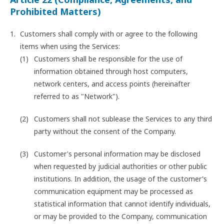
Prohibited Matters)
Customers shall comply with or agree to the following
items when using the Services:
Customers shall be responsible for the use of
information obtained through host computers,
network centers, and access points (hereinafter
referred to as "Network").
Customers shall not sublease the Services to any third
party without the consent of the Company.
Customer's personal information may be disclosed
when requested by judicial authorities or other public
institutions. In addition, the usage of the customer's
communication equipment may be processed as
statistical information that cannot identify individuals,
or may be provided to the Company, communication