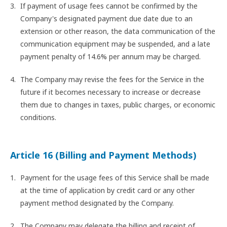
If payment of usage fees cannot be confirmed by the
Company's designated payment due date due to an
extension or other reason, the data communication of the
communication equipment may be suspended, and a late
payment penalty of 14.6% per annum may be charged.
The Company may revise the fees for the Service in the
future if it becomes necessary to increase or decrease
them due to changes in taxes, public charges, or economic
conditions.
Article 16 (Billing and Payment Methods)
Payment for the usage fees of this Service shall be made
at the time of application by credit card or any other
payment method designated by the Company.
The Company may delegate the billing and receipt of