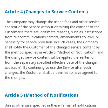
Article 4 (Changes to Service Content)
The Company may change the usage fees and other service
content of the Service without obtaining the consent of the
Customer if there are legitimate reasons, such as instructions
from telecommunications carriers, amendments to laws, or
necessity for service provision. In such cases, the Company
shall notify the Customer of the changed service content by
the method specified in Article 5 (Method of Notification), and
the changed service content will be applied thereafter (or
from the separately specified effective date of the change, if
applicable). By continuing to use the Service after such
changes, the Customer shall be deemed to have agreed to
the changes.
Article 5 (Method of Notification)
Unless otherwise specified in these Terms, all notifications