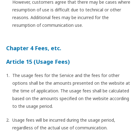
However, customers agree that there may be cases where
resumption of use is difficult due to technical or other
reasons. Additional fees may be incurred for the
resumption of communication use.
Chapter 4 Fees, etc.
Article 15 (Usage Fees)
The usage fees for the Service and the fees for other
options shall be the amounts presented on the website at
the time of application. The usage fees shall be calculated
based on the amounts specified on the website according
to the usage period.
Usage fees will be incurred during the usage period,
regardless of the actual use of communication.