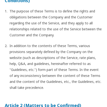
Conditions)
The purpose of these Terms is to define the rights and
obligations between the Company and the Customer
regarding the use of the Service, and they apply to all
relationships related to the use of the Service between the
Customer and the Company.
In addition to the contents of these Terms, various
provisions separately defined by the Company on the
website (such as descriptions of the Service, rate plans,
help, Q&A, and guidelines, hereinafter referred to as
"Guidelines, etc.") form part of these Terms. In the event
of any inconsistency between the content of these Terms
and the content of the Guidelines, etc., the Guidelines, etc.
shall take precedence.
Article 2 (Matters to be Confirmed)