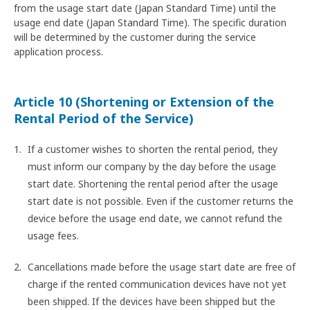
from the usage start date (Japan Standard Time) until the
usage end date (Japan Standard Time). The specific duration
will be determined by the customer during the service
application process.
Article 10 (Shortening or Extension of the
Rental Period of the Service)
If a customer wishes to shorten the rental period, they
must inform our company by the day before the usage
start date. Shortening the rental period after the usage
start date is not possible. Even if the customer returns the
device before the usage end date, we cannot refund the
usage fees.
Cancellations made before the usage start date are free of
charge if the rented communication devices have not yet
been shipped. If the devices have been shipped but the