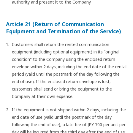
authority and present it to the Company.
Article 21 (Return of Communication
Equipment and Termination of the Service)
Customers shall return the rented communication
equipment (including optional equipment) in its "original
condition" to the Company using the enclosed return
envelope within 2 days, including the end date of the rental
period (valid until the postmark of the day following the
end of use). If the enclosed return envelope is lost,
customers shall send or bring the equipment to the
Company at their own expense.
If the equipment is not shipped within 2 days, including the
end date of use (valid until the postmark of the day
following the end of use), a late fee of JPY 700 per unit per
day will be incurred from the third day after the end of use