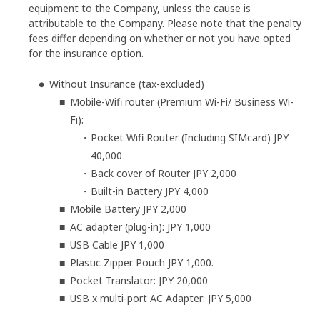
equipment to the Company, unless the cause is
attributable to the Company. Please note that the penalty
fees differ depending on whether or not you have opted
for the insurance option.
Without Insurance (tax-excluded)
Mobile-Wifi router (Premium Wi-Fi/ Business Wi-
Fi):
Pocket Wifi Router (Including SIMcard) JPY
40,000
Back cover of Router JPY 2,000
Built-in Battery JPY 4,000
Mobile Battery JPY 2,000
AC adapter (plug-in): JPY 1,000
USB Cable JPY 1,000
Plastic Zipper Pouch JPY 1,000.
Pocket Translator: JPY 20,000
USB x multi-port AC Adapter: JPY 5,000