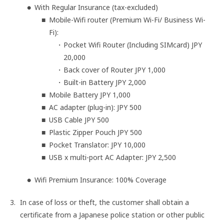
With Regular Insurance (tax-excluded)
Mobile-Wifi router (Premium Wi-Fi/ Business Wi-
Fi):
Pocket Wifi Router (Including SIMcard) JPY
20,000
Back cover of Router JPY 1,000
Built-in Battery JPY 2,000
Mobile Battery JPY 1,000
AC adapter (plug-in): JPY 500
USB Cable JPY 500
Plastic Zipper Pouch JPY 500
Pocket Translator: JPY 10,000
USB x multi-port AC Adapter: JPY 2,500
Wifi Premium Insurance: 100% Coverage
In case of loss or theft, the customer shall obtain a
certificate from a Japanese police station or other public