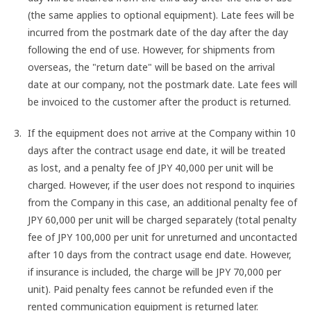
(the same applies to optional equipment). Late fees will be
incurred from the postmark date of the day after the day
following the end of use. However, for shipments from
overseas, the "return date" will be based on the arrival
date at our company, not the postmark date. Late fees will
be invoiced to the customer after the product is returned.
If the equipment does not arrive at the Company within 10
days after the contract usage end date, it will be treated
as lost, and a penalty fee of JPY 40,000 per unit will be
charged. However, if the user does not respond to inquiries
from the Company in this case, an additional penalty fee of
JPY 60,000 per unit will be charged separately (total penalty
fee of JPY 100,000 per unit for unreturned and uncontacted
after 10 days from the contract usage end date. However,
if insurance is included, the charge will be JPY 70,000 per
unit). Paid penalty fees cannot be refunded even if the
rented communication equipment is returned later.