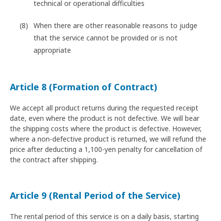
technical or operational difficulties
When there are other reasonable reasons to judge
that the service cannot be provided or is not
appropriate
Article 8 (Formation of Contract)
We accept all product returns during the requested receipt
date, even where the product is not defective. We will bear
the shipping costs where the product is defective. However,
where a non-defective product is returned, we will refund the
price after deducting a 1,100-yen penalty for cancellation of
the contract after shipping.
Article 9 (Rental Period of the Service)
The rental period of this service is on a daily basis, starting