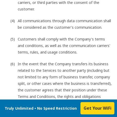
carriers, or third parties with the consent of the
customer.
All communications through data communication shall
be considered as the customer's communication.
Customers shall comply with the Company's terms
and conditions, as well as the communication carriers'
terms, rules, and usage conditions.
In the event that the Company transfers its business
related to the Services to another party (including but
not limited to any form of business transfer, company
split, or other cases where the business is transferred),
the customer agrees that their position under these
Terms and Conditions, the rights and obligations
based on these Terms and Conditions, and the
Get Your WiFi
Truly Unlimited • No Speed Restriction
customer's personal information and other necessary
information will be transferred to the transferee along