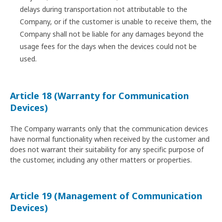
delays during transportation not attributable to the
Company, or if the customer is unable to receive them, the
Company shall not be liable for any damages beyond the
usage fees for the days when the devices could not be
used.
Article 18 (Warranty for Communication
Devices)
The Company warrants only that the communication devices
have normal functionality when received by the customer and
does not warrant their suitability for any specific purpose of
the customer, including any other matters or properties.
Article 19 (Management of Communication
Devices)