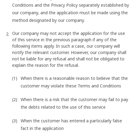
Conditions and the Privacy Policy separately established by
our company, and the application must be made using the
method designated by our company.
Our company may not accept the application for the use
of this service in the previous paragraph if any of the
following items apply. In such a case, our company will
notify the relevant customer. However, our company shall
not be liable for any refusal and shall not be obligated to
explain the reason for the refusal.
When there is a reasonable reason to believe that the
customer may violate these Terms and Conditions
When there is a risk that the customer may fail to pay
the debts related to the use of this service
When the customer has entered a particularly false
fact in the application