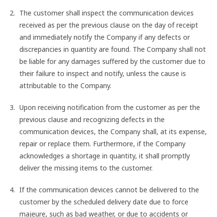
The customer shall inspect the communication devices
received as per the previous clause on the day of receipt
and immediately notify the Company if any defects or
discrepancies in quantity are found. The Company shall not
be liable for any damages suffered by the customer due to
their failure to inspect and notify, unless the cause is
attributable to the Company.
Upon receiving notification from the customer as per the
previous clause and recognizing defects in the
communication devices, the Company shall, at its expense,
repair or replace them. Furthermore, if the Company
acknowledges a shortage in quantity, it shall promptly
deliver the missing items to the customer.
If the communication devices cannot be delivered to the
customer by the scheduled delivery date due to force
majeure, such as bad weather, or due to accidents or