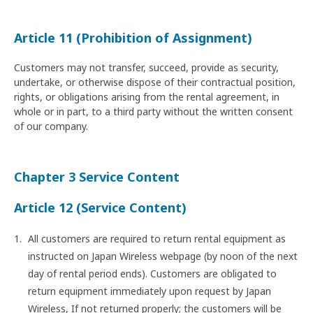
Article 11 (Prohibition of Assignment)
Customers may not transfer, succeed, provide as security,
undertake, or otherwise dispose of their contractual position,
rights, or obligations arising from the rental agreement, in
whole or in part, to a third party without the written consent
of our company.
Chapter 3 Service Content
Article 12 (Service Content)
All customers are required to return rental equipment as
instructed on Japan Wireless webpage (by noon of the next
day of rental period ends). Customers are obligated to
return equipment immediately upon request by Japan
Wireless, If not returned properly; the customers will be