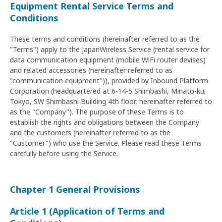
Equipment Rental Service Terms and
Conditions
These terms and conditions (hereinafter referred to as the
"Terms") apply to the JapanWireless Service (rental service for
data communication equipment (mobile WiFi router devises)
and related accessories (hereinafter referred to as
"communication equipment")), provided by Inbound Platform
Corporation (headquartered at 6-14-5 Shimbashi, Minato-ku,
Tokyo, SW Shimbashi Building 4th floor, hereinafter referred to
as the "Company"). The purpose of these Terms is to
establish the rights and obligations between the Company
and the customers (hereinafter referred to as the
"Customer") who use the Service. Please read these Terms
carefully before using the Service.
Chapter 1 General Provisions
Article 1 (Application of Terms and