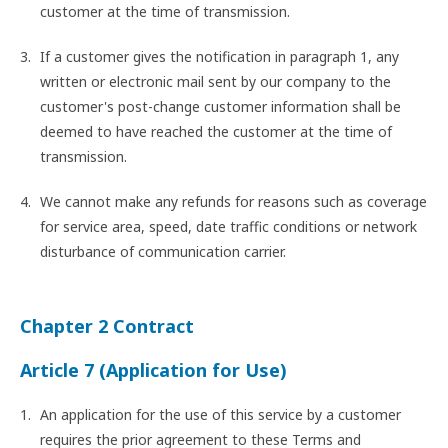
customer at the time of transmission.
If a customer gives the notification in paragraph 1, any
written or electronic mail sent by our company to the
customer's post-change customer information shall be
deemed to have reached the customer at the time of
transmission.
We cannot make any refunds for reasons such as coverage
for service area, speed, date traffic conditions or network
disturbance of communication carrier.
Chapter 2 Contract
Article 7 (Application for Use)
An application for the use of this service by a customer
requires the prior agreement to these Terms and