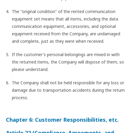
The "original condition" of the rented communication
equipment set means that all items, including the data
communication equipment, accessories, and optional
equipment received from the Company, are undamaged
and complete, just as they were when received.
If the customer's personal belongings are mixed in with
the returned items, the Company will dispose of them, so
please understand.
The Company shall not be held responsible for any loss or
damage due to transportation accidents during the return
process.
Chapter 6: Customer Responsibilities, etc.
Article 22 (Compliance, Agreements, and