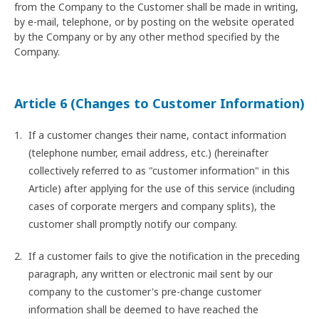
from the Company to the Customer shall be made in writing,
by e-mail, telephone, or by posting on the website operated
by the Company or by any other method specified by the
Company.
Article 6 (Changes to Customer Information)
If a customer changes their name, contact information
(telephone number, email address, etc.) (hereinafter
collectively referred to as "customer information" in this
Article) after applying for the use of this service (including
cases of corporate mergers and company splits), the
customer shall promptly notify our company.
If a customer fails to give the notification in the preceding
paragraph, any written or electronic mail sent by our
company to the customer's pre-change customer
information shall be deemed to have reached the