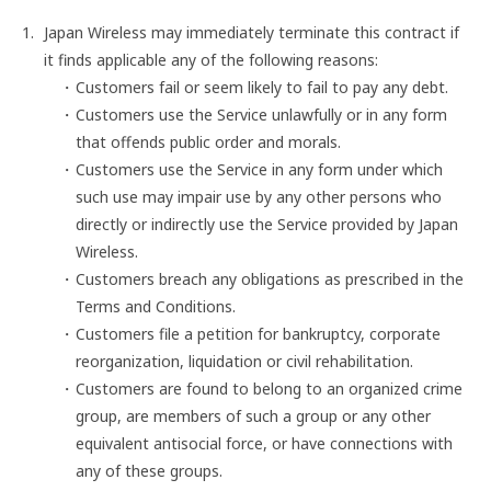
Japan Wireless may immediately terminate this contract if
it finds applicable any of the following reasons:
Customers fail or seem likely to fail to pay any debt.
Customers use the Service unlawfully or in any form
that offends public order and morals.
Customers use the Service in any form under which
such use may impair use by any other persons who
directly or indirectly use the Service provided by Japan
Wireless.
Customers breach any obligations as prescribed in the
Terms and Conditions.
Customers file a petition for bankruptcy, corporate
reorganization, liquidation or civil rehabilitation.
Customers are found to belong to an organized crime
group, are members of such a group or any other
equivalent antisocial force, or have connections with
any of these groups.