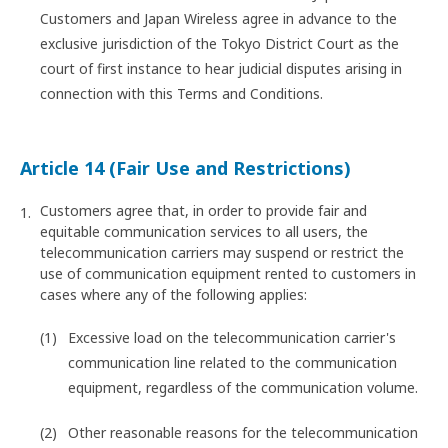
Customers and Japan Wireless agree in advance to the
exclusive jurisdiction of the Tokyo District Court as the
court of first instance to hear judicial disputes arising in
connection with this Terms and Conditions.
Article 14 (Fair Use and Restrictions)
Customers agree that, in order to provide fair and
equitable communication services to all users, the
telecommunication carriers may suspend or restrict the
use of communication equipment rented to customers in
cases where any of the following applies:
Excessive load on the telecommunication carrier's
communication line related to the communication
equipment, regardless of the communication volume.
Other reasonable reasons for the telecommunication