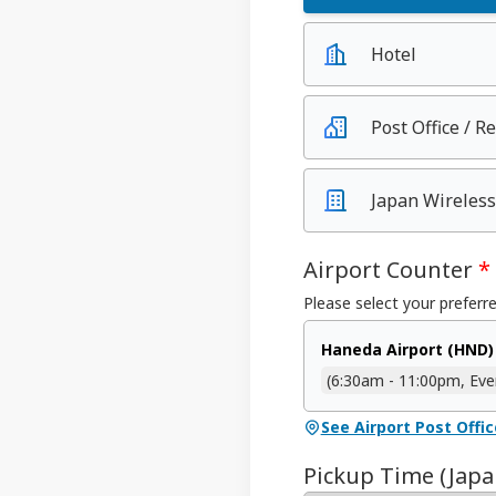
Hotel
Post Office / R
Japan Wireless
Airport Counter
*
Please select your preferre
Haneda Airport (HND)
(6:30am - 11:00pm, Eve
See Airport Post Offi
Pickup Time (Jap