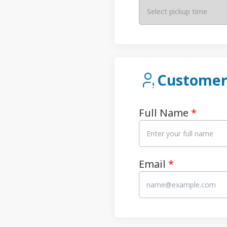
Select pickup time
Customer
Full Name
*
Email
*