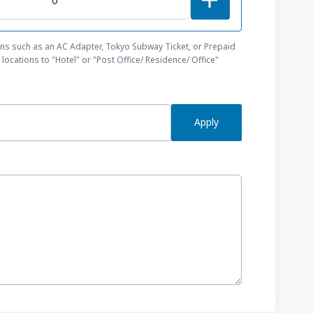
ons such as an AC Adapter, Tokyo Subway Ticket, or Prepaid
locations to "Hotel" or "Post Office/ Residence/ Office"
Apply