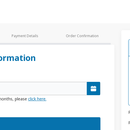
Payment Details
Order Confirmation
ormation
 months, please
click here.