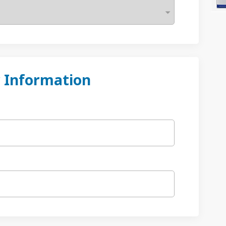
 Information