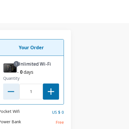
Your Order
Unlimited Wi-Fi
1
-
0
days
Quantity
Pocket Wifi
US $ 0
Power Bank
Free