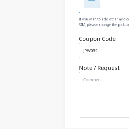
If you wish to add other add-
SIM, please change the pickup 
Coupon Code
Note / Request