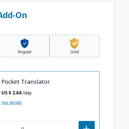
 Add-On
Regular
Gold
Pocket Translator
US $ 2.64
/day
See details