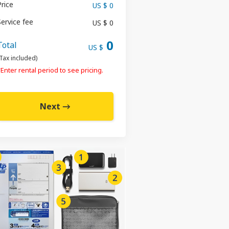
Price
US $ 0
Service fee
US $ 0
0
Total
US $
Tax included)
Enter rental period to see pricing.
Next →