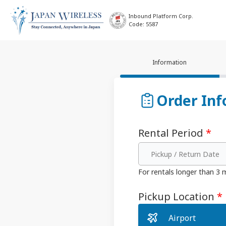
Inbound Platform Corp.
Code: 5587
Information
Order Inf
Rental Period
*
Pickup / Return Date
For rentals longer than 3
Pickup Location
*
Airport