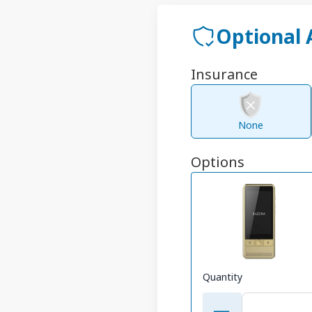
Optional
Insurance
None
Options
Quantity