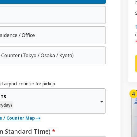
esidence / Office
(
*
 Counter
(Tokyo / Osaka / Kyoto)
d airport counter for pickup.
 T3
ryday)
ce / Counter Map →
an Standard Time)
*