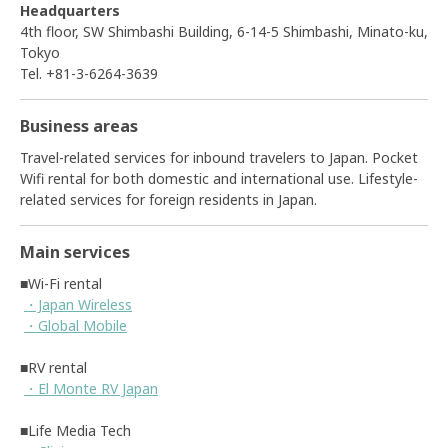
Headquarters
4th floor, SW Shimbashi Building, 6-14-5 Shimbashi, Minato-ku,
Tokyo
Tel. +81-3-6264-3639
Business areas
Travel-related services for inbound travelers to Japan. Pocket
Wifi rental for both domestic and international use. Lifestyle-
related services for foreign residents in Japan.
Main services
■Wi-Fi rental
・Japan Wireless
・Global Mobile
■RV rental
・El Monte RV Japan
■Life Media Tech