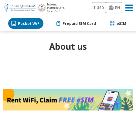
Inbound
$ USD
EN
Platform Corp.
Code: 5587
Pocket WiFi
Prepaid SIM Card
eSIM
About us