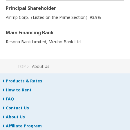
Principal Shareholder
AirTrip Corp.（Listed on the Prime Section）93.9%
Main Financing Bank
Resona Bank Limited, Mizuho Bank Ltd.
TOP
About Us
Products & Rates
How to Rent
FAQ
Contact Us
About Us
Affiliate Program