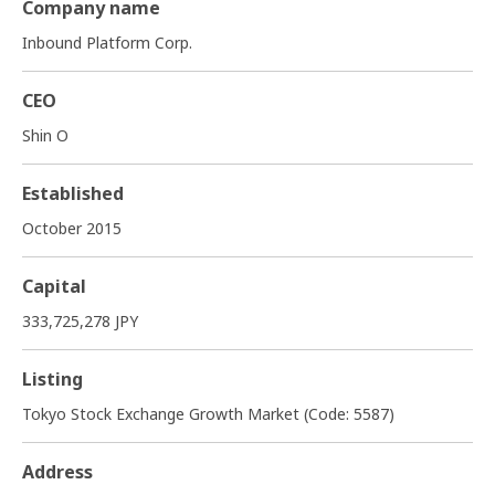
Company name
Inbound Platform Corp.
CEO
Shin O
Established
October 2015
Capital
333,725,278 JPY
Listing
Tokyo Stock Exchange Growth Market (Code: 5587)
Address