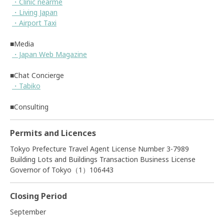
・Clinic nearme
・Living Japan
・Airport Taxi
■Media
・Japan Web Magazine
■Chat Concierge
・Tabiko
■Consulting
Permits and Licences
Tokyo Prefecture Travel Agent License Number 3-7989
Building Lots and Buildings Transaction Business License
Governor of Tokyo（1）106443
Closing Period
September