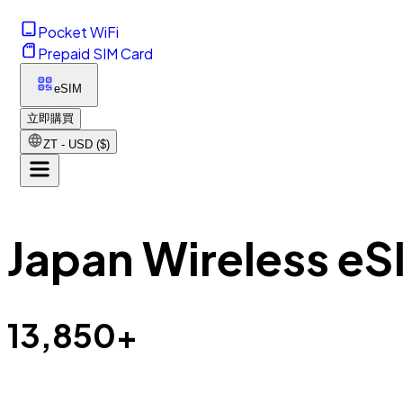
Pocket WiFi
Prepaid SIM Card
eSIM
立即購買
ZT - USD ($)
Japan Wireless eS
13,850+