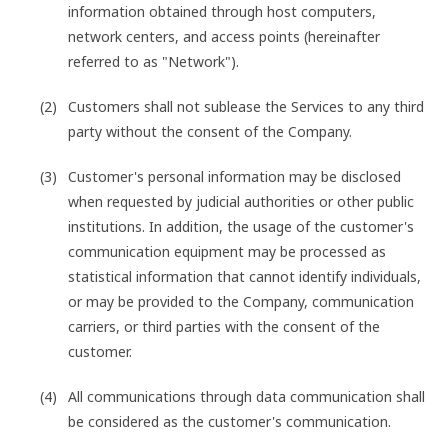
information obtained through host computers,
network centers, and access points (hereinafter
referred to as "Network").
Customers shall not sublease the Services to any third
party without the consent of the Company.
Customer's personal information may be disclosed
when requested by judicial authorities or other public
institutions. In addition, the usage of the customer's
communication equipment may be processed as
statistical information that cannot identify individuals,
or may be provided to the Company, communication
carriers, or third parties with the consent of the
customer.
All communications through data communication shall
be considered as the customer's communication.