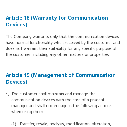
Article 18 (Warranty for Communication
Devices)
The Company warrants only that the communication devices
have normal functionality when received by the customer and
does not warrant their suitability for any specific purpose of
the customer, including any other matters or properties.
Article 19 (Management of Communication
Devices)
The customer shall maintain and manage the
communication devices with the care of a prudent
manager and shall not engage in the following actions
when using them:
Transfer, resale, analysis, modification, alteration,