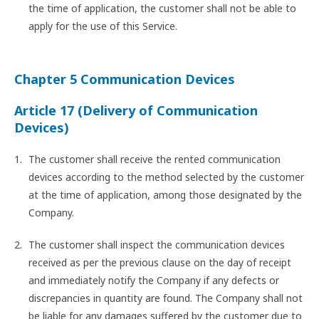
the time of application, the customer shall not be able to
apply for the use of this Service.
Chapter 5 Communication Devices
Article 17 (Delivery of Communication
Devices)
The customer shall receive the rented communication
devices according to the method selected by the customer
at the time of application, among those designated by the
Company.
The customer shall inspect the communication devices
received as per the previous clause on the day of receipt
and immediately notify the Company if any defects or
discrepancies in quantity are found. The Company shall not
be liable for any damages suffered by the customer due to