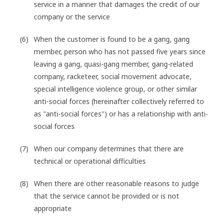
service in a manner that damages the credit of our
company or the service
When the customer is found to be a gang, gang
member, person who has not passed five years since
leaving a gang, quasi-gang member, gang-related
company, racketeer, social movement advocate,
special intelligence violence group, or other similar
anti-social forces (hereinafter collectively referred to
as "anti-social forces") or has a relationship with anti-
social forces
When our company determines that there are
technical or operational difficulties
When there are other reasonable reasons to judge
that the service cannot be provided or is not
appropriate