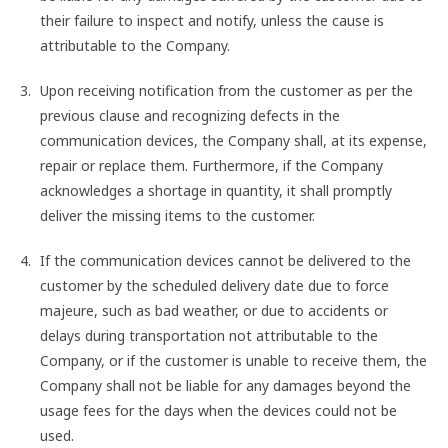
their failure to inspect and notify, unless the cause is
attributable to the Company.
Upon receiving notification from the customer as per the
previous clause and recognizing defects in the
communication devices, the Company shall, at its expense,
repair or replace them. Furthermore, if the Company
acknowledges a shortage in quantity, it shall promptly
deliver the missing items to the customer.
If the communication devices cannot be delivered to the
customer by the scheduled delivery date due to force
majeure, such as bad weather, or due to accidents or
delays during transportation not attributable to the
Company, or if the customer is unable to receive them, the
Company shall not be liable for any damages beyond the
usage fees for the days when the devices could not be
used.