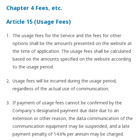
Chapter 4 Fees, etc.
Article 15 (Usage Fees)
The usage fees for the Service and the fees for other
options shall be the amounts presented on the website at
the time of application. The usage fees shall be calculated
based on the amounts specified on the website according
to the usage period.
Usage fees will be incurred during the usage period,
regardless of the actual use of communication.
If payment of usage fees cannot be confirmed by the
Company's designated payment due date due to an
extension or other reason, the data communication of the
communication equipment may be suspended, and a late
payment penalty of 14.6% per annum may be charged.