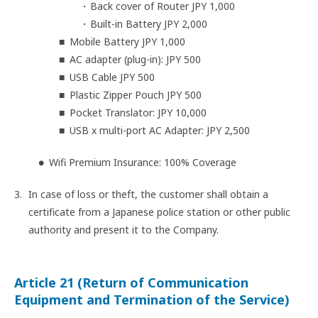
Back cover of Router JPY 1,000
Built-in Battery JPY 2,000
Mobile Battery JPY 1,000
AC adapter (plug-in): JPY 500
USB Cable JPY 500
Plastic Zipper Pouch JPY 500
Pocket Translator: JPY 10,000
USB x multi-port AC Adapter: JPY 2,500
Wifi Premium Insurance: 100% Coverage
In case of loss or theft, the customer shall obtain a
certificate from a Japanese police station or other public
authority and present it to the Company.
Article 21 (Return of Communication
Equipment and Termination of the Service)