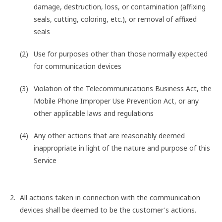
damage, destruction, loss, or contamination (affixing
seals, cutting, coloring, etc.), or removal of affixed
seals
Use for purposes other than those normally expected
for communication devices
Violation of the Telecommunications Business Act, the
Mobile Phone Improper Use Prevention Act, or any
other applicable laws and regulations
Any other actions that are reasonably deemed
inappropriate in light of the nature and purpose of this
Service
All actions taken in connection with the communication
devices shall be deemed to be the customer's actions.