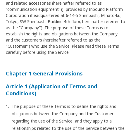
and related accessories (hereinafter referred to as
"communication equipment")), provided by Inbound Platform
Corporation (headquartered at 6-14-5 Shimbashi, Minato-ku,
Tokyo, SW Shimbashi Building 4th floor, hereinafter referred to
as the "Company"). The purpose of these Terms is to
establish the rights and obligations between the Company
and the customers (hereinafter referred to as the
"Customer") who use the Service. Please read these Terms
carefully before using the Service.
Chapter 1 General Provisions
Article 1 (Application of Terms and
Conditions)
The purpose of these Terms is to define the rights and
obligations between the Company and the Customer
regarding the use of the Service, and they apply to all
relationships related to the use of the Service between the