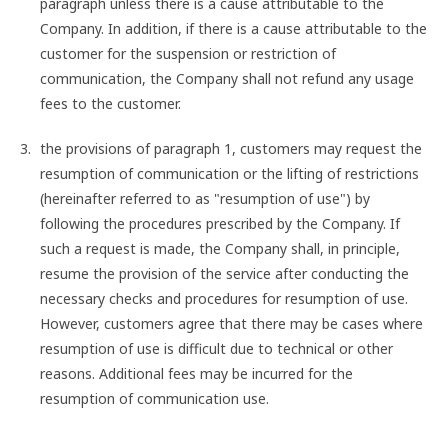
paragraph unless there is a cause attributable to the
Company. In addition, if there is a cause attributable to the
customer for the suspension or restriction of
communication, the Company shall not refund any usage
fees to the customer.
the provisions of paragraph 1, customers may request the
resumption of communication or the lifting of restrictions
(hereinafter referred to as "resumption of use") by
following the procedures prescribed by the Company. If
such a request is made, the Company shall, in principle,
resume the provision of the service after conducting the
necessary checks and procedures for resumption of use.
However, customers agree that there may be cases where
resumption of use is difficult due to technical or other
reasons. Additional fees may be incurred for the
resumption of communication use.