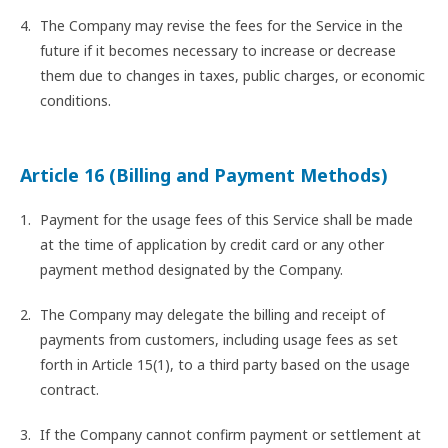
The Company may revise the fees for the Service in the
future if it becomes necessary to increase or decrease
them due to changes in taxes, public charges, or economic
conditions.
Article 16 (Billing and Payment Methods)
Payment for the usage fees of this Service shall be made
at the time of application by credit card or any other
payment method designated by the Company.
The Company may delegate the billing and receipt of
payments from customers, including usage fees as set
forth in Article 15(1), to a third party based on the usage
contract.
If the Company cannot confirm payment or settlement at