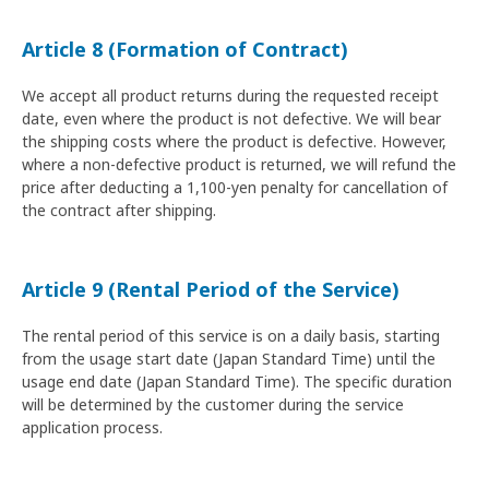
Article 8 (Formation of Contract)
We accept all product returns during the requested receipt
date, even where the product is not defective. We will bear
the shipping costs where the product is defective. However,
where a non-defective product is returned, we will refund the
price after deducting a 1,100-yen penalty for cancellation of
the contract after shipping.
Article 9 (Rental Period of the Service)
The rental period of this service is on a daily basis, starting
from the usage start date (Japan Standard Time) until the
usage end date (Japan Standard Time). The specific duration
will be determined by the customer during the service
application process.