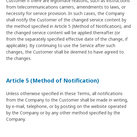
Customer if there are legitimate reasons, such as instructions
from telecommunications carriers, amendments to laws, or
necessity for service provision. In such cases, the Company
shall notify the Customer of the changed service content by
the method specified in Article 5 (Method of Notification), and
the changed service content will be applied thereafter (or
from the separately specified effective date of the change, if
applicable). By continuing to use the Service after such
changes, the Customer shall be deemed to have agreed to
the changes.
Article 5 (Method of Notification)
Unless otherwise specified in these Terms, all notifications
from the Company to the Customer shall be made in writing,
by e-mail, telephone, or by posting on the website operated
by the Company or by any other method specified by the
Company.