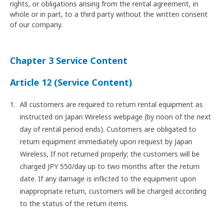
rights, or obligations arising from the rental agreement, in
whole or in part, to a third party without the written consent
of our company.
Chapter 3 Service Content
Article 12 (Service Content)
All customers are required to return rental equipment as
instructed on Japan Wireless webpage (by noon of the next
day of rental period ends). Customers are obligated to
return equipment immediately upon request by Japan
Wireless, If not returned properly; the customers will be
charged JPY 550/day up to two months after the return
date. If any damage is inflicted to the equipment upon
inappropriate return, customers will be charged according
to the status of the return items.