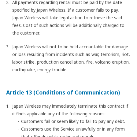
All payments regarding rental must be paid by the date
specified by Japan Wireless. If a customer fails to pay,
Japan Wireless will take legal action to retrieve the said
fees. Cost of such actions will be additionally charged to
the customer.
Japan Wireless will not to be held accountable for damage
or loss resulting from incidents such as war, terrorism, riot,
labor strike, production cancellation, fire, volcano eruption,
earthquake, energy trouble.
Article 13 (Conditions of Communication)
Japan Wireless may immediately terminate this contract if
it finds applicable any of the following reasons:
Customers fail or seem likely to fail to pay any debt.
Customers use the Service unlawfully or in any form
that offends public order and morals.