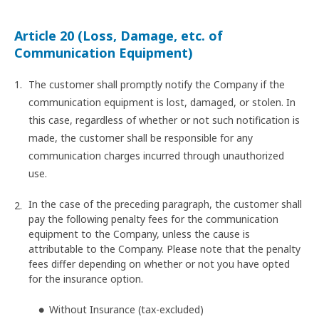
Article 20 (Loss, Damage, etc. of
Communication Equipment)
The customer shall promptly notify the Company if the
communication equipment is lost, damaged, or stolen. In
this case, regardless of whether or not such notification is
made, the customer shall be responsible for any
communication charges incurred through unauthorized
use.
In the case of the preceding paragraph, the customer shall
pay the following penalty fees for the communication
equipment to the Company, unless the cause is
attributable to the Company. Please note that the penalty
fees differ depending on whether or not you have opted
for the insurance option.
Without Insurance (tax-excluded)