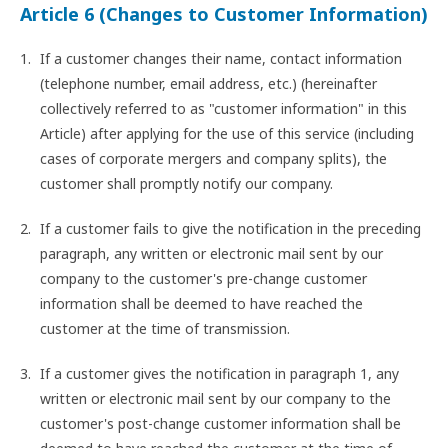
Article 6 (Changes to Customer Information)
If a customer changes their name, contact information
(telephone number, email address, etc.) (hereinafter
collectively referred to as "customer information" in this
Article) after applying for the use of this service (including
cases of corporate mergers and company splits), the
customer shall promptly notify our company.
If a customer fails to give the notification in the preceding
paragraph, any written or electronic mail sent by our
company to the customer's pre-change customer
information shall be deemed to have reached the
customer at the time of transmission.
If a customer gives the notification in paragraph 1, any
written or electronic mail sent by our company to the
customer's post-change customer information shall be