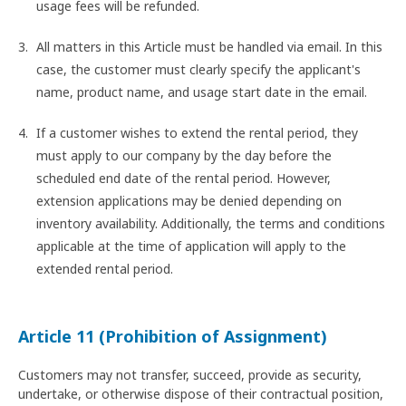
usage fees will be refunded.
All matters in this Article must be handled via email. In this
case, the customer must clearly specify the applicant's
name, product name, and usage start date in the email.
If a customer wishes to extend the rental period, they
must apply to our company by the day before the
scheduled end date of the rental period. However,
extension applications may be denied depending on
inventory availability. Additionally, the terms and conditions
applicable at the time of application will apply to the
extended rental period.
Article 11 (Prohibition of Assignment)
Customers may not transfer, succeed, provide as security,
undertake, or otherwise dispose of their contractual position,