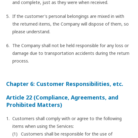
and complete, just as they were when received.
If the customer's personal belongings are mixed in with
the returned items, the Company will dispose of them, so
please understand.
The Company shall not be held responsible for any loss or
damage due to transportation accidents during the return
process.
Chapter 6: Customer Responsibilities, etc.
Article 22 (Compliance, Agreements, and
Prohibited Matters)
Customers shall comply with or agree to the following
items when using the Services:
Customers shall be responsible for the use of