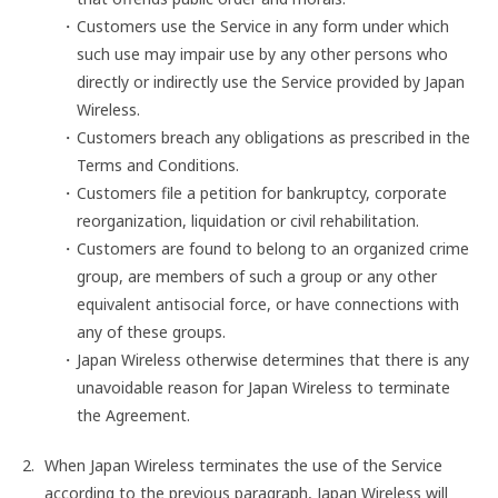
Customers use the Service in any form under which
such use may impair use by any other persons who
directly or indirectly use the Service provided by Japan
Wireless.
Customers breach any obligations as prescribed in the
Terms and Conditions.
Customers file a petition for bankruptcy, corporate
reorganization, liquidation or civil rehabilitation.
Customers are found to belong to an organized crime
group, are members of such a group or any other
equivalent antisocial force, or have connections with
any of these groups.
Japan Wireless otherwise determines that there is any
unavoidable reason for Japan Wireless to terminate
the Agreement.
When Japan Wireless terminates the use of the Service
according to the previous paragraph, Japan Wireless will