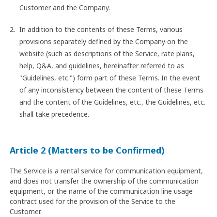
Customer and the Company.
In addition to the contents of these Terms, various
provisions separately defined by the Company on the
website (such as descriptions of the Service, rate plans,
help, Q&A, and guidelines, hereinafter referred to as
"Guidelines, etc.") form part of these Terms. In the event
of any inconsistency between the content of these Terms
and the content of the Guidelines, etc., the Guidelines, etc.
shall take precedence.
Article 2 (Matters to be Confirmed)
The Service is a rental service for communication equipment,
and does not transfer the ownership of the communication
equipment, or the name of the communication line usage
contract used for the provision of the Service to the
Customer.