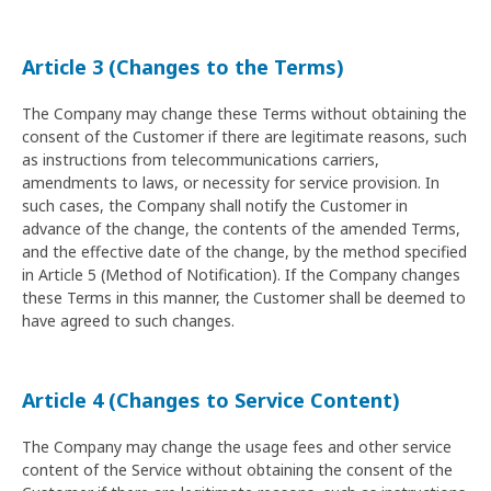
Article 3 (Changes to the Terms)
The Company may change these Terms without obtaining the
consent of the Customer if there are legitimate reasons, such
as instructions from telecommunications carriers,
amendments to laws, or necessity for service provision. In
such cases, the Company shall notify the Customer in
advance of the change, the contents of the amended Terms,
and the effective date of the change, by the method specified
in Article 5 (Method of Notification). If the Company changes
these Terms in this manner, the Customer shall be deemed to
have agreed to such changes.
Article 4 (Changes to Service Content)
The Company may change the usage fees and other service
content of the Service without obtaining the consent of the