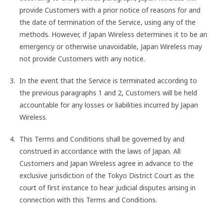
provide Customers with a prior notice of reasons for and
the date of termination of the Service, using any of the
methods. However, if Japan Wireless determines it to be an
emergency or otherwise unavoidable, Japan Wireless may
not provide Customers with any notice.
In the event that the Service is terminated according to
the previous paragraphs 1 and 2, Customers will be held
accountable for any losses or liabilities incurred by Japan
Wireless.
This Terms and Conditions shall be governed by and
construed in accordance with the laws of Japan. All
Customers and Japan Wireless agree in advance to the
exclusive jurisdiction of the Tokyo District Court as the
court of first instance to hear judicial disputes arising in
connection with this Terms and Conditions.