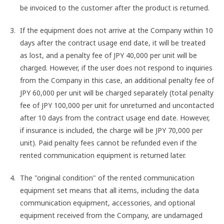
be invoiced to the customer after the product is returned.
If the equipment does not arrive at the Company within 10
days after the contract usage end date, it will be treated
as lost, and a penalty fee of JPY 40,000 per unit will be
charged. However, if the user does not respond to inquiries
from the Company in this case, an additional penalty fee of
JPY 60,000 per unit will be charged separately (total penalty
fee of JPY 100,000 per unit for unreturned and uncontacted
after 10 days from the contract usage end date. However,
if insurance is included, the charge will be JPY 70,000 per
unit). Paid penalty fees cannot be refunded even if the
rented communication equipment is returned later.
The "original condition" of the rented communication
equipment set means that all items, including the data
communication equipment, accessories, and optional
equipment received from the Company, are undamaged