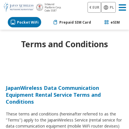
Inbound
€ EUR
PL
Platform Corp.
Code: 5587
Pocket WiFi
Prepaid SIM Card
eSIM
Terms and Conditions
JapanWireless Data Communication
Equipment Rental Service Terms and
Conditions
These terms and conditions (hereinafter referred to as the
"Terms") apply to the JapanWireless Service (rental service for
data communication equipment (mobile WiFi router devises)