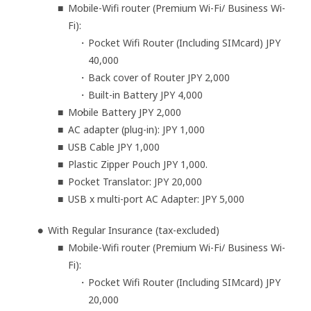
Mobile-Wifi router (Premium Wi-Fi/ Business Wi-
Fi):
Pocket Wifi Router (Including SIMcard) JPY
40,000
Back cover of Router JPY 2,000
Built-in Battery JPY 4,000
Mobile Battery JPY 2,000
AC adapter (plug-in): JPY 1,000
USB Cable JPY 1,000
Plastic Zipper Pouch JPY 1,000.
Pocket Translator: JPY 20,000
USB x multi-port AC Adapter: JPY 5,000
With Regular Insurance (tax-excluded)
Mobile-Wifi router (Premium Wi-Fi/ Business Wi-
Fi):
Pocket Wifi Router (Including SIMcard) JPY
20,000