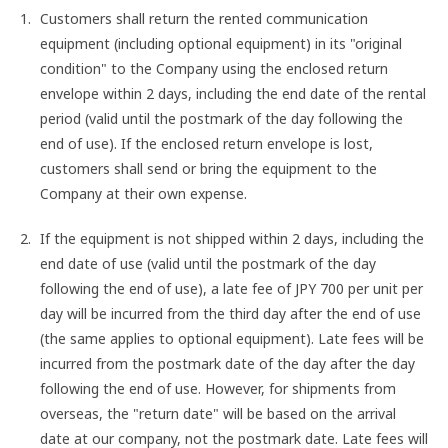
Customers shall return the rented communication
equipment (including optional equipment) in its "original
condition" to the Company using the enclosed return
envelope within 2 days, including the end date of the rental
period (valid until the postmark of the day following the
end of use). If the enclosed return envelope is lost,
customers shall send or bring the equipment to the
Company at their own expense.
If the equipment is not shipped within 2 days, including the
end date of use (valid until the postmark of the day
following the end of use), a late fee of JPY 700 per unit per
day will be incurred from the third day after the end of use
(the same applies to optional equipment). Late fees will be
incurred from the postmark date of the day after the day
following the end of use. However, for shipments from
overseas, the "return date" will be based on the arrival
date at our company, not the postmark date. Late fees will