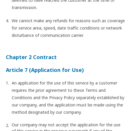
deemed to have reached the customer at the time of
transmission.
We cannot make any refunds for reasons such as coverage
for service area, speed, date traffic conditions or network
disturbance of communication carrier.
Chapter 2 Contract
Article 7 (Application for Use)
An application for the use of this service by a customer
requires the prior agreement to these Terms and
Conditions and the Privacy Policy separately established by
our company, and the application must be made using the
method designated by our company.
Our company may not accept the application for the use
of this service in the previous paragraph if any of the