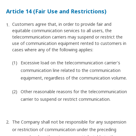
Article 14 (Fair Use and Restrictions)
Customers agree that, in order to provide fair and
equitable communication services to all users, the
telecommunication carriers may suspend or restrict the
use of communication equipment rented to customers in
cases where any of the following applies:
Excessive load on the telecommunication carrier's
communication line related to the communication
equipment, regardless of the communication volume.
Other reasonable reasons for the telecommunication
carrier to suspend or restrict communication.
The Company shall not be responsible for any suspension
or restriction of communication under the preceding