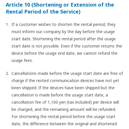
Article 10 (Shortening or Extension of the
Rental Period of the Service)
If a customer wishes to shorten the rental period, they
must inform our company by the day before the usage
start date. Shortening the rental period after the usage
start date is not possible. Even if the customer returns the
device before the usage end date, we cannot refund the
usage fees.
Cancellations made before the usage start date are free of
charge if the rented communication devices have not yet
been shipped. If the devices have been shipped but the
cancellation is made before the usage start date, a
cancellation fee of 1,100 yen (tax included) per device will
be charged, and the remaining amount will be refunded.
For shortening the rental period before the usage start
date, the difference between the original and shortened