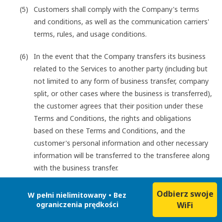
Customers shall comply with the Company's terms
and conditions, as well as the communication carriers'
terms, rules, and usage conditions.
In the event that the Company transfers its business
related to the Services to another party (including but
not limited to any form of business transfer, company
split, or other cases where the business is transferred),
the customer agrees that their position under these
Terms and Conditions, the rights and obligations
based on these Terms and Conditions, and the
customer's personal information and other necessary
information will be transferred to the transferee along
with the business transfer.
Odbierz swoje
W pełni nielimitowany • Bez
ograniczenia prędkości
WiFi
Customers shall not engage in any of the following acts
when using the Services: