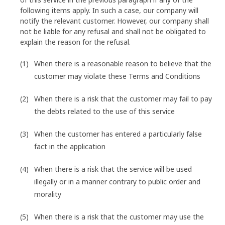
following items apply. In such a case, our company will
notify the relevant customer. However, our company shall
not be liable for any refusal and shall not be obligated to
explain the reason for the refusal.
When there is a reasonable reason to believe that the
customer may violate these Terms and Conditions
When there is a risk that the customer may fail to pay
the debts related to the use of this service
When the customer has entered a particularly false
fact in the application
When there is a risk that the service will be used
illegally or in a manner contrary to public order and
morality
When there is a risk that the customer may use the