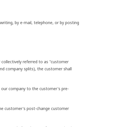
riting, by e-mail, telephone, or by posting
collectively referred to as "customer
 and company splits), the customer shall
 by our company to the customer's pre-
o the customer's post-change customer