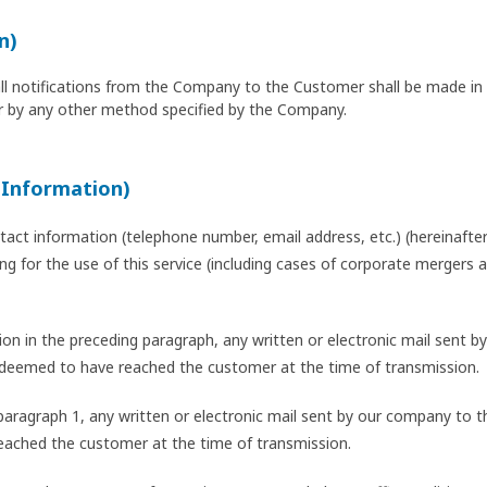
n)
all notifications from the Company to the Customer shall be made in w
 by any other method specified by the Company.
 Information)
act information (telephone number, email address, etc.) (hereinafter 
lying for the use of this service (including cases of corporate mergers
ation in the preceding paragraph, any written or electronic mail sent
 deemed to have reached the customer at the time of transmission.
n paragraph 1, any written or electronic mail sent by our company t
eached the customer at the time of transmission.