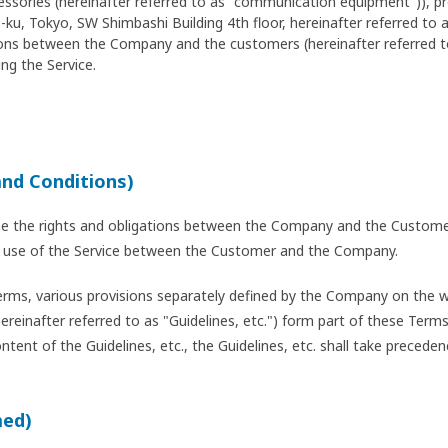
cessories (hereinafter referred to as "communication equipment")), 
ku, Tokyo, SW Shimbashi Building 4th floor, hereinafter referred to
ations between the Company and the customers (hereinafter referred 
ng the Service.
and Conditions)
ne the rights and obligations between the Company and the Customer
the use of the Service between the Customer and the Company.
erms, various provisions separately defined by the Company on the we
hereinafter referred to as "Guidelines, etc.") form part of these Ter
ent of the Guidelines, etc., the Guidelines, etc. shall take preceden
med)