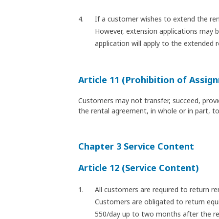
If a customer wishes to extend the ren
However, extension applications may be 
application will apply to the extended r
Article 11 (Prohibition of Assig
Customers may not transfer, succeed, provide
the rental agreement, in whole or in part, t
Chapter 3 Service Content
Article 12 (Service Content)
All customers are required to return r
Customers are obligated to return equi
550/day up to two months after the ret