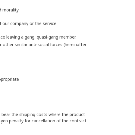
d morality
f our company or the service
nce leaving a gang, quasi-gang member,
other similar anti-social forces (hereinafter
ppropriate
l bear the shipping costs where the product
-yen penalty for cancellation of the contract