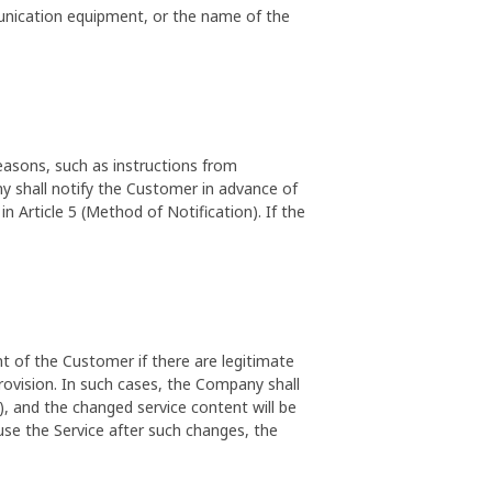
unication equipment, or the name of the
asons, such as instructions from
y shall notify the Customer in advance of
 Article 5 (Method of Notification). If the
 of the Customer if there are legitimate
rovision. In such cases, the Company shall
), and the changed service content will be
 use the Service after such changes, the