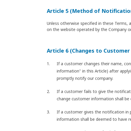
Article 5 (Method of Notificatio
Unless otherwise specified in these Terms, 
on the website operated by the Company or
Article 6 (Changes to Customer
If a customer changes their name, cont
information" in this Article) after app
promptly notify our company.
If a customer fails to give the notific
change customer information shall be
If a customer gives the notification i
information shall be deemed to have r