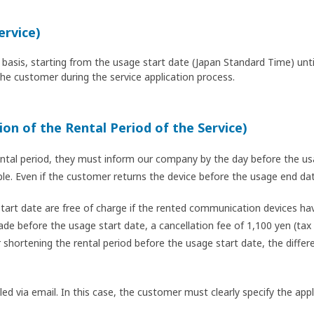
ervice)
ily basis, starting from the usage start date (Japan Standard Time) un
the customer during the service application process.
ion of the Rental Period of the Service)
ntal period, they must inform our company by the day before the usa
ible. Even if the customer returns the device before the usage end d
art date are free of charge if the rented communication devices hav
de before the usage start date, a cancellation fee of 1,100 yen (tax 
 shortening the rental period before the usage start date, the diffe
dled via email. In this case, the customer must clearly specify the a