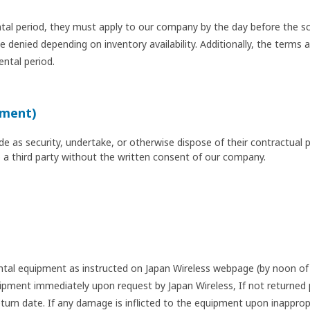
tal period, they must apply to our company by the day before the sc
denied depending on inventory availability. Additionally, the terms a
ental period.
nment)
 as security, undertake, or otherwise dispose of their contractual pos
o a third party without the written consent of our company.
ental equipment as instructed on Japan Wireless webpage (by noon of 
pment immediately upon request by Japan Wireless, If not returned p
urn date. If any damage is inflicted to the equipment upon inapprop