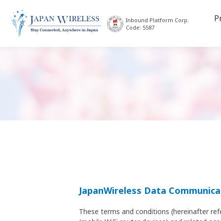
P
Inbound Platform Corp.
Code: 5587
JapanWireless Data Communicat
These terms and conditions (hereinafter ref