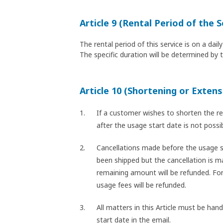
Article 9 (Rental Period of the S
The rental period of this service is on a da
The specific duration will be determined by 
Article 10 (Shortening or Extens
If a customer wishes to shorten the re
after the usage start date is not poss
Cancellations made before the usage st
been shipped but the cancellation is ma
remaining amount will be refunded. For
usage fees will be refunded.
All matters in this Article must be han
start date in the email.