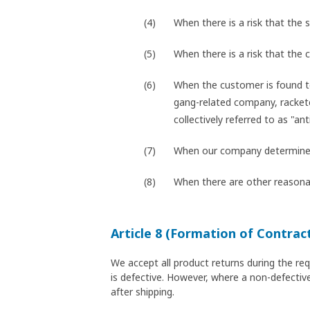
When there is a risk that the s
When there is a risk that the
When the customer is found t
gang-related company, racketee
collectively referred to as "ant
When our company determines t
When there are other reasonab
Article 8 (Formation of Contrac
We accept all product returns during the re
is defective. However, where a non-defective
after shipping.