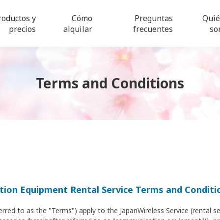
roductos y
Cómo
Preguntas
Qui
precios
alquilar
frecuentes
so
Terms and Conditions
ion Equipment Rental Service Terms and Conditi
erred to as the "Terms") apply to the JapanWireless Service (rental