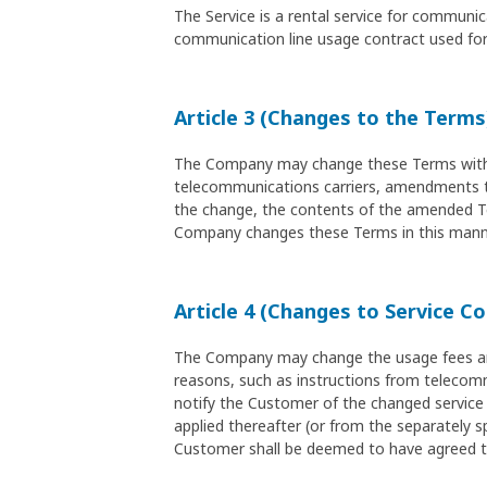
The Service is a rental service for commun
communication line usage contract used for 
Article 3 (Changes to the Terms
The Company may change these Terms without
telecommunications carriers, amendments to 
the change, the contents of the amended Ter
Company changes these Terms in this manne
Article 4 (Changes to Service C
The Company may change the usage fees and 
reasons, such as instructions from telecomm
notify the Customer of the changed service 
applied thereafter (or from the separately sp
Customer shall be deemed to have agreed t