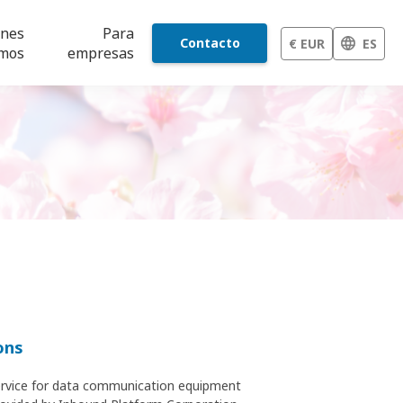
énes
Para
Contacto
€ EUR
ES
mos
empresas
ons
 service for data communication equipment