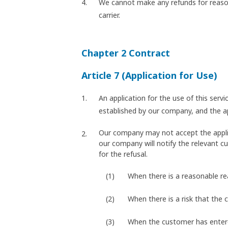
We cannot make any refunds for reason
carrier.
Chapter 2 Contract
Article 7 (Application for Use)
An application for the use of this ser
established by our company, and the 
Our company may not accept the applicat
our company will notify the relevant cu
for the refusal.
When there is a reasonable r
When there is a risk that the 
When the customer has entered 