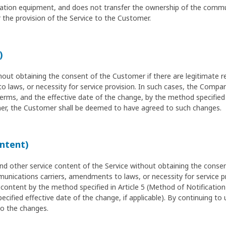
ication equipment, and does not transfer the ownership of the comm
the provision of the Service to the Customer.
)
 obtaining the consent of the Customer if there are legitimate re
laws, or necessity for service provision. In such cases, the Compan
ms, and the effective date of the change, by the method specified in
r, the Customer shall be deemed to have agreed to such changes.
ontent)
other service content of the Service without obtaining the consent
unications carriers, amendments to laws, or necessity for service p
content by the method specified in Article 5 (Method of Notification
ecified effective date of the change, if applicable). By continuing to
o the changes.