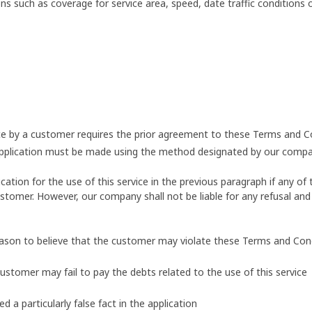
s such as coverage for service area, speed, date traffic conditions
vice by a customer requires the prior agreement to these Terms and C
application must be made using the method designated by our compa
ion for the use of this service in the previous paragraph if any of t
stomer. However, our company shall not be liable for any refusal and 
eason to believe that the customer may violate these Terms and Con
customer may fail to pay the debts related to the use of this service
a particularly false fact in the application