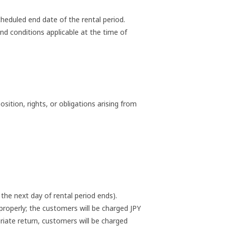
heduled end date of the rental period.
nd conditions applicable at the time of
ition, rights, or obligations arising from
the next day of rental period ends).
roperly; the customers will be charged JPY
riate return, customers will be charged