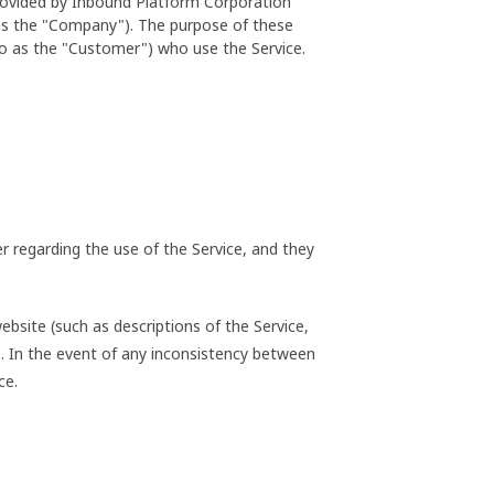
provided by Inbound Platform Corporation
 as the "Company"). The purpose of these
to as the "Customer") who use the Service.
 regarding the use of the Service, and they
bsite (such as descriptions of the Service,
ms. In the event of any inconsistency between
ce.