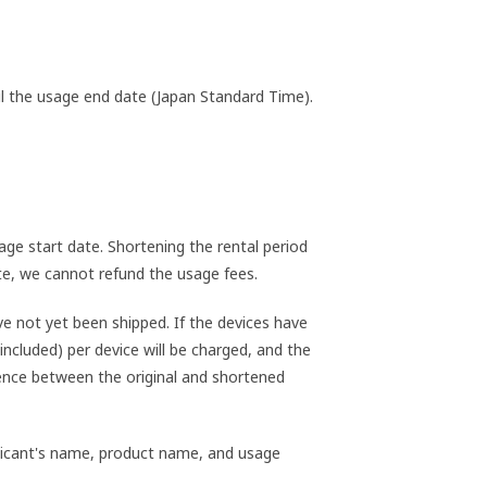
til the usage end date (Japan Standard Time).
ge start date. Shortening the rental period
ate, we cannot refund the usage fees.
e not yet been shipped. If the devices have
included) per device will be charged, and the
rence between the original and shortened
pplicant's name, product name, and usage