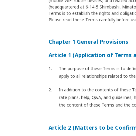
(mobile WiFi router devises) and related ac
(headquartered at 6-14-5 Shimbashi, Minato-
Terms is to establish the rights and oblig
Please read these Terms carefully before usi
Chapter 1 General Provisions
Article 1 (Application of Terms 
The purpose of these Terms is to defi
apply to all relationships related to 
In addition to the contents of these T
rate plans, help, Q&A, and guidelines, 
the content of these Terms and the cont
Article 2 (Matters to be Confir