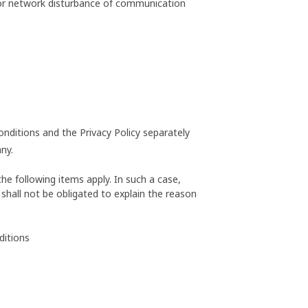
 or network disturbance of communication
onditions and the Privacy Policy separately
ny.
he following items apply. In such a case,
shall not be obligated to explain the reason
ditions