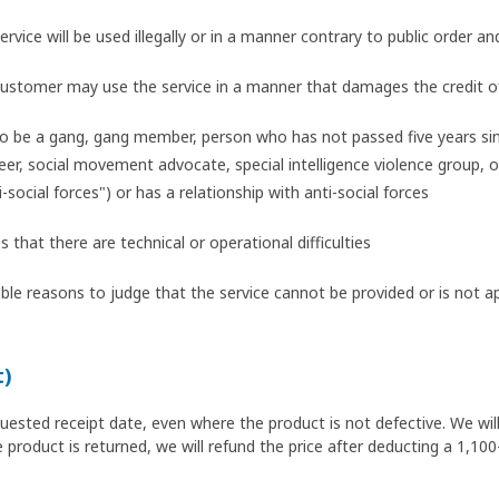
ervice will be used illegally or in a manner contrary to public order an
 customer may use the service in a manner that damages the credit o
o be a gang, gang member, person who has not passed five years si
r, social movement advocate, special intelligence violence group, or 
i-social forces") or has a relationship with anti-social forces
hat there are technical or operational difficulties
le reasons to judge that the service cannot be provided or is not a
t)
quested receipt date, even where the product is not defective. We wil
 product is returned, we will refund the price after deducting a 1,100