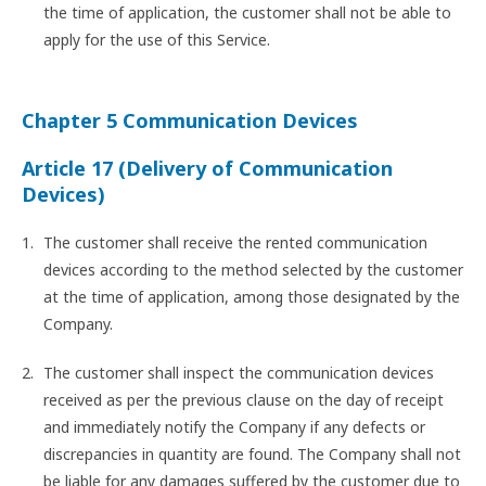
the time of application, the customer shall not be able to
apply for the use of this Service.
Chapter 5 Communication Devices
Article 17 (Delivery of Communication
Devices)
The customer shall receive the rented communication
devices according to the method selected by the customer
at the time of application, among those designated by the
Company.
The customer shall inspect the communication devices
received as per the previous clause on the day of receipt
and immediately notify the Company if any defects or
discrepancies in quantity are found. The Company shall not
be liable for any damages suffered by the customer due to