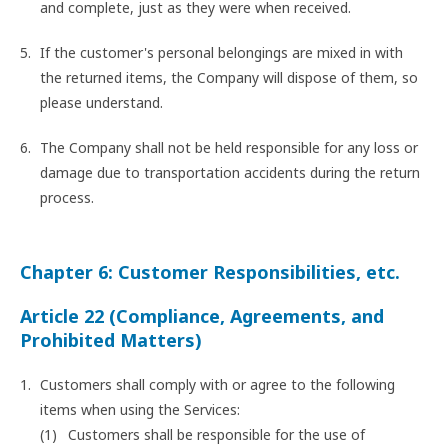
and complete, just as they were when received.
If the customer's personal belongings are mixed in with
the returned items, the Company will dispose of them, so
please understand.
The Company shall not be held responsible for any loss or
damage due to transportation accidents during the return
process.
Chapter 6: Customer Responsibilities, etc.
Article 22 (Compliance, Agreements, and
Prohibited Matters)
Customers shall comply with or agree to the following
items when using the Services:
Customers shall be responsible for the use of