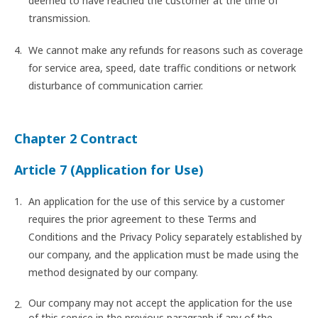
deemed to have reached the customer at the time of
transmission.
We cannot make any refunds for reasons such as coverage
for service area, speed, date traffic conditions or network
disturbance of communication carrier.
Chapter 2 Contract
Article 7 (Application for Use)
An application for the use of this service by a customer
requires the prior agreement to these Terms and
Conditions and the Privacy Policy separately established by
our company, and the application must be made using the
method designated by our company.
Our company may not accept the application for the use
of this service in the previous paragraph if any of the