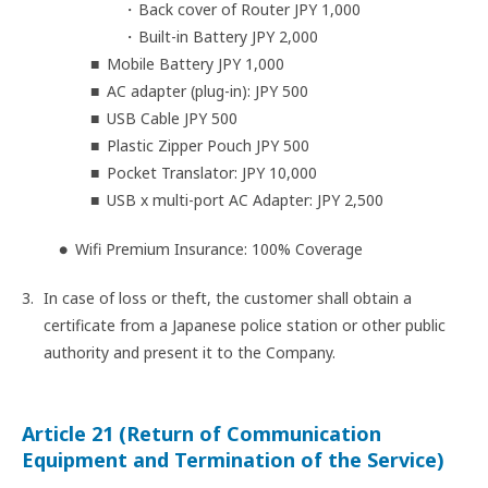
Back cover of Router JPY 1,000
Built-in Battery JPY 2,000
Mobile Battery JPY 1,000
AC adapter (plug-in): JPY 500
USB Cable JPY 500
Plastic Zipper Pouch JPY 500
Pocket Translator: JPY 10,000
USB x multi-port AC Adapter: JPY 2,500
Wifi Premium Insurance: 100% Coverage
In case of loss or theft, the customer shall obtain a
certificate from a Japanese police station or other public
authority and present it to the Company.
Article 21 (Return of Communication
Equipment and Termination of the Service)