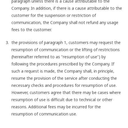
paragraph unless there is a cause attributable to the
Company. In addition, if there is a cause attributable to the
customer for the suspension or restriction of
communication, the Company shall not refund any usage
fees to the customer.
the provisions of paragraph 1, customers may request the
resumption of communication or the lifting of restrictions
(hereinafter referred to as "resumption of use") by
following the procedures prescribed by the Company. If
such a request is made, the Company shall, in principle,
resume the provision of the service after conducting the
necessary checks and procedures for resumption of use.
However, customers agree that there may be cases where
resumption of use is difficult due to technical or other
reasons. Additional fees may be incurred for the
resumption of communication use.