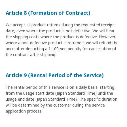
Article 8 (Formation of Contract)
We accept all product returns during the requested receipt
date, even where the product is not defective. We will bear
the shipping costs where the product is defective. However,
where a non-defective product is returned, we will refund the
price after deducting a 1,100-yen penalty for cancellation of
the contract after shipping.
Article 9 (Rental Period of the Service)
The rental period of this service is on a daily basis, starting
from the usage start date (Japan Standard Time) until the
usage end date (Japan Standard Time). The specific duration
will be determined by the customer during the service
application process.