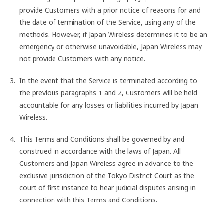
provide Customers with a prior notice of reasons for and
the date of termination of the Service, using any of the
methods. However, if Japan Wireless determines it to be an
emergency or otherwise unavoidable, Japan Wireless may
not provide Customers with any notice.
In the event that the Service is terminated according to
the previous paragraphs 1 and 2, Customers will be held
accountable for any losses or liabilities incurred by Japan
Wireless.
This Terms and Conditions shall be governed by and
construed in accordance with the laws of Japan. All
Customers and Japan Wireless agree in advance to the
exclusive jurisdiction of the Tokyo District Court as the
court of first instance to hear judicial disputes arising in
connection with this Terms and Conditions.