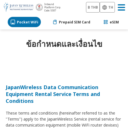
Inbound
฿ THB
TH
Platform Corp.
Code: 5587
Pocket WiFi
Prepaid SIM Card
eSIM
ข้อกำหนดและเงื่อนไข
JapanWireless Data Communication
Equipment Rental Service Terms and
Conditions
These terms and conditions (hereinafter referred to as the
"Terms") apply to the JapanWireless Service (rental service for
data communication equipment (mobile WiFi router devises)