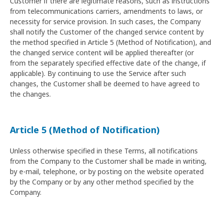
Customer if there are legitimate reasons, such as instructions
from telecommunications carriers, amendments to laws, or
necessity for service provision. In such cases, the Company
shall notify the Customer of the changed service content by
the method specified in Article 5 (Method of Notification), and
the changed service content will be applied thereafter (or
from the separately specified effective date of the change, if
applicable). By continuing to use the Service after such
changes, the Customer shall be deemed to have agreed to
the changes.
Article 5 (Method of Notification)
Unless otherwise specified in these Terms, all notifications
from the Company to the Customer shall be made in writing,
by e-mail, telephone, or by posting on the website operated
by the Company or by any other method specified by the
Company.