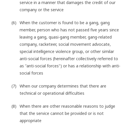
service in a manner that damages the credit of our
company or the service
When the customer is found to be a gang, gang
member, person who has not passed five years since
leaving a gang, quasi-gang member, gang-related
company, racketeer, social movement advocate,
special intelligence violence group, or other similar
anti-social forces (hereinafter collectively referred to
as "anti-social forces") or has a relationship with anti-
social forces
When our company determines that there are
technical or operational difficulties
When there are other reasonable reasons to judge
that the service cannot be provided or is not
appropriate