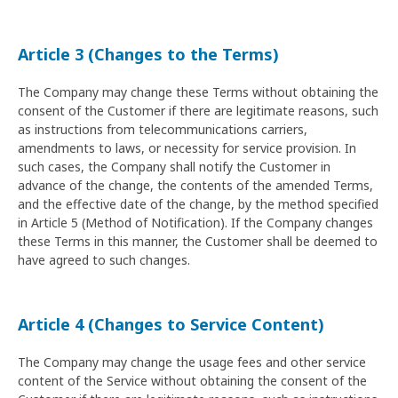
Article 3 (Changes to the Terms)
The Company may change these Terms without obtaining the
consent of the Customer if there are legitimate reasons, such
as instructions from telecommunications carriers,
amendments to laws, or necessity for service provision. In
such cases, the Company shall notify the Customer in
advance of the change, the contents of the amended Terms,
and the effective date of the change, by the method specified
in Article 5 (Method of Notification). If the Company changes
these Terms in this manner, the Customer shall be deemed to
have agreed to such changes.
Article 4 (Changes to Service Content)
The Company may change the usage fees and other service
content of the Service without obtaining the consent of the