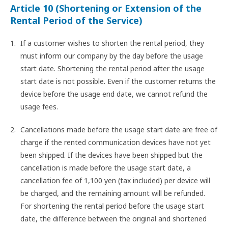
Article 10 (Shortening or Extension of the
Rental Period of the Service)
If a customer wishes to shorten the rental period, they
must inform our company by the day before the usage
start date. Shortening the rental period after the usage
start date is not possible. Even if the customer returns the
device before the usage end date, we cannot refund the
usage fees.
Cancellations made before the usage start date are free of
charge if the rented communication devices have not yet
been shipped. If the devices have been shipped but the
cancellation is made before the usage start date, a
cancellation fee of 1,100 yen (tax included) per device will
be charged, and the remaining amount will be refunded.
For shortening the rental period before the usage start
date, the difference between the original and shortened