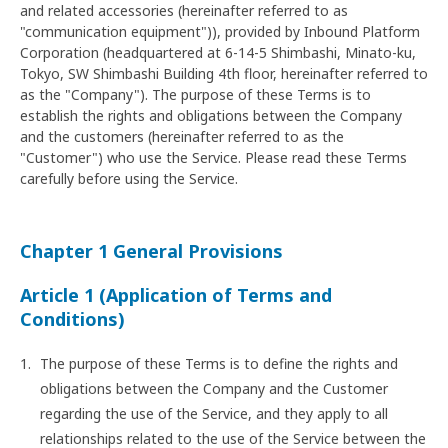
and related accessories (hereinafter referred to as
"communication equipment")), provided by Inbound Platform
Corporation (headquartered at 6-14-5 Shimbashi, Minato-ku,
Tokyo, SW Shimbashi Building 4th floor, hereinafter referred to
as the "Company"). The purpose of these Terms is to
establish the rights and obligations between the Company
and the customers (hereinafter referred to as the
"Customer") who use the Service. Please read these Terms
carefully before using the Service.
Chapter 1 General Provisions
Article 1 (Application of Terms and
Conditions)
The purpose of these Terms is to define the rights and
obligations between the Company and the Customer
regarding the use of the Service, and they apply to all
relationships related to the use of the Service between the