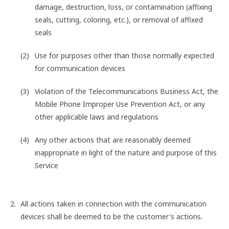
damage, destruction, loss, or contamination (affixing
seals, cutting, coloring, etc.), or removal of affixed
seals
Use for purposes other than those normally expected
for communication devices
Violation of the Telecommunications Business Act, the
Mobile Phone Improper Use Prevention Act, or any
other applicable laws and regulations
Any other actions that are reasonably deemed
inappropriate in light of the nature and purpose of this
Service
All actions taken in connection with the communication
devices shall be deemed to be the customer's actions.