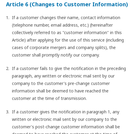
Article 6 (Changes to Customer Information)
If a customer changes their name, contact information
(telephone number, email address, etc.) (hereinafter
collectively referred to as "customer information" in this
Article) after applying for the use of this service (including
cases of corporate mergers and company splits), the
customer shall promptly notify our company.
If a customer fails to give the notification in the preceding
paragraph, any written or electronic mail sent by our
company to the customer's pre-change customer
information shall be deemed to have reached the
customer at the time of transmission.
If a customer gives the notification in paragraph 1, any
written or electronic mail sent by our company to the
customer's post-change customer information shall be