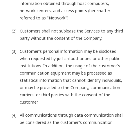
information obtained through host computers,
network centers, and access points (hereinafter
referred to as "Network").
Customers shall not sublease the Services to any third
party without the consent of the Company.
Customer's personal information may be disclosed
when requested by judicial authorities or other public
institutions. In addition, the usage of the customer's
communication equipment may be processed as
statistical information that cannot identify individuals,
or may be provided to the Company, communication
carriers, or third parties with the consent of the
customer.
All communications through data communication shall
be considered as the customer's communication.