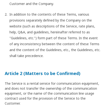
Customer and the Company.
In addition to the contents of these Terms, various
provisions separately defined by the Company on the
website (such as descriptions of the Service, rate plans,
help, Q&A, and guidelines, hereinafter referred to as
"Guidelines, etc.") form part of these Terms. In the event
of any inconsistency between the content of these Terms
and the content of the Guidelines, etc., the Guidelines, etc.
shall take precedence.
Article 2 (Matters to be Confirmed)
The Service is a rental service for communication equipment,
and does not transfer the ownership of the communication
equipment, or the name of the communication line usage
contract used for the provision of the Service to the
Customer.