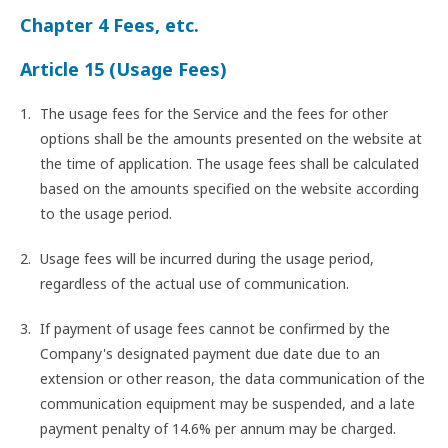
Chapter 4 Fees, etc.
Article 15 (Usage Fees)
The usage fees for the Service and the fees for other
options shall be the amounts presented on the website at
the time of application. The usage fees shall be calculated
based on the amounts specified on the website according
to the usage period.
Usage fees will be incurred during the usage period,
regardless of the actual use of communication.
If payment of usage fees cannot be confirmed by the
Company's designated payment due date due to an
extension or other reason, the data communication of the
communication equipment may be suspended, and a late
payment penalty of 14.6% per annum may be charged.