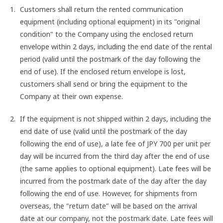
Customers shall return the rented communication
equipment (including optional equipment) in its "original
condition" to the Company using the enclosed return
envelope within 2 days, including the end date of the rental
period (valid until the postmark of the day following the
end of use). If the enclosed return envelope is lost,
customers shall send or bring the equipment to the
Company at their own expense.
If the equipment is not shipped within 2 days, including the
end date of use (valid until the postmark of the day
following the end of use), a late fee of JPY 700 per unit per
day will be incurred from the third day after the end of use
(the same applies to optional equipment). Late fees will be
incurred from the postmark date of the day after the day
following the end of use. However, for shipments from
overseas, the "return date" will be based on the arrival
date at our company, not the postmark date. Late fees will