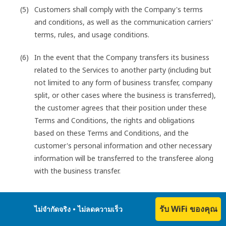
Customers shall comply with the Company's terms
and conditions, as well as the communication carriers'
terms, rules, and usage conditions.
In the event that the Company transfers its business
related to the Services to another party (including but
not limited to any form of business transfer, company
split, or other cases where the business is transferred),
the customer agrees that their position under these
Terms and Conditions, the rights and obligations
based on these Terms and Conditions, and the
customer's personal information and other necessary
information will be transferred to the transferee along
with the business transfer.
รับ WiFi ของคุณ
Customers shall not engage in any of the following acts
ไม่จำกัดจริง • ไม่ลดความเร็ว
when using the Services: