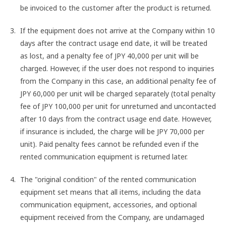
be invoiced to the customer after the product is returned.
If the equipment does not arrive at the Company within 10
days after the contract usage end date, it will be treated
as lost, and a penalty fee of JPY 40,000 per unit will be
charged. However, if the user does not respond to inquiries
from the Company in this case, an additional penalty fee of
JPY 60,000 per unit will be charged separately (total penalty
fee of JPY 100,000 per unit for unreturned and uncontacted
after 10 days from the contract usage end date. However,
if insurance is included, the charge will be JPY 70,000 per
unit). Paid penalty fees cannot be refunded even if the
rented communication equipment is returned later.
The "original condition" of the rented communication
equipment set means that all items, including the data
communication equipment, accessories, and optional
equipment received from the Company, are undamaged