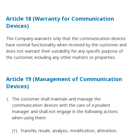
Article 18 (Warranty for Communication
Devices)
The Company warrants only that the communication devices
have normal functionality when received by the customer and
does not warrant their suitability for any specific purpose of
the customer, including any other matters or properties.
Article 19 (Management of Communication
Devices)
The customer shall maintain and manage the
communication devices with the care of a prudent
manager and shall not engage in the following actions
when using them:
Transfer, resale, analysis, modification, alteration,