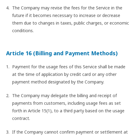
The Company may revise the fees for the Service in the
future if it becomes necessary to increase or decrease
them due to changes in taxes, public charges, or economic
conditions.
Article 16 (Billing and Payment Methods)
Payment for the usage fees of this Service shall be made
at the time of application by credit card or any other
payment method designated by the Company.
The Company may delegate the billing and receipt of
payments from customers, including usage fees as set
forth in Article 15(1), to a third party based on the usage
contract.
If the Company cannot confirm payment or settlement at