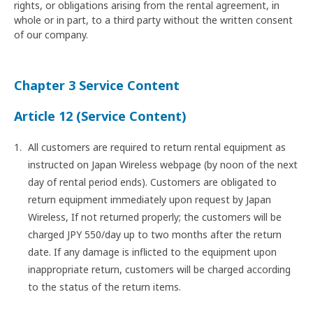
rights, or obligations arising from the rental agreement, in
whole or in part, to a third party without the written consent
of our company.
Chapter 3 Service Content
Article 12 (Service Content)
All customers are required to return rental equipment as
instructed on Japan Wireless webpage (by noon of the next
day of rental period ends). Customers are obligated to
return equipment immediately upon request by Japan
Wireless, If not returned properly; the customers will be
charged JPY 550/day up to two months after the return
date. If any damage is inflicted to the equipment upon
inappropriate return, customers will be charged according
to the status of the return items.