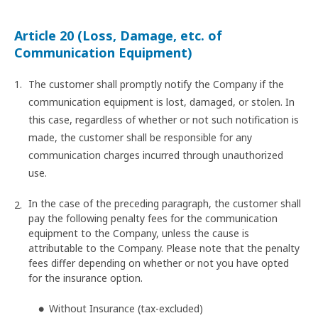
Article 20 (Loss, Damage, etc. of
Communication Equipment)
The customer shall promptly notify the Company if the
communication equipment is lost, damaged, or stolen. In
this case, regardless of whether or not such notification is
made, the customer shall be responsible for any
communication charges incurred through unauthorized
use.
In the case of the preceding paragraph, the customer shall
pay the following penalty fees for the communication
equipment to the Company, unless the cause is
attributable to the Company. Please note that the penalty
fees differ depending on whether or not you have opted
for the insurance option.
Without Insurance (tax-excluded)