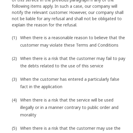
following items apply. In such a case, our company will
notify the relevant customer. However, our company shall
not be liable for any refusal and shall not be obligated to
explain the reason for the refusal.
When there is a reasonable reason to believe that the
customer may violate these Terms and Conditions
When there is a risk that the customer may fail to pay
the debts related to the use of this service
When the customer has entered a particularly false
fact in the application
When there is a risk that the service will be used
illegally or in a manner contrary to public order and
morality
When there is a risk that the customer may use the