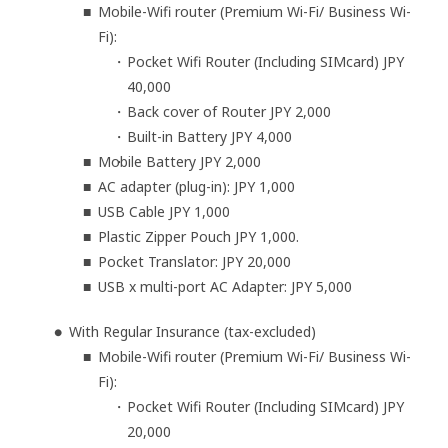
Mobile-Wifi router (Premium Wi-Fi/ Business Wi-
Fi):
Pocket Wifi Router (Including SIMcard) JPY
40,000
Back cover of Router JPY 2,000
Built-in Battery JPY 4,000
Mobile Battery JPY 2,000
AC adapter (plug-in): JPY 1,000
USB Cable JPY 1,000
Plastic Zipper Pouch JPY 1,000.
Pocket Translator: JPY 20,000
USB x multi-port AC Adapter: JPY 5,000
With Regular Insurance (tax-excluded)
Mobile-Wifi router (Premium Wi-Fi/ Business Wi-
Fi):
Pocket Wifi Router (Including SIMcard) JPY
20,000