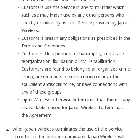
Customers use the Service in any form under which
such use may impair use by any other persons who
directly or indirectly use the Service provided by Japan
Wireless.
Customers breach any obligations as prescribed in the
Terms and Conditions.
Customers file a petition for bankruptcy, corporate
reorganization, liquidation or civil rehabilitation.
Customers are found to belong to an organized crime
group, are members of such a group or any other
equivalent antisocial force, or have connections with
any of these groups.
Japan Wireless otherwise determines that there is any
unavoidable reason for Japan Wireless to terminate
the Agreement.
When Japan Wireless terminates the use of the Service
according to the previous paragraph, Japan Wireless will