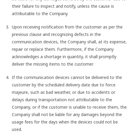
their failure to inspect and notify, unless the cause is
attributable to the Company.
Upon receiving notification from the customer as per the
previous clause and recognizing defects in the
communication devices, the Company shall, at its expense,
repair or replace them. Furthermore, if the Company
acknowledges a shortage in quantity, it shall promptly
deliver the missing items to the customer.
If the communication devices cannot be delivered to the
customer by the scheduled delivery date due to force
majeure, such as bad weather, or due to accidents or
delays during transportation not attributable to the
Company, or if the customer is unable to receive them, the
Company shall not be liable for any damages beyond the
usage fees for the days when the devices could not be
used.