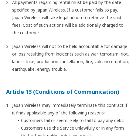
All payments regarding rental must be paid by the date
specified by Japan Wireless. If a customer fails to pay,
Japan Wireless will take legal action to retrieve the said
fees. Cost of such actions will be additionally charged to
the customer.
Japan Wireless will not to be held accountable for damage
or loss resulting from incidents such as war, terrorism, riot,
labor strike, production cancellation, fire, volcano eruption,
earthquake, energy trouble.
Article 13 (Conditions of Communication)
Japan Wireless may immediately terminate this contract if
it finds applicable any of the following reasons:
Customers fail or seem likely to fail to pay any debt.
Customers use the Service unlawfully or in any form
that offends public order and morals.