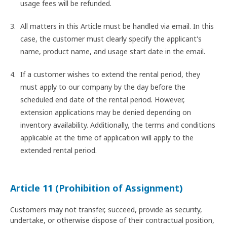
usage fees will be refunded.
All matters in this Article must be handled via email. In this
case, the customer must clearly specify the applicant's
name, product name, and usage start date in the email.
If a customer wishes to extend the rental period, they
must apply to our company by the day before the
scheduled end date of the rental period. However,
extension applications may be denied depending on
inventory availability. Additionally, the terms and conditions
applicable at the time of application will apply to the
extended rental period.
Article 11 (Prohibition of Assignment)
Customers may not transfer, succeed, provide as security,
undertake, or otherwise dispose of their contractual position,