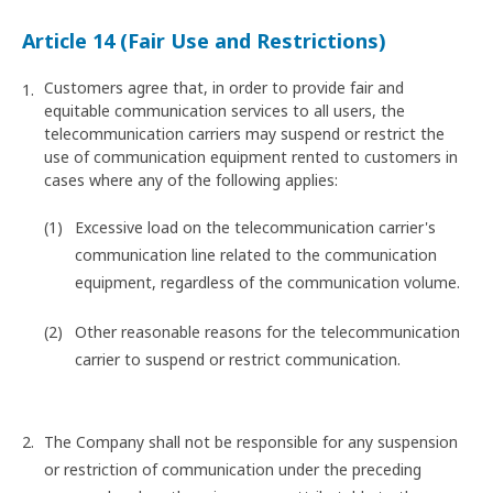
Article 14 (Fair Use and Restrictions)
Customers agree that, in order to provide fair and
equitable communication services to all users, the
telecommunication carriers may suspend or restrict the
use of communication equipment rented to customers in
cases where any of the following applies:
Excessive load on the telecommunication carrier's
communication line related to the communication
equipment, regardless of the communication volume.
Other reasonable reasons for the telecommunication
carrier to suspend or restrict communication.
The Company shall not be responsible for any suspension
or restriction of communication under the preceding