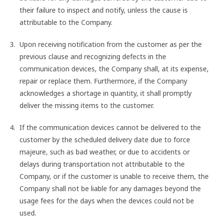
their failure to inspect and notify, unless the cause is
attributable to the Company.
Upon receiving notification from the customer as per the
previous clause and recognizing defects in the
communication devices, the Company shall, at its expense,
repair or replace them. Furthermore, if the Company
acknowledges a shortage in quantity, it shall promptly
deliver the missing items to the customer.
If the communication devices cannot be delivered to the
customer by the scheduled delivery date due to force
majeure, such as bad weather, or due to accidents or
delays during transportation not attributable to the
Company, or if the customer is unable to receive them, the
Company shall not be liable for any damages beyond the
usage fees for the days when the devices could not be
used.