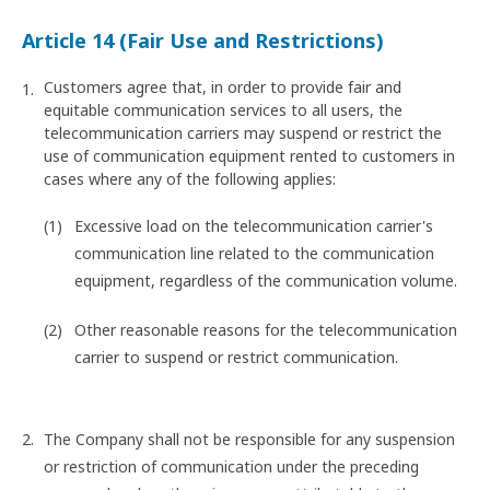
Article 14 (Fair Use and Restrictions)
Customers agree that, in order to provide fair and
equitable communication services to all users, the
telecommunication carriers may suspend or restrict the
use of communication equipment rented to customers in
cases where any of the following applies:
Excessive load on the telecommunication carrier's
communication line related to the communication
equipment, regardless of the communication volume.
Other reasonable reasons for the telecommunication
carrier to suspend or restrict communication.
The Company shall not be responsible for any suspension
or restriction of communication under the preceding