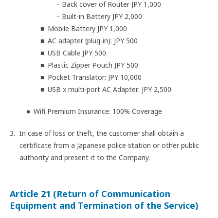
Back cover of Router JPY 1,000
Built-in Battery JPY 2,000
Mobile Battery JPY 1,000
AC adapter (plug-in): JPY 500
USB Cable JPY 500
Plastic Zipper Pouch JPY 500
Pocket Translator: JPY 10,000
USB x multi-port AC Adapter: JPY 2,500
Wifi Premium Insurance: 100% Coverage
In case of loss or theft, the customer shall obtain a
certificate from a Japanese police station or other public
authority and present it to the Company.
Article 21 (Return of Communication
Equipment and Termination of the Service)