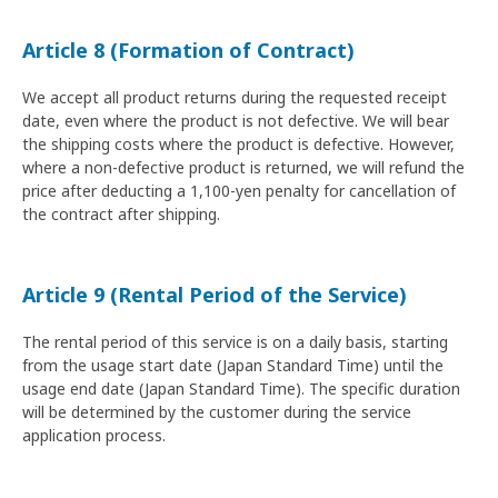
Article 8 (Formation of Contract)
We accept all product returns during the requested receipt
date, even where the product is not defective. We will bear
the shipping costs where the product is defective. However,
where a non-defective product is returned, we will refund the
price after deducting a 1,100-yen penalty for cancellation of
the contract after shipping.
Article 9 (Rental Period of the Service)
The rental period of this service is on a daily basis, starting
from the usage start date (Japan Standard Time) until the
usage end date (Japan Standard Time). The specific duration
will be determined by the customer during the service
application process.