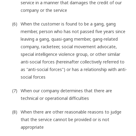
service in a manner that damages the credit of our
company or the service
When the customer is found to be a gang, gang
member, person who has not passed five years since
leaving a gang, quasi-gang member, gang-related
company, racketeer, social movement advocate,
special intelligence violence group, or other similar
anti-social forces (hereinafter collectively referred to
as "anti-social forces") or has a relationship with anti-
social forces
When our company determines that there are
technical or operational difficulties
When there are other reasonable reasons to judge
that the service cannot be provided or is not
appropriate