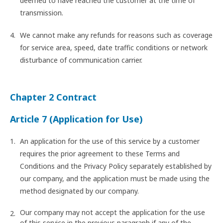
deemed to have reached the customer at the time of
transmission.
We cannot make any refunds for reasons such as coverage
for service area, speed, date traffic conditions or network
disturbance of communication carrier.
Chapter 2 Contract
Article 7 (Application for Use)
An application for the use of this service by a customer
requires the prior agreement to these Terms and
Conditions and the Privacy Policy separately established by
our company, and the application must be made using the
method designated by our company.
Our company may not accept the application for the use
of this service in the previous paragraph if any of the