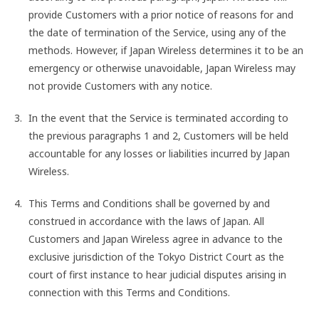
provide Customers with a prior notice of reasons for and
the date of termination of the Service, using any of the
methods. However, if Japan Wireless determines it to be an
emergency or otherwise unavoidable, Japan Wireless may
not provide Customers with any notice.
In the event that the Service is terminated according to
the previous paragraphs 1 and 2, Customers will be held
accountable for any losses or liabilities incurred by Japan
Wireless.
This Terms and Conditions shall be governed by and
construed in accordance with the laws of Japan. All
Customers and Japan Wireless agree in advance to the
exclusive jurisdiction of the Tokyo District Court as the
court of first instance to hear judicial disputes arising in
connection with this Terms and Conditions.