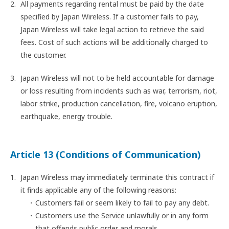
All payments regarding rental must be paid by the date
specified by Japan Wireless. If a customer fails to pay,
Japan Wireless will take legal action to retrieve the said
fees. Cost of such actions will be additionally charged to
the customer.
Japan Wireless will not to be held accountable for damage
or loss resulting from incidents such as war, terrorism, riot,
labor strike, production cancellation, fire, volcano eruption,
earthquake, energy trouble.
Article 13 (Conditions of Communication)
Japan Wireless may immediately terminate this contract if
it finds applicable any of the following reasons:
Customers fail or seem likely to fail to pay any debt.
Customers use the Service unlawfully or in any form
that offends public order and morals.