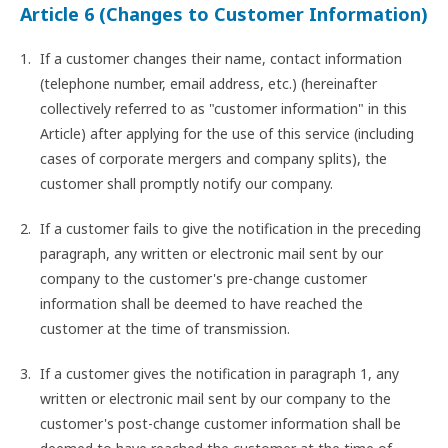
Article 6 (Changes to Customer Information)
If a customer changes their name, contact information
(telephone number, email address, etc.) (hereinafter
collectively referred to as "customer information" in this
Article) after applying for the use of this service (including
cases of corporate mergers and company splits), the
customer shall promptly notify our company.
If a customer fails to give the notification in the preceding
paragraph, any written or electronic mail sent by our
company to the customer's pre-change customer
information shall be deemed to have reached the
customer at the time of transmission.
If a customer gives the notification in paragraph 1, any
written or electronic mail sent by our company to the
customer's post-change customer information shall be