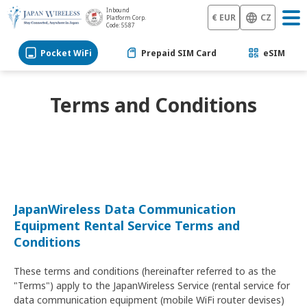
Inbound
€ EUR
CZ
Platform Corp.
Code: 5587
Pocket WiFi
Prepaid SIM Card
eSIM
Terms and Conditions
JapanWireless Data Communication
Equipment Rental Service Terms and
Conditions
These terms and conditions (hereinafter referred to as the
"Terms") apply to the JapanWireless Service (rental service for
data communication equipment (mobile WiFi router devises)