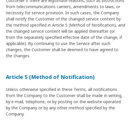
Customer if there are legitimate reasons, such as instructions
from telecommunications carriers, amendments to laws, or
necessity for service provision. In such cases, the Company
shall notify the Customer of the changed service content by
the method specified in Article 5 (Method of Notification), and
the changed service content will be applied thereafter (or
from the separately specified effective date of the change, if
applicable). By continuing to use the Service after such
changes, the Customer shall be deemed to have agreed to
the changes.
Article 5 (Method of Notification)
Unless otherwise specified in these Terms, all notifications
from the Company to the Customer shall be made in writing,
by e-mail, telephone, or by posting on the website operated
by the Company or by any other method specified by the
Company.