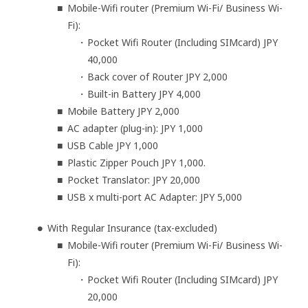
Mobile-Wifi router (Premium Wi-Fi/ Business Wi-
Fi):
Pocket Wifi Router (Including SIMcard) JPY
40,000
Back cover of Router JPY 2,000
Built-in Battery JPY 4,000
Mobile Battery JPY 2,000
AC adapter (plug-in): JPY 1,000
USB Cable JPY 1,000
Plastic Zipper Pouch JPY 1,000.
Pocket Translator: JPY 20,000
USB x multi-port AC Adapter: JPY 5,000
With Regular Insurance (tax-excluded)
Mobile-Wifi router (Premium Wi-Fi/ Business Wi-
Fi):
Pocket Wifi Router (Including SIMcard) JPY
20,000