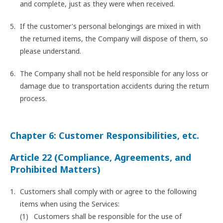
and complete, just as they were when received.
If the customer's personal belongings are mixed in with
the returned items, the Company will dispose of them, so
please understand.
The Company shall not be held responsible for any loss or
damage due to transportation accidents during the return
process.
Chapter 6: Customer Responsibilities, etc.
Article 22 (Compliance, Agreements, and
Prohibited Matters)
Customers shall comply with or agree to the following
items when using the Services:
Customers shall be responsible for the use of