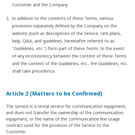
Customer and the Company.
In addition to the contents of these Terms, various
provisions separately defined by the Company on the
website (such as descriptions of the Service, rate plans,
help, Q&A, and guidelines, hereinafter referred to as
"Guidelines, etc.") form part of these Terms. In the event
of any inconsistency between the content of these Terms
and the content of the Guidelines, etc., the Guidelines, etc.
shall take precedence.
Article 2 (Matters to be Confirmed)
The Service is a rental service for communication equipment,
and does not transfer the ownership of the communication
equipment, or the name of the communication line usage
contract used for the provision of the Service to the
Customer.