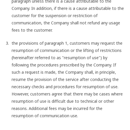
paragraph unless there is a cause attributable to the
Company. In addition, if there is a cause attributable to the
customer for the suspension or restriction of
communication, the Company shall not refund any usage
fees to the customer.
the provisions of paragraph 1, customers may request the
resumption of communication or the lifting of restrictions
(hereinafter referred to as "resumption of use") by
following the procedures prescribed by the Company. If
such a request is made, the Company shall, in principle,
resume the provision of the service after conducting the
necessary checks and procedures for resumption of use.
However, customers agree that there may be cases where
resumption of use is difficult due to technical or other
reasons. Additional fees may be incurred for the
resumption of communication use.