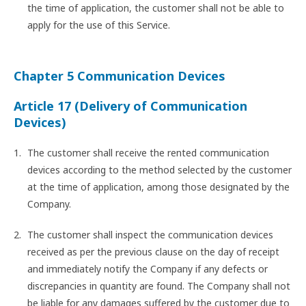
the time of application, the customer shall not be able to
apply for the use of this Service.
Chapter 5 Communication Devices
Article 17 (Delivery of Communication
Devices)
The customer shall receive the rented communication
devices according to the method selected by the customer
at the time of application, among those designated by the
Company.
The customer shall inspect the communication devices
received as per the previous clause on the day of receipt
and immediately notify the Company if any defects or
discrepancies in quantity are found. The Company shall not
be liable for any damages suffered by the customer due to