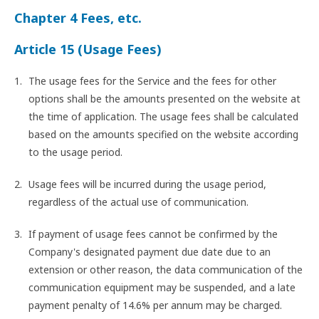
Chapter 4 Fees, etc.
Article 15 (Usage Fees)
The usage fees for the Service and the fees for other
options shall be the amounts presented on the website at
the time of application. The usage fees shall be calculated
based on the amounts specified on the website according
to the usage period.
Usage fees will be incurred during the usage period,
regardless of the actual use of communication.
If payment of usage fees cannot be confirmed by the
Company's designated payment due date due to an
extension or other reason, the data communication of the
communication equipment may be suspended, and a late
payment penalty of 14.6% per annum may be charged.