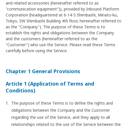
and related accessories (hereinafter referred to as
"communication equipment")), provided by Inbound Platform
Corporation (headquartered at 6-14-5 Shimbashi, Minato-ku,
Tokyo, SW Shimbashi Building 4th floor, hereinafter referred to
as the "Company"). The purpose of these Terms is to
establish the rights and obligations between the Company
and the customers (hereinafter referred to as the
"Customer") who use the Service. Please read these Terms
carefully before using the Service.
Chapter 1 General Provisions
Article 1 (Application of Terms and
Conditions)
The purpose of these Terms is to define the rights and
obligations between the Company and the Customer
regarding the use of the Service, and they apply to all
relationships related to the use of the Service between the