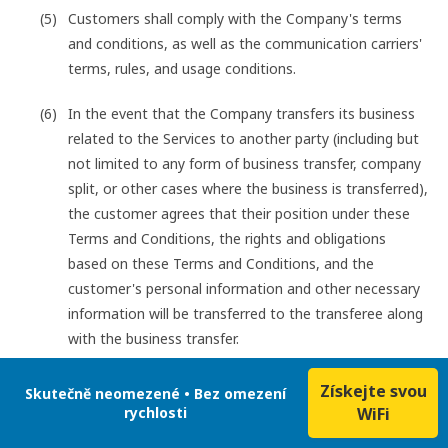
Customers shall comply with the Company's terms
and conditions, as well as the communication carriers'
terms, rules, and usage conditions.
In the event that the Company transfers its business
related to the Services to another party (including but
not limited to any form of business transfer, company
split, or other cases where the business is transferred),
the customer agrees that their position under these
Terms and Conditions, the rights and obligations
based on these Terms and Conditions, and the
customer's personal information and other necessary
information will be transferred to the transferee along
with the business transfer.
Získejte svou
Skutečně neomezené • Bez omezení
rychlosti
WiFi
Customers shall not engage in any of the following acts
when using the Services: