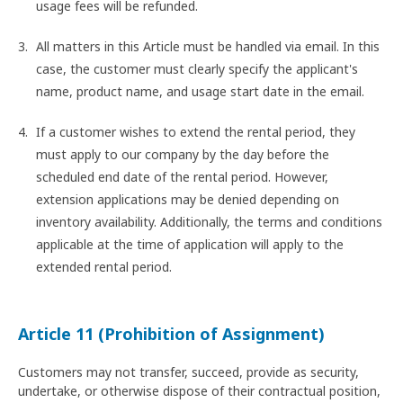
usage fees will be refunded.
All matters in this Article must be handled via email. In this
case, the customer must clearly specify the applicant's
name, product name, and usage start date in the email.
If a customer wishes to extend the rental period, they
must apply to our company by the day before the
scheduled end date of the rental period. However,
extension applications may be denied depending on
inventory availability. Additionally, the terms and conditions
applicable at the time of application will apply to the
extended rental period.
Article 11 (Prohibition of Assignment)
Customers may not transfer, succeed, provide as security,
undertake, or otherwise dispose of their contractual position,