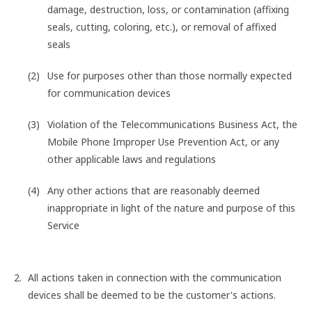
damage, destruction, loss, or contamination (affixing
seals, cutting, coloring, etc.), or removal of affixed
seals
Use for purposes other than those normally expected
for communication devices
Violation of the Telecommunications Business Act, the
Mobile Phone Improper Use Prevention Act, or any
other applicable laws and regulations
Any other actions that are reasonably deemed
inappropriate in light of the nature and purpose of this
Service
All actions taken in connection with the communication
devices shall be deemed to be the customer's actions.