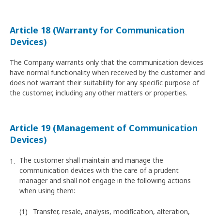
Article 18 (Warranty for Communication
Devices)
The Company warrants only that the communication devices
have normal functionality when received by the customer and
does not warrant their suitability for any specific purpose of
the customer, including any other matters or properties.
Article 19 (Management of Communication
Devices)
The customer shall maintain and manage the
communication devices with the care of a prudent
manager and shall not engage in the following actions
when using them:
Transfer, resale, analysis, modification, alteration,