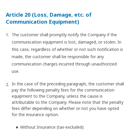
Article 20 (Loss, Damage, etc. of
Communication Equipment)
The customer shall promptly notify the Company if the
communication equipment is lost, damaged, or stolen. In
this case, regardless of whether or not such notification is
made, the customer shall be responsible for any
communication charges incurred through unauthorized
use.
In the case of the preceding paragraph, the customer shall
pay the following penalty fees for the communication
equipment to the Company, unless the cause is
attributable to the Company. Please note that the penalty
fees differ depending on whether or not you have opted
for the insurance option.
Without Insurance (tax-excluded)