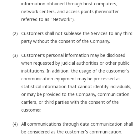
information obtained through host computers,
network centers, and access points (hereinafter
referred to as "Network").
Customers shall not sublease the Services to any third
party without the consent of the Company.
Customer's personal information may be disclosed
when requested by judicial authorities or other public
institutions. In addition, the usage of the customer's
communication equipment may be processed as
statistical information that cannot identify individuals,
or may be provided to the Company, communication
carriers, or third parties with the consent of the
customer.
All communications through data communication shall
be considered as the customer's communication.