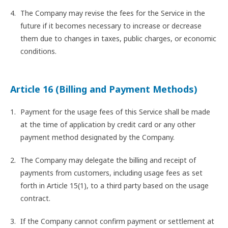
The Company may revise the fees for the Service in the
future if it becomes necessary to increase or decrease
them due to changes in taxes, public charges, or economic
conditions.
Article 16 (Billing and Payment Methods)
Payment for the usage fees of this Service shall be made
at the time of application by credit card or any other
payment method designated by the Company.
The Company may delegate the billing and receipt of
payments from customers, including usage fees as set
forth in Article 15(1), to a third party based on the usage
contract.
If the Company cannot confirm payment or settlement at