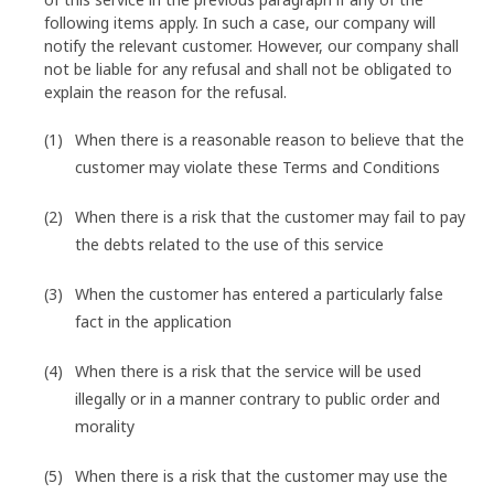
following items apply. In such a case, our company will
notify the relevant customer. However, our company shall
not be liable for any refusal and shall not be obligated to
explain the reason for the refusal.
When there is a reasonable reason to believe that the
customer may violate these Terms and Conditions
When there is a risk that the customer may fail to pay
the debts related to the use of this service
When the customer has entered a particularly false
fact in the application
When there is a risk that the service will be used
illegally or in a manner contrary to public order and
morality
When there is a risk that the customer may use the