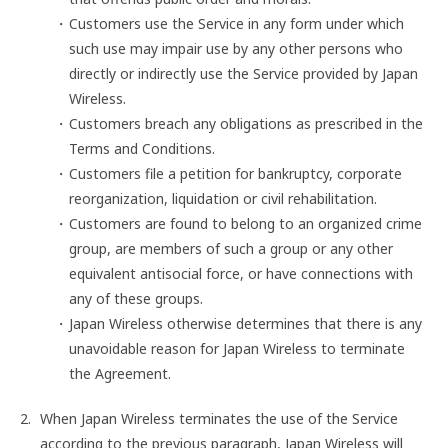
Customers use the Service in any form under which
such use may impair use by any other persons who
directly or indirectly use the Service provided by Japan
Wireless.
Customers breach any obligations as prescribed in the
Terms and Conditions.
Customers file a petition for bankruptcy, corporate
reorganization, liquidation or civil rehabilitation.
Customers are found to belong to an organized crime
group, are members of such a group or any other
equivalent antisocial force, or have connections with
any of these groups.
Japan Wireless otherwise determines that there is any
unavoidable reason for Japan Wireless to terminate
the Agreement.
When Japan Wireless terminates the use of the Service
according to the previous paragraph, Japan Wireless will