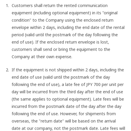
Customers shall return the rented communication
equipment (including optional equipment) in its "original
condition" to the Company using the enclosed return
envelope within 2 days, including the end date of the rental
period (valid until the postmark of the day following the
end of use). If the enclosed return envelope is lost,
customers shall send or bring the equipment to the
Company at their own expense.
If the equipment is not shipped within 2 days, including the
end date of use (valid until the postmark of the day
following the end of use), a late fee of JPY 700 per unit per
day will be incurred from the third day after the end of use
(the same applies to optional equipment). Late fees will be
incurred from the postmark date of the day after the day
following the end of use. However, for shipments from
overseas, the "return date" will be based on the arrival
date at our company, not the postmark date. Late fees will