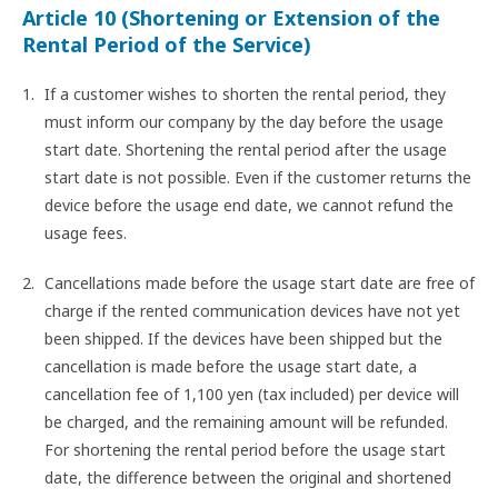
Article 10 (Shortening or Extension of the
Rental Period of the Service)
If a customer wishes to shorten the rental period, they
must inform our company by the day before the usage
start date. Shortening the rental period after the usage
start date is not possible. Even if the customer returns the
device before the usage end date, we cannot refund the
usage fees.
Cancellations made before the usage start date are free of
charge if the rented communication devices have not yet
been shipped. If the devices have been shipped but the
cancellation is made before the usage start date, a
cancellation fee of 1,100 yen (tax included) per device will
be charged, and the remaining amount will be refunded.
For shortening the rental period before the usage start
date, the difference between the original and shortened