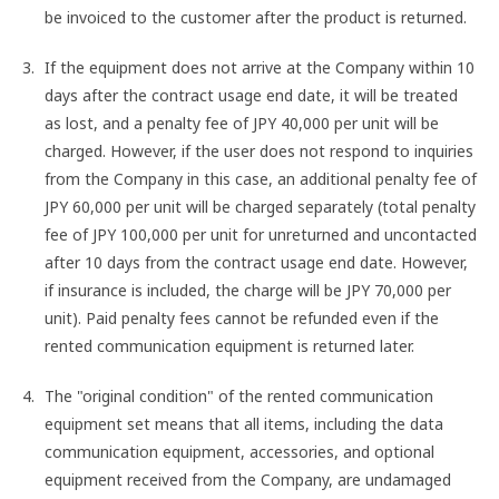
be invoiced to the customer after the product is returned.
If the equipment does not arrive at the Company within 10
days after the contract usage end date, it will be treated
as lost, and a penalty fee of JPY 40,000 per unit will be
charged. However, if the user does not respond to inquiries
from the Company in this case, an additional penalty fee of
JPY 60,000 per unit will be charged separately (total penalty
fee of JPY 100,000 per unit for unreturned and uncontacted
after 10 days from the contract usage end date. However,
if insurance is included, the charge will be JPY 70,000 per
unit). Paid penalty fees cannot be refunded even if the
rented communication equipment is returned later.
The "original condition" of the rented communication
equipment set means that all items, including the data
communication equipment, accessories, and optional
equipment received from the Company, are undamaged