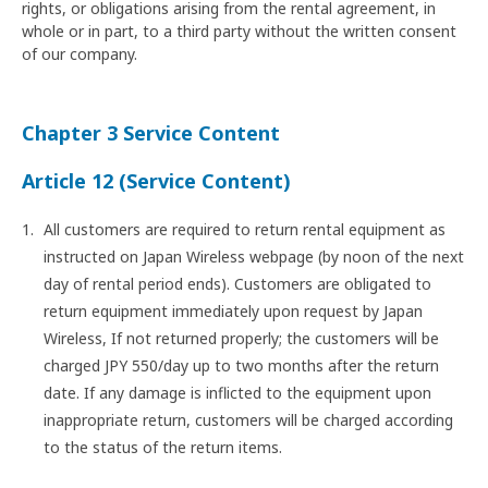
rights, or obligations arising from the rental agreement, in
whole or in part, to a third party without the written consent
of our company.
Chapter 3 Service Content
Article 12 (Service Content)
All customers are required to return rental equipment as
instructed on Japan Wireless webpage (by noon of the next
day of rental period ends). Customers are obligated to
return equipment immediately upon request by Japan
Wireless, If not returned properly; the customers will be
charged JPY 550/day up to two months after the return
date. If any damage is inflicted to the equipment upon
inappropriate return, customers will be charged according
to the status of the return items.