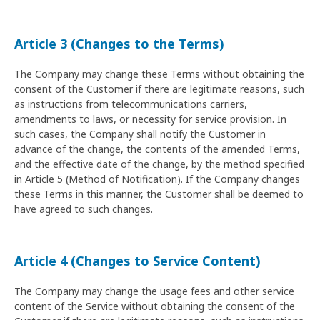
Article 3 (Changes to the Terms)
The Company may change these Terms without obtaining the
consent of the Customer if there are legitimate reasons, such
as instructions from telecommunications carriers,
amendments to laws, or necessity for service provision. In
such cases, the Company shall notify the Customer in
advance of the change, the contents of the amended Terms,
and the effective date of the change, by the method specified
in Article 5 (Method of Notification). If the Company changes
these Terms in this manner, the Customer shall be deemed to
have agreed to such changes.
Article 4 (Changes to Service Content)
The Company may change the usage fees and other service
content of the Service without obtaining the consent of the