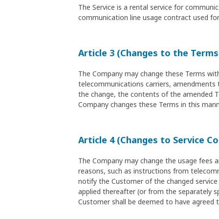
The Service is a rental service for commun
communication line usage contract used for 
Article 3 (Changes to the Terms
The Company may change these Terms without
telecommunications carriers, amendments to 
the change, the contents of the amended Ter
Company changes these Terms in this manne
Article 4 (Changes to Service C
The Company may change the usage fees and 
reasons, such as instructions from telecomm
notify the Customer of the changed service 
applied thereafter (or from the separately sp
Customer shall be deemed to have agreed t