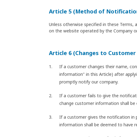
Article 5 (Method of Notificatio
Unless otherwise specified in these Terms, 
on the website operated by the Company or
Article 6 (Changes to Customer
If a customer changes their name, cont
information" in this Article) after app
promptly notify our company.
If a customer fails to give the notific
change customer information shall be
If a customer gives the notification i
information shall be deemed to have r