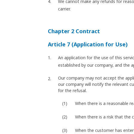
We cannot make any refunds for reason
carrier.
Chapter 2 Contract
Article 7 (Application for Use)
An application for the use of this ser
established by our company, and the 
Our company may not accept the applicat
our company will notify the relevant cu
for the refusal.
When there is a reasonable r
When there is a risk that the 
When the customer has entered 