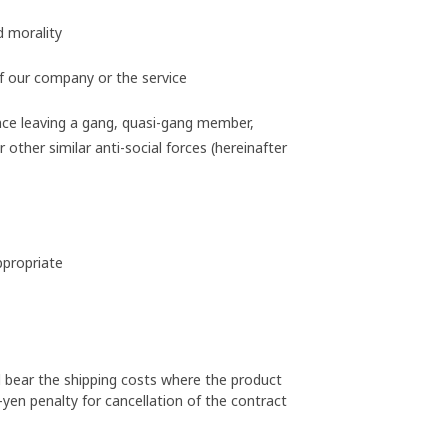
d morality
f our company or the service
nce leaving a gang, quasi-gang member,
other similar anti-social forces (hereinafter
ppropriate
l bear the shipping costs where the product
-yen penalty for cancellation of the contract