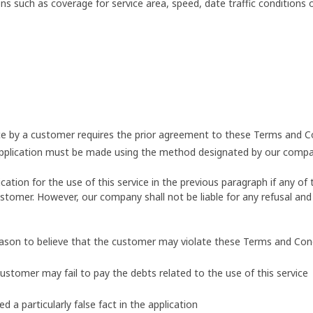
s such as coverage for service area, speed, date traffic conditions
vice by a customer requires the prior agreement to these Terms and C
application must be made using the method designated by our compa
ion for the use of this service in the previous paragraph if any of t
stomer. However, our company shall not be liable for any refusal and 
eason to believe that the customer may violate these Terms and Con
customer may fail to pay the debts related to the use of this service
a particularly false fact in the application