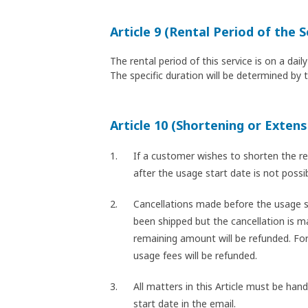
Article 9 (Rental Period of the S
The rental period of this service is on a da
The specific duration will be determined by 
Article 10 (Shortening or Extens
If a customer wishes to shorten the re
after the usage start date is not poss
Cancellations made before the usage st
been shipped but the cancellation is ma
remaining amount will be refunded. For
usage fees will be refunded.
All matters in this Article must be han
start date in the email.