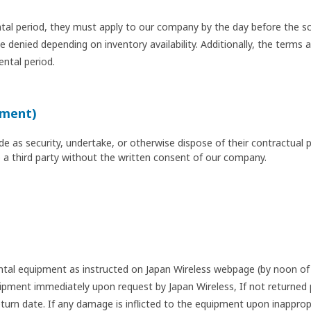
tal period, they must apply to our company by the day before the sc
denied depending on inventory availability. Additionally, the terms a
ental period.
nment)
 as security, undertake, or otherwise dispose of their contractual pos
o a third party without the written consent of our company.
ental equipment as instructed on Japan Wireless webpage (by noon of 
pment immediately upon request by Japan Wireless, If not returned p
urn date. If any damage is inflicted to the equipment upon inapprop