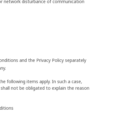
 or network disturbance of communication
onditions and the Privacy Policy separately
ny.
he following items apply. In such a case,
shall not be obligated to explain the reason
ditions