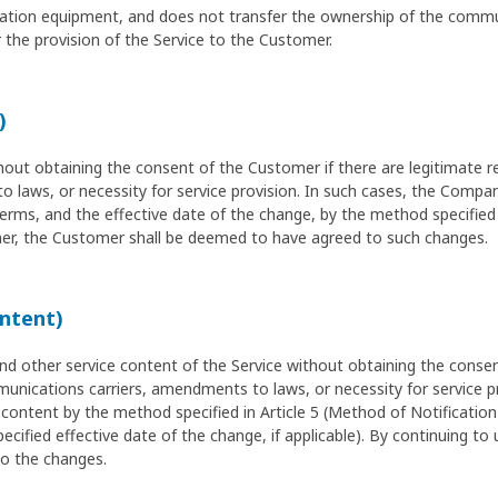
ication equipment, and does not transfer the ownership of the comm
the provision of the Service to the Customer.
)
 obtaining the consent of the Customer if there are legitimate re
laws, or necessity for service provision. In such cases, the Compan
ms, and the effective date of the change, by the method specified in
r, the Customer shall be deemed to have agreed to such changes.
ontent)
other service content of the Service without obtaining the consent
unications carriers, amendments to laws, or necessity for service p
content by the method specified in Article 5 (Method of Notification
ecified effective date of the change, if applicable). By continuing to
o the changes.