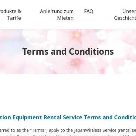
rodukte &
Anleitung zum
FAQ
Unse
Tarife
Mieten
Geschich
Terms and Conditions
ion Equipment Rental Service Terms and Conditi
erred to as the "Terms") apply to the JapanWireless Service (rental