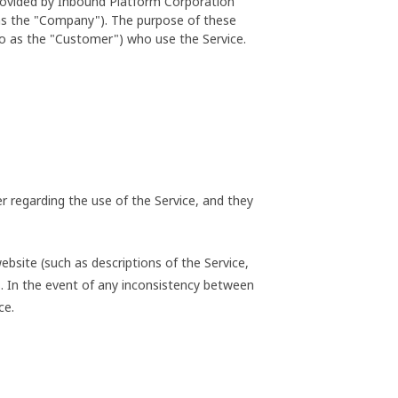
provided by Inbound Platform Corporation
 as the "Company"). The purpose of these
to as the "Customer") who use the Service.
 regarding the use of the Service, and they
bsite (such as descriptions of the Service,
ms. In the event of any inconsistency between
ce.