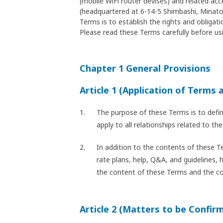
(mobile WiFi router devises) and related ac
(headquartered at 6-14-5 Shimbashi, Minato-
Terms is to establish the rights and oblig
Please read these Terms carefully before usi
Chapter 1 General Provisions
Article 1 (Application of Terms 
The purpose of these Terms is to defi
apply to all relationships related to 
In addition to the contents of these T
rate plans, help, Q&A, and guidelines, 
the content of these Terms and the cont
Article 2 (Matters to be Confir