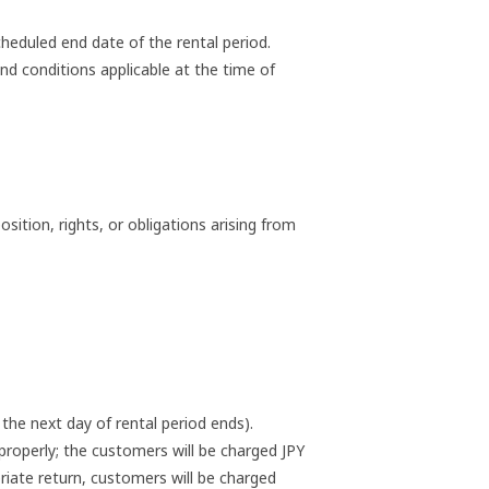
heduled end date of the rental period.
nd conditions applicable at the time of
ition, rights, or obligations arising from
the next day of rental period ends).
roperly; the customers will be charged JPY
riate return, customers will be charged