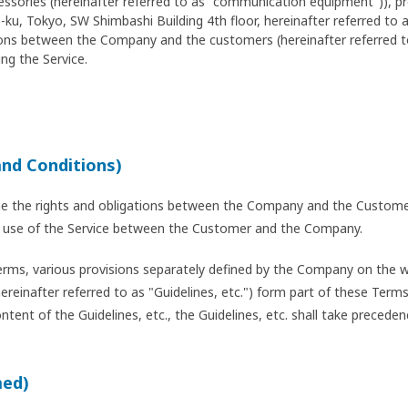
cessories (hereinafter referred to as "communication equipment")), 
ku, Tokyo, SW Shimbashi Building 4th floor, hereinafter referred to
ations between the Company and the customers (hereinafter referred 
ng the Service.
and Conditions)
ne the rights and obligations between the Company and the Customer
the use of the Service between the Customer and the Company.
erms, various provisions separately defined by the Company on the we
hereinafter referred to as "Guidelines, etc.") form part of these Ter
ent of the Guidelines, etc., the Guidelines, etc. shall take preceden
med)