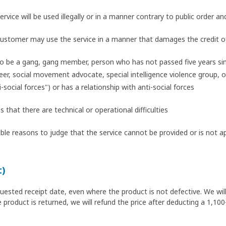
ervice will be used illegally or in a manner contrary to public order an
 customer may use the service in a manner that damages the credit o
o be a gang, gang member, person who has not passed five years si
r, social movement advocate, special intelligence violence group, or 
i-social forces") or has a relationship with anti-social forces
hat there are technical or operational difficulties
le reasons to judge that the service cannot be provided or is not a
t)
quested receipt date, even where the product is not defective. We wil
 product is returned, we will refund the price after deducting a 1,100