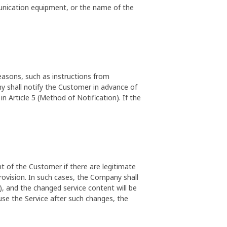
unication equipment, or the name of the
asons, such as instructions from
y shall notify the Customer in advance of
 Article 5 (Method of Notification). If the
 of the Customer if there are legitimate
rovision. In such cases, the Company shall
), and the changed service content will be
 use the Service after such changes, the