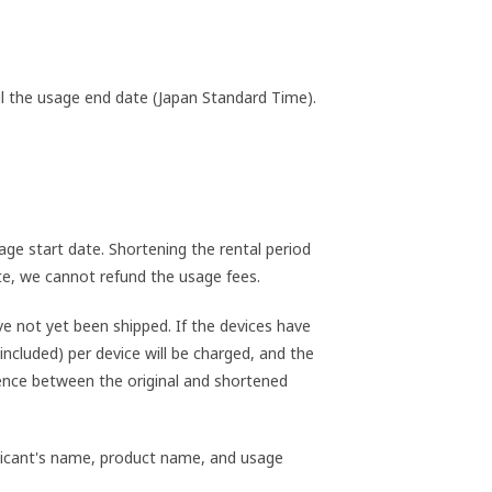
til the usage end date (Japan Standard Time).
ge start date. Shortening the rental period
ate, we cannot refund the usage fees.
e not yet been shipped. If the devices have
included) per device will be charged, and the
rence between the original and shortened
pplicant's name, product name, and usage