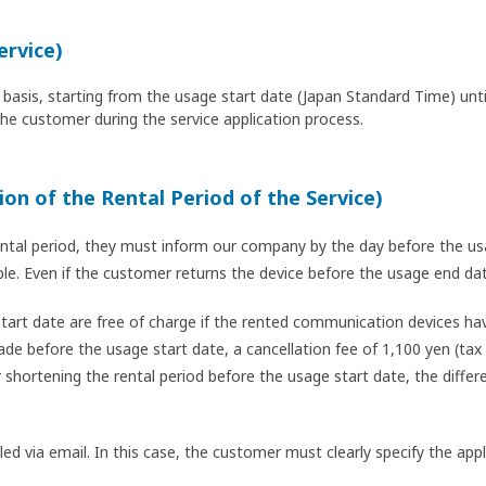
ervice)
ily basis, starting from the usage start date (Japan Standard Time) un
the customer during the service application process.
ion of the Rental Period of the Service)
ntal period, they must inform our company by the day before the usa
ible. Even if the customer returns the device before the usage end d
art date are free of charge if the rented communication devices hav
de before the usage start date, a cancellation fee of 1,100 yen (tax 
 shortening the rental period before the usage start date, the diffe
dled via email. In this case, the customer must clearly specify the a