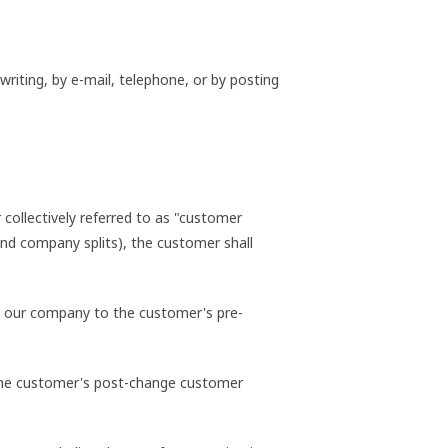
riting, by e-mail, telephone, or by posting
collectively referred to as "customer
 and company splits), the customer shall
 by our company to the customer's pre-
o the customer's post-change customer