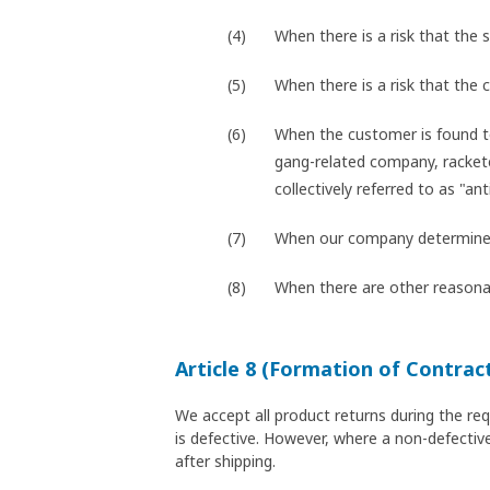
When there is a risk that the s
When there is a risk that the
When the customer is found t
gang-related company, racketee
collectively referred to as "ant
When our company determines t
When there are other reasonab
Article 8 (Formation of Contrac
We accept all product returns during the re
is defective. However, where a non-defective
after shipping.