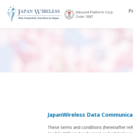
P
Inbound Platform Corp.
Code: 5587
JapanWireless Data Communicat
These terms and conditions (hereinafter ref