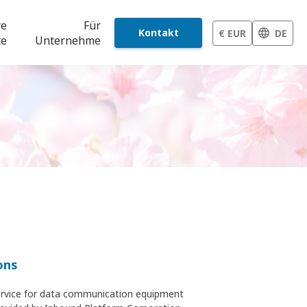
re
Für
Kontakt
€ EUR
DE
te
Unternehme
ons
 service for data communication equipment