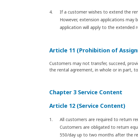
If a customer wishes to extend the ren
However, extension applications may be 
application will apply to the extended r
Article 11 (Prohibition of Assig
Customers may not transfer, succeed, provide
the rental agreement, in whole or in part, t
Chapter 3 Service Content
Article 12 (Service Content)
All customers are required to return r
Customers are obligated to return equi
550/day up to two months after the ret