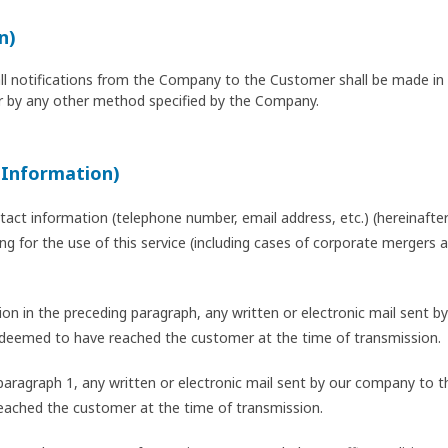
n)
all notifications from the Company to the Customer shall be made in w
 by any other method specified by the Company.
 Information)
act information (telephone number, email address, etc.) (hereinafter 
lying for the use of this service (including cases of corporate mergers
ation in the preceding paragraph, any written or electronic mail sent
 deemed to have reached the customer at the time of transmission.
n paragraph 1, any written or electronic mail sent by our company t
eached the customer at the time of transmission.