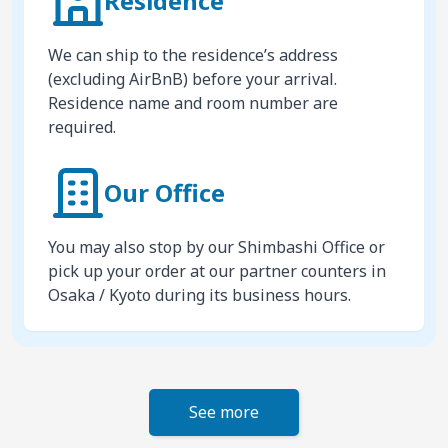
Residence
We can ship to the residence’s address
(excluding AirBnB) before your arrival.
Residence name and room number are
required.
Our Office
You may also stop by our Shimbashi Office or
pick up your order at our partner counters in
Osaka / Kyoto during its business hours.
See more