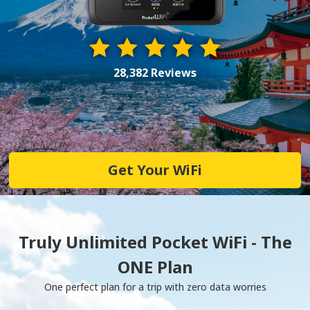
28,382 Reviews
Get Your WiFi
Truly Unlimited Pocket WiFi - The
ONE Plan
One perfect plan for a trip with zero data worries