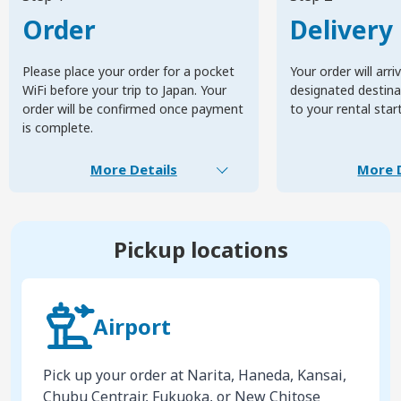
Order
Delivery
Please place your order for a pocket
Your order will arri
WiFi before your trip to Japan. Your
designated destinat
order will be confirmed once payment
to your rental star
is complete.
More Details
More D
Pickup locations
Airport
Pick up your order at Narita, Haneda, Kansai,
Chubu Centrair, Fukuoka, or New Chitose