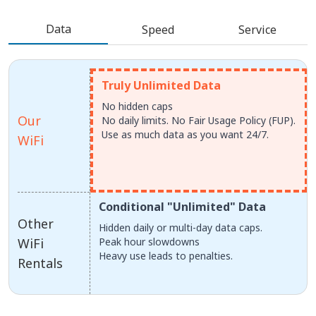
Data
Speed
Service
Truly Unlimited Data
No hidden caps
Our
No daily limits. No Fair Usage Policy (FUP).
Use as much data as you want 24/7.
WiFi
Conditional "Unlimited" Data
Other
Hidden daily or multi-day data caps.
WiFi
Peak hour slowdowns
Heavy use leads to penalties.
Rentals