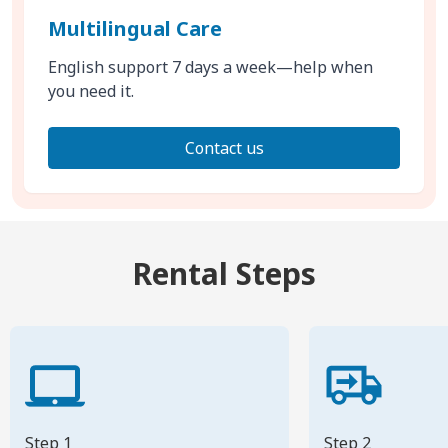
Multilingual Care
English support 7 days a week—help when
you need it.
Contact us
Rental Steps
Step 1
Step 2