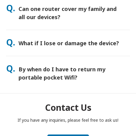
orders usually arrive next day. If you’re not sure, contact us
Q.
Can one router cover my family and
and we’ll confirm the fastest option for your area.
all our devices?
Yes—connect up to 15 devices at once (phones, tablets,
laptops). Battery lasts up to 20 hours, and we include a free
Q.
What if I lose or damage the device?
power bank for all-day use.
You can add Device Protection at checkout to cover loss or
damage. Without protection, a replacement fee applies. If
Q.
By when do I have to return my
something happens, contact us right away—we’ll help you
stay connected.
portable pocket Wifi?
You have to drop your portable pocket WiFi router in the post
box, by noon of the next day of the end of rental period. If
you are late to return, you will be charged.
Contact Us
If you have any inquiries, please feel free to ask us!