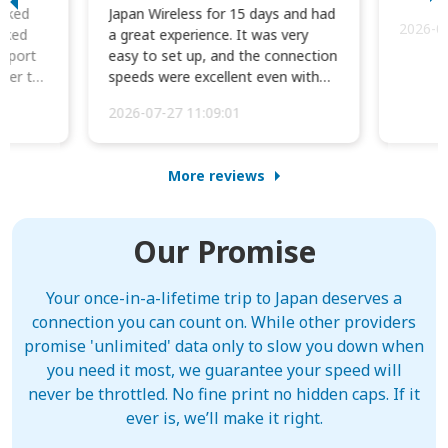
orked
Japan Wireless for 15 days and had
2026-0
cked
a great experience. It was very
irport
easy to set up, and the connection
ater to
speeds were excellent even with
four phones conne...
2026-07-27 11:09:01
More reviews
Our Promise
Your once-in-a-lifetime trip to Japan deserves a
connection you can count on. While other providers
promise 'unlimited' data only to slow you down when
you need it most, we guarantee your speed will
never be throttled. No fine print no hidden caps. If it
ever is, we’ll make it right.