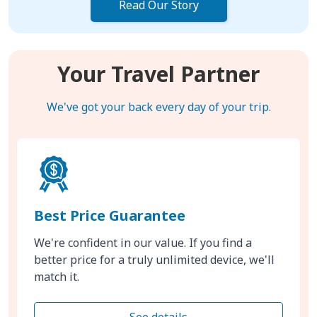
Read Our Story
Your Travel Partner
We've got your back every day of your trip.
Best Price Guarantee
We're confident in our value. If you find a
better price for a truly unlimited device, we'll
match it.
See details