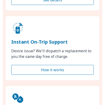
Instant On-Trip Support
Device issue? We'll dispatch a replacement to
you the same day free of charge.
How it works