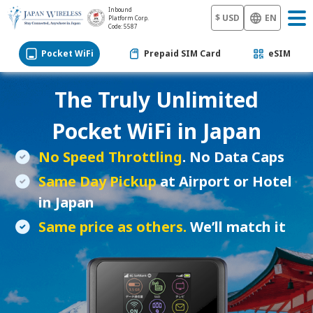
Inbound
$ USD
EN
Platform Corp.
Code: 5587
Pocket WiFi
Prepaid SIM Card
eSIM
The Truly Unlimited
Pocket WiFi
in Japan
No Speed Throttling
. No Data Caps
Same Day Pickup
at Airport or Hotel
in Japan
Same price as others.
We’ll match it