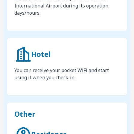
International Airport during its operation
days/hours.
Hotel
You can receive your pocket WiFi and start
using it when you check-in.
Other