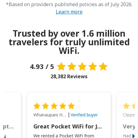
*Based on providers published policies as of July 2026.
Learn more
Trusted by over 1.6 million
travelers for truly unlimited
WiFi.
4.93 / 5
28,382 Reviews
Whanaupani Henry Joseph Macown
r
Verified buyer
This was wonderful option to a family of four. Everything worked smoothly.
Great Pocket WiFi for Japan Travel
Very 
to a
We rented a Pocket WiFi from
Had no 