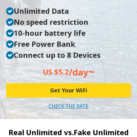
Unlimited Data
No speed restriction
10-hour battery life
Free Power Bank
Connect up to 8 Devices
~
/day
US $5.2
Get Your WiFi
CHECK THE RATE
Real Unlimited vs.
Fake Unlimited