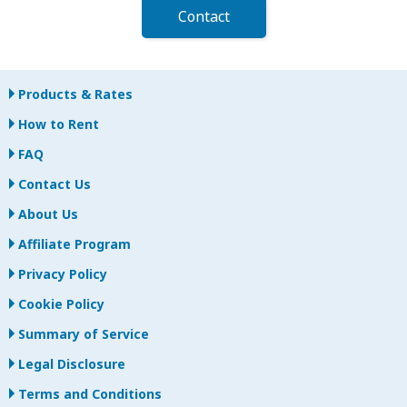
Contact
Products & Rates
How to Rent
FAQ
Contact Us
About Us
Affiliate Program
Privacy Policy
Cookie Policy
Summary of Service
Legal Disclosure
Terms and Conditions