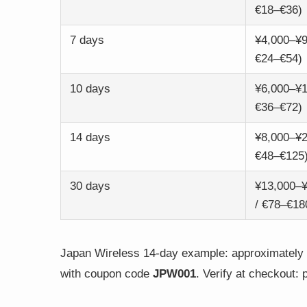
€18–€36)
7 days
¥4,000–¥9
€24–€54)
10 days
¥6,000–¥1
€36–€72)
14 days
¥8,000–¥2
€48–€125
30 days
¥13,000–
/ €78–€18
Japan Wireless 14-day example: approximately ¥
with coupon code
JPW001
. Verify at checkout: