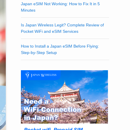
Japan eSIM Not Working: How to Fix It in 5
Minutes
Is Japan Wireless Legit? Complete Review of
Pocket WiFi and eSIM Services
How to Install a Japan eSIM Before Flying:
Step-by-Step Setup