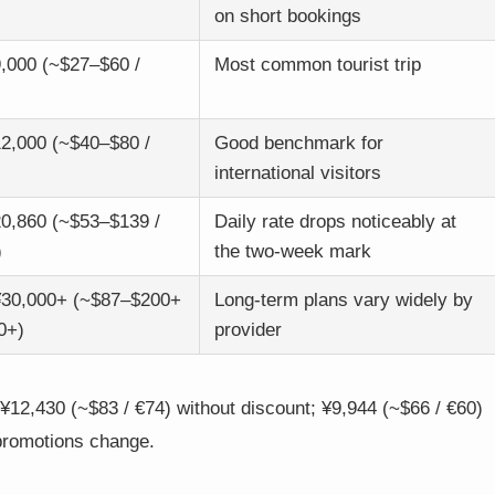
on short bookings
,000 (~$27–$60 /
Most common tourist trip
2,000 (~$40–$80 /
Good benchmark for
international visitors
0,860 (~$53–$139 /
Daily rate drops noticeably at
)
the two-week mark
¥30,000+ (~$87–$200+
Long-term plans vary widely by
0+)
provider
12,430 (~$83 / €74) without discount; ¥9,944 (~$66 / €60)
 promotions change.