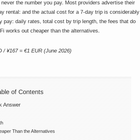
never the number you pay. Most providers advertise their
 rental: and the actual cost for a 7-day trip is considerably
pay: daily rates, total cost by trip length, the fees that do
i works out cheaper than the alternatives.
D / ¥167 = €1 EUR (June 2026)
able of Contents
ck Answer
th
per Than the Alternatives