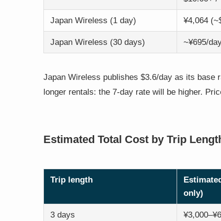
Japan Wireless (1 day)
¥4,064 (~
Japan Wireless (30 days)
~¥695/day
Japan Wireless publishes $3.6/day as its base ra
longer rentals: the 7-day rate will be higher. Pri
Estimated Total Cost by Trip Lengt
Trip length
Estimated
only)
3 days
¥3,000–¥6