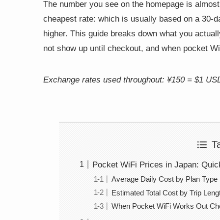
The number you see on the homepage is almost 
cheapest rate: which is usually based on a 30-day
higher. This guide breaks down what you actually 
not show up until checkout, and when pocket WiF
Exchange rates used throughout: ¥150 = $1 US
T
Pocket WiFi Prices in Japan: Qui
Average Daily Cost by Plan Type
Estimated Total Cost by Trip Leng
When Pocket WiFi Works Out Chea