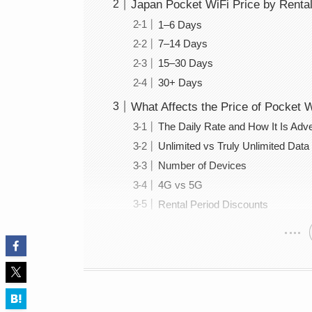
Japan Pocket WiFi Price by Rental
1–6 Days
7–14 Days
15–30 Days
30+ Days
What Affects the Price of Pocket 
The Daily Rate and How It Is Adve
Unlimited vs Truly Unlimited Data
Number of Devices
4G vs 5G
Rental Period Discounts