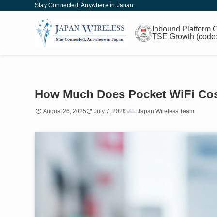
Stay Connected, Anywhere in Japan
Inbound
Platform
C
TSE Growth
(code
How Much Does Pocket WiFi Cost
August 26, 2025
July 7, 2026
Japan Wireless Team