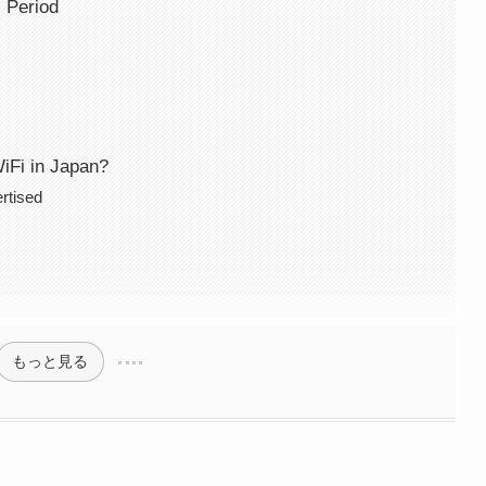
 Period
WiFi in Japan?
rtised
もっと見る