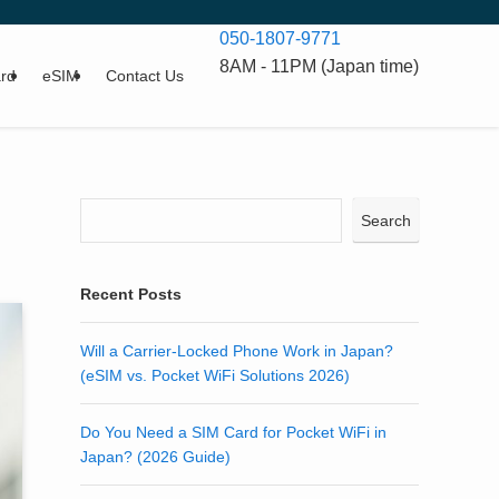
050-1807-9771
8AM - 11PM (Japan time)
rd
eSIM
Contact Us
Search
Recent Posts
Will a Carrier-Locked Phone Work in Japan?
(eSIM vs. Pocket WiFi Solutions 2026)
Do You Need a SIM Card for Pocket WiFi in
Japan? (2026 Guide)