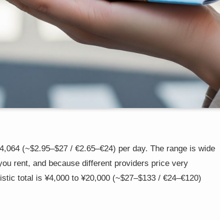
,064 (~$2.95–$27 / €2.65–€24) per day. The range is wide
you rent, and because different providers price very
ealistic total is ¥4,000 to ¥20,000 (~$27–$133 / €24–€120)