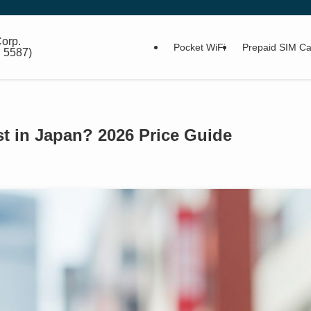
orp.
Pocket WiFi
Prepaid SIM Ca
: 5587)
 in Japan? 2026 Price Guide