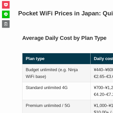
Pocket WiFi Prices in Japan: Qu
Average Daily Cost by Plan Type
Plan type
Daily cos
Budget unlimited (e.g. Ninja
¥440–¥600
WiFi base)
€2.65–€3.
Standard unlimited 4G
¥700–¥1,2
€4.20–€7.
Premium unlimited / 5G
¥1,000–¥1
$10.00+ /