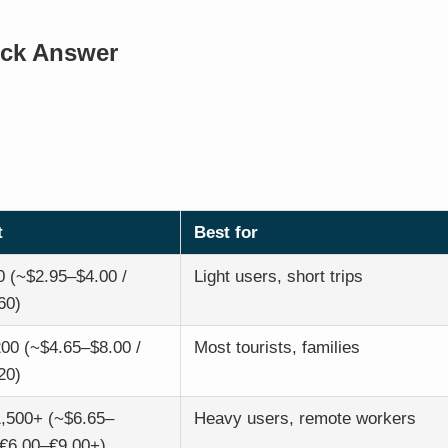
ick Answer
t
Best for
 (~$2.95–$4.00 /
Light users, short trips
60)
00 (~$4.65–$8.00 /
Most tourists, families
20)
,500+ (~$6.65–
Heavy users, remote workers
 €6.00–€9.00+)