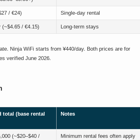
$27 / €24)
Single-day rental
 (~$4.65 / €4.15)
Long-term stays
te. Ninja WiFi starts from ¥440/day. Both prices are for
ces verified June 2026.
h
 total (base rental
Notes
,000 (~$20–$40 /
Minimum rental fees often apply