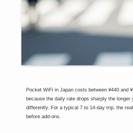
Pocket WiFi in Japan costs between ¥440 and ¥4
because the daily rate drops sharply the longer 
differently. For a typical 7 to 14-day trip, the r
before add-ons.