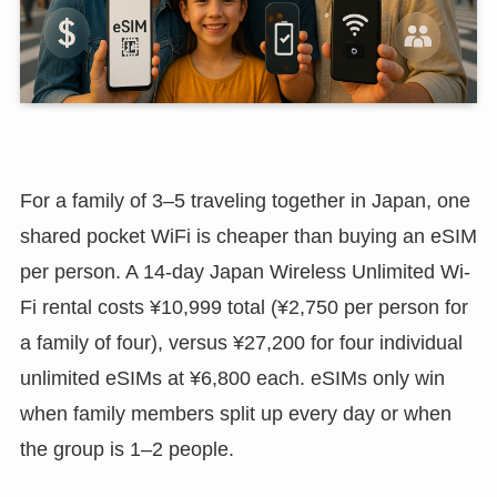
For a family of 3–5 traveling together in Japan, one
shared pocket WiFi is cheaper than buying an eSIM
per person. A 14-day Japan Wireless Unlimited Wi-
Fi rental costs ¥10,999 total (¥2,750 per person for
a family of four), versus ¥27,200 for four individual
unlimited eSIMs at ¥6,800 each. eSIMs only win
when family members split up every day or when
the group is 1–2 people.