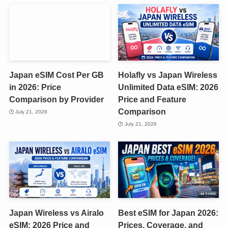
Japan eSIM Cost Per GB
Holafly vs Japan Wireless
in 2026: Price
Unlimited Data eSIM: 2026
Comparison by Provider
Price and Feature
Comparison
July 21, 2026
July 21, 2026
Japan Wireless vs Airalo
Best eSIM for Japan 2026:
eSIM: 2026 Price and
Prices, Coverage, and