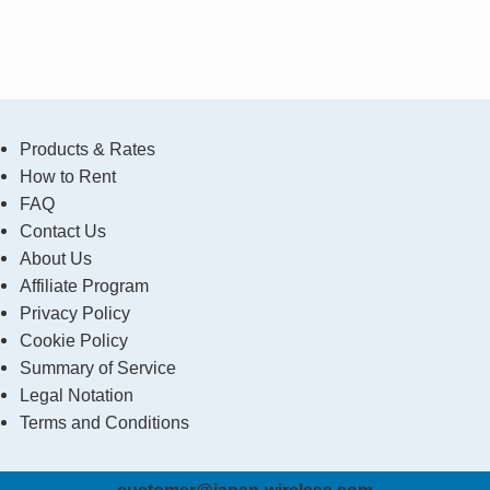
Products & Rates
How to Rent
FAQ
Contact Us
About Us
Affiliate Program
Privacy Policy
Cookie Policy
Summary of Service
Legal Notation
Terms and Conditions
customer@japan-wireless.com