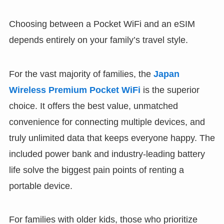
Choosing between a Pocket WiFi and an eSIM
depends entirely on your family’s travel style.
For the vast majority of families, the
Japan
Wireless Premium Pocket WiFi
is the superior
choice. It offers the best value, unmatched
convenience for connecting multiple devices, and
truly unlimited data that keeps everyone happy. The
included power bank and industry-leading battery
life solve the biggest pain points of renting a
portable device.
For families with older kids, those who prioritize