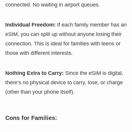
connected. No waiting in airport queues.
Individual Freedom:
If each family member has an
eSIM, you can split up without anyone losing their
connection. This is ideal for families with teens or
those with different interests.
Nothing Extra to Carry:
Since the eSIM is digital,
there’s no physical device to carry, lose, or charge
(other than your phone itself).
Cons for Families: