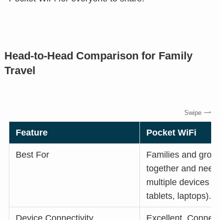
Head-to-Head Comparison for Family
Travel
Feature
Pocket WiFi
Best For
Families and grou
together and need
multiple devices (
tablets, laptops).
Device Connectivity
Excellent. Connect