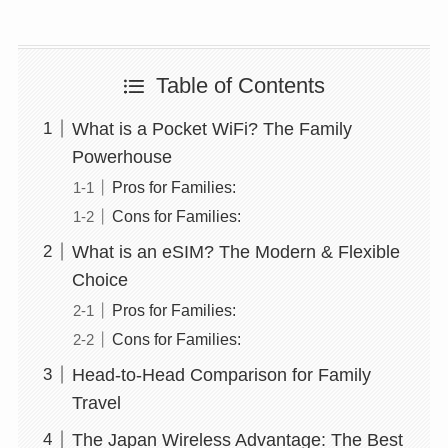
Table of Contents
What is a Pocket WiFi? The Family
Powerhouse
Pros for Families:
Cons for Families:
What is an eSIM? The Modern & Flexible
Choice
Pros for Families:
Cons for Families:
Head-to-Head Comparison for Family
Travel
The Japan Wireless Advantage: The Best