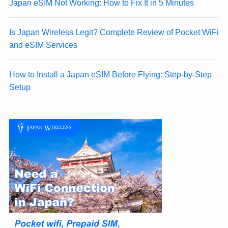
Japan eSIM Not Working: How to Fix It in 5 Minutes
Is Japan Wireless Legit? Complete Review of Pocket WiFi
and eSIM Services
How to Install a Japan eSIM Before Flying: Step-by-Step
Setup