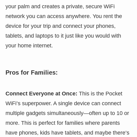
your palm and creates a private, secure WiFi
network you can access anywhere. You rent the
device for your trip and connect your phones,
tablets, and laptops to it just like you would with
your home internet.
Pros for Families:
Connect Everyone at Once:
This is the Pocket
WiFi’s superpower. A single device can connect
multiple gadgets simultaneously—often up to 10 or
more. This is perfect for families where parents
have phones, kids have tablets, and maybe there’s