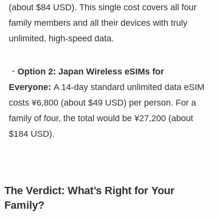
(about $84 USD). This single cost covers all four
family members and all their devices with truly
unlimited, high-speed data.
・
Option 2: Japan Wireless eSIMs for
Everyone:
A 14-day standard unlimited data eSIM
costs ¥6,800 (about $49 USD) per person. For a
family of four, the total would be ¥27,200 (about
$184 USD).
The Verdict: What’s Right for Your
Family?