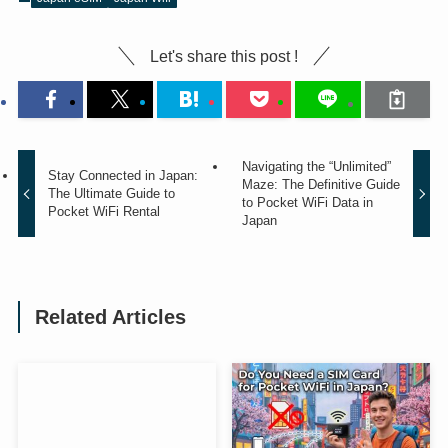
Let's share this post !
Navigating the “Unlimited”
Stay Connected in Japan:
Maze: The Definitive Guide
The Ultimate Guide to
to Pocket WiFi Data in
Pocket WiFi Rental
Japan
Related Articles