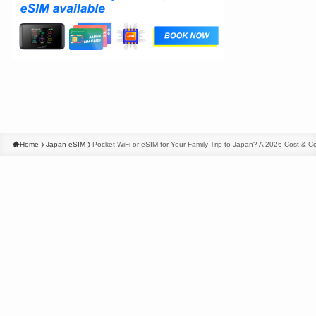
Home
Japan eSIM
Pocket WiFi or eSIM for Your Family Trip to Japan? A 2026 Cost &