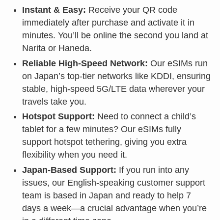
Instant & Easy:
Receive your QR code
immediately after purchase and activate it in
minutes. You’ll be online the second you land at
Narita or Haneda.
Reliable High-Speed Network:
Our eSIMs run
on Japan’s top-tier networks like KDDI, ensuring
stable, high-speed 5G/LTE data wherever your
travels take you.
Hotspot Support:
Need to connect a child’s
tablet for a few minutes? Our eSIMs fully
support hotspot tethering, giving you extra
flexibility when you need it.
Japan-Based Support:
If you run into any
issues, our English-speaking customer support
team is based in Japan and ready to help 7
days a week—a crucial advantage when you’re