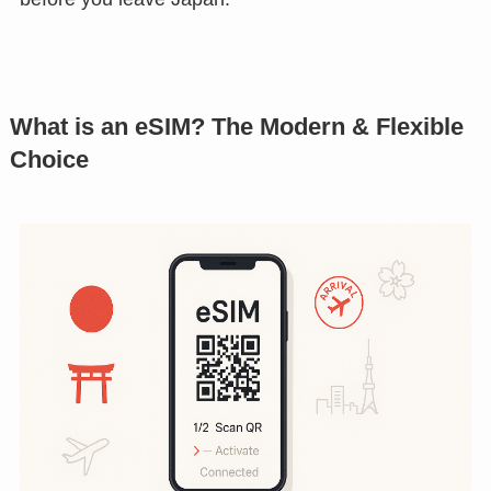
What is an eSIM? The Modern & Flexible
Choice