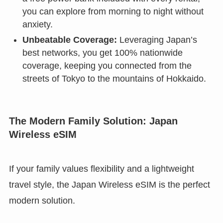
you can explore from morning to night without
anxiety.
Unbeatable Coverage:
Leveraging Japan’s
best networks, you get 100% nationwide
coverage, keeping you connected from the
streets of Tokyo to the mountains of Hokkaido.
The Modern Family Solution: Japan
Wireless eSIM
If your family values flexibility and a lightweight
travel style, the Japan Wireless eSIM is the perfect
modern solution.