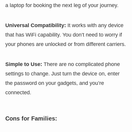
a laptop for booking the next leg of your journey.
Universal Compatibility:
It works with any device
that has WiFi capability. You don’t need to worry if
your phones are unlocked or from different carriers.
Simple to Use:
There are no complicated phone
settings to change. Just turn the device on, enter
the password on your gadgets, and you’re
connected.
Cons for Families: