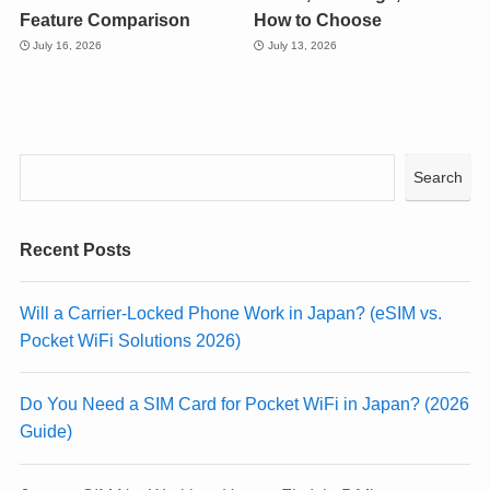
Feature Comparison
How to Choose
July 16, 2026
July 13, 2026
Search
Recent Posts
Will a Carrier-Locked Phone Work in Japan? (eSIM vs.
Pocket WiFi Solutions 2026)
Do You Need a SIM Card for Pocket WiFi in Japan? (2026
Guide)