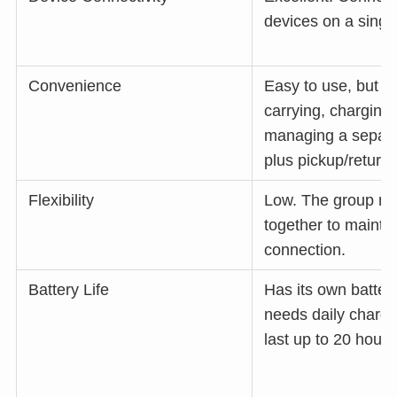
devices on a singl
Convenience
Easy to use, but r
carrying, charging
managing a separa
plus pickup/return.
Flexibility
Low. The group mu
together to mainta
connection.
Battery Life
Has its own battery
needs daily charg
last up to 20 hours