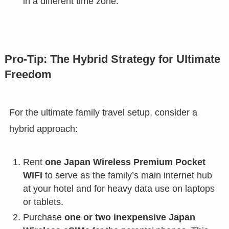
in a different time zone.
Pro-Tip: The Hybrid Strategy for Ultimate
Freedom
For the ultimate family travel setup, consider a
hybrid approach:
Rent
one Japan Wireless Premium Pocket
WiFi
to serve as the family’s main internet hub
at your hotel and for heavy data use on laptops
or tablets.
Purchase
one or two inexpensive Japan