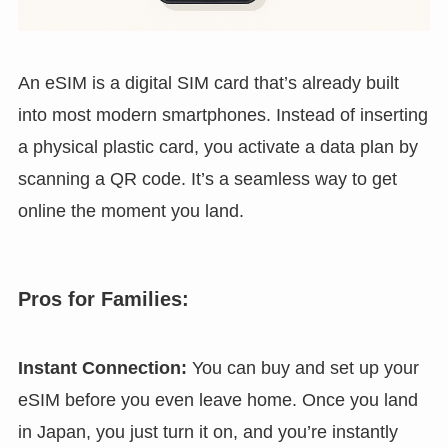
An eSIM is a digital SIM card that’s already built
into most modern smartphones. Instead of inserting
a physical plastic card, you activate a data plan by
scanning a QR code. It’s a seamless way to get
online the moment you land.
Pros for Families:
Instant Connection:
You can buy and set up your
eSIM before you even leave home. Once you land
in Japan, you just turn it on, and you’re instantly