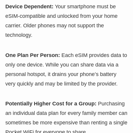
Device Dependent:
Your smartphone must be
eSIM-compatible and unlocked from your home
carrier. Older phones may not support the
technology.
One Plan Per Person:
Each eSIM provides data to
only one device. While you can share data via a
personal hotspot, it drains your phone’s battery
very quickly and may be limited by the provider.
Potentially Higher Cost for a Group:
Purchasing
an individual data plan for every family member can
sometimes be more expensive than renting a single
Pocket WiFi for everyone to share.