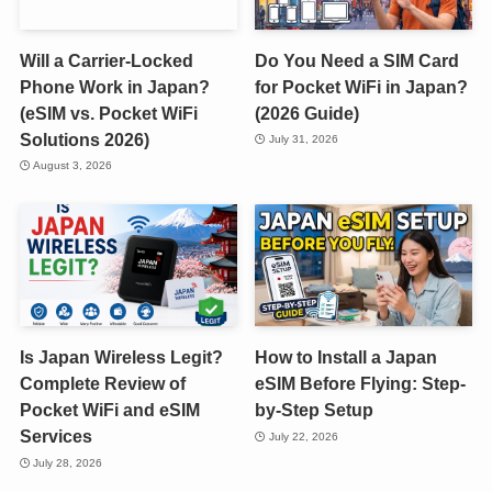
Will a Carrier-Locked
Do You Need a SIM Card
Phone Work in Japan?
for Pocket WiFi in Japan?
(eSIM vs. Pocket WiFi
(2026 Guide)
Solutions 2026)
July 31, 2026
August 3, 2026
Is Japan Wireless Legit?
How to Install a Japan
Complete Review of
eSIM Before Flying: Step-
Pocket WiFi and eSIM
by-Step Setup
Services
July 22, 2026
July 28, 2026