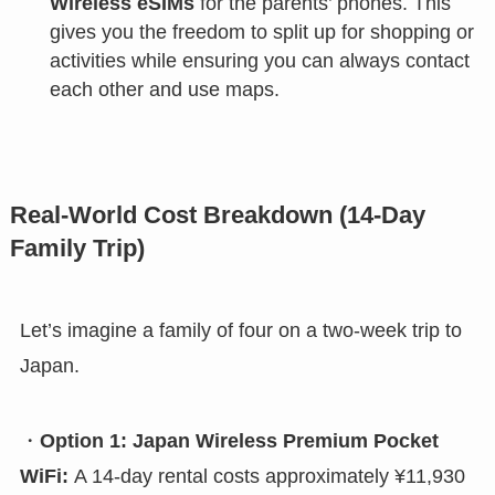
Wireless eSIMs
for the parents’ phones. This
gives you the freedom to split up for shopping or
activities while ensuring you can always contact
each other and use maps.
Real-World Cost Breakdown (14-Day
Family Trip)
Let’s imagine a family of four on a two-week trip to
Japan.
・
Option 1: Japan Wireless Premium Pocket
WiFi:
A 14-day rental costs approximately ¥11,930