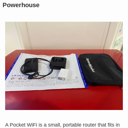
Powerhouse
A Pocket WiFi is a small, portable router that fits in