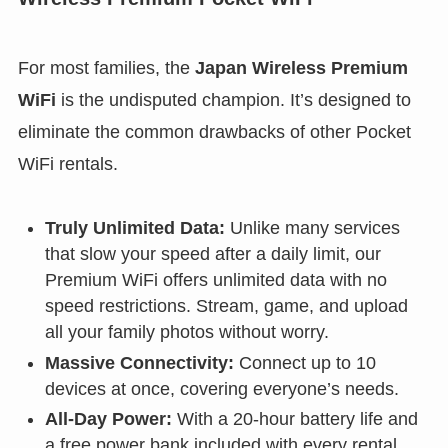
For most families, the
Japan Wireless Premium
WiFi
is the undisputed champion. It’s designed to
eliminate the common drawbacks of other Pocket
WiFi rentals.
Truly Unlimited Data:
Unlike many services
that slow your speed after a daily limit, our
Premium WiFi offers unlimited data with no
speed restrictions. Stream, game, and upload
all your family photos without worry.
Massive Connectivity:
Connect up to 10
devices at once, covering everyone’s needs.
All-Day Power:
With a 20-hour battery life and
a free power bank included with every rental,