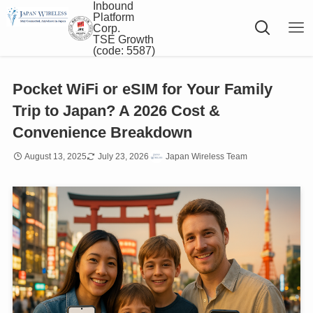
Inbound
Platform
Corp.
TSE Growth
(code: 5587)
Pocket WiFi or eSIM for Your Family
Trip to Japan? A 2026 Cost &
Convenience Breakdown
August 13, 2025
July 23, 2026
Japan Wireless Team