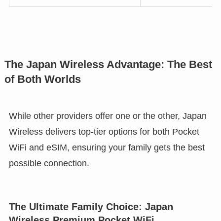
The Japan Wireless Advantage: The Best
of Both Worlds
While other providers offer one or the other, Japan
Wireless delivers top-tier options for both Pocket
WiFi and eSIM, ensuring your family gets the best
possible connection.
The Ultimate Family Choice: Japan
Wireless Premium Pocket WiFi