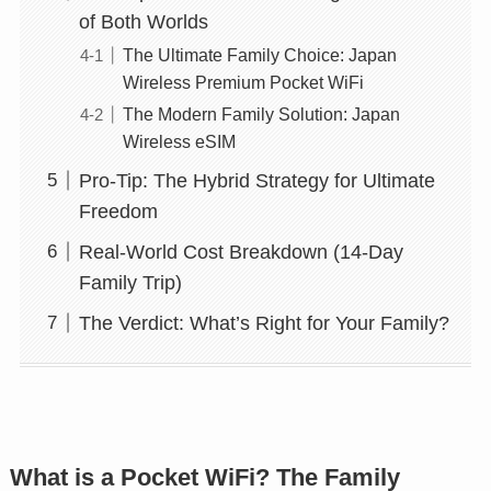
of Both Worlds
The Ultimate Family Choice: Japan
Wireless Premium Pocket WiFi
The Modern Family Solution: Japan
Wireless eSIM
Pro-Tip: The Hybrid Strategy for Ultimate
Freedom
Real-World Cost Breakdown (14-Day
Family Trip)
The Verdict: What’s Right for Your Family?
What is a Pocket WiFi? The Family