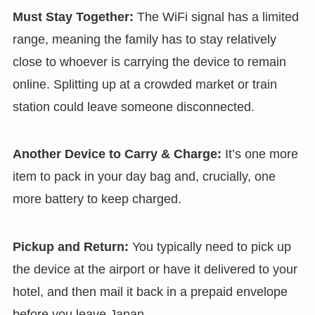
Must Stay Together:
The WiFi signal has a limited
range, meaning the family has to stay relatively
close to whoever is carrying the device to remain
online. Splitting up at a crowded market or train
station could leave someone disconnected.
Another Device to Carry & Charge:
It’s one more
item to pack in your day bag and, crucially, one
more battery to keep charged.
Pickup and Return:
You typically need to pick up
the device at the airport or have it delivered to your
hotel, and then mail it back in a prepaid envelope
before you leave Japan.