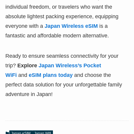
individual freedom, or travelers who want the
absolute lightest packing experience, equipping
everyone with a
Japan Wireless eSIM
is a
fantastic and affordable modern alternative.
Ready to ensure seamless connectivity for your
trip?
Explore
Japan Wireless’s Pocket
WiFi
and
eSIM plans today
and choose the
perfect data solution for your unforgettable family
adventure in Japan!
Japan eSIM
Japan Wifi