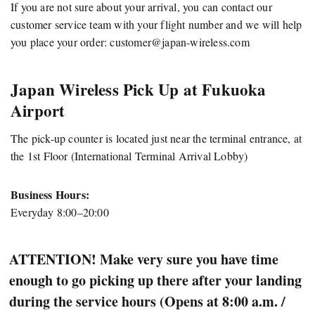
If you are not sure about your arrival, you can contact our
customer service team with your flight number and we will help
you place your order:
customer@japan-wireless.com
Japan Wireless Pick Up at Fukuoka
Airport
The pick-up counter is located just near the terminal entrance, at
the 1st Floor (International Terminal Arrival Lobby)
Business Hours:
Everyday 8:00–20:00
ATTENTION! Make very sure you have time
enough to go picking up there after your landing
during the service hours (Opens at 8:00 a.m. /