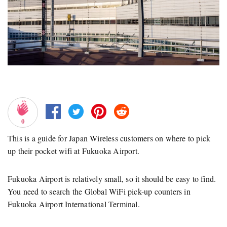
0
This is a guide for Japan Wireless customers on where to pick
up their pocket wifi at Fukuoka Airport.
Fukuoka Airport is relatively small, so it should be easy to find.
You need to search the Global WiFi pick-up counters in
Fukuoka Airport International Terminal.