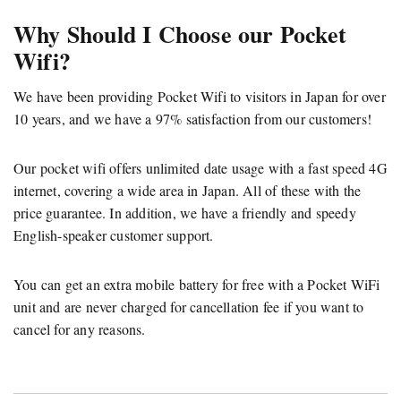
Why Should I Choose our Pocket
Wifi?
We have been providing Pocket Wifi to visitors in Japan for over
10 years, and we have a 97% satisfaction from our customers!
Our pocket wifi offers unlimited date usage with a fast speed 4G
internet, covering a wide area in Japan. All of these with the
price guarantee. In addition, we have a friendly and speedy
English-speaker customer support.
You can get an extra mobile battery for free with a Pocket WiFi
unit and are never charged for cancellation fee if you want to
cancel for any reasons.