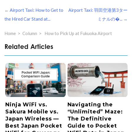
投
← Airport Taxi: How to Get to
Airport Taxi: 羽田空港第3ター
稿
ナ
the Hired Car Stand at...
ミナルの�... →
ビ
ゲ
Home
Column
How to Pick Up at Fukuoka Airport
ー
シ
Related Articles
ョ
ン
Ninja WiFi vs.
Navigating the
Sakura Mobile vs.
“Unlimited” Maze:
Japan Wireless —
The Definitive
Best Japan Pocket
Guide to Pocket