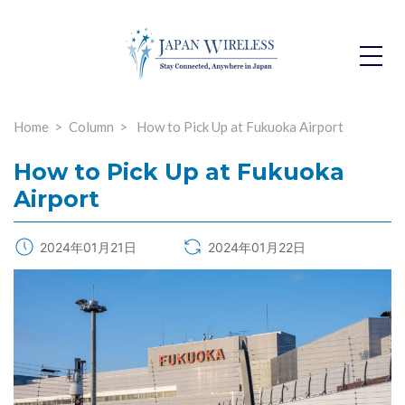
Toggle
Dropdo
Home
Column
How to Pick Up at Fukuoka Airport
How to Pick Up at Fukuoka
Airport
2024年01月21日
2024年01月22日