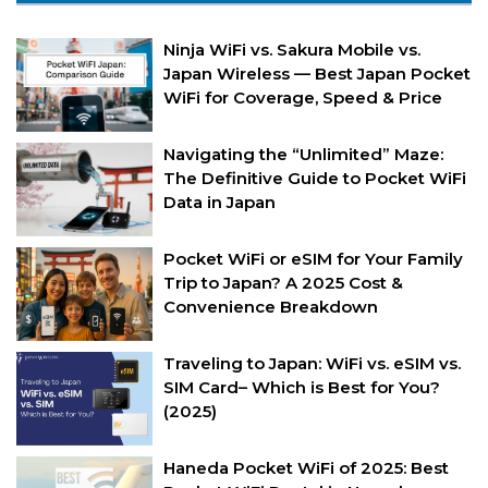
Ninja WiFi vs. Sakura Mobile vs.
Japan Wireless — Best Japan Pocket
WiFi for Coverage, Speed & Price
Navigating the “Unlimited” Maze:
The Definitive Guide to Pocket WiFi
Data in Japan
Pocket WiFi or eSIM for Your Family
Trip to Japan? A 2025 Cost &
Convenience Breakdown
Traveling to Japan: WiFi vs. eSIM vs.
SIM Card– Which is Best for You?
(2025)
Haneda Pocket WiFi of 2025: Best