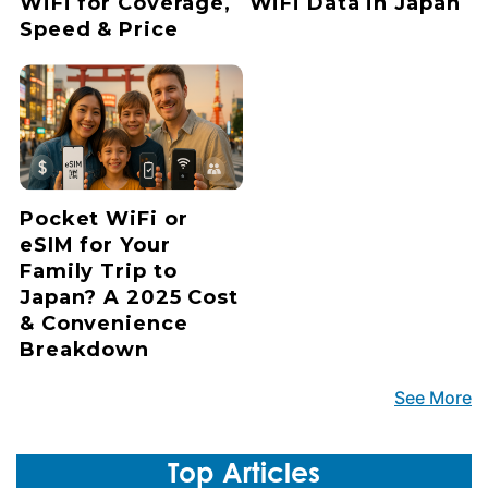
WiFi for Coverage,
WiFi Data in Japan
Speed & Price
Pocket WiFi or
eSIM for Your
Family Trip to
Japan? A 2025 Cost
& Convenience
Breakdown
See More
Top Articles