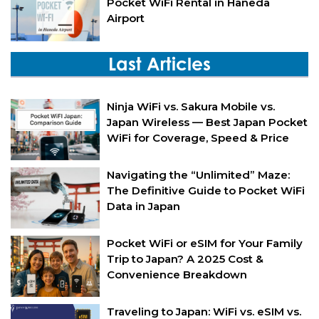
Pocket WiFi Rental in Haneda
Airport
Last Articles
Ninja WiFi vs. Sakura Mobile vs.
Japan Wireless — Best Japan Pocket
WiFi for Coverage, Speed & Price
Navigating the “Unlimited” Maze:
The Definitive Guide to Pocket WiFi
Data in Japan
Pocket WiFi or eSIM for Your Family
Trip to Japan? A 2025 Cost &
Convenience Breakdown
Traveling to Japan: WiFi vs. eSIM vs.