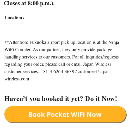
Closes at 8:00 p.m.).
Location:
**Attention: Fukuoka airport pick-up location is at the Ninja
WiFi Counter. As our partner, they only provide package
handling services to our customers. For all inquiries/requests
regarding your order, please call or email Japan Wireless
customer services: +81-3-6264-3639 /
customer@japan-
wireless.com
Haven’t you booked it yet? Do it Now!