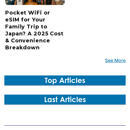
Pocket WiFi or
eSIM for Your
Family Trip to
Japan? A 2025 Cost
& Convenience
Breakdown
See More
Top Articles
Last Articles