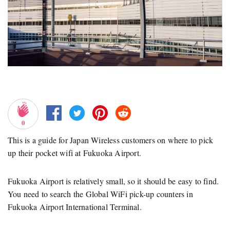
0
This is a guide for Japan Wireless customers on where to pick
up their pocket wifi at Fukuoka Airport.
Fukuoka Airport is relatively small, so it should be easy to find.
You need to search the Global WiFi pick-up counters in
Fukuoka Airport International Terminal.