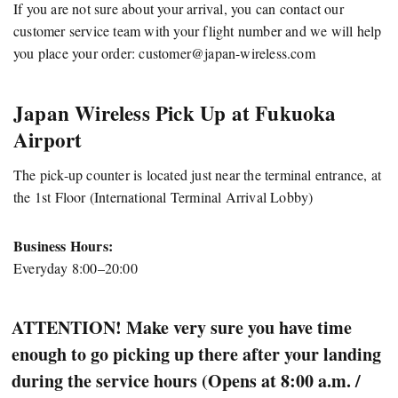
If you are not sure about your arrival, you can contact our
customer service team with your flight number and we will help
you place your order:
customer@japan-wireless.com
Japan Wireless Pick Up at Fukuoka
Airport
The pick-up counter is located just near the terminal entrance, at
the 1st Floor (International Terminal Arrival Lobby)
Business Hours:
Everyday 8:00–20:00
ATTENTION! Make very sure you have time
enough to go picking up there after your landing
during the service hours (Opens at 8:00 a.m. /