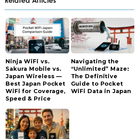
Related Articles
Ninja WiFi vs.
Navigating the
Sakura Mobile vs.
“Unlimited” Maze:
Japan Wireless —
The Definitive
Best Japan Pocket
Guide to Pocket
WiFi for Coverage,
WiFi Data in Japan
Speed & Price