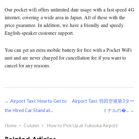
Our pocket wifi offers unlimited date usage with a fast speed 4G
internet, covering a wide area in Japan. All of these with the
price guarantee. In addition, we have a friendly and speedy
English-speaker customer support.
You can get an extra mobile battery for free with a Pocket WiFi
unit and are never charged for cancellation fee if you want to
cancel for any reasons.
Navegação
← Airport Taxi: How to Get to
Airport Taxi: 羽田空港第3ター
de
artigos
the Hired Car Stand at...
ミナルの�... →
Home
Column
How to Pick Up at Fukuoka Airport