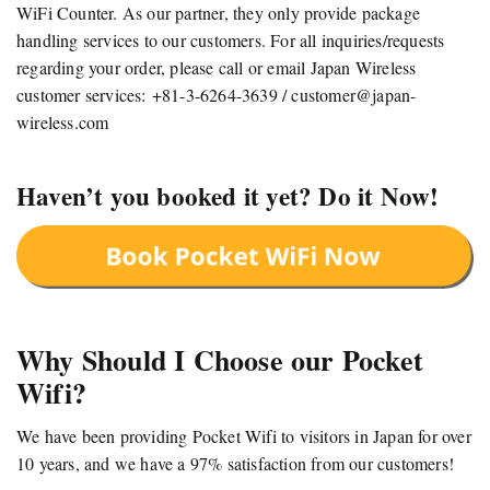
WiFi Counter. As our partner, they only provide package
handling services to our customers. For all inquiries/requests
regarding your order, please call or email Japan Wireless
customer services: +81-3-6264-3639 /
customer@japan-
wireless.com
Haven’t you booked it yet? Do it Now!
Why Should I Choose our Pocket
Wifi?
We have been providing Pocket Wifi to visitors in Japan for over
10 years, and we have a 97% satisfaction from our customers!