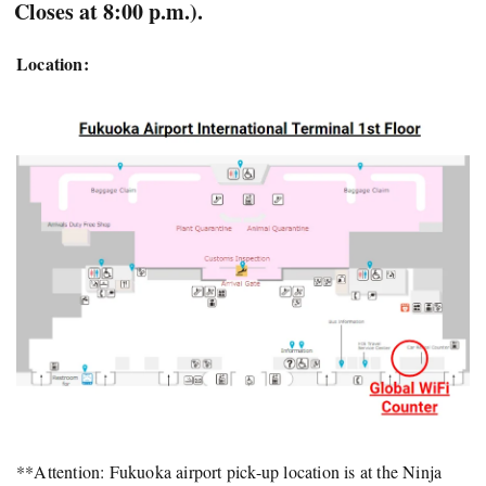
Closes at 8:00 p.m.).
Location:
**Attention: Fukuoka airport pick-up location is at the Ninja