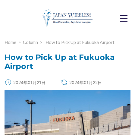
Toggle
Dropdo
Home
Column
How to Pick Up at Fukuoka Airport
How to Pick Up at Fukuoka
Airport
2024年01月21日
2024年01月22日