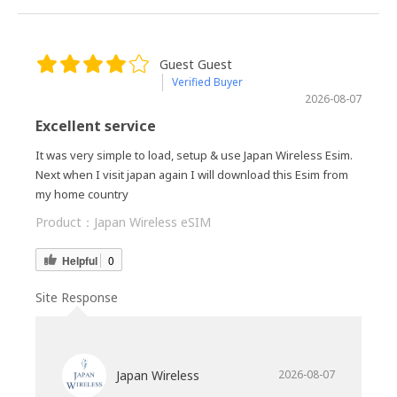
Guest Guest
Verified Buyer
2026-08-07
Excellent service
It was very simple to load, setup & use Japan Wireless Esim.
Next when I visit japan again I will download this Esim from
my home country
Product：
Japan Wireless eSIM
Helpful
0
Site Response
Japan Wireless
2026-08-07