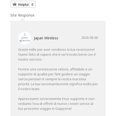
Helpful
0
Site Response
Japan Wireless
2026-08-06
Grazie mille per aver condiviso la tua recensione!
Siamo felici di sapere che ti sei trovato bene con il
nostro servizio.
Fornire una connessione veloce, affidabile e un
supporto di qualità per farti godere un viaggio
senza pensieri è sempre la nostra massima
priorità. La tua raccomandazione significa molto per
il nostro team.
Apprezziamo sinceramente il tuo supporto e non
vediamo l'ora di offrirti di nuovo i nostri servizi al
tuo prossimo viaggio in Giappone!