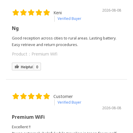
2026-08-08
Keni
Verified Buyer
Ng
Good reception across cities to rural areas. Lasting battery.
Easy retrieve and return procedures.
Product：
Premium Wifi
Helpful
0
Customer
Verified Buyer
2026-08-08
Premium WiFi
Excellent !!