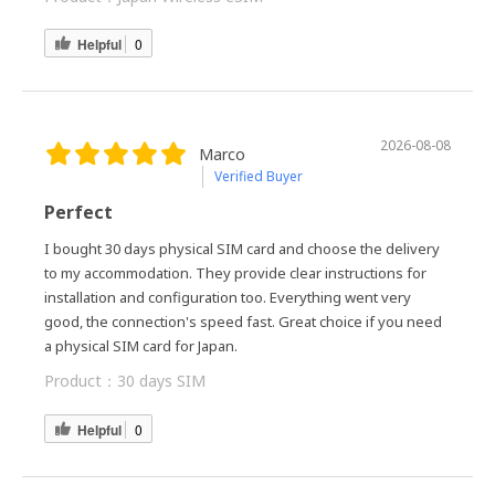
Helpful
0
2026-08-08
Marco
Verified Buyer
Perfect
I bought 30 days physical SIM card and choose the delivery
to my accommodation. They provide clear instructions for
installation and configuration too. Everything went very
good, the connection's speed fast. Great choice if you need
a physical SIM card for Japan.
Product：
30 days SIM
Helpful
0