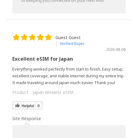
to keeping you connected on your next visit!
Guest Guest
Verified Buyer
2026-08-06
Excellent eSIM for Japan
Everything worked perfectly from start to finish. Easy setup,
excellent coverage, and stable internet during my entire trip.
It made traveling around Japan much easier. Thank you!
Product：
Japan Wireless eSIM
Helpful
0
Site Response