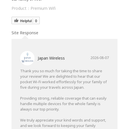
Product：
Premium Wifi
Helpful
0
Site Response
Japan Wireless
2026-08-07
Thank you so much for taking the time to share
your review! We are delighted to hear that our
pocket Wi-Fi worked effortlessly for your family of
five during your travels across Japan.
Providing strong, reliable coverage that can easily
handle multiple devices for the whole family is
always our top priority.
We truly appreciate your kind words and support,
and we look forward to keeping your family