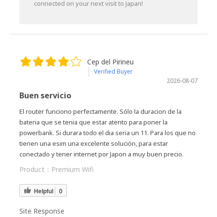
connected on your next visit to Japan!
Cep del Pirineu
Verified Buyer
2026-08-07
Buen servicio
El router funciono perfectamente. Sólo la duracion de la
bateria que se tenia que estar atento para poner la
powerbank. Si durara todo el dia seria un 11. Para los que no
tienen una esim una excelente solución, para estar
conectado y tener internet por Japon a muy buen precio.
Product：
Premium Wifi
Helpful
0
Site Response