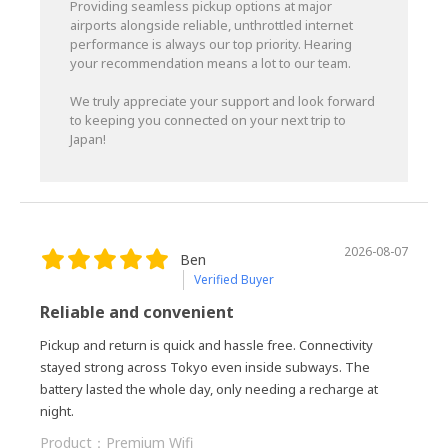
Providing seamless pickup options at major
airports alongside reliable, unthrottled internet
performance is always our top priority. Hearing
your recommendation means a lot to our team.
We truly appreciate your support and look forward
to keeping you connected on your next trip to
Japan!
2026-08-07
Ben
Verified Buyer
Reliable and convenient
Pickup and return is quick and hassle free. Connectivity
stayed strong across Tokyo even inside subways. The
battery lasted the whole day, only needing a recharge at
night.
Product：
Premium Wifi