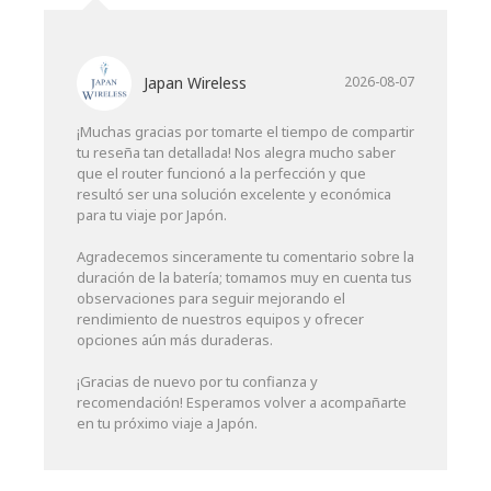
Japan Wireless
2026-08-07
¡Muchas gracias por tomarte el tiempo de compartir
tu reseña tan detallada! Nos alegra mucho saber
que el router funcionó a la perfección y que
resultó ser una solución excelente y económica
para tu viaje por Japón.
Agradecemos sinceramente tu comentario sobre la
duración de la batería; tomamos muy en cuenta tus
observaciones para seguir mejorando el
rendimiento de nuestros equipos y ofrecer
opciones aún más duraderas.
¡Gracias de nuevo por tu confianza y
recomendación! Esperamos volver a acompañarte
en tu próximo viaje a Japón.