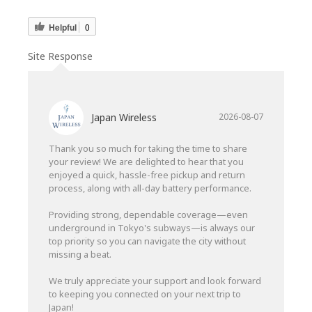
Helpful
0
Site Response
Japan Wireless
2026-08-07
Thank you so much for taking the time to share
your review! We are delighted to hear that you
enjoyed a quick, hassle-free pickup and return
process, along with all-day battery performance.
Providing strong, dependable coverage—even
underground in Tokyo's subways—is always our
top priority so you can navigate the city without
missing a beat.
We truly appreciate your support and look forward
to keeping you connected on your next trip to
Japan!