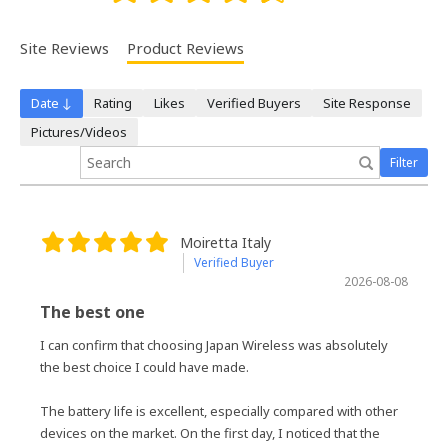
Site Reviews
Product Reviews
Date ↓
Rating
Likes
Verified Buyers
Site Response
Pictures/Videos
Filter
Moiretta Italy
Verified Buyer
2026-08-08
The best one
I can confirm that choosing Japan Wireless was absolutely
the best choice I could have made.
The battery life is excellent, especially compared with other
devices on the market. On the first day, I noticed that the