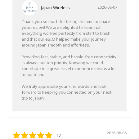
Japan Wireless
2026-08-07
Thank you so much for taking the time to share
your review! We are delighted to hear that
everything worked perfectly from start to finish
and that our eSIM helped make your journey
around Japan smooth and effortless.
Providing fast, stable, and hassle-free connectivity
is always our top priority. Knowing we could
contribute to a great travel experience means a lot
to our team.
We truly appreciate your kind words and look
forward to keeping you connected on your next
trip to Japan!
2026-08-06
TZ