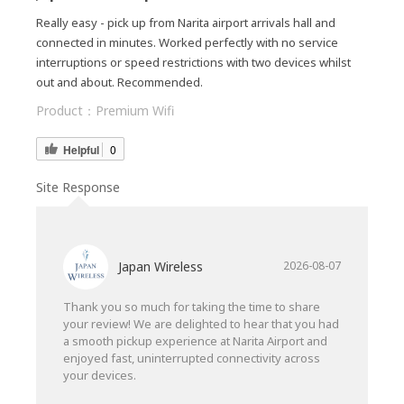
Really easy - pick up from Narita airport arrivals hall and
connected in minutes. Worked perfectly with no service
interruptions or speed restrictions with two devices whilst
out and about. Recommended.
Product：
Premium Wifi
Helpful
0
Site Response
Japan Wireless
2026-08-07
Thank you so much for taking the time to share
your review! We are delighted to hear that you had
a smooth pickup experience at Narita Airport and
enjoyed fast, uninterrupted connectivity across
your devices.