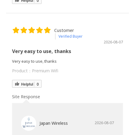
Helpful
0
Customer
Verified Buyer
2026-08-07
Very easy to use, thanks
Very easy to use, thanks
Product：
Premium Wifi
Helpful
0
Site Response
Japan Wireless
2026-08-07