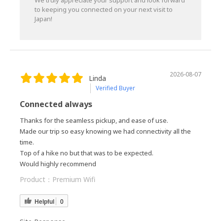
We truly appreciate your support and look forward
to keeping you connected on your next visit to
Japan!
2026-08-07
Linda
Verified Buyer
Connected always
Thanks for the seamless pickup, and ease of use.
Made our trip so easy knowing we had connectivity all the
time.
Top of a hike no but that was to be expected.
Would highly recommend
Product：
Premium Wifi
Helpful
0