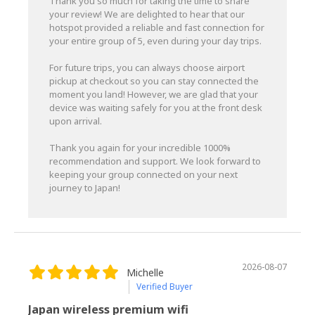
Thank you so much for taking the time to share
your review! We are delighted to hear that our
hotspot provided a reliable and fast connection for
your entire group of 5, even during your day trips.
For future trips, you can always choose airport
pickup at checkout so you can stay connected the
moment you land! However, we are glad that your
device was waiting safely for you at the front desk
upon arrival.
Thank you again for your incredible 1000%
recommendation and support. We look forward to
keeping your group connected on your next
journey to Japan!
2026-08-07
Michelle
Verified Buyer
Japan wireless premium wifi