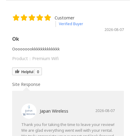
Customer
Verified Buyer
2026-08-07
Ok
Ooooooookkkkkkkkkkkkk
Product：
Premium Wifi
Helpful
0
Site Response
Japan Wireless
2026-08-07
Thank you for taking the time to leave your review!
We are glad everything went well with your rental.