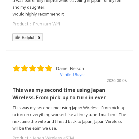
It was extremely helpful while traveling in Japan for myself
and my daughter.
Would highly recommend it!!
Product：
Premium Wifi
Helpful
0
Daniel Nelson
Verified Buyer
2026-08-08
This was my second time using Japan
Wireless. From pick-up to turn in ever
This was my second time using Japan Wireless. From pick-up
to turn in everything worked like a finely tuned machine. The
next time the wife and I head back to Japan, Japan Wireless
will be the eSim we use.
Product：
Japan Wireless eSIM