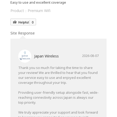
Easy to use and excellent coverage
Product：
Premium Wifi
Helpful
0
Site Response
Japan Wireless
2026-08-07
Thank you so much for taking the time to share
your review! We are thrilled to hear that you found
our service easy to use and enjoyed excellent
coverage throughout your trip.
Providing user-friendly setup alongside fast, wide-
reaching connectivity across Japan is always our
top priority.
We truly appreciate your support and look forward