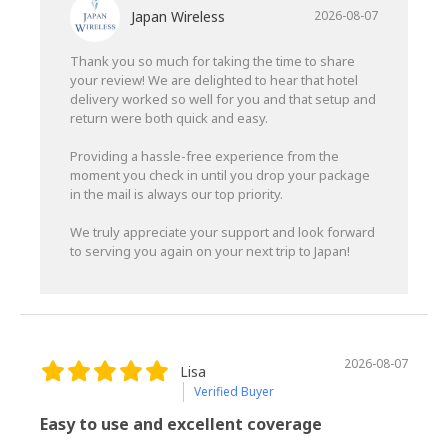
Japan Wireless
2026-08-07
Thank you so much for taking the time to share
your review! We are delighted to hear that hotel
delivery worked so well for you and that setup and
return were both quick and easy.
Providing a hassle-free experience from the
moment you check in until you drop your package
in the mail is always our top priority.
We truly appreciate your support and look forward
to serving you again on your next trip to Japan!
2026-08-07
Lisa
Verified Buyer
Easy to use and excellent coverage