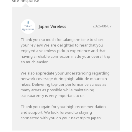
Site Response
Japan Wireless
2026-08-07
Thank you so much for taking the time to share
your review! We are delighted to hear that you
enjoyed a seamless pickup experience and that
having a reliable connection made your overall trip
so much easier.
We also appreciate your understanding regarding
network coverage during high-altitude mountain
hikes. Delivering top-tier performance across as
many areas as possible while maintaining
transparency is very important to us.
Thank you again for your high recommendation
and support. We look forward to staying
connected with you on your next trip to Japan!