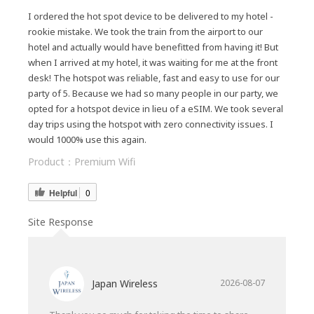
I ordered the hot spot device to be delivered to my hotel -
rookie mistake. We took the train from the airport to our
hotel and actually would have benefitted from having it! But
when I arrived at my hotel, it was waiting for me at the front
desk! The hotspot was reliable, fast and easy to use for our
party of 5. Because we had so many people in our party, we
opted for a hotspot device in lieu of a eSIM. We took several
day trips using the hotspot with zero connectivity issues. I
would 1000% use this again.
Product：
Premium Wifi
Helpful
0
Site Response
Japan Wireless
2026-08-07