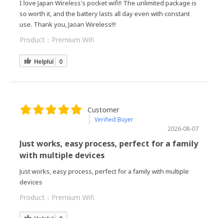
I love Japan Wireless's pocket wifi!! The unlimited package is
so worth it, and the battery lasts all day even with constant
use. Thank you, Jaoan Wireless!!!
Product：
Premium Wifi
Helpful
0
Customer
Verified Buyer
2026-08-07
Just works, easy process, perfect for a family
with multiple devices
Just works, easy process, perfect for a family with multiple
devices
Product：
Premium Wifi