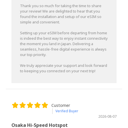
Thank you so much for taking the time to share
your review! We are delighted to hear that you
found the installation and setup of our eSIM so
simple and convenient.
Setting up your eSIM before departing from home
is indeed the best way to enjoy instant connectivity
the moment you land in Japan. Delivering a
seamless, hassle-free digital experience is always
our top priority.
We truly appreciate your support and look forward
to keeping you connected on your next trip!
Customer
Verified Buyer
2026-08-07
Osaka Hi-Speed Hotspot