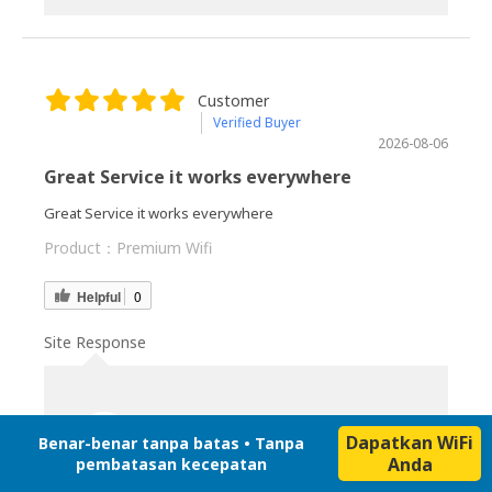
Customer
Verified Buyer
2026-08-06
Great Service it works everywhere
Great Service it works everywhere
Product：
Premium Wifi
Helpful
0
Site Response
Japan Wireless
2026-08-06
Dapatkan WiFi
Benar-benar tanpa batas • Tanpa
Anda
pembatasan kecepatan
Thank you so much for taking the time to share