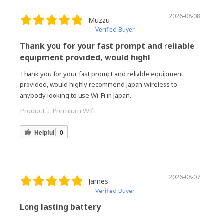
2026-08-08
Muzzu
Verified Buyer
Thank you for your fast prompt and reliable
equipment provided, would highl
Thank you for your fast prompt and reliable equipment
provided, would highly recommend Japan Wireless to
anybody looking to use Wi-Fi in Japan.
Product：
Premium Wifi
Helpful
0
2026-08-07
James
Verified Buyer
Long lasting battery