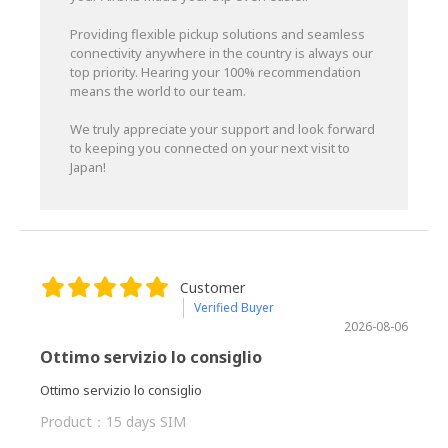
Providing flexible pickup solutions and seamless
connectivity anywhere in the country is always our
top priority. Hearing your 100% recommendation
means the world to our team.
We truly appreciate your support and look forward
to keeping you connected on your next visit to
Japan!
Customer
Verified Buyer
2026-08-06
Ottimo servizio lo consiglio
Ottimo servizio lo consiglio
Product：
15 days SIM