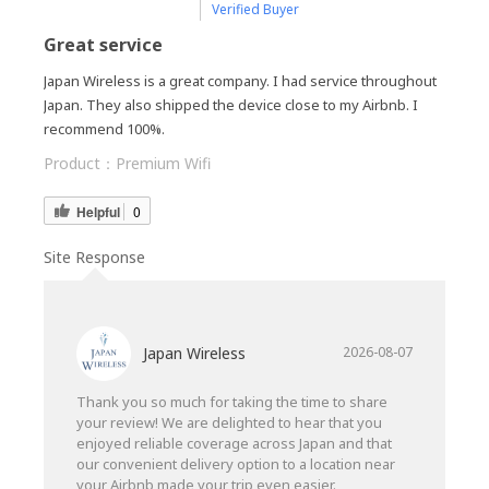
Verified Buyer
Great service
Japan Wireless is a great company. I had service throughout
Japan. They also shipped the device close to my Airbnb. I
recommend 100%.
Product：
Premium Wifi
Helpful
0
Site Response
Japan Wireless
2026-08-07
Thank you so much for taking the time to share
your review! We are delighted to hear that you
enjoyed reliable coverage across Japan and that
our convenient delivery option to a location near
your Airbnb made your trip even easier.