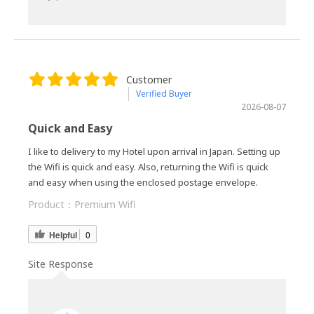
Customer
Verified Buyer
2026-08-07
Quick and Easy
I like to delivery to my Hotel upon arrival in Japan. Setting up
the Wifi is quick and easy. Also, returning the Wifi is quick
and easy when using the enclosed postage envelope.
Product：
Premium Wifi
Helpful
0
Site Response