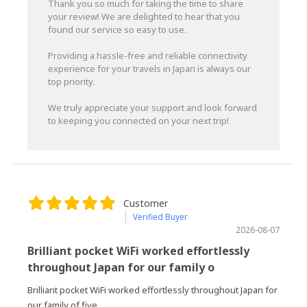
Thank you so much for taking the time to share
your review! We are delighted to hear that you
found our service so easy to use.
Providing a hassle-free and reliable connectivity
experience for your travels in Japan is always our
top priority.
We truly appreciate your support and look forward
to keeping you connected on your next trip!
Customer
Verified Buyer
2026-08-07
Brilliant pocket WiFi worked effortlessly
throughout Japan for our family o
Brilliant pocket WiFi worked effortlessly throughout Japan for
our family of five.