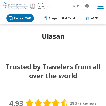
Inbound
$ USD
ID
Platform Corp.
Code: 5587
Pocket WiFi
Prepaid SIM Card
eSIM
Ulasan
Trusted by Travelers from all
over the world
4.93
28,379 Reviews