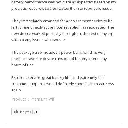
battery performance was not quite as expected based on my
previous research, so I contacted them to report the issue.
They immediately arranged for a replacement device to be
left for me directly at the hotel reception, as requested. The
new device worked perfectly throughout the rest of my trip,
without any issues whatsoever.
The package also includes a power bank, which is very
useful in case the device runs out of battery after many
hours of use.
Excellent service, great battery life, and extremely fast
customer support. I would definitely choose Japan Wireless
again.
Product：
Premium Wifi
Helpful
0