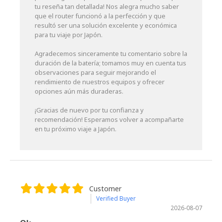
tu reseña tan detallada! Nos alegra mucho saber
que el router funcionó a la perfección y que
resultó ser una solución excelente y económica
para tu viaje por Japón.
Agradecemos sinceramente tu comentario sobre la
duración de la batería; tomamos muy en cuenta tus
observaciones para seguir mejorando el
rendimiento de nuestros equipos y ofrecer
opciones aún más duraderas.
¡Gracias de nuevo por tu confianza y
recomendación! Esperamos volver a acompañarte
en tu próximo viaje a Japón.
Customer
Verified Buyer
2026-08-07