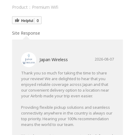
Product：
Premium Wifi
Helpful
0
Site Response
Japan Wireless
2026-08-07
Thank you so much for taking the time to share
your review! We are delighted to hear that you
enjoyed reliable coverage across Japan and that
our convenient delivery option to a location near
your Airbnb made your trip even easier.
Providing flexible pickup solutions and seamless
connectivity anywhere in the country is always our
top priority. Hearing your 100% recommendation
means the world to our team.