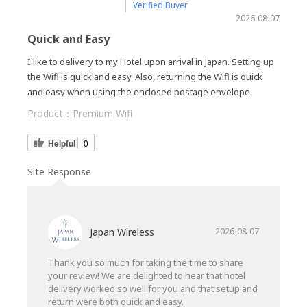
Verified Buyer
2026-08-07
Quick and Easy
I like to delivery to my Hotel upon arrival in Japan. Setting up
the Wifi is quick and easy. Also, returning the Wifi is quick
and easy when using the enclosed postage envelope.
Product：
Premium Wifi
Helpful
0
Site Response
Japan Wireless
2026-08-07
Thank you so much for taking the time to share
your review! We are delighted to hear that hotel
delivery worked so well for you and that setup and
return were both quick and easy.