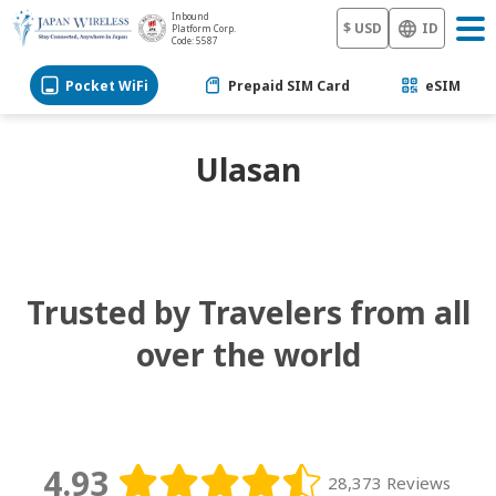
Inbound
$ USD
ID
Platform Corp.
Code: 5587
Pocket WiFi
Prepaid SIM Card
eSIM
Ulasan
Trusted by Travelers from all
over the world
4.93
28,373 Reviews