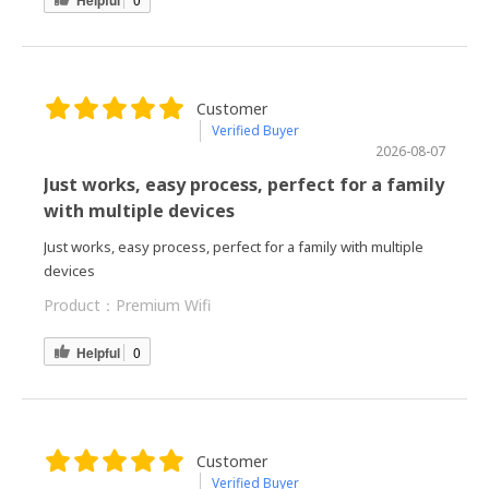
Customer
Verified Buyer
2026-08-07
Just works, easy process, perfect for a family
with multiple devices
Just works, easy process, perfect for a family with multiple
devices
Product：
Premium Wifi
Helpful
0
Customer
Verified Buyer