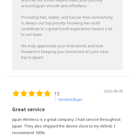
and that our eSIM helped make your journey
around Japan smooth and effortless.
Providing fast, stable, and hassle-free connectivity
is always our top priority. Knowing we could
contribute to a great travel experience means a lot
to our team.
We truly appreciate your kind words and look
forward to keeping you connected on your next
trip to Japan!
2026-08-06
TZ
Verified Buyer
Great service
Japan Wireless is a great company. I had service throughout
Japan. They also shipped the device close to my Airbnb. I
recommend 100%.