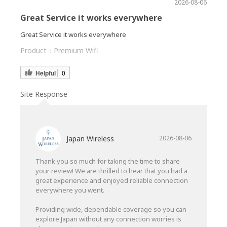
2026-08-06
Great Service it works everywhere
Great Service it works everywhere
Product：
Premium Wifi
Helpful
0
Site Response
Japan Wireless
2026-08-06
Thank you so much for taking the time to share
your review! We are thrilled to hear that you had a
great experience and enjoyed reliable connection
everywhere you went.
Providing wide, dependable coverage so you can
explore Japan without any connection worries is