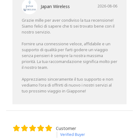
Japan Wireless
2026-08-06
Grazie mille per aver condiviso la tua recensione!
Siamo felici di sapere che ti sei trovato bene con il
nostro servizio.
Fornire una connessione veloce, affidabile e un
supporto di qualità per farti godere un viaggio
senza pensieri è sempre la nostra massima
priorità. La tua raccomandazione significa molto per
il nostro team.
Apprezziamo sinceramente il tuo supporto e non
vediamo l'ora di offrirti di nuovo i nostri servizi al
tuo prossimo viaggio in Giappone!
Customer
Verified Buyer