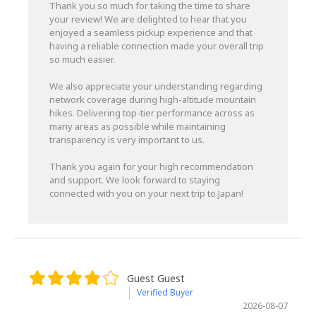
Thank you so much for taking the time to share
your review! We are delighted to hear that you
enjoyed a seamless pickup experience and that
having a reliable connection made your overall trip
so much easier.
We also appreciate your understanding regarding
network coverage during high-altitude mountain
hikes. Delivering top-tier performance across as
many areas as possible while maintaining
transparency is very important to us.
Thank you again for your high recommendation
and support. We look forward to staying
connected with you on your next trip to Japan!
Guest Guest
Verified Buyer
2026-08-07