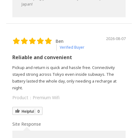
Japan!
2026-08-07
Ben
Verified Buyer
Reliable and convenient
Pickup and return is quick and hassle free. Connectivity
stayed strong across Tokyo even inside subways. The
battery lasted the whole day, only needing a recharge at
night.
Product：
Premium Wifi
Helpful
0
Site Response