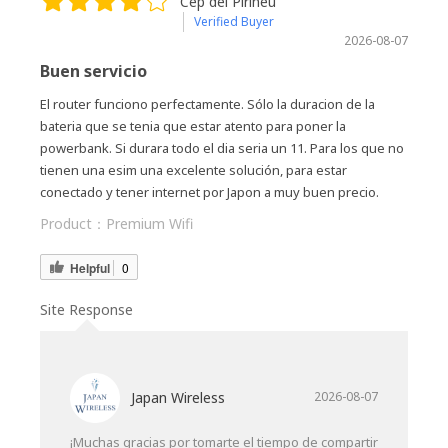
Cep del Pirineu
Verified Buyer
2026-08-07
Buen servicio
El router funciono perfectamente. Sólo la duracion de la
bateria que se tenia que estar atento para poner la
powerbank. Si durara todo el dia seria un 11. Para los que no
tienen una esim una excelente solución, para estar
conectado y tener internet por Japon a muy buen precio.
Product：
Premium Wifi
Helpful
0
Site Response
Japan Wireless
2026-08-07
¡Muchas gracias por tomarte el tiempo de compartir