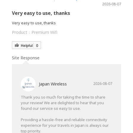
2026-08-07
Very easy to use, thanks
Very easy to use, thanks
Product：
Premium Wifi
Helpful
0
Site Response
Japan Wireless
2026-08-07
Thank you so much for taking the time to share
your review! We are delighted to hear that you
found our service so easy to use.
Providing a hassle-free and reliable connectivity
experience for your travels in Japan is always our
top priority.