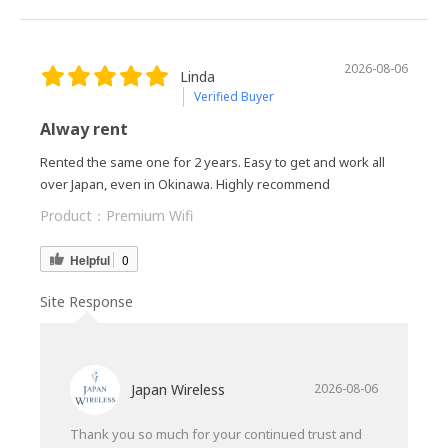
2026-08-06
Linda
Verified Buyer
Alway rent
Rented the same one for 2 years. Easy to get and work all
over Japan, even in Okinawa. Highly recommend
Product：
Premium Wifi
Helpful
0
Site Response
Japan Wireless
2026-08-06
Thank you so much for your continued trust and