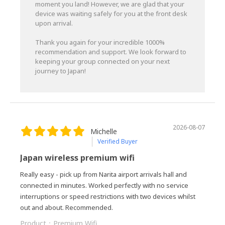
moment you land! However, we are glad that your
device was waiting safely for you at the front desk
upon arrival.
Thank you again for your incredible 1000%
recommendation and support. We look forward to
keeping your group connected on your next
journey to Japan!
2026-08-07
Michelle
Verified Buyer
Japan wireless premium wifi
Really easy - pick up from Narita airport arrivals hall and
connected in minutes. Worked perfectly with no service
interruptions or speed restrictions with two devices whilst
out and about. Recommended.
Product：
Premium Wifi