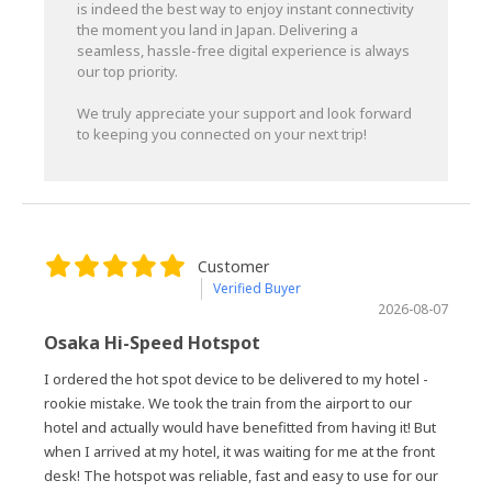
is indeed the best way to enjoy instant connectivity
the moment you land in Japan. Delivering a
seamless, hassle-free digital experience is always
our top priority.
We truly appreciate your support and look forward
to keeping you connected on your next trip!
Customer
Verified Buyer
2026-08-07
Osaka Hi-Speed Hotspot
I ordered the hot spot device to be delivered to my hotel -
rookie mistake. We took the train from the airport to our
hotel and actually would have benefitted from having it! But
when I arrived at my hotel, it was waiting for me at the front
desk! The hotspot was reliable, fast and easy to use for our