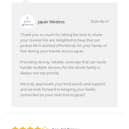
Japan Wireless
2026-08-07
Thank you so much for taking the time to share
your review! We are delighted to hear that our
pocket Wi-Fi worked effortlessly for your family of
five during your travels across Japan.
Providing strong, reliable coverage that can easily
handle multiple devices for the whole family is
always our top priority.
We truly appreciate your kind words and support,
and we look forward to keeping your family
connected on your next visit to Japan!