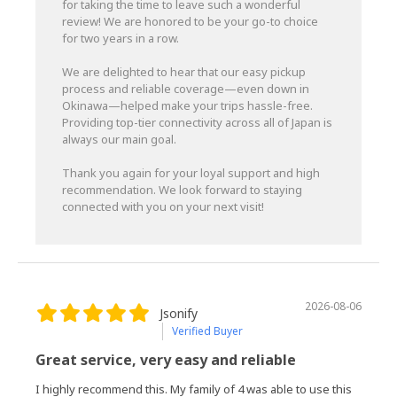
for taking the time to leave such a wonderful
review! We are honored to be your go-to choice
for two years in a row.
We are delighted to hear that our easy pickup
process and reliable coverage—even down in
Okinawa—helped make your trips hassle-free.
Providing top-tier connectivity across all of Japan is
always our main goal.
Thank you again for your loyal support and high
recommendation. We look forward to staying
connected with you on your next visit!
2026-08-06
Jsonify
Verified Buyer
Great service, very easy and reliable
I highly recommend this. My family of 4 was able to use this