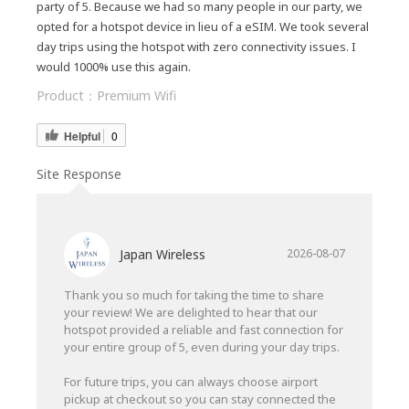
party of 5. Because we had so many people in our party, we
opted for a hotspot device in lieu of a eSIM. We took several
day trips using the hotspot with zero connectivity issues. I
would 1000% use this again.
Product：
Premium Wifi
Helpful
0
Site Response
Japan Wireless
2026-08-07
Thank you so much for taking the time to share
your review! We are delighted to hear that our
hotspot provided a reliable and fast connection for
your entire group of 5, even during your day trips.
For future trips, you can always choose airport
pickup at checkout so you can stay connected the