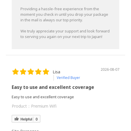
Providing a hassle-free experience from the
moment you check in until you drop your package
in the mail is always our top priority.
We truly appreciate your support and look forward
to serving you again on your next trip to Japan!
2026-08-07
Lisa
Verified Buyer
Easy to use and excellent coverage
Easy to use and excellent coverage
Product：
Premium Wifi
Helpful
0