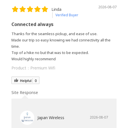
2026-08-07
Linda
Verified Buyer
Connected always
Thanks for the seamless pickup, and ease of use.
Made our trip so easy knowing we had connectivity all the
time.
Top of a hike no but that was to be expected.
Would highly recommend
Product：
Premium Wifi
Helpful
0
Site Response
Japan Wireless
2026-08-07