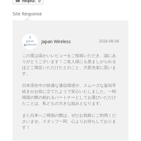
Helpful
0
Site Response
Japan Wireless
2026-08-06
この度は温かいレビューをご投稿いただき、誠にあ
りがとうございます！ご友人様にも羨ましがられる
ほどご満足いただけたとのこと、大変光栄に思いま
す。
日本滞在中の快適な通信環境や、スムーズな返却手
続きがお役に立てたようで安心いたしました。一時
帰国の際の頼れるパートナーとしてお選びいただけ
たことは、私どもの大きな励みとなります。
また日本へご帰国の際は、ぜひお気軽にご利用くだ
さいませ。スタッフ一同、心よりお待ちしておりま
す！