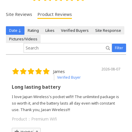
Site Reviews
Product Reviews
Date ↓
Rating
Likes
Verified Buyers
Site Response
Pictures/Videos
Filter
2026-08-07
James
Verified Buyer
Long lasting battery
I love Japan Wireless's pocket wifi!! The unlimited package is
so worth it, and the battery lasts all day even with constant
use. Thank you, Jaoan Wireless!!!
Product：
Premium Wifi
Helpful
0