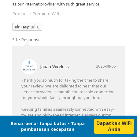
as our internet provider with such great service.
Product：
Premium Wifi
Helpful
0
Site Response
Japan Wireless
2026-08-06
Thank you so much for taking the time to share
your review! We are delighted to hear that our
service provided a smooth and reliable connection
for your whole family throughout your trip.
Keeping families seamlessly connected with easy-
to-use and high-speed internet is always our top
priority. Hearing your strong recommendation
Dapatkan WiFi
Benar-benar tanpa batas • Tanpa
means a lot to our team.
Anda
pembatasan kecepatan