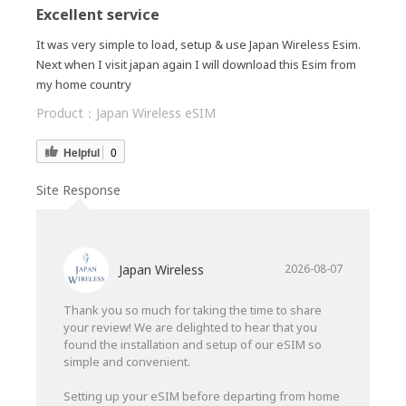
Excellent service
It was very simple to load, setup & use Japan Wireless Esim.
Next when I visit japan again I will download this Esim from
my home country
Product：
Japan Wireless eSIM
Helpful
0
Site Response
Japan Wireless
2026-08-07
Thank you so much for taking the time to share
your review! We are delighted to hear that you
found the installation and setup of our eSIM so
simple and convenient.
Setting up your eSIM before departing from home