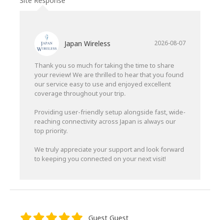
Site Response
Japan Wireless
2026-08-07
Thank you so much for taking the time to share
your review! We are thrilled to hear that you found
our service easy to use and enjoyed excellent
coverage throughout your trip.
Providing user-friendly setup alongside fast, wide-
reaching connectivity across Japan is always our
top priority.
We truly appreciate your support and look forward
to keeping you connected on your next visit!
Guest Guest