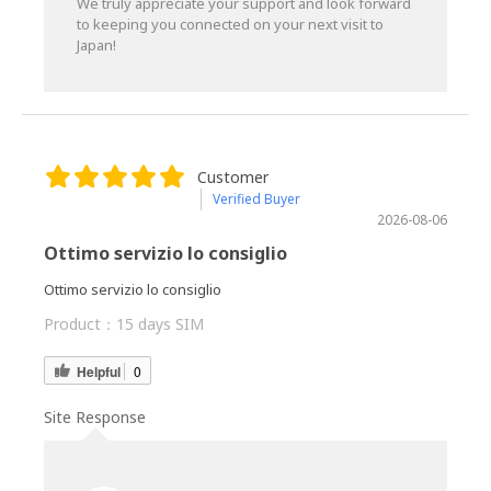
We truly appreciate your support and look forward
to keeping you connected on your next visit to
Japan!
Customer
Verified Buyer
2026-08-06
Ottimo servizio lo consiglio
Ottimo servizio lo consiglio
Product：
15 days SIM
Helpful
0
Site Response