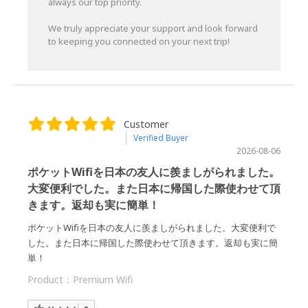
always our top priority.
We truly appreciate your support and look forward
to keeping you connected on your next trip!
Customer
Verified Buyer
2026-08-06
ポケットWifiを日本の友人に羨ましがられました。
大変便利でした。また日本に帰国した際使わせて頂
きます。返却も実に簡単！
ポケットWifiを日本の友人に羨ましがられました。大変便利で
した。また日本に帰国した際使わせて頂きます。返却も実に簡
単！
Product：
Premium Wifi