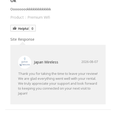
Ok
Ooooooookkkkkkkkkkkkk
Product：
Premium Wifi
Helpful
0
Site Response
Japan Wireless
2026-08-07
Thank you for taking the time to leave your review!
We are glad everything went well with your rental.
We truly appreciate your support and look forward
to keeping you connected on your next visit to
Japan!