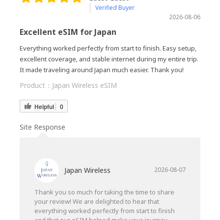
Verified Buyer
2026-08-06
Excellent eSIM for Japan
Everything worked perfectly from start to finish. Easy setup,
excellent coverage, and stable internet during my entire trip.
It made traveling around Japan much easier. Thank you!
Product：
Japan Wireless eSIM
Helpful
0
Site Response
Japan Wireless
2026-08-07
Thank you so much for taking the time to share
your review! We are delighted to hear that
everything worked perfectly from start to finish