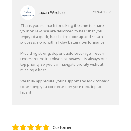
Japan Wireless
2026-08-07
Thank you so much for taking the time to share
your review! We are delighted to hear that you
enjoyed a quick, hassle-free pickup and return
process, along with all-day battery performance.
Providing strong, dependable coverage—even
underground in Tokyo's subways—is always our
top priority so you can navigate the city without
missing a beat.
We truly appreciate your support and look forward
to keeping you connected on your next trip to
Japan!
Customer