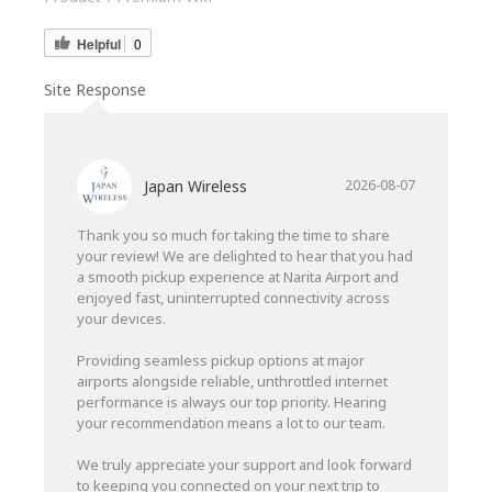
Helpful
0
Site Response
Japan Wireless
2026-08-07
Thank you so much for taking the time to share
your review! We are delighted to hear that you had
a smooth pickup experience at Narita Airport and
enjoyed fast, uninterrupted connectivity across
your devices.
Providing seamless pickup options at major
airports alongside reliable, unthrottled internet
performance is always our top priority. Hearing
your recommendation means a lot to our team.
We truly appreciate your support and look forward
to keeping you connected on your next trip to