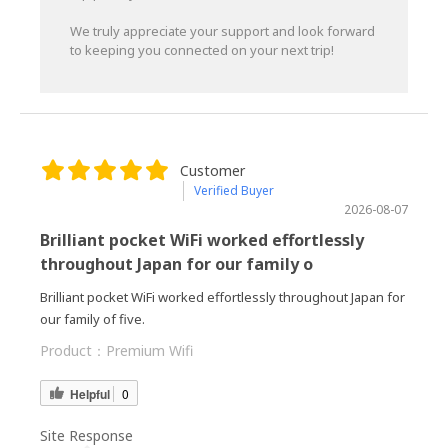
We truly appreciate your support and look forward
to keeping you connected on your next trip!
Customer
Verified Buyer
2026-08-07
Brilliant pocket WiFi worked effortlessly
throughout Japan for our family o
Brilliant pocket WiFi worked effortlessly throughout Japan for
our family of five.
Product：
Premium Wifi
Helpful
0
Site Response