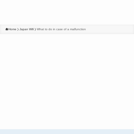
Home
Japan Wifi
What to do in case of a malfunction