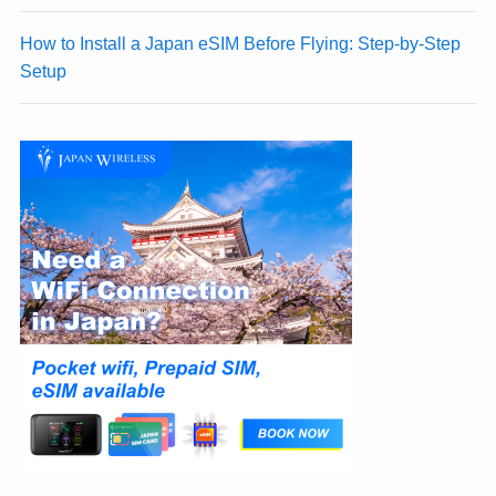
How to Install a Japan eSIM Before Flying: Step-by-Step
Setup