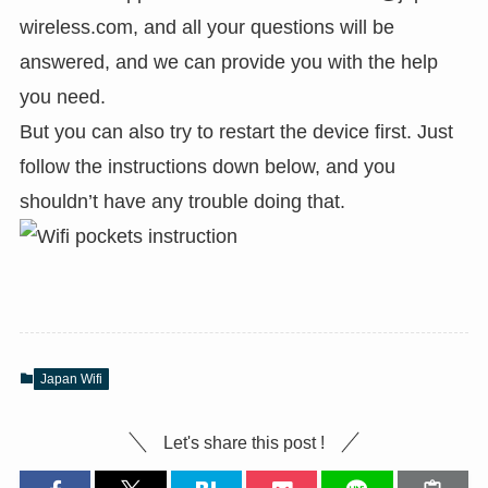
wireless.com
, and all your questions will be
answered, and we can provide you with the help
you need.
But you can also try to restart the device first. Just
follow the instructions down below, and you
shouldn’t have any trouble doing that.
Japan Wifi
Let's share this post !