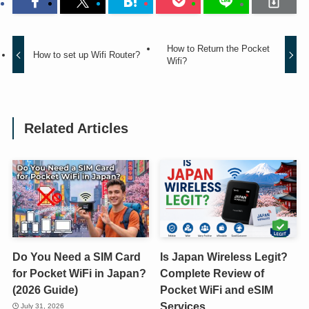
How to Return the Pocket
How to set up Wifi Router?
Wifi?
Related Articles
Do You Need a SIM Card
Is Japan Wireless Legit?
for Pocket WiFi in Japan?
Complete Review of
(2026 Guide)
Pocket WiFi and eSIM
Services
July 31, 2026