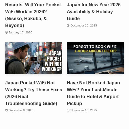
Resorts: Will Your Pocket
Japan for New Year 2026:
WiFi Work in 2026?
Availability & Holiday
(Niseko, Hakuba, &
Guide
Beyond)
December 25, 2025
January 15, 2026
Japan Pocket WiFi Not
Have Not Booked Japan
Working? Try These Fixes
WiFi? Your Last-Minute
(2026 Real
Guide to Hotel & Airport
Troubleshooting Guide)
Pickup
December 8, 2025
November 13, 2025