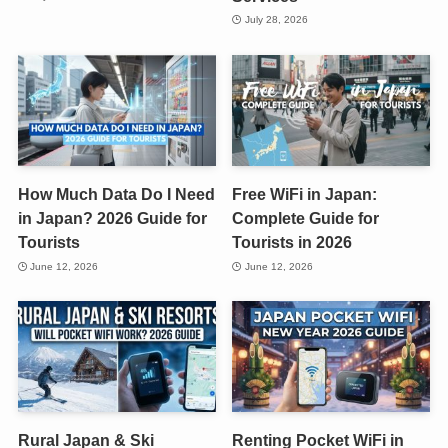
July 28, 2026
How Much Data Do I Need
Free WiFi in Japan:
in Japan? 2026 Guide for
Complete Guide for
Tourists
Tourists in 2026
June 12, 2026
June 12, 2026
Rural Japan & Ski
Renting Pocket WiFi in