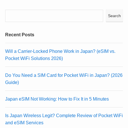
Search
Recent Posts
Will a Carrier-Locked Phone Work in Japan? (eSIM vs.
Pocket WiFi Solutions 2026)
Do You Need a SIM Card for Pocket WiFi in Japan? (2026
Guide)
Japan eSIM Not Working: How to Fix It in 5 Minutes
Is Japan Wireless Legit? Complete Review of Pocket WiFi
and eSIM Services