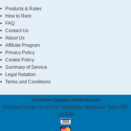
Products & Rates
How to Rent
FAQ
Contact Us
About Us
Affiliate Program
Privacy Policy
Cookie Policy
Summary of Service
Legal Notation
Terms and Conditions
customer@japan-wireless.com
Delivery Center :
6-14-5 5F Shinbashi, Minato-ku, Tokyo ZIP
1050004