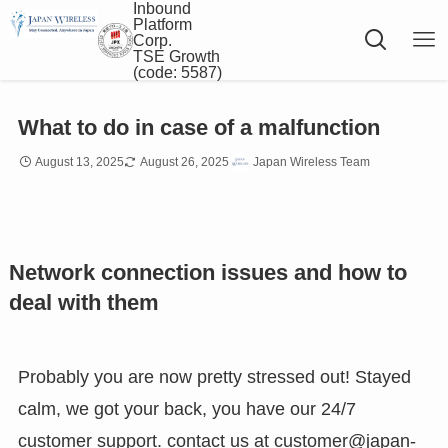
Inbound
Platform
Corp.
TSE Growth
(code: 5587)
What to do in case of a malfunction
August 13, 2025
August 26, 2025
Japan Wireless Team
Network connection issues and how to
deal with them
Probably you are now pretty stressed out! Stayed
calm, we got your back, you have our 24/7
customer support. contact us at
customer@japan-