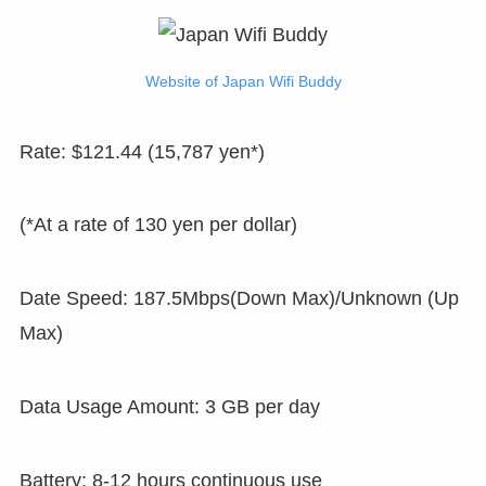
Website of Japan Wifi Buddy
Rate: $121.44 (15,787 yen*)
(*At a rate of 130 yen per dollar)
Date Speed: 187.5Mbps(Down Max)/Unknown (Up
Max)
Data Usage Amount: 3 GB per day
Battery: 8-12 hours continuous use