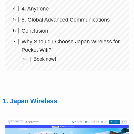
4. AnyFone
5. Global Advanced Communications
Conclusion
Why Should I Choose Japan Wireless for
Pocket Wifi?
Book now!
1. Japan Wireless