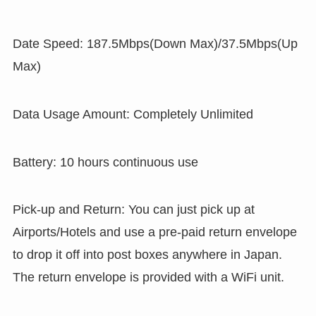
Date Speed: 187.5Mbps(Down Max)/37.5Mbps(Up
Max)
Data Usage Amount: Completely Unlimited
Battery: 10 hours continuous use
Pick-up and Return: You can just pick up at
Airports/Hotels and use a pre-paid return envelope
to drop it off into post boxes anywhere in Japan.
The return envelope is provided with a WiFi unit.