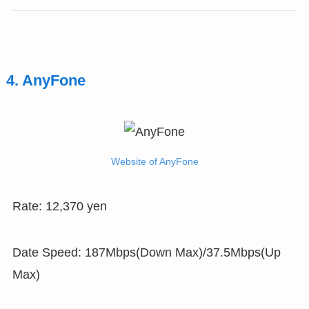
4. AnyFone
Website of AnyFone
Rate: 12,370 yen
Date Speed: 187Mbps(Down Max)/37.5Mbps(Up
Max)