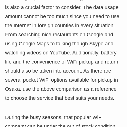
is also a crucial factor to consider. The data usage
amount cannot be too much since you need to use
the Internet in foreign counties in every situation.
From searching nice restaurants on Google and
using Google Maps to talking though Skype and
watching videos on YouTube. Additionally, battery
life and the convenience of WiFi pickup and return
should also be taken into account. As there are
several pocket WiFi options available for pickup in
Osaka, use the above comparison as a reference
to choose the service that best suits your needs.
During the busy seasons, that popular WiFi
company can be under the out-of-stock condition,