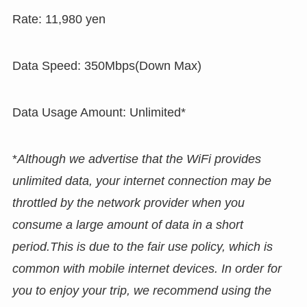
Rate: 11,980 yen
Data Speed: 350Mbps(Down Max)
Data Usage Amount: Unlimited*
*
Although we advertise that the WiFi provides
unlimited data, your internet connection may be
throttled by the network provider when you
consume a large amount of data in a short
period.This is due to the fair use policy, which is
common with mobile internet devices. In order for
you to enjoy your trip, we recommend using the