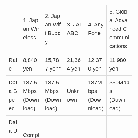
5. Glob
2. Jap
1. Jap
al Adva
an Wif
3. JAL
4. Any
an Wir
nced C
i Budd
ABC
Fone
eless
ommuni
y
cations
Rat
8,840
15,78
21,36
12,37
11,980
e
yen
7 yen*
4 yen
0 yen
yen
Dat
187.5
187.5
187M
350Mbp
a S
Mbps
Mbps
Unkn
bps
s
pe
(Down
(Down
own
(Dow
(Downl
ed
load)
load)
nload)
oad)
Dat
a U
Compl