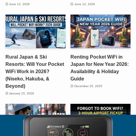
June 12, 2026
June 12, 2026
Rural Japan & Ski
Renting Pocket WiFi in
Resorts: Will Your Pocket
Japan for New Year 2026:
WiFi Work in 2026?
Availability & Holiday
(Niseko, Hakuba, &
Guide
Beyond)
December 25, 2025
January 15, 2026