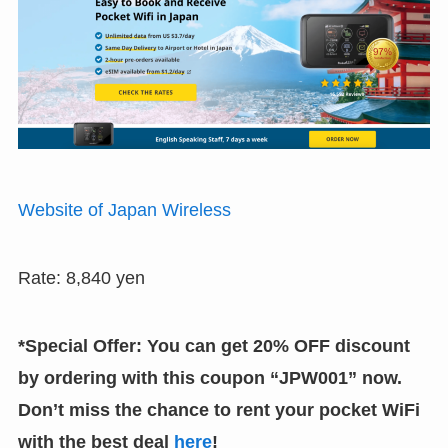
Website of Japan Wireless
Rate: 8,840 yen
*Special Offer: You can get 20% OFF discount
by ordering with this coupon “JPW001” now.
Don’t miss the chance to rent your pocket WiFi
with the best deal
here
!