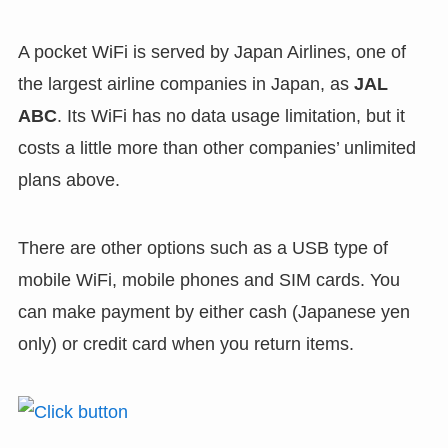
A pocket WiFi is served by Japan Airlines, one of
the largest airline companies in Japan, as
JAL
ABC
. Its WiFi has no data usage limitation, but it
costs a little more than other companies’ unlimited
plans above.
There are other options such as a USB type of
mobile WiFi, mobile phones and SIM cards. You
can make payment by either cash (Japanese yen
only) or credit card when you return items.