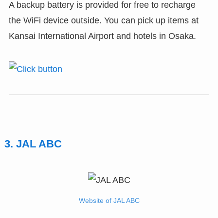
A backup battery is provided for free to recharge
the WiFi device outside. You can pick up items at
Kansai International Airport and hotels in Osaka.
3. JAL ABC
Website of JAL ABC