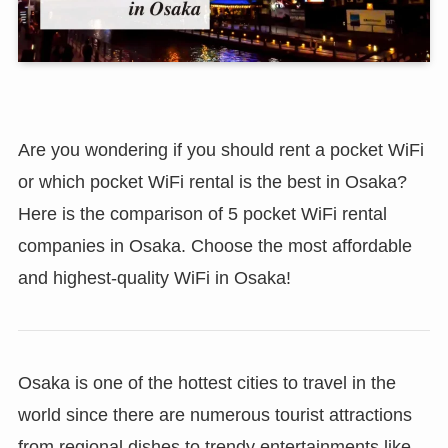
Are you wondering if you should rent a pocket WiFi
or which pocket WiFi rental is the best in Osaka?
Here is the comparison of 5 pocket WiFi rental
companies in Osaka. Choose the most affordable
and highest-quality WiFi in Osaka!
Osaka is one of the hottest cities to travel in the
world since there are numerous tourist attractions
from regional dishes to trendy entertainments like