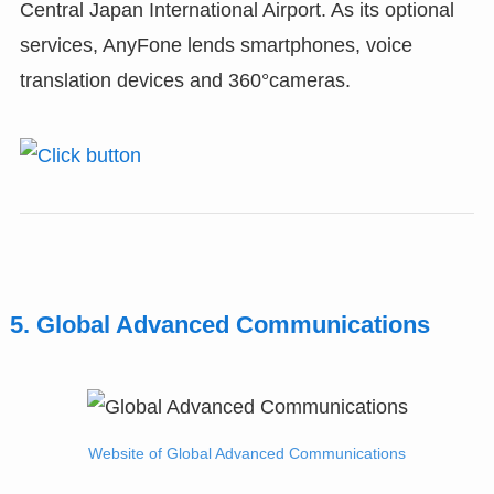
Central Japan International Airport. As its optional
services, AnyFone lends smartphones, voice
translation devices and 360°cameras.
5. Global Advanced Communications
Website of Global Advanced Communications