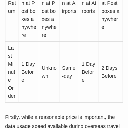
Ret
n at P
n at P
n at
A
n at Ai
at Post
urn
ost bo
ost bo
irports
rports
boxes a
xes a
xes a
nywher
nywhe
nywhe
e
re
re
La
st
Mi
1 Day
1 Day
Unkno
Same
2 Days
nut
Befor
Befor
wn
-day
Before
e
e
e
Or
der
Firstly, while a reasonable price is important, the
data usage speed available during overseas travel