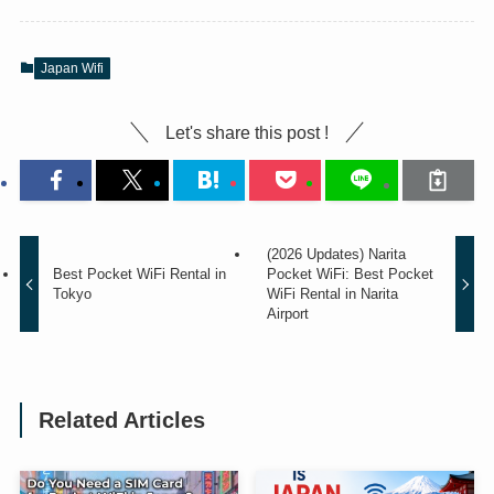
Japan Wifi
Let's share this post !
(2026 Updates) Narita
Best Pocket WiFi Rental in
Pocket WiFi: Best Pocket
Tokyo
WiFi Rental in Narita
Airport
Related Articles