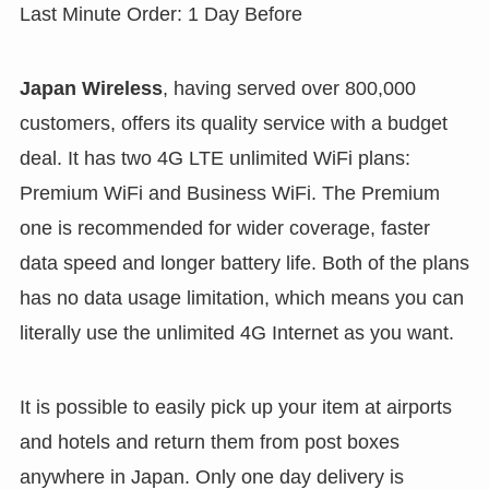
Last Minute Order: 1 Day Before
Japan Wireless
, having served over 800,000
customers, offers its quality service with a budget
deal. It has two 4G LTE unlimited WiFi plans:
Premium WiFi and Business WiFi. The Premium
one is recommended for wider coverage, faster
data speed and longer battery life. Both of the plans
has no data usage limitation, which means you can
literally use the unlimited 4G Internet as you want.
It is possible to easily pick up your item at airports
and hotels and return them from post boxes
anywhere in Japan. Only one day delivery is