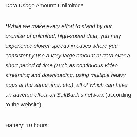
Data Usage Amount: Unlimited*
*
While we make every effort to stand by our
promise of unlimited, high-speed data, you may
experience slower speeds in cases where you
consistently use a very large amount of data over a
short period of time (such as continuous video
streaming and downloading, using multiple heavy
apps at the same time, etc.), all of which can have
an adverse effect on SoftBank’s network
(according
to the website).
Battery: 10 hours