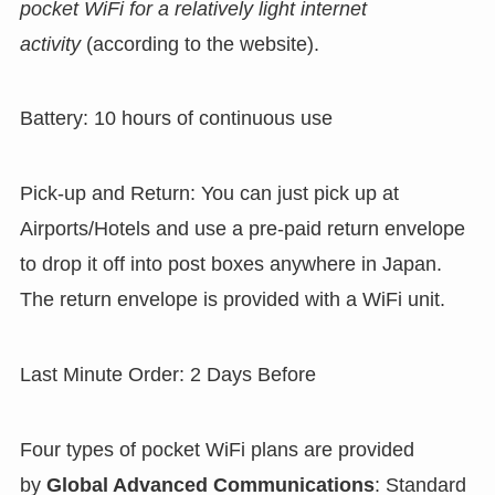
pocket WiFi for a relatively light internet
activity
(according to the website).
Battery: 10 hours of continuous use
Pick-up and Return: You can just pick up at
Airports/Hotels and use a pre-paid return envelope
to drop it off into post boxes anywhere in Japan.
The return envelope is provided with a WiFi unit.
Last Minute Order: 2 Days Before
Four types of pocket WiFi plans are provided
by
Global Advanced Communications
: Standard