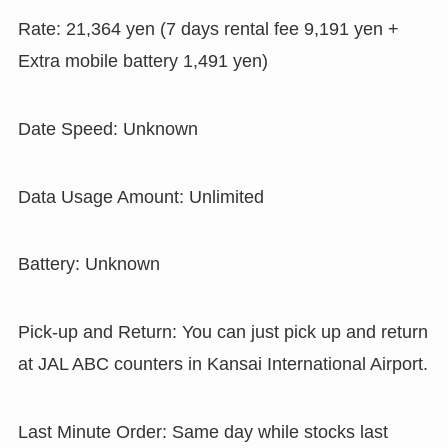
Rate: 21,364 yen (7 days rental fee 9,191 yen +
Extra mobile battery 1,491 yen)
Date Speed: Unknown
Data Usage Amount: Unlimited
Battery: Unknown
Pick-up and Return: You can just pick up and return
at JAL ABC counters in Kansai International Airport.
Last Minute Order: Same day while stocks last