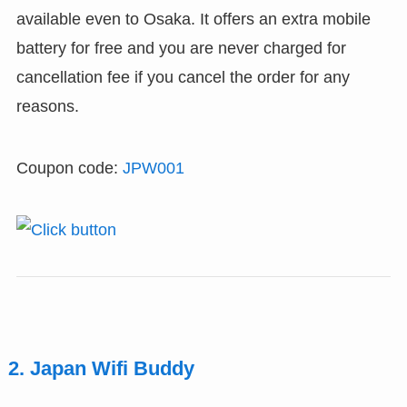
available even to Osaka. It offers an extra mobile
battery for free and you are never charged for
cancellation fee if you cancel the order for any
reasons.
Coupon code:
JPW001
2. Japan Wifi Buddy