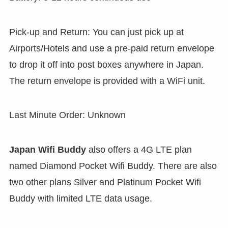
Pick-up and Return: You can just pick up at
Airports/Hotels and use a pre-paid return envelope
to drop it off into post boxes anywhere in Japan.
The return envelope is provided with a WiFi unit.
Last Minute Order: Unknown
Japan Wifi Buddy
also offers a 4G LTE plan
named Diamond Pocket Wifi Buddy. There are also
two other plans Silver and Platinum Pocket Wifi
Buddy with limited LTE data usage.