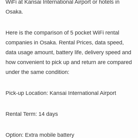
WiFi at Kansai International Airport or hotels in
Osaka.
Here is the comparison of 5 pocket WiFi rental
companies in Osaka. Rental Prices, data speed,
data usage amount, battery life, delivery speed and
how convenient to pick up and return are compared
under the same condition:
Pick-up Location: Kansai International Airport
Rental Term: 14 days
Option: Extra mobile battery