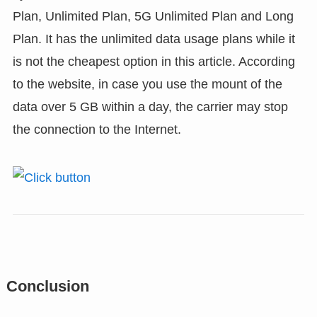
Plan, Unlimited Plan, 5G Unlimited Plan and Long
Plan. It has the unlimited data usage plans while it
is not the cheapest option in this article. According
to the website, in case you use the mount of the
data over 5 GB within a day, the carrier may stop
the connection to the Internet.
Conclusion