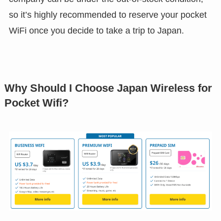
so it’s highly recommended to reserve your pocket
WiFi once you decide to take a trip to Japan.
Why Should I Choose Japan Wireless for
Pocket Wifi?