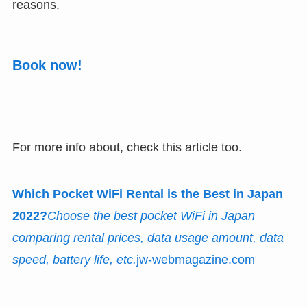
reasons.
Book now!
For more info about, check this article too.
Which Pocket WiFi Rental is the Best in Japan
2022?
Choose the best pocket WiFi in Japan
comparing rental prices, data usage amount, data
speed, battery life, etc.
jw-webmagazine.com