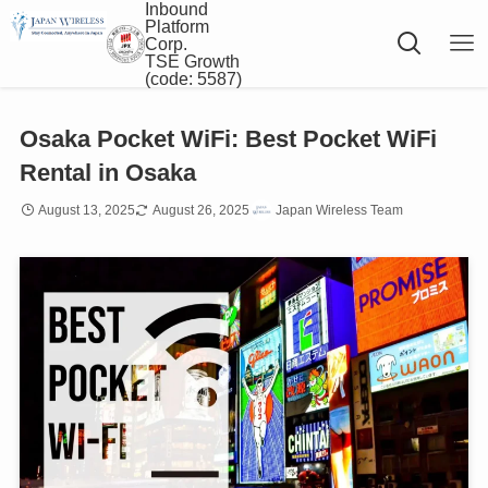
Inbound
Platform
Corp.
TSE Growth
(code: 5587)
Osaka Pocket WiFi: Best Pocket WiFi
Rental in Osaka
August 13, 2025
August 26, 2025
Japan Wireless Team