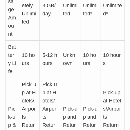
sa
etely
3 GB/
Unlimi
Unlimi
Unlimite
ge
Unlimi
day
ted
ted*
d*
Am
ted
ou
nt
Bat
ter
10 ho
5-12 h
Unkn
10 ho
10 hour
y Li
urs
ours
own
urs
s
fe
Pick-u
Pick-u
p at H
p at H
Pick-up
otels/
otels/
at Hotel
Pic
Airpor
Airpor
Pick-u
Pick-u
s/Airpor
k-u
ts
ts
p and
p and
ts
p &
Retur
Retur
Retur
Retur
Return