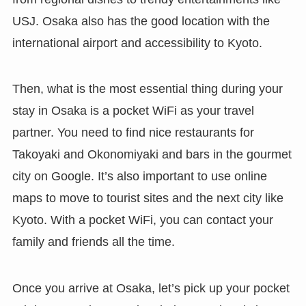
USJ. Osaka also has the good location with the
international airport and accessibility to Kyoto.
Then, what is the most essential thing during your
stay in Osaka is a pocket WiFi as your travel
partner. You need to find nice restaurants for
Takoyaki and Okonomiyaki and bars in the gourmet
city on Google. It’s also important to use online
maps to move to tourist sites and the next city like
Kyoto. With a pocket WiFi, you can contact your
family and friends all the time.
Once you arrive at Osaka, let’s pick up your pocket