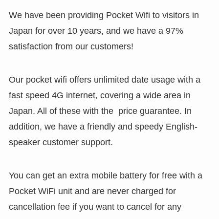
We have been providing Pocket Wifi to visitors in
Japan for over 10 years, and we have a 97%
satisfaction from our customers!
Our pocket wifi offers unlimited date usage with a
fast speed 4G internet, covering a wide area in
Japan. All of these with the price guarantee. In
addition, we have a friendly and speedy English-
speaker customer support.
You can get an extra mobile battery for free with a
Pocket WiFi unit and are never charged for
cancellation fee if you want to cancel for any