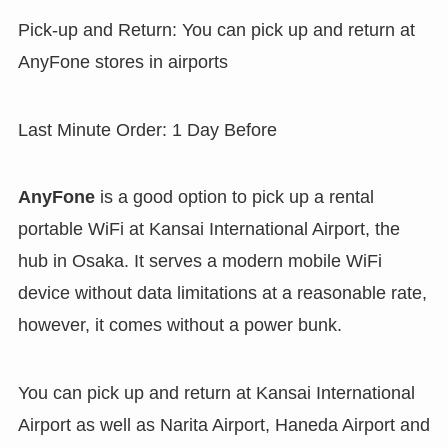
Pick-up and Return: You can pick up and return at
AnyFone stores in airports
Last Minute Order: 1 Day Before
AnyFone
is a good option to pick up a rental
portable WiFi at Kansai International Airport, the
hub in Osaka. It serves a modern mobile WiFi
device without data limitations at a reasonable rate,
however, it comes without a power bunk.
You can pick up and return at Kansai International
Airport as well as Narita Airport, Haneda Airport and