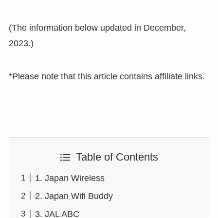
(The information below updated in December,
2023.)
*Please note that this article contains affiliate links.
Table of Contents
1. Japan Wireless
2. Japan Wifi Buddy
3. JAL ABC