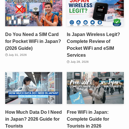
Do You Need a SIM Card
Is Japan Wireless Legit?
for Pocket WiFi in Japan?
Complete Review of
(2026 Guide)
Pocket WiFi and eSIM
Services
July 31, 2026
July 28, 2026
How Much Data Do I Need
Free WiFi in Japan:
in Japan? 2026 Guide for
Complete Guide for
Tourists
Tourists in 2026