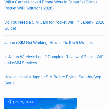
Will a Carrier-Locked Phone Work in Japan? (eSIM vs.
Pocket WiFi Solutions 2026)
Do You Need a SIM Card for Pocket WiFi in Japan? (2026
Guide)
Japan eSIM Not Working: How to Fix It in 5 Minutes
Is Japan Wireless Legit? Complete Review of Pocket WiFi
and eSIM Services
How to Install a Japan eSIM Before Flying: Step-by-Step
Setup