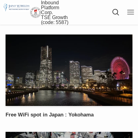
Inbound
Platform
Corp.
TSE Growth
(code: 5587)
Free WiFi spot in Japan : Yokohama