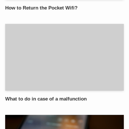
How to Return the Pocket Wifi?
What to do in case of a malfunction