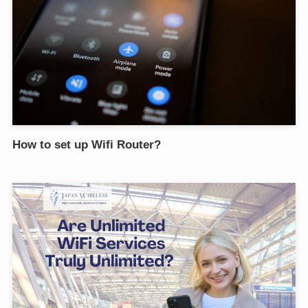
How to set up Wifi Router?