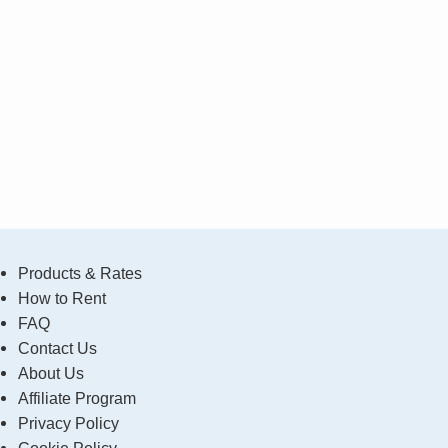
Products & Rates
How to Rent
FAQ
Contact Us
About Us
Affiliate Program
Privacy Policy