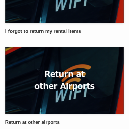
I forgot to return my rental items
Return at other airports