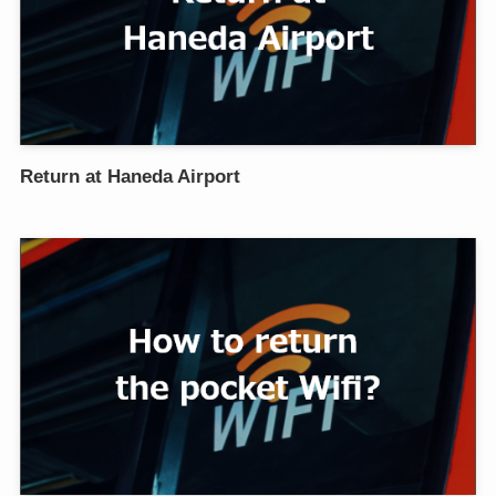
Return at Haneda Airport