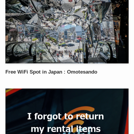
Free WiFi Spot in Japan : Omotesando