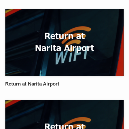
Return at Narita Airport