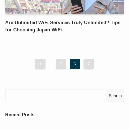
Are Unlimited WiFi Services Truly Unlimited? Tips
for Choosing Japan WiFi
1
...
5
6
7
Search
Recent Posts