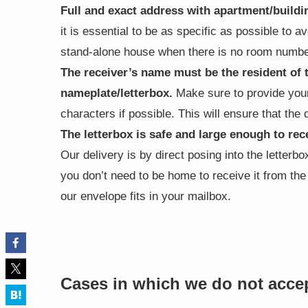
Full and exact address with apartment/buil
it is essential to be as specific as possible to a
stand-alone house when there is no room number
The receiver’s name must be the resident of 
nameplate/letterbox.
Make sure to provide your
characters if possible. This will ensure that the
The letterbox is safe and large enough to rec
Our delivery is by direct posing into the letterb
you don’t need to be home to receive it from th
our envelope fits in your mailbox.
Cases in which we do not acce