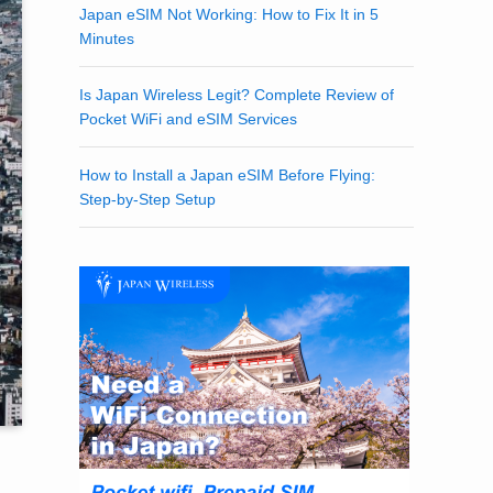
Japan eSIM Not Working: How to Fix It in 5
Minutes
Is Japan Wireless Legit? Complete Review of
Pocket WiFi and eSIM Services
How to Install a Japan eSIM Before Flying:
Step-by-Step Setup