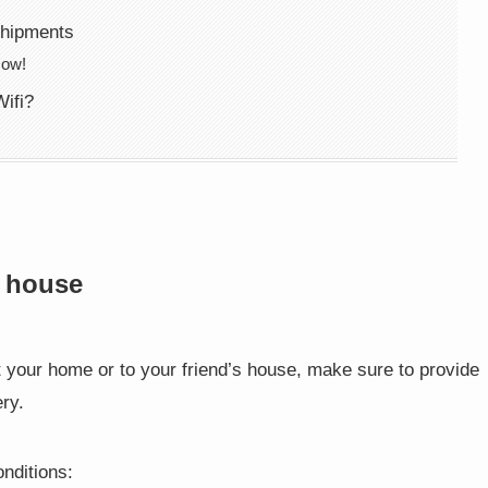
shipments
Now!
ifi?
s house
t your home or to your friend’s house, make sure to provide
ry.
onditions: