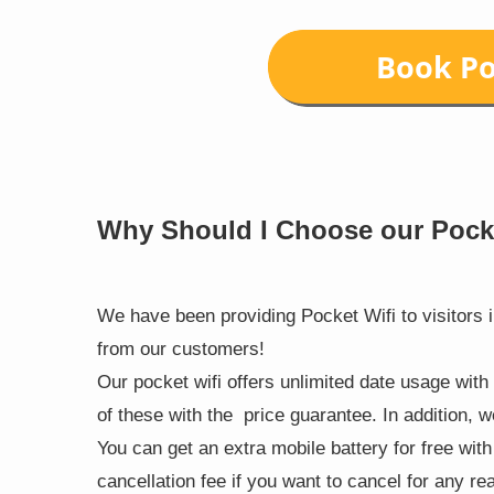
Why Should I Choose our Pock
We have been providing Pocket Wifi to visitors 
from our customers!
Our pocket wifi offers unlimited date usage with
of these with the price guarantee. In addition, 
You can get an extra mobile battery for free wit
cancellation fee if you want to cancel for any re