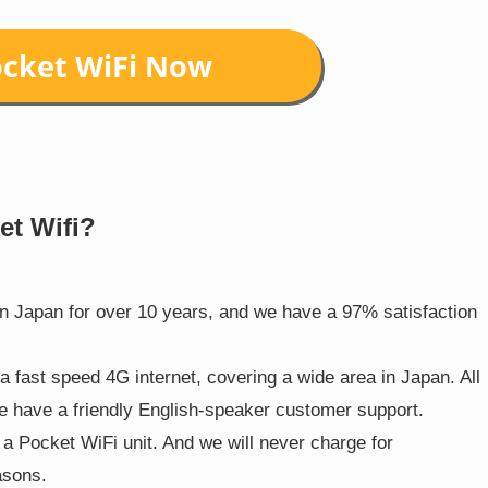
et Wifi?
in Japan for over 10 years, and we have a 97% satisfaction
 a fast speed 4G internet, covering a wide area in Japan. All
we have a friendly English-speaker customer support.
h a Pocket WiFi unit. And we will never charge for
asons.