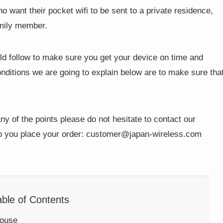
 want their pocket wifi to be sent to a private residence,
amily member.
ld follow to make sure you get your device on time and
nditions we are going to explain below are to make sure tha
ny of the points please do not hesitate to contact our
p you place your order:
customer@japan-wireless.com
able of Contents
house