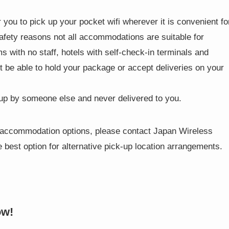
 you to pick up your pocket wifi wherever it is convenient fo
safety reasons not all accommodations are suitable for
 with no staff, hotels with self-check-in terminals and
t be able to hold your package or accept deliveries on your
 up by someone else and never delivered to you.
se accommodation options, please contact Japan Wireless
 best option for alternative pick-up location arrangements.
ow!