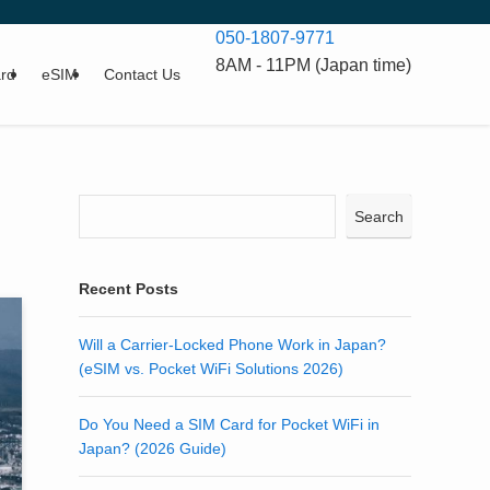
050-1807-9771
8AM - 11PM (Japan time)
rd
eSIM
Contact Us
Search
Recent Posts
Will a Carrier-Locked Phone Work in Japan?
(eSIM vs. Pocket WiFi Solutions 2026)
Do You Need a SIM Card for Pocket WiFi in
Japan? (2026 Guide)