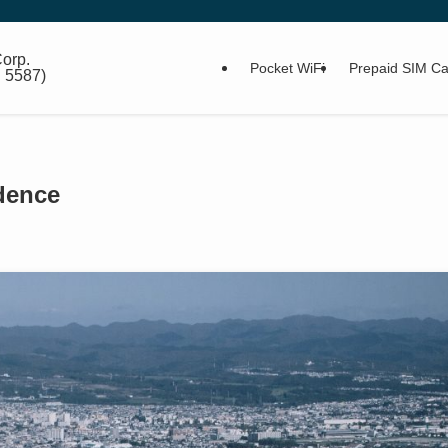
orp.
Pocket WiFi
Prepaid SIM Ca
: 5587)
idence