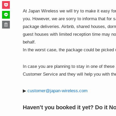
At Japan Wireless we will try to make it easy for
you. However, we are sorry to informa that for 
package deliveries. Airbnb, shared houses, dorms
guest houses with limited reception time may no
behalf.
In the worst case, the package could be picked
In case you are planning to stay in one of the
Customer Service and they will help you with the
▶
customer@japan-wireless.com
Haven’t you booked it yet? Do it N