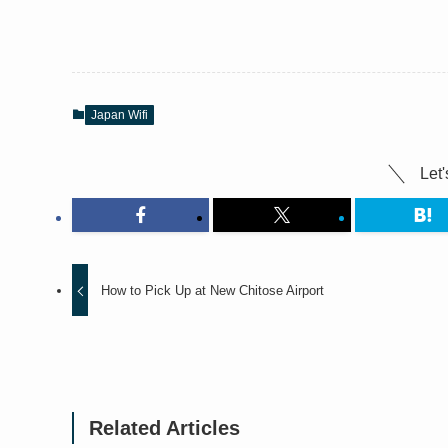
Japan Wifi
Let'
How to Pick Up at New Chitose Airport
Related Articles