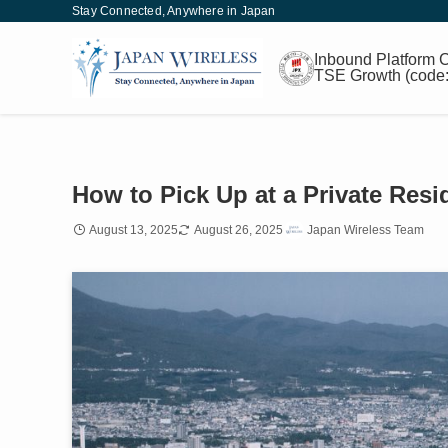
Stay Connected, Anywhere in Japan
Inbound
Platform
C
TSE Growth
(code
How to Pick Up at a Private Res
August 13, 2025
August 26, 2025
Japan Wireless Team