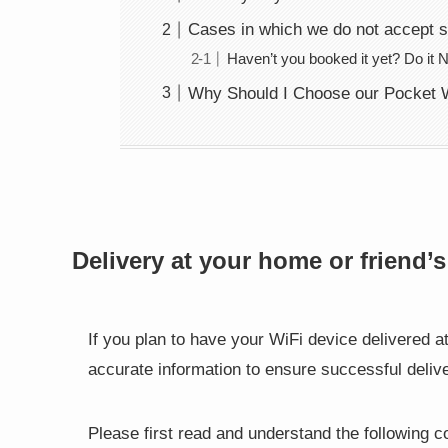
Cases in which we do not accept 
Haven’t you booked it yet? Do it 
Why Should I Choose our Pocket W
Delivery at your home or friend’
If you plan to have your WiFi device delivered a
accurate information to ensure successful delive
Please first read and understand the following c