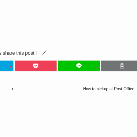
s share this post !
How to pickup at Post Office