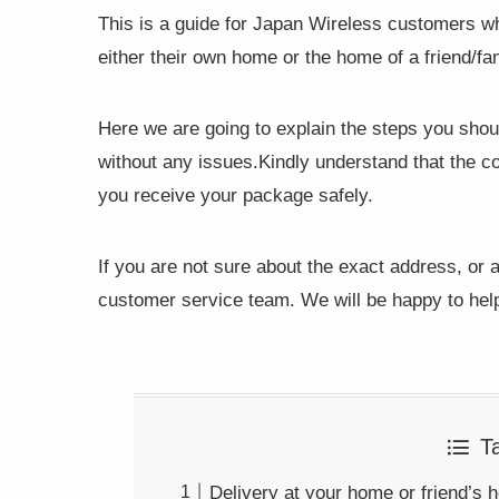
This is a guide for Japan Wireless customers who
either their own home or the home of a friend/f
Here we are going to explain the steps you shou
without any issues.Kindly understand that the co
you receive your package safely.
If you are not sure about the exact address, or a
customer service team. We will be happy to hel
T
Delivery at your home or friend’s 