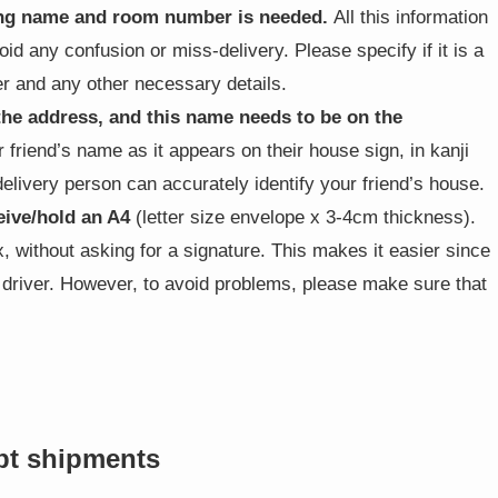
ding name and room number is needed.
All this information
void any confusion or miss-delivery. Please specify if it is a
 and any other necessary details.
the address, and this name needs to be on the
 friend’s name as it appears on their house sign, in kanji
 delivery person can accurately identify your friend’s house.
eive/hold an A4
(letter size envelope x 3-4cm thickness).
ox, without asking for a signature. This makes it easier since
e driver. However, to avoid problems, please make sure that
pt shipments