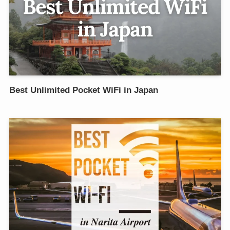
Best Unlimited Pocket WiFi in Japan