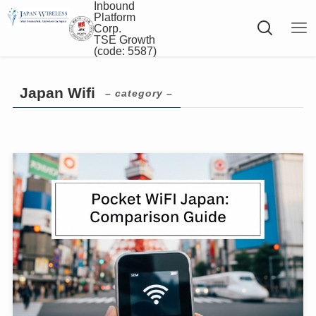
Inbound
Platform
Corp.
TSE Growth
(code: 5587)
Japan Wifi
– category –