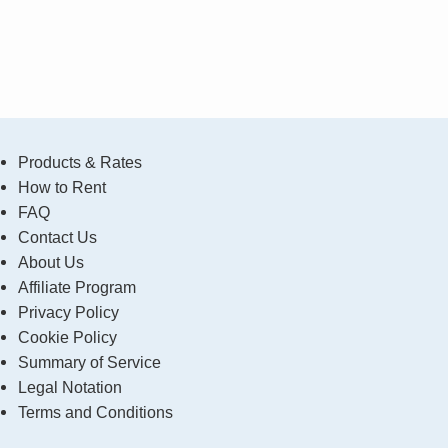
Products & Rates
How to Rent
FAQ
Contact Us
About Us
Affiliate Program
Privacy Policy
Cookie Policy
Summary of Service
Legal Notation
Terms and Conditions