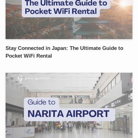
Stay Connected in Japan: The Ultimate Guide to
Pocket WiFi Rental