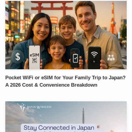
Pocket WiFi or eSIM for Your Family Trip to Japan?
A 2026 Cost & Convenience Breakdown