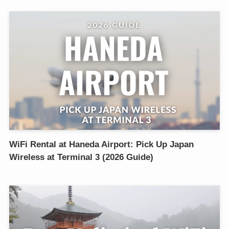
WiFi Rental at Haneda Airport: Pick Up Japan
Wireless at Terminal 3 (2026 Guide)