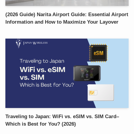
(2026 Guide) Narita Airport Guide: Essential Airport
Information and How to Maximize Your Layover
Traveling to Japan: WiFi vs. eSIM vs. SIM Card–
Which is Best for You? (2026)