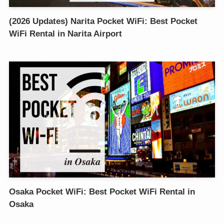
(2026 Updates) Narita Pocket WiFi: Best Pocket
WiFi Rental in Narita Airport
Osaka Pocket WiFi: Best Pocket WiFi Rental in
Osaka