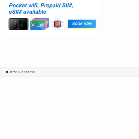
Home
Japan Wifi