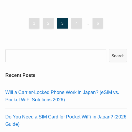
1
2
3
4
...
6
Search
Recent Posts
Will a Carrier-Locked Phone Work in Japan? (eSIM vs.
Pocket WiFi Solutions 2026)
Do You Need a SIM Card for Pocket WiFi in Japan? (2026
Guide)