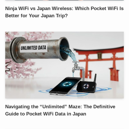
Ninja WiFi vs Japan Wireless: Which Pocket WiFi Is
Better for Your Japan Trip?
Navigating the “Unlimited” Maze: The Definitive
Guide to Pocket WiFi Data in Japan