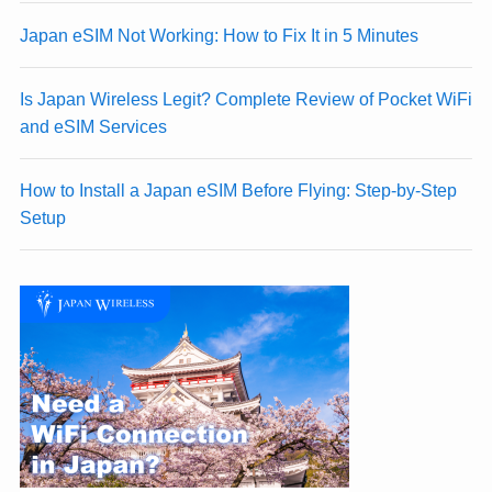
Japan eSIM Not Working: How to Fix It in 5 Minutes
Is Japan Wireless Legit? Complete Review of Pocket WiFi
and eSIM Services
How to Install a Japan eSIM Before Flying: Step-by-Step
Setup