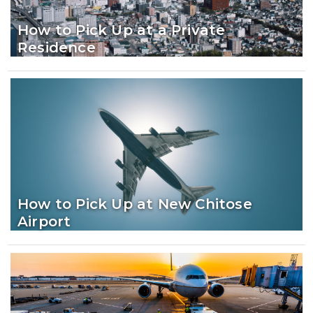
How to Pick Up at a Private
Residence
How to Pick Up at New Chitose
Airport