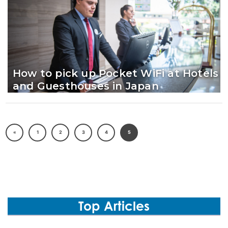
How to pick up Pocket WiFi at Hotels
and Guesthouses in Japan
«
1
2
3
4
5
Top Articles