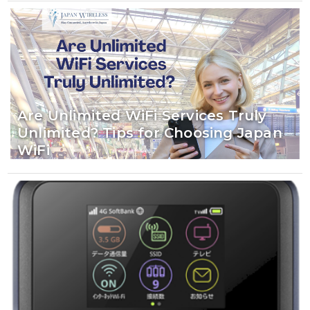
Are Unlimited WiFi Services Truly
Unlimited? Tips for Choosing Japan
WiFi