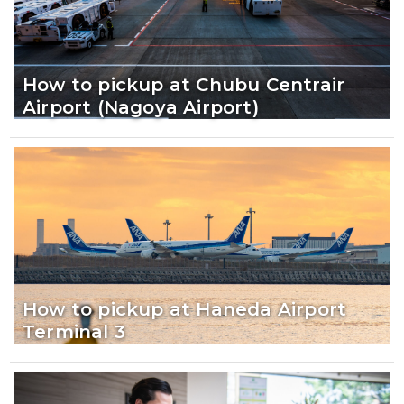
How to pickup at Chubu Centrair
Airport (Nagoya Airport)
How to pickup at Haneda Airport
Terminal 3