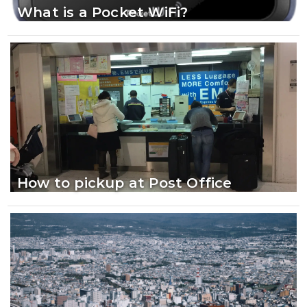
What is a Pocket WiFi?
How to pickup at Post Office