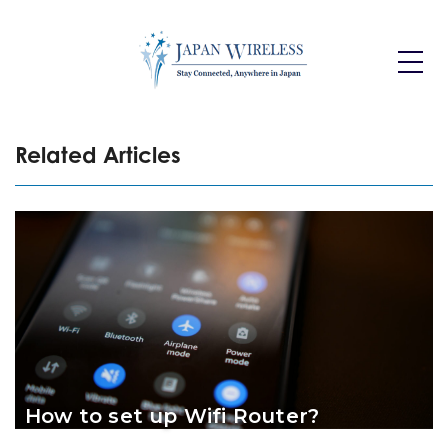
Toggle
Dropdo
Related Articles
How to set up Wifi Router?