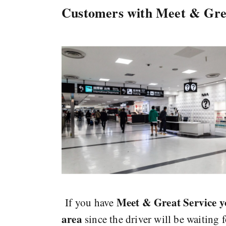
Customers with Meet & Gre
Meet & Great Service y
If you have
area
since the driver will be waiting 