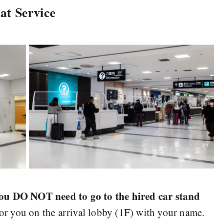
at Service
ou DO NOT need to go to the hired car stand
for you on the arrival lobby (1F) with your name.