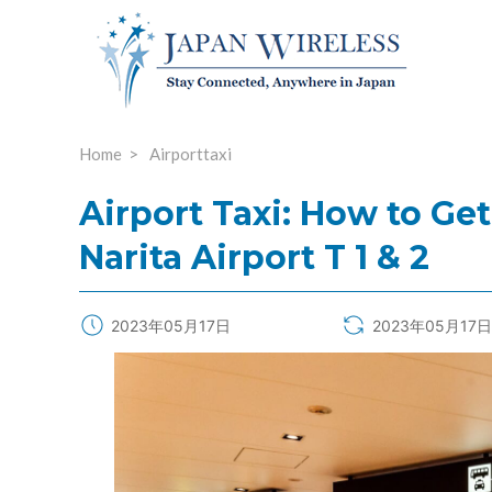
Home
Airporttaxi
Airport Taxi: How to Get
Narita Airport T 1 & 2
2023年05月17日
2023年05月17日