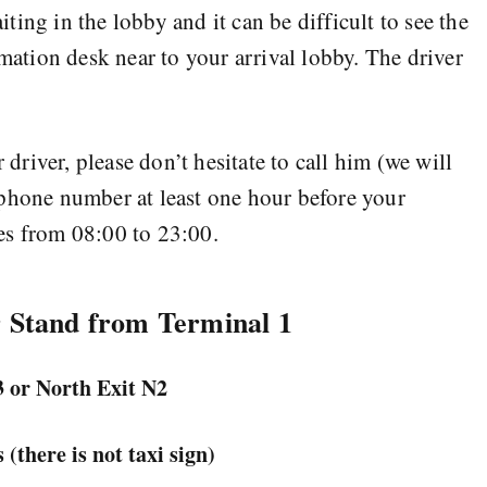
ing in the lobby and it can be difficult to see the
rmation desk near to your arrival lobby. The driver
r driver, please don’t hesitate to call him (we will
 phone number at least one hour before your
es from 08:00 to 23:00.
r Stand from Terminal 1
3 or
North Exit N2
 (there is not taxi sign)