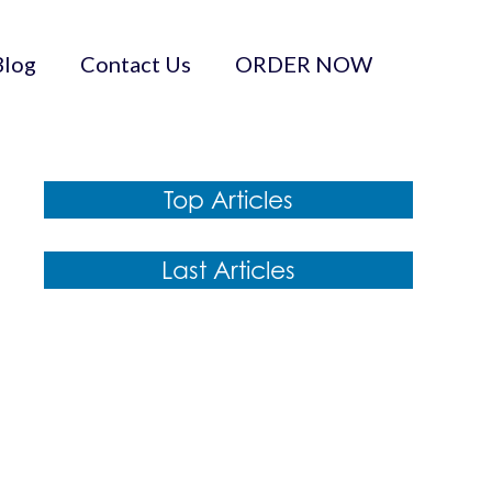
Blog
Contact Us
ORDER NOW
Top Articles
Last Articles