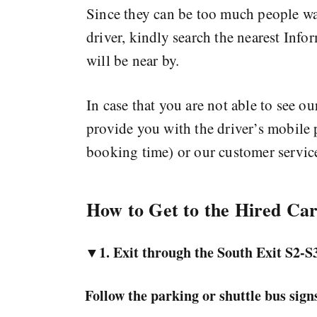
Since they can be too much people wait
driver, kindly search the nearest Info
will be near by.
In case that you are not able to see ou
provide you with the driver’s mobile
booking time) or our customer servic
How to Get to the Hired Ca
▼1. Exit through the
South Exit S2-S
Follow the parking or shuttle bus signs