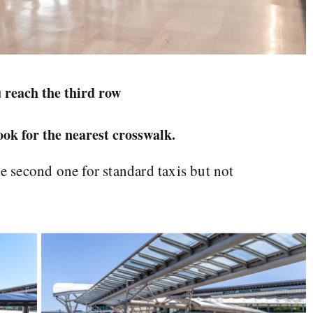
 reach the third row
look for the nearest crosswalk.
he second one for standard taxis but not