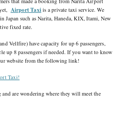
omers that made a booking from Narita Airport
Airport Taxi
 yet,
is a private taxi service. We
s in Japan such as Narita, Haneda, KIX, Itami, New
tive fixed rate.
nd Vellfire) have capacity for up 6 passengers,
cle up 8 passengers if needed. If you want to know
ur website from the following link!
ort Taxi!
 and are wondering where they will meet the