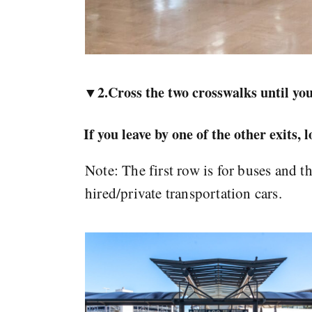
▼2.Cross the two crosswalks until you
If you leave by one of the other exits, 
Note: The first row is for buses and t
hired/private transportation cars.