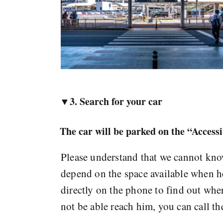
▼3. Search for your car
The car will be parked on the “Access
Please understand that we cannot know
depend on the space available when he 
directly on the phone to find out wher
not be able reach him, you can call t