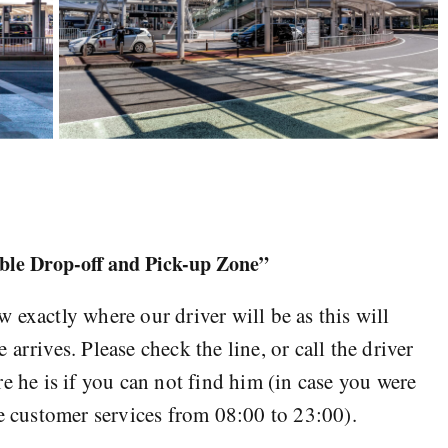
ible Drop-off and Pick-up Zone”
 exactly where our driver will be as this will
arrives. Please check the line, or call the driver
e he is if you can not find him (in case you were
he customer services from 08:00 to 23:00).