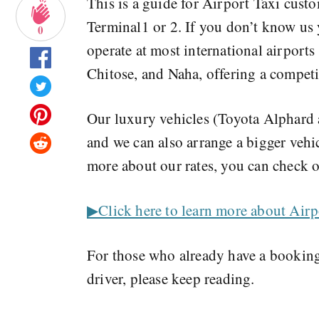
This is a guide for Airport Taxi cust
Terminal1 or 2. If you don’t know us
0
operate at most international airport
Chitose, and Naha, offering a competi
Our luxury vehicles (Toyota Alphard a
and we can also arrange a bigger vehi
more about our rates, you can check o
▶︎Click here to learn more about Airp
For those who already have a booking
driver, please keep reading.