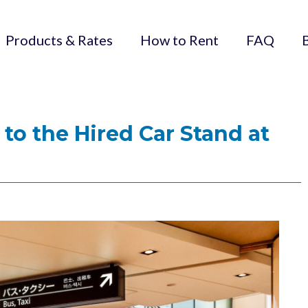
Products & Rates
How to Rent
FAQ
 to the Hired Car Stand at