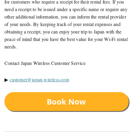
for customers who require a receipt for their rental fees. If you
need a receipt to be issued under a specific name or require any
other additional information, you can inform the rental provider
of your needs. By keeping track of your rental expenses and
obtaining a receipt, you can enjoy your trip to Japan with the
peace of mind that you have the best value for your Wi-Fi rental
needs.
Contact Japan Wireless Customer Service
▶
customer@japan-wireless.com