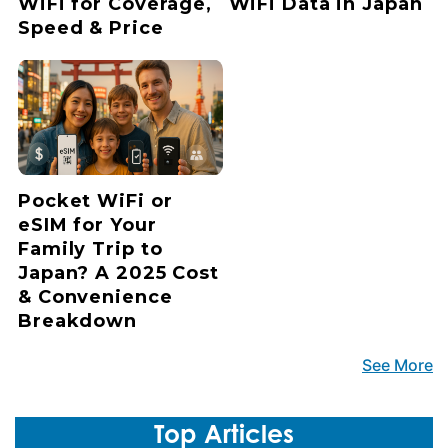
WiFi for Coverage,
WiFi Data in Japan
Speed & Price
Pocket WiFi or
eSIM for Your
Family Trip to
Japan? A 2025 Cost
& Convenience
Breakdown
See More
Top Articles