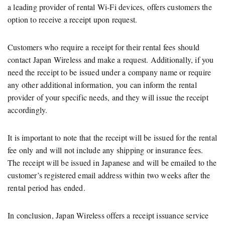
a leading provider of rental Wi-Fi devices, offers customers the
option to receive a receipt upon request.
Customers who require a receipt for their rental fees should
contact Japan Wireless and make a request. Additionally, if you
need the receipt to be issued under a company name or require
any other additional information, you can inform the rental
provider of your specific needs, and they will issue the receipt
accordingly.
It is important to note that the receipt will be issued for the rental
fee only and will not include any shipping or insurance fees.
The receipt will be issued in Japanese and will be emailed to the
customer’s registered email address within two weeks after the
rental period has ended.
In conclusion, Japan Wireless offers a receipt issuance service