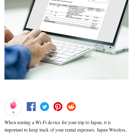
0
When renting a Wi-Fi device for your trip to Japan, it is
important to keep track of your rental expenses. Japan Wireless,