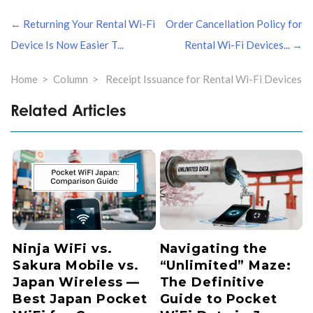
文
← Returning Your Rental Wi-Fi
Order Cancellation Policy for
章
导
Device Is Now Easier T...
Rental Wi-Fi Devices... →
航
Home
Column
Receipt Issuance for Rental Wi-Fi Devices
Related Articles
Ninja WiFi vs.
Navigating the
Sakura Mobile vs.
“Unlimited” Maze:
Japan Wireless —
The Definitive
Best Japan Pocket
Guide to Pocket