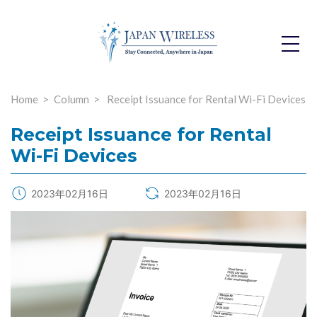
Toggle
Dropdo
Home
Column
Receipt Issuance for Rental Wi-Fi Devices
Receipt Issuance for Rental
Wi-Fi Devices
2023年02月16日
2023年02月16日