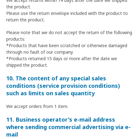
We accept returns within 14 days after the date we shipped
the product.
Please use the return envelope included with the product to
return the product.
Please note that we do not accept the return of the following
products:
*Products that have been scratched or otherwise damaged
through no fault of our company.
*Products returned 15 days or more after the date we
shipped the product.
10. The content of any special sales
conditions (service provision conditions)
such as limits on sales quantity
We accept orders from 1 item.
11. Business operator's e-mail address
where sending commercial advertising via e-
mail