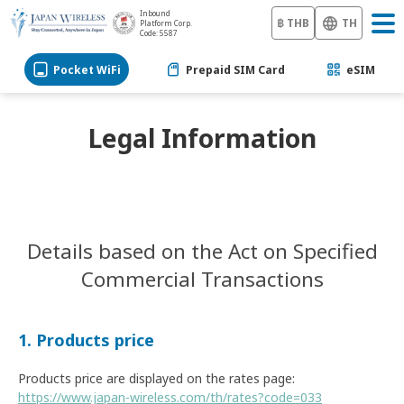
Inbound
฿ THB
TH
Platform Corp.
Code: 5587
Pocket WiFi
Prepaid SIM Card
eSIM
Legal Information
Details based on the Act on Specified
Commercial Transactions
1. Products price
Products price are displayed on the rates page:
https://www.japan-wireless.com/th/rates?code=033