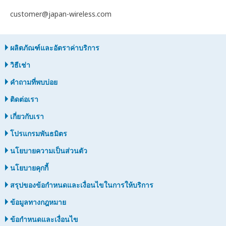
customer@japan-wireless.com
ผลิตภัณฑ์และอัตราค่าบริการ
วิธีเช่า
คำถามที่พบบ่อย
ติดต่อเรา
เกี่ยวกับเรา
โปรแกรมพันธมิตร
นโยบายความเป็นส่วนตัว
นโยบายคุกกี้
สรุปของข้อกำหนดและเงื่อนไขในการให้บริการ
ข้อมูลทางกฎหมาย
ข้อกำหนดและเงื่อนไข