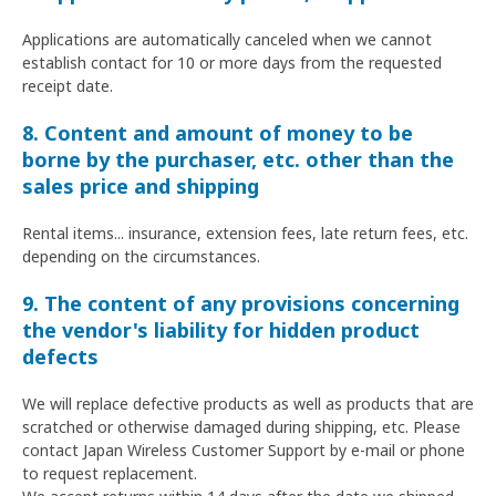
Applications are automatically canceled when we cannot
establish contact for 10 or more days from the requested
receipt date.
8. Content and amount of money to be
borne by the purchaser, etc. other than the
sales price and shipping
Rental items... insurance, extension fees, late return fees, etc.
depending on the circumstances.
9. The content of any provisions concerning
the vendor's liability for hidden product
defects
We will replace defective products as well as products that are
scratched or otherwise damaged during shipping, etc. Please
contact Japan Wireless Customer Support by e-mail or phone
to request replacement.