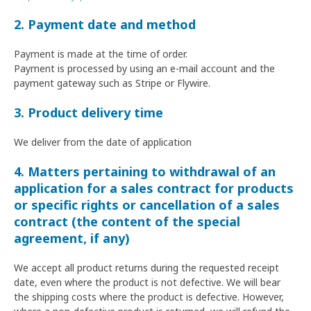
2. Payment date and method
Payment is made at the time of order.
Payment is processed by using an e-mail account and the
payment gateway such as Stripe or Flywire.
3. Product delivery time
We deliver from the date of application
4. Matters pertaining to withdrawal of an
application for a sales contract for products
or specific rights or cancellation of a sales
contract (the content of the special
agreement, if any)
We accept all product returns during the requested receipt
date, even where the product is not defective. We will bear
the shipping costs where the product is defective. However,