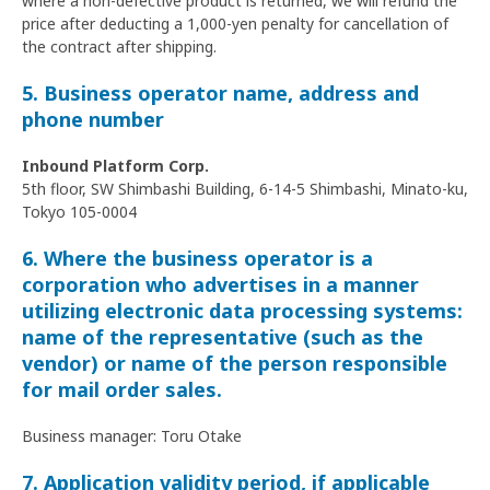
where a non-defective product is returned, we will refund the
price after deducting a 1,000-yen penalty for cancellation of
the contract after shipping.
5. Business operator name, address and
phone number
Inbound Platform Corp.
5th floor, SW Shimbashi Building, 6-14-5 Shimbashi, Minato-ku,
Tokyo 105-0004
6. Where the business operator is a
corporation who advertises in a manner
utilizing electronic data processing systems:
name of the representative (such as the
vendor) or name of the person responsible
for mail order sales.
Business manager: Toru Otake
7. Application validity period, if applicable