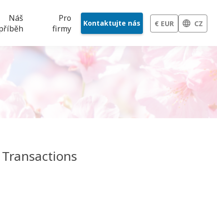
Náš
Pro
Kontaktujte nás
€ EUR
CZ
příběh
firmy
 Transactions