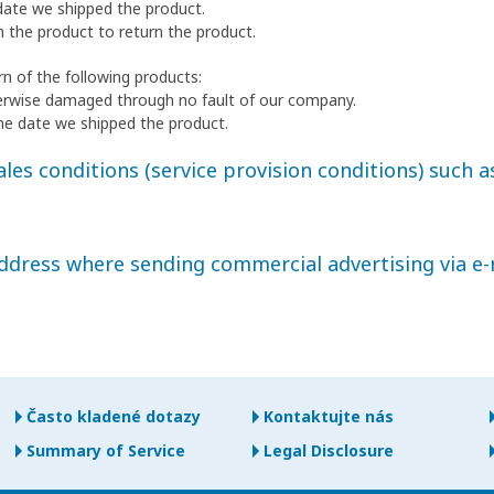
date we shipped the product.
h the product to return the product.
n of the following products:
erwise damaged through no fault of our company.
he date we shipped the product.
les conditions (service provision conditions) such as
address where sending commercial advertising via e-
Často kladené dotazy
Kontaktujte nás
Summary of Service
Legal Disclosure