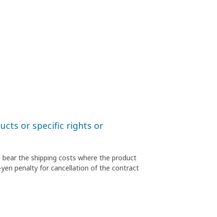
cts or specific rights or
l bear the shipping costs where the product
-yen penalty for cancellation of the contract