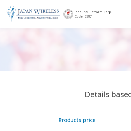
Inbound Platform Corp.
Code: 5587
Details base
Products price