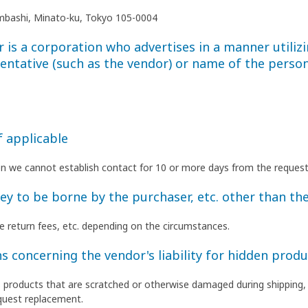
himbashi, Minato-ku, Tokyo 105-0004
is a corporation who advertises in a manner utilizi
entative (such as the vendor) or name of the person
f applicable
en we cannot establish contact for 10 or more days from the request
 to be borne by the purchaser, etc. other than the
ate return fees, etc. depending on the circumstances.
s concerning the vendor's liability for hidden produ
as products that are scratched or otherwise damaged during shipping,
quest replacement.