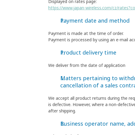
Displayed on rates page:
https://www.japan-wireless.com/cz/rates?c
Payment date and method
Payment is made at the time of order.
Payment is processed by using an e-mail ac
Product delivery time
We deliver from the date of application
Matters pertaining to withdr
cancellation of a sales contr
We accept all product returns during the re
is defective. However, where a non-defective
after shipping.
Business operator name, a