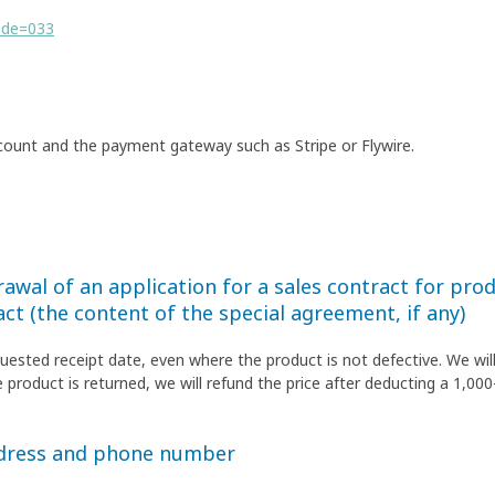
ode=033
count and the payment gateway such as Stripe or Flywire.
awal of an application for a sales contract for produ
act (the content of the special agreement, if any)
quested receipt date, even where the product is not defective. We wil
 product is returned, we will refund the price after deducting a 1,000
ddress and phone number