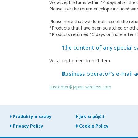
We accept returns within 14 days after the 
Please use the return envelope included wit
Please note that we do not accept the retur
*Products that have been scratched or oth
*Products returned 15 days or more after t
The content of any special sa
We accept orders from 1 item.
Business operator's e-mail 
customer@japan-wireless.com
Produkty a sazby
Jak si půjčit
Privacy Policy
Cookie Policy