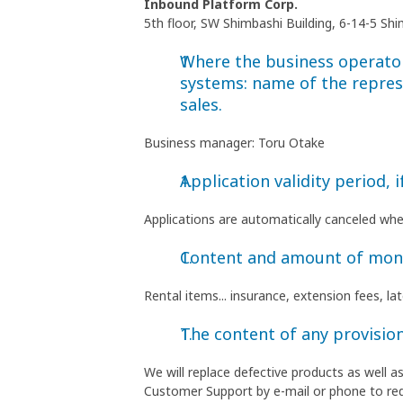
Inbound Platform Corp.
5th floor, SW Shimbashi Building, 6-14-5 S
Where the business operator 
systems: name of the repres
sales.
Business manager: Toru Otake
Application validity period, i
Applications are automatically canceled wh
Content and amount of money
Rental items... insurance, extension fees, l
The content of any provision
We will replace defective products as well 
Customer Support by e-mail or phone to re