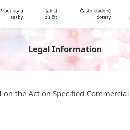
Produkty a
Jak si
Často kladené
sazby
půjčit
dotazy
Legal Information
d on the Act on Specified Commercial