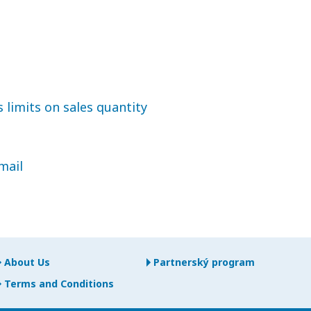
 limits on sales quantity
mail
About Us
Partnerský program
Terms and Conditions