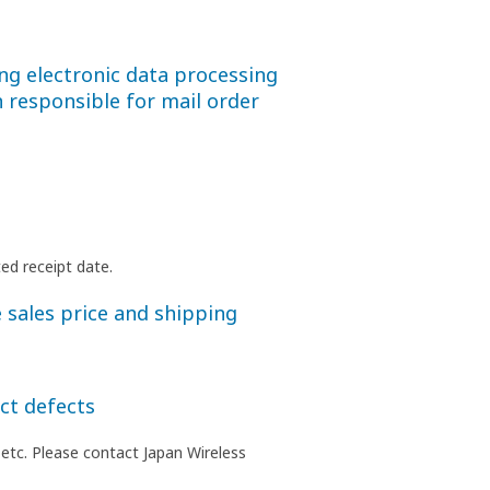
ng electronic data processing
 responsible for mail order
ed receipt date.
 sales price and shipping
ct defects
 etc. Please contact Japan Wireless