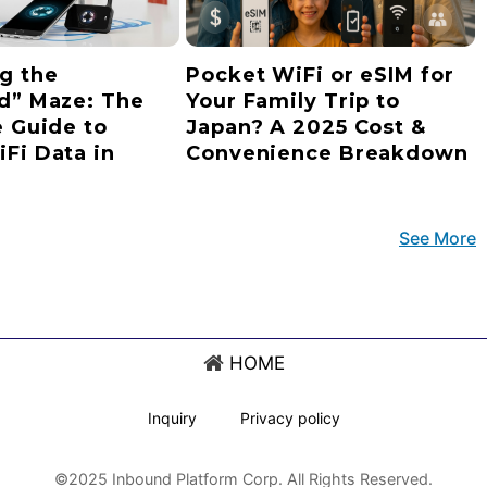
g the
Pocket WiFi or eSIM for
d” Maze: The
Your Family Trip to
e Guide to
Japan? A 2025 Cost &
Fi Data in
Convenience Breakdown
See More
HOME
Inquiry
Privacy policy
©2025 Inbound Platform Corp. All Rights Reserved.