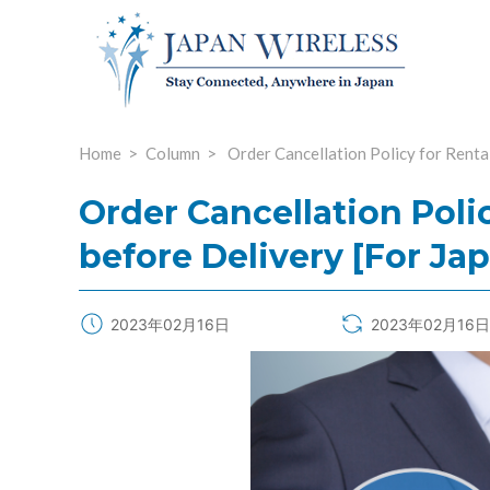
Home
Column
Order Cancellation Policy for Renta
Order Cancellation Poli
before Delivery [For Ja
2023年02月16日
2023年02月16日