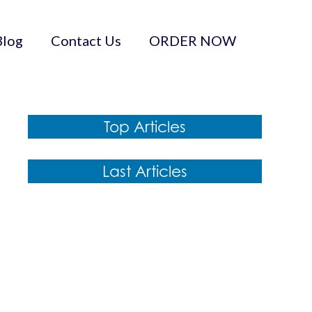
Blog
Contact Us
ORDER NOW
Top Articles
Last Articles