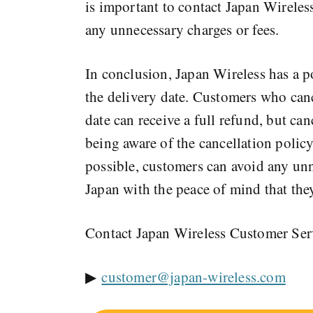
is important to contact Japan Wireless
any unnecessary charges or fees.
In conclusion, Japan Wireless has a po
the delivery date. Customers who cance
date can receive a full refund, but ca
being aware of the cancellation policy
possible, customers can avoid any unne
Japan with the peace of mind that they
Contact Japan Wireless Customer Se
▶
customer@japan-wireless.com