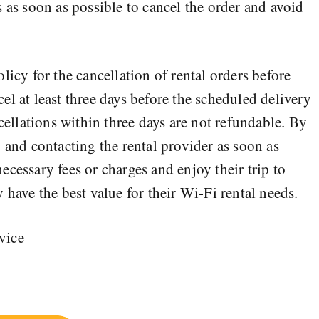
 as soon as possible to cancel the order and avoid
licy for the cancellation of rental orders before
l at least three days before the scheduled delivery
ncellations within three days are not refundable. By
 and contacting the rental provider as soon as
cessary fees or charges and enjoy their trip to
 have the best value for their Wi-Fi rental needs.
rvice