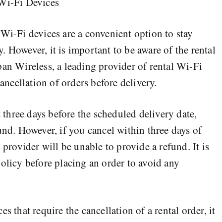
 Wi-Fi Devices
 Wi-Fi devices are a convenient option to stay
 However, it is important to be aware of the rental
pan Wireless, a leading provider of rental Wi-Fi
cancellation of orders before delivery.
t three days before the scheduled delivery date,
und. However, if you cancel within three days of
 provider will be unable to provide a refund. It is
policy before placing an order to avoid any
s that require the cancellation of a rental order, it