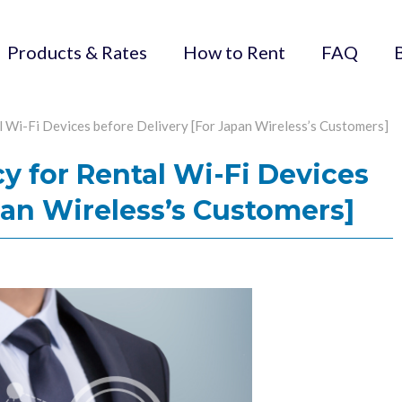
Products & Rates
How to Rent
FAQ
l Wi-Fi Devices before Delivery [For Japan Wireless’s Customers]
cy for Rental Wi-Fi Devices
pan Wireless’s Customers]