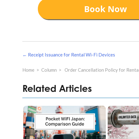
แนะแนว
← Receipt Issuance for Rental Wi-Fi Devices
เรื่อง
Home
Column
Order Cancellation Policy for Renta
Related Articles