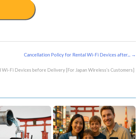
Cancellation Policy for Rental Wi-Fi Devices after... →
l Wi-Fi Devices before Delivery [For Japan Wireless’s Customers]