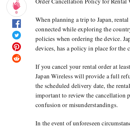
Order Cancellation Policy for Rental
0
When planning a trip to Japan, rental
connected while exploring the country.
policies when ordering the device. Ja
devices, has a policy in place for the 
If you cancel your rental order at leas
Japan Wireless will provide a full ref
the scheduled delivery date, the rental
important to review the cancellation 
confusion or misunderstandings.
In the event of unforeseen circumstance