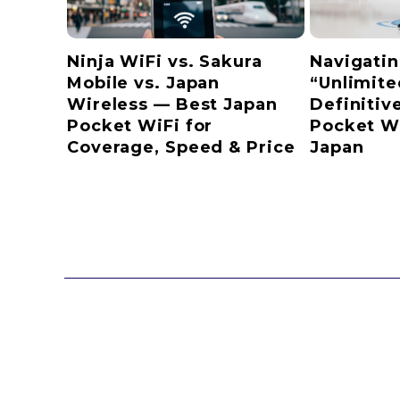
Ninja WiFi vs. Sakura
Navigatin
Mobile vs. Japan
“Unlimite
Wireless — Best Japan
Definitiv
Pocket WiFi for
Pocket Wi
Coverage, Speed & Price
Japan