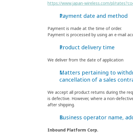
https://www.japan-wireless.com/pl/rates?c
Payment date and method
Payment is made at the time of order.
Payment is processed by using an e-mail ac
Product delivery time
We deliver from the date of application
Matters pertaining to withdr
cancellation of a sales contr
We accept all product returns during the re
is defective. However, where a non-defective
after shipping.
Business operator name, a
Inbound Platform Corp.