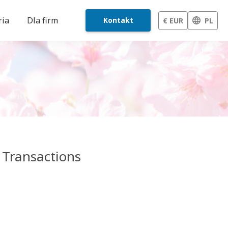
ria
Dla firm
Kontakt
€ EUR
PL
 Transactions