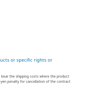
cts or specific rights or
l bear the shipping costs where the product
-yen penalty for cancellation of the contract