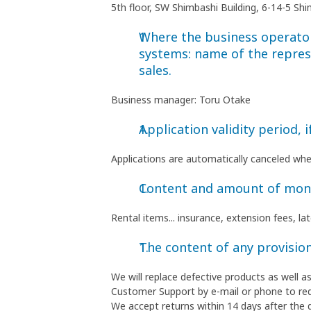
5th floor, SW Shimbashi Building, 6-14-5 S
Where the business operator 
systems: name of the repres
sales.
Business manager: Toru Otake
Application validity period, i
Applications are automatically canceled wh
Content and amount of money
Rental items... insurance, extension fees, l
The content of any provision
We will replace defective products as well 
Customer Support by e-mail or phone to re
We accept returns within 14 days after the 