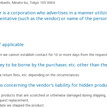
himbashi, Minato-ku, Tokyo 105-0004
is a corporation who advertises in a manner utilizi
entative (such as the vendor) or name of the person
f applicable
en we cannot establish contact for 10 or more days from the request
 to be borne by the purchaser, etc. other than the
ate return fees, etc. depending on the circumstances.
s concerning the vendor's liability for hidden produ
as products that are scratched or otherwise damaged during shipping,
quest replacement.
date we shipped the product.