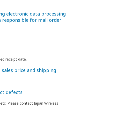
ng electronic data processing
 responsible for mail order
ed receipt date.
 sales price and shipping
ct defects
 etc. Please contact Japan Wireless