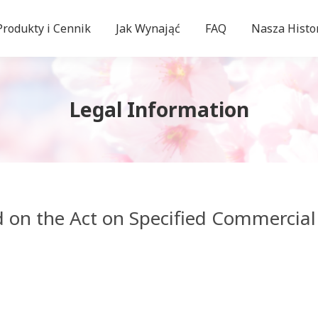
Produkty i Cennik
Jak Wynająć
FAQ
Nasza Histo
Legal Information
d on the Act on Specified Commercial