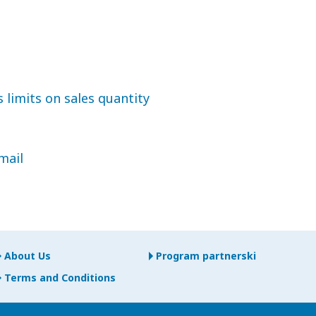
 limits on sales quantity
mail
About Us
Program partnerski
Terms and Conditions