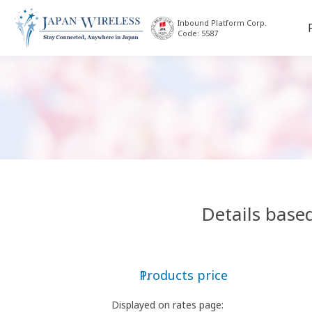
Inbound Platform Corp.
Code: 5587
Details base
Products price
Displayed on rates page: