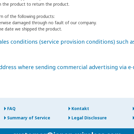
h the product to return the product.
n of the following products:
erwise damaged through no fault of our company.
he date we shipped the product.
les conditions (service provision conditions) such as
address where sending commercial advertising via e-
FAQ
Kontakt
Summary of Service
Legal Disclosure