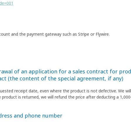
ode=001
count and the payment gateway such as Stripe or Flywire.
awal of an application for a sales contract for produ
act (the content of the special agreement, if any)
quested receipt date, even where the product is not defective. We wil
 product is returned, we will refund the price after deducting a 1,000
ddress and phone number