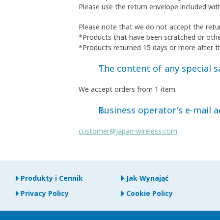
Please use the return envelope included wit
Please note that we do not accept the retur
*Products that have been scratched or oth
*Products returned 15 days or more after t
The content of any special sa
We accept orders from 1 item.
Business operator's e-mail 
customer@japan-wireless.com
Produkty i Cennik
Jak Wynająć
Privacy Policy
Cookie Policy