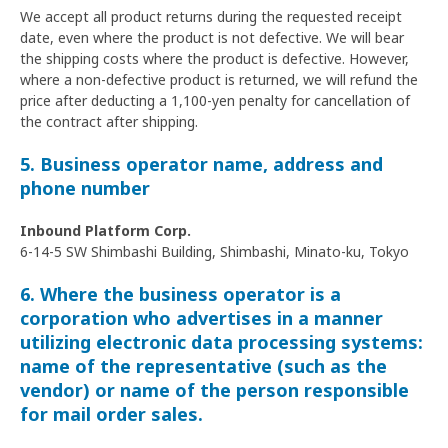
We accept all product returns during the requested receipt
date, even where the product is not defective. We will bear
the shipping costs where the product is defective. However,
where a non-defective product is returned, we will refund the
price after deducting a 1,100-yen penalty for cancellation of
the contract after shipping.
5. Business operator name, address and
phone number
Inbound Platform Corp.
6-14-5 SW Shimbashi Building, Shimbashi, Minato-ku, Tokyo
6. Where the business operator is a
corporation who advertises in a manner
utilizing electronic data processing systems:
name of the representative (such as the
vendor) or name of the person responsible
for mail order sales.