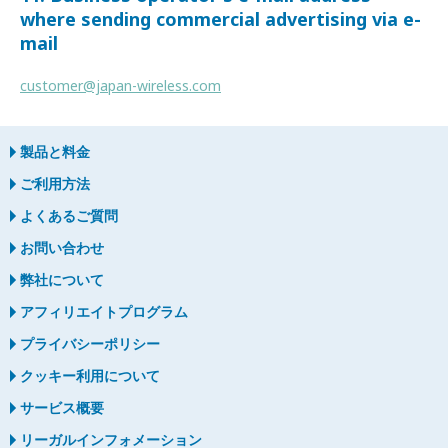
where sending commercial advertising via e-
mail
customer@japan-wireless.com
製品と料金
ご利用方法
よくあるご質問
お問い合わせ
弊社について
アフィリエイトプログラム
プライバシーポリシー
クッキー利用について
サービス概要
リーガルインフォメーション