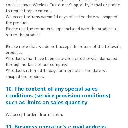
contact Japan Wireless Customer Support by e-mail or phone
to request replacement.
We accept returns within 14 days after the date we shipped
the product.
Please use the return envelope included with the product to
return the product.
Please note that we do not accept the return of the following
products:
*Products that have been scratched or otherwise damaged
through no fault of our company.
*Products returned 15 days or more after the date we
shipped the product.
10. The content of any special sales
conditions (service provision conditions)
such as limits on sales quantity
We accept orders from 1 item.
11. Business operator's e-mail address