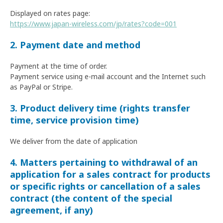
Displayed on rates page:
https://www.japan-wireless.com/jp/rates?code=001
2. Payment date and method
Payment at the time of order.
Payment service using e-mail account and the Internet such
as PayPal or Stripe.
3. Product delivery time (rights transfer
time, service provision time)
We deliver from the date of application
4. Matters pertaining to withdrawal of an
application for a sales contract for products
or specific rights or cancellation of a sales
contract (the content of the special
agreement, if any)