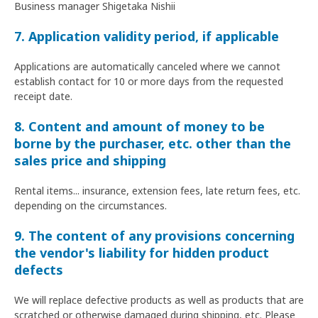
Business manager Shigetaka Nishii
7. Application validity period, if applicable
Applications are automatically canceled where we cannot
establish contact for 10 or more days from the requested
receipt date.
8. Content and amount of money to be
borne by the purchaser, etc. other than the
sales price and shipping
Rental items... insurance, extension fees, late return fees, etc.
depending on the circumstances.
9. The content of any provisions concerning
the vendor's liability for hidden product
defects
We will replace defective products as well as products that are
scratched or otherwise damaged during shipping, etc. Please