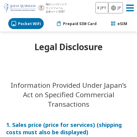
(株)インバウンドプ
¥ JPY
JP
ラットフォーム
証券コード:5587
Pocket WiFi
Prepaid SIM Card
eSIM
Legal Disclosure
Information Provided Under Japan’s
Act on Specified Commercial
Transactions
1. Sales price (price for services) (shipping
costs must also be displayed)