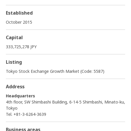
Established
October 2015
Capital
333,725,278 JPY
Listing
Tokyo Stock Exchange Growth Market (Code: 5587)
Address
Headquarters
4th floor, SW Shimbashi Building, 6-14-5 Shimbashi, Minato-ku,
Tokyo
Tel. +81-3-6264-3639
Business areas