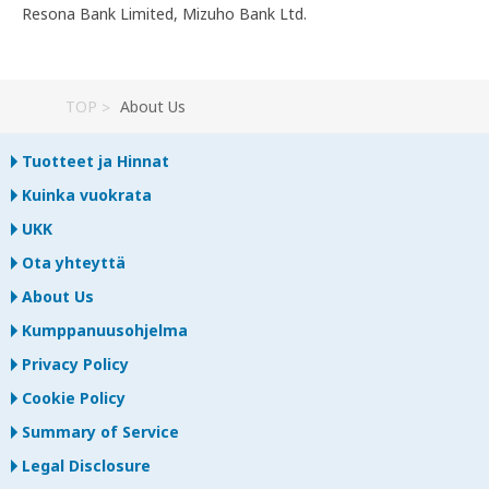
Resona Bank Limited, Mizuho Bank Ltd.
TOP
About Us
Tuotteet ja Hinnat
Kuinka vuokrata
UKK
Ota yhteyttä
About Us
Kumppanuusohjelma
Privacy Policy
Cookie Policy
Summary of Service
Legal Disclosure