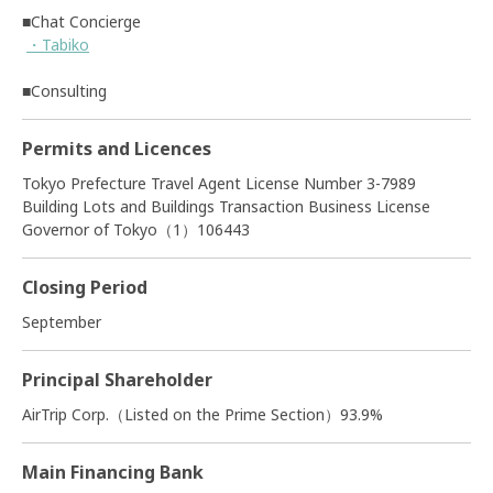
■Chat Concierge
・Tabiko
■Consulting
Permits and Licences
Tokyo Prefecture Travel Agent License Number 3-7989
Building Lots and Buildings Transaction Business License
Governor of Tokyo（1）106443
Closing Period
September
Principal Shareholder
AirTrip Corp.（Listed on the Prime Section）93.9%
Main Financing Bank