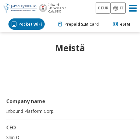
Inbound
€ EUR
FI
Platform Corp.
Code: 5587
Pocket WiFi
Prepaid SIM Card
eSIM
Meistä
Company name
Inbound Platform Corp.
CEO
Shin O