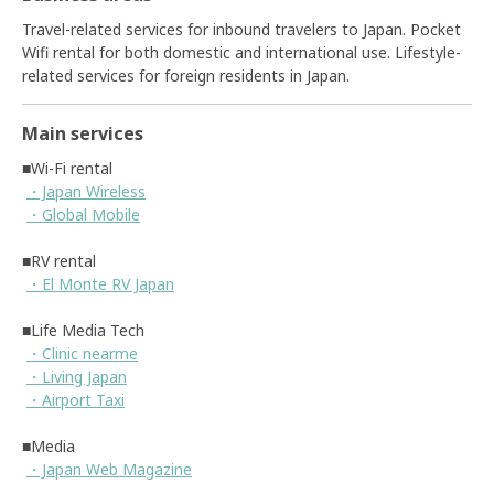
Travel-related services for inbound travelers to Japan. Pocket
Wifi rental for both domestic and international use. Lifestyle-
related services for foreign residents in Japan.
Main services
■Wi-Fi rental
・Japan Wireless
・Global Mobile
■RV rental
・El Monte RV Japan
■Life Media Tech
・Clinic nearme
・Living Japan
・Airport Taxi
■Media
・Japan Web Magazine