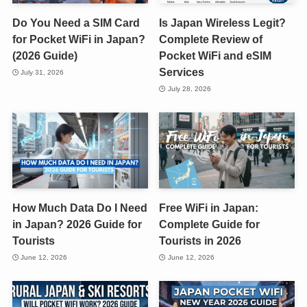
Do You Need a SIM Card
Is Japan Wireless Legit?
for Pocket WiFi in Japan?
Complete Review of
(2026 Guide)
Pocket WiFi and eSIM
Services
July 31, 2026
July 28, 2026
How Much Data Do I Need
Free WiFi in Japan:
in Japan? 2026 Guide for
Complete Guide for
Tourists
Tourists in 2026
June 12, 2026
June 12, 2026