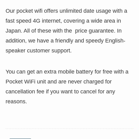
Our pocket wifi offers unlimited date usage with a
fast speed 4G internet, covering a wide area in
Japan. All of these with the price guarantee. In
addition, we have a friendly and speedy English-
speaker customer support.
You can get an extra mobile battery for free with a
Pocket WiFi unit and are never charged for
cancellation fee if you want to cancel for any
reasons.