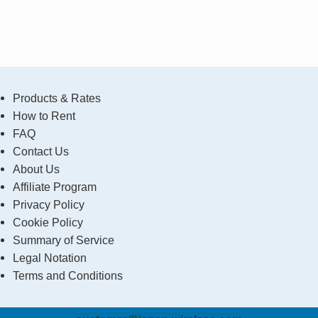
Products & Rates
How to Rent
FAQ
Contact Us
About Us
Affiliate Program
Privacy Policy
Cookie Policy
Summary of Service
Legal Notation
Terms and Conditions