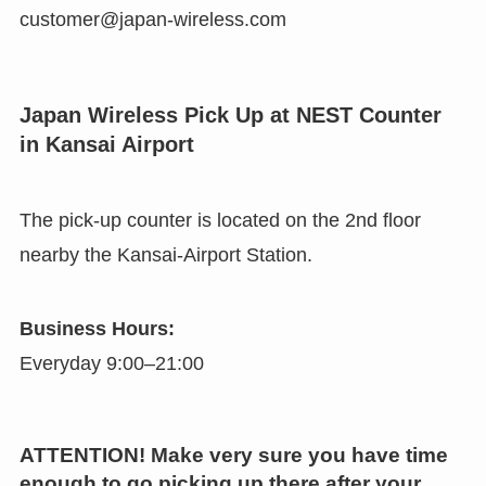
customer@japan-wireless.com
Japan Wireless Pick Up at NEST Counter
in Kansai Airport
The pick-up counter is located on the 2nd floor
nearby the Kansai-Airport Station.
Business Hours:
Everyday 9:00–21:00
ATTENTION! Make very sure you have time
enough to go picking up there after your