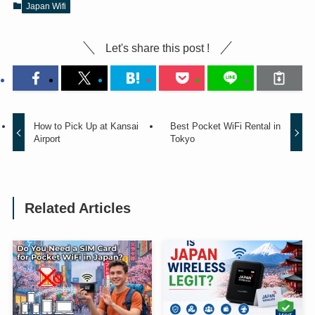
Japan Wifi
Let's share this post !
How to Pick Up at Kansai
Best Pocket WiFi Rental in
Airport
Tokyo
Related Articles