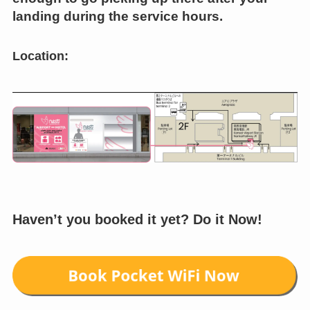
landing during the service hours.
Location:
Haven’t you booked it yet? Do it Now!