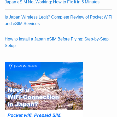
Japan eSIM Not Working: How to Fix It in 5 Minutes
Is Japan Wireless Legit? Complete Review of Pocket WiFi
and eSIM Services
How to Install a Japan eSIM Before Flying: Step-by-Step
Setup