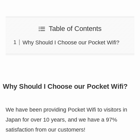
Table of Contents
Why Should I Choose our Pocket Wifi?
Why Should I Choose our Pocket Wifi?
We have been providing Pocket Wifi to visitors in
Japan for over 10 years, and we have a 97%
satisfaction from our customers!