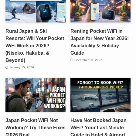
Rural Japan & Ski
Renting Pocket WiFi in
Resorts: Will Your Pocket
Japan for New Year 2026:
WiFi Work in 2026?
Availability & Holiday
(Niseko, Hakuba, &
Guide
Beyond)
December 25, 2025
January 15, 2026
Japan Pocket WiFi Not
Have Not Booked Japan
Working? Try These Fixes
WiFi? Your Last-Minute
(2026 Real
Guide to Hotel & Airport