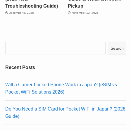
Troubleshooting Guide)
Pickup
December 8, 2025
November 13, 2025
Search
Recent Posts
Will a Carrier-Locked Phone Work in Japan? (eSIM vs.
Pocket WiFi Solutions 2026)
Do You Need a SIM Card for Pocket WiFi in Japan? (2026
Guide)