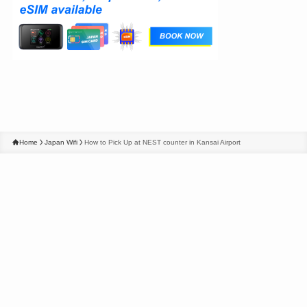
Home
Japan Wifi
How to Pick Up at NEST counter in Kansai Airport