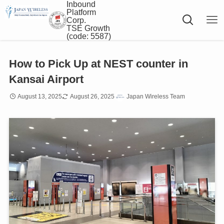
Inbound
Platform
Corp.
TSE Growth
(code: 5587)
How to Pick Up at NEST counter in
Kansai Airport
August 13, 2025
August 26, 2025
Japan Wireless Team