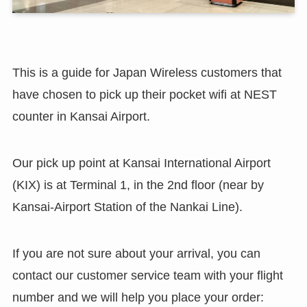
This is a guide for Japan Wireless customers that
have chosen to pick up their pocket wifi at NEST
counter in Kansai Airport.
Our pick up point at Kansai International Airport
(KIX) is at Terminal 1, in the 2nd floor (near by
Kansai-Airport Station of the Nankai Line).
If you are not sure about your arrival, you can
contact our customer service team with your flight
number and we will help you place your order: