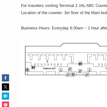
For travelers visiting Terminal 2 JAL ABC Count
Location of the counter: 3st floor of the Main bui
Business Hours:
Everyday 6:30am ~ 1 hour after 