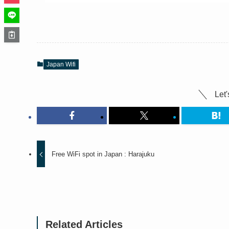
Japan Wifi
Let'
Free WiFi spot in Japan : Harajuku
Related Articles