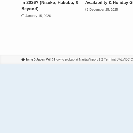
in 2026? (Niseko, Hakuba, &
Availability & Holiday 
Beyond)
December 25, 2025
January 15, 2026
Home
Japan Wifi
How to pickup at Narita Airport 1,2 Terminal JAL ABC 