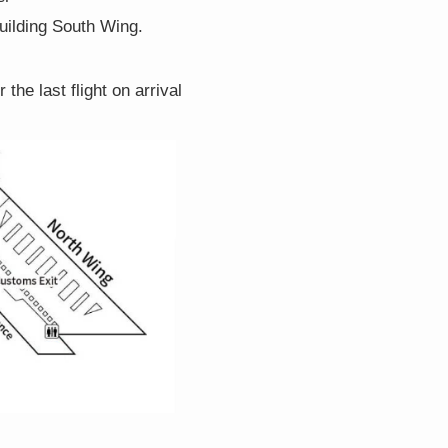
building South Wing.
the last flight on arrival