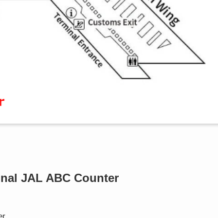
minal JAL ABC Counter
er