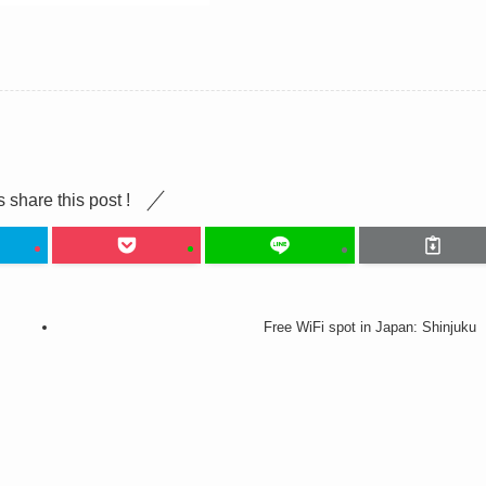
s share this post !
Free WiFi spot in Japan: Shinjuku