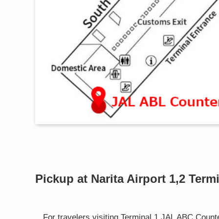
Pickup at Narita Airport 1,2 Ter
For travelers visiting Terminal 1 JAL ABC Count