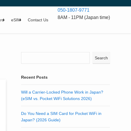
050-1807-9771
8AM - 11PM (Japan time)
rd
eSIM
Contact Us
Search
Recent Posts
Will a Carrier-Locked Phone Work in Japan?
(eSIM vs. Pocket WiFi Solutions 2026)
Do You Need a SIM Card for Pocket WiFi in
Japan? (2026 Guide)