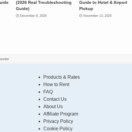
Guide
(2026 Real Troubleshooting
Guide to Hotel & Airport
Guide)
Pickup
December 8, 2025
November 13, 2025
Counter
Products & Rates
How to Rent
FAQ
Contact Us
About Us
Affiliate Program
Privacy Policy
Cookie Policy