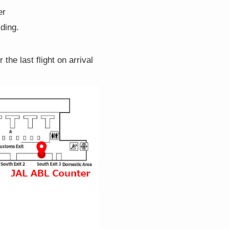
er
lding.
the last flight on arrival