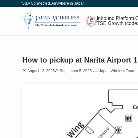
Stay Connected, Anywhere in Japan
Inbound
Platform
C
TSE Growth
(code
How to pickup at Narita Airport
August 13, 2025
September 5, 2025
Japan Wireless Team