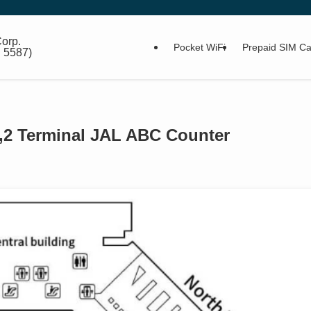
orp.
Pocket WiFi
Prepaid SIM Ca
: 5587)
 1,2 Terminal JAL ABC Counter