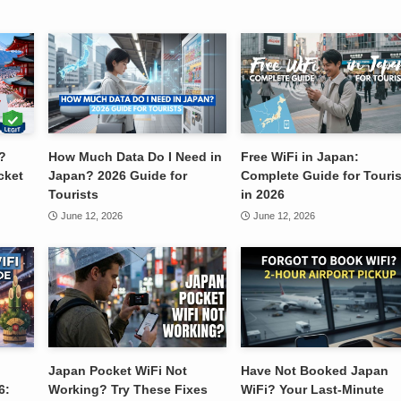
?
How Much Data Do I Need in
Free WiFi in Japan:
cket
Japan? 2026 Guide for
Complete Guide for Touris
Tourists
in 2026
June 12, 2026
June 12, 2026
Japan Pocket WiFi Not
Have Not Booked Japan
6:
Working? Try These Fixes
WiFi? Your Last-Minute