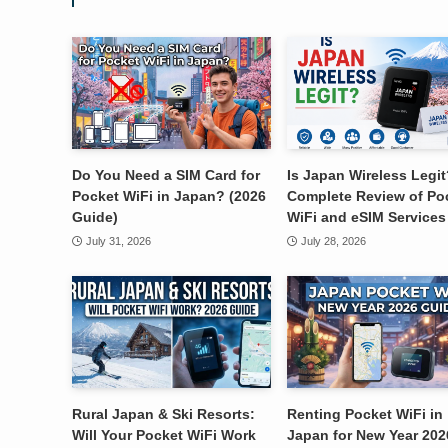
Do You Need a SIM Card for
Is Japan Wireless Legit
Pocket WiFi in Japan? (2026
Complete Review of Po
Guide)
WiFi and eSIM Services
July 31, 2026
July 28, 2026
Rural Japan & Ski Resorts:
Renting Pocket WiFi in
Will Your Pocket WiFi Work
Japan for New Year 202