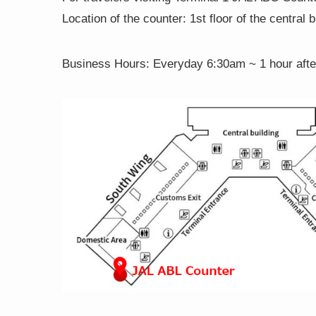
Location of the counter: 1st floor of the central 
Business Hours:
Everyday 6:30am ~ 1 hour after 