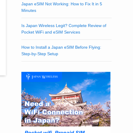
Japan eSIM Not Working: How to Fix It in 5
Minutes
Is Japan Wireless Legit? Complete Review of
Pocket WiFi and eSIM Services
How to Install a Japan eSIM Before Flying:
Step-by-Step Setup