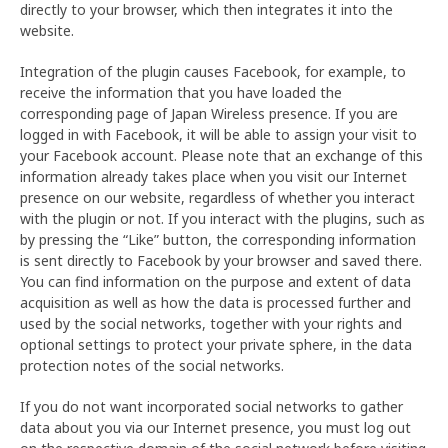
directly to your browser, which then integrates it into the
website.
Integration of the plugin causes Facebook, for example, to
receive the information that you have loaded the
corresponding page of Japan Wireless presence. If you are
logged in with Facebook, it will be able to assign your visit to
your Facebook account. Please note that an exchange of this
information already takes place when you visit our Internet
presence on our website, regardless of whether you interact
with the plugin or not. If you interact with the plugins, such as
by pressing the “Like” button, the corresponding information
is sent directly to Facebook by your browser and saved there.
You can find information on the purpose and extent of data
acquisition as well as how the data is processed further and
used by the social networks, together with your rights and
optional settings to protect your private sphere, in the data
protection notes of the social networks.
If you do not want incorporated social networks to gather
data about you via our Internet presence, you must log out