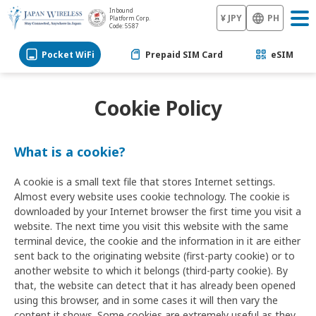
Inbound
¥ JPY
PH
Platform Corp.
Code: 5587
Pocket WiFi
Prepaid SIM Card
eSIM
Cookie Policy
What is a cookie?
A cookie is a small text file that stores Internet settings.
Almost every website uses cookie technology. The cookie is
downloaded by your Internet browser the first time you visit a
website. The next time you visit this website with the same
terminal device, the cookie and the information in it are either
sent back to the originating website (first-party cookie) or to
another website to which it belongs (third-party cookie). By
that, the website can detect that it has already been opened
using this browser, and in some cases it will then vary the
content it shows. Some cookies are extremely useful as they