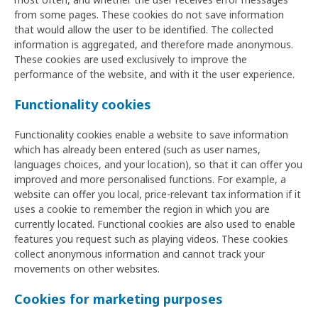
from some pages. These cookies do not save information
that would allow the user to be identified. The collected
information is aggregated, and therefore made anonymous.
These cookies are used exclusively to improve the
performance of the website, and with it the user experience.
Functionality cookies
Functionality cookies enable a website to save information
which has already been entered (such as user names,
languages choices, and your location), so that it can offer you
improved and more personalised functions. For example, a
website can offer you local, price-relevant tax information if it
uses a cookie to remember the region in which you are
currently located. Functional cookies are also used to enable
features you request such as playing videos. These cookies
collect anonymous information and cannot track your
movements on other websites.
Cookies for marketing purposes