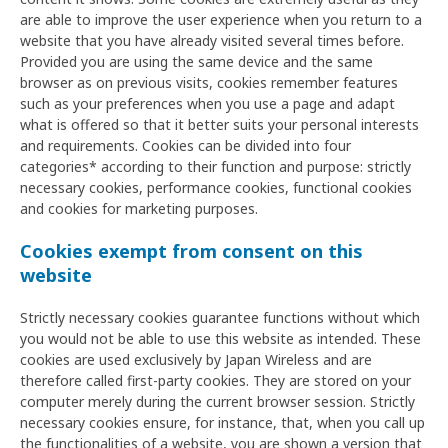
are able to improve the user experience when you return to a
website that you have already visited several times before.
Provided you are using the same device and the same
browser as on previous visits, cookies remember features
such as your preferences when you use a page and adapt
what is offered so that it better suits your personal interests
and requirements. Cookies can be divided into four
categories* according to their function and purpose: strictly
necessary cookies, performance cookies, functional cookies
and cookies for marketing purposes.
Cookies exempt from consent on this
website
Strictly necessary cookies guarantee functions without which
you would not be able to use this website as intended. These
cookies are used exclusively by Japan Wireless and are
therefore called first-party cookies. They are stored on your
computer merely during the current browser session. Strictly
necessary cookies ensure, for instance, that, when you call up
the functionalities of a website, you are shown a version that