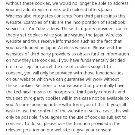
without these cookies, we would no longer be able to address
your individual requirements with tailored offers.Japan
Wireless also integrates contents from third parties into this
website. Examples of this are the incorporation of Facebook
services or YouTube videos. These third-party providers can in
theory set cookies while you are visiting the Japan Wireless
website and thus receive information such as the fact that
you have loaded an Japan Wireless website. Please visit the
websites of third-party providers to obtain further information
on how they use cookies. If you have fundamentally decided
not to accept or cancel the use of cookies subject to
consent, you will only be provided with those functionalities
on our website which we can guarantee will work without
these cookies. Sections of our website that potentially have
the technical means to incorporate third-party contents and
thus set third-party cookies will in this case not be available to
you. A corresponding notice will inform you of this. If you still
wish to use the content of the website in such a case, this will
only be possible if you agree to the use of cookies subject to
consent. To do so, please use the function provided in the
relevant position on our website to give your consent.