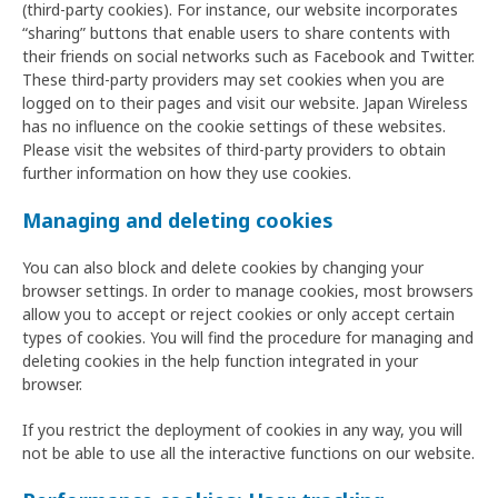
(third-party cookies). For instance, our website incorporates
“sharing” buttons that enable users to share contents with
their friends on social networks such as Facebook and Twitter.
These third-party providers may set cookies when you are
logged on to their pages and visit our website. Japan Wireless
has no influence on the cookie settings of these websites.
Please visit the websites of third-party providers to obtain
further information on how they use cookies.
Managing and deleting cookies
You can also block and delete cookies by changing your
browser settings. In order to manage cookies, most browsers
allow you to accept or reject cookies or only accept certain
types of cookies. You will find the procedure for managing and
deleting cookies in the help function integrated in your
browser.
If you restrict the deployment of cookies in any way, you will
not be able to use all the interactive functions on our website.