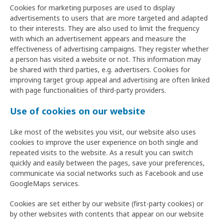
Cookies for marketing purposes are used to display
advertisements to users that are more targeted and adapted
to their interests. They are also used to limit the frequency
with which an advertisement appears and measure the
effectiveness of advertising campaigns. They register whether
a person has visited a website or not. This information may
be shared with third parties, e.g. advertisers. Cookies for
improving target group appeal and advertising are often linked
with page functionalities of third-party providers.
Use of cookies on our website
Like most of the websites you visit, our website also uses
cookies to improve the user experience on both single and
repeated visits to the website. As a result you can switch
quickly and easily between the pages, save your preferences,
communicate via social networks such as Facebook and use
GoogleMaps services.
Cookies are set either by our website (first-party cookies) or
by other websites with contents that appear on our website