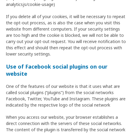
analyticsjs/cookie-usage)
If you delete all of your cookies, it will be necessary to repeat
the opt-out process, as is also the case when you visit this
website from different computers. If your security settings
are too high and the cookie is blocked, we will not be able to
carry out your opt-out request. You will receive notification to
this effect and should then repeat the opt-out process with
lower security settings.
Use of Facebook social plugins on our
website
One of the features of our website is that it uses what are
called social plugins (“plugins”) from the social networks
Facebook, Twitter, YouTube and Instagram. These plugins are
indicated by the respective logo of the social network
When you access our website, your browser establishes a
direct connection with the servers of these social networks.
The content of the plugin is transferred by the social network