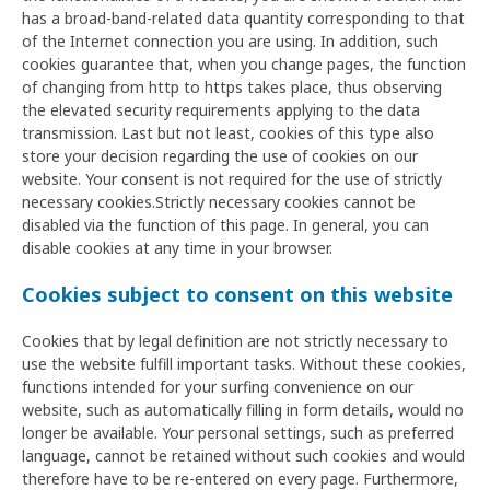
has a broad-band-related data quantity corresponding to that
of the Internet connection you are using. In addition, such
cookies guarantee that, when you change pages, the function
of changing from http to https takes place, thus observing
the elevated security requirements applying to the data
transmission. Last but not least, cookies of this type also
store your decision regarding the use of cookies on our
website. Your consent is not required for the use of strictly
necessary cookies.Strictly necessary cookies cannot be
disabled via the function of this page. In general, you can
disable cookies at any time in your browser.
Cookies subject to consent on this website
Cookies that by legal definition are not strictly necessary to
use the website fulfill important tasks. Without these cookies,
functions intended for your surfing convenience on our
website, such as automatically filling in form details, would no
longer be available. Your personal settings, such as preferred
language, cannot be retained without such cookies and would
therefore have to be re-entered on every page. Furthermore,