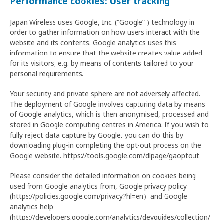
Performance cookies: User tracking
Japan Wireless uses Google, Inc. (“Google” ) technology in
order to gather information on how users interact with the
website and its contents. Google analytics uses this
information to ensure that the website creates value added
for its visitors, e.g. by means of contents tailored to your
personal requirements.
Your security and private sphere are not adversely affected.
The deployment of Google involves capturing data by means
of Google analytics, which is then anonymised, processed and
stored in Google computing centres in America. If you wish to
fully reject data capture by Google, you can do this by
downloading plug-in completing the opt-out process on the
Google website. https://tools.google.com/dlpage/gaoptout
Please consider the detailed information on cookies being
used from Google analytics from, Google privacy policy
(https://policies.google.com/privacy?hl=en）and Google
analytics help
(https://developers.google.com/analytics/devguides/collection/