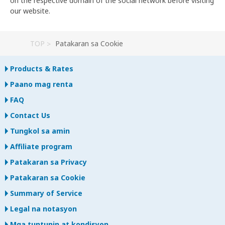
on the respective domain of the social network before visiting
our website.
TOP
Patakaran sa Cookie
Products & Rates
Paano mag renta
FAQ
Contact Us
Tungkol sa amin
Affiliate program
Patakaran sa Privacy
Patakaran sa Cookie
Summary of Service
Legal na notasyon
Mga tuntunin at kondisyon