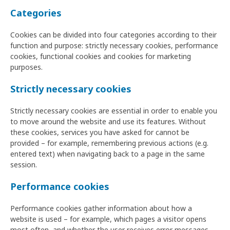
Categories
Cookies can be divided into four categories according to their
function and purpose: strictly necessary cookies, performance
cookies, functional cookies and cookies for marketing
purposes.
Strictly necessary cookies
Strictly necessary cookies are essential in order to enable you
to move around the website and use its features. Without
these cookies, services you have asked for cannot be
provided – for example, remembering previous actions (e.g.
entered text) when navigating back to a page in the same
session.
Performance cookies
Performance cookies gather information about how a
website is used – for example, which pages a visitor opens
most often, and whether the user receives error messages