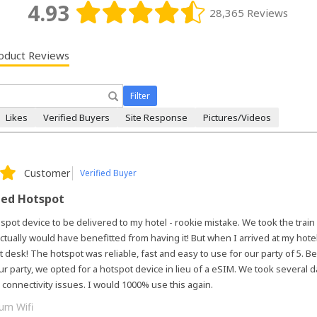
4.93
28,365 Reviews
oduct Reviews
Filter
Likes
Verified Buyers
Site Response
Pictures/Videos
Customer
Verified Buyer
eed Hotspot
 spot device to be delivered to my hotel - rookie mistake. We took the train
ctually would have benefitted from having it! But when I arrived at my hotel
nt desk! The hotspot was reliable, fast and easy to use for our party of 5. 
r party, we opted for a hotspot device in lieu of a eSIM. We took several d
 connectivity issues. I would 1000% use this again.
um Wifi