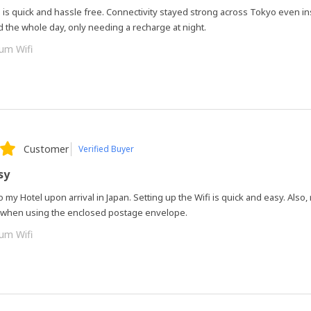
 is quick and hassle free. Connectivity stayed strong across Tokyo even i
d the whole day, only needing a recharge at night.
um Wifi
Customer
Verified Buyer
sy
 to my Hotel upon arrival in Japan. Setting up the Wifi is quick and easy. Also,
y when using the enclosed postage envelope.
um Wifi