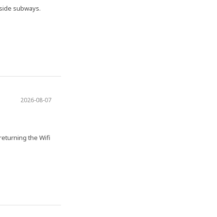
nside subways.
2026-08-07
 returning the Wifi