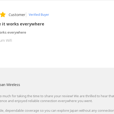
Customer
Verified Buyer
e it works everywhere
 works everywhere
um Wifi
pan Wireless
 much for taking the time to share your review! We are thrilled to hear tha
ience and enjoyed reliable connection everywhere you went.
de, dependable coverage so you can explore Japan without any connection