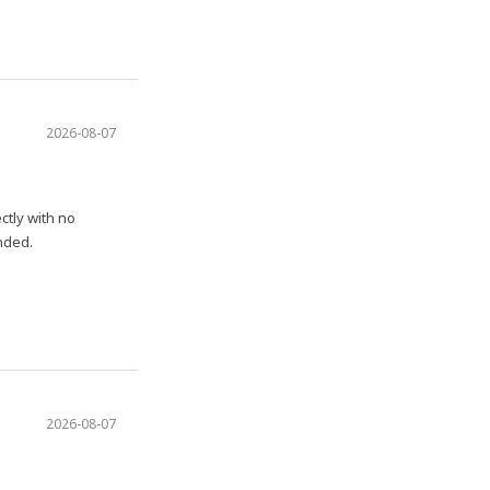
2026-08-07
ctly with no
nded.
2026-08-07