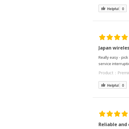
Helpful
0
Japan wirele
Really easy - pick
service interrupt
Product：
Premi
Helpful
0
Reliable and