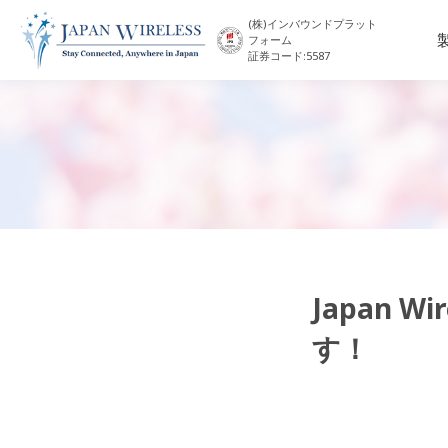
(株)インバウンドプラット
フォーム
証券コード:5587
Japan 
す！