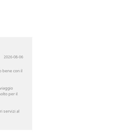
2026-08-06
o bene con il
 viaggio
lto per il
 servizi al