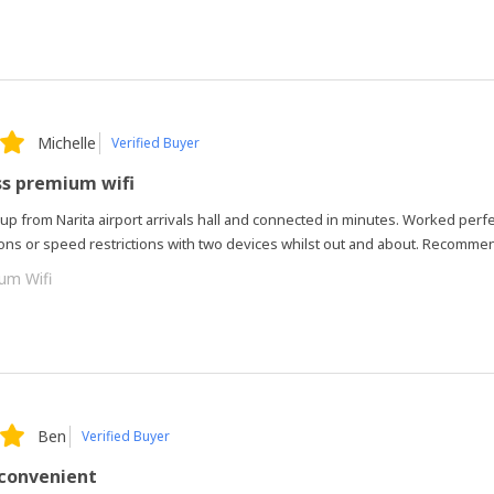
Michelle
Verified Buyer
ss premium wifi
 up from Narita airport arrivals hall and connected in minutes. Worked perfe
ions or speed restrictions with two devices whilst out and about. Recomme
um Wifi
Ben
Verified Buyer
 convenient