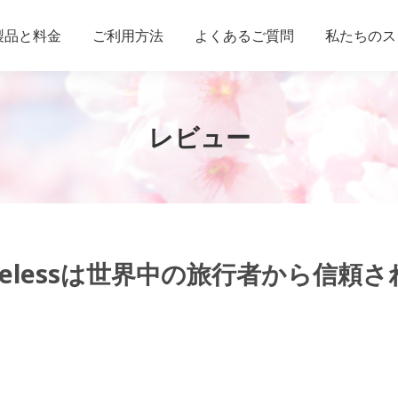
製品と料金
ご利用方法
よくあるご質問
私たちのス
レビュー
Wirelessは世界中の旅行者から信頼