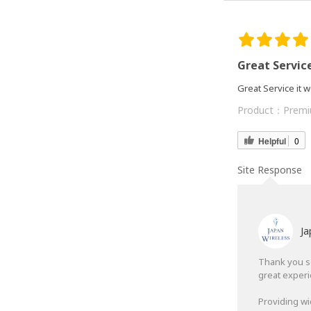
Great Servic
Great Service it
Product：
Premi
Helpful
0
Site Response
Ja
Thank you so
great exper
Providing wi