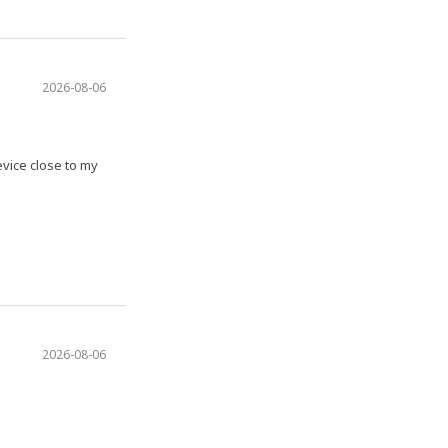
2026-08-06
evice close to my
2026-08-06