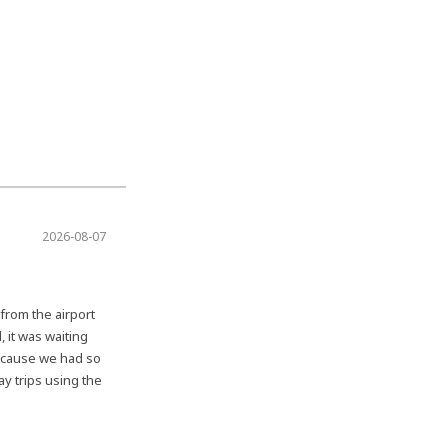
2026-08-07
 from the airport
, it was waiting
Because we had so
ay trips using the