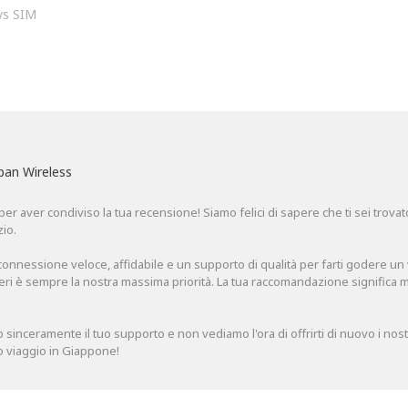
ys SIM
pan Wireless
per aver condiviso la tua recensione! Siamo felici di sapere che ti sei trovat
zio.
connessione veloce, affidabile e un supporto di qualità per farti godere un
ri è sempre la nostra massima priorità. La tua raccomandazione significa mo
inceramente il tuo supporto e non vediamo l'ora di offrirti di nuovo i nostri
 viaggio in Giappone!