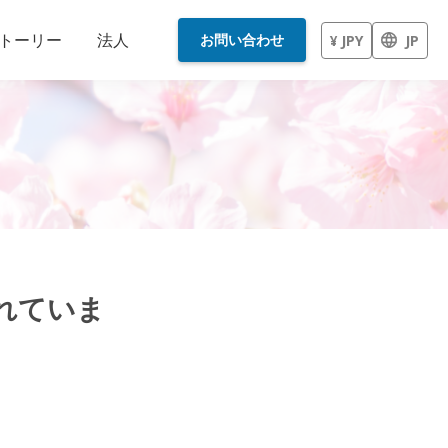
トーリー
法人
お問い合わせ
¥ JPY
JP
されていま