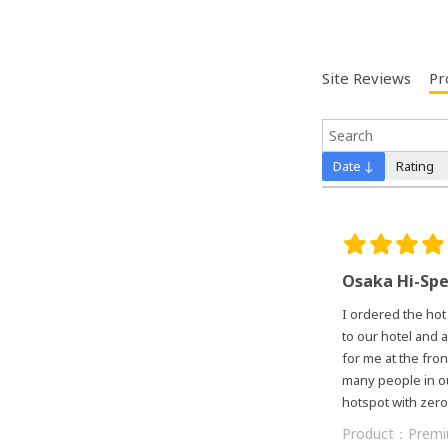
Site Reviews
Pr
Date ↓
Rating
Osaka Hi-Sp
I ordered the hot
to our hotel and a
for me at the fro
many people in ou
hotspot with zero
Product：
Premi