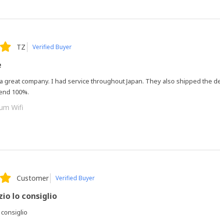
TZ
Verified Buyer
e
 a great company. I had service throughout Japan. They also shipped the d
end 100%.
um Wifi
Customer
Verified Buyer
io lo consiglio
 consiglio