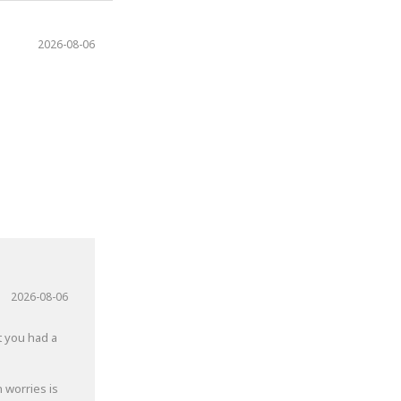
2026-08-06
2026-08-06
t you had a
 worries is