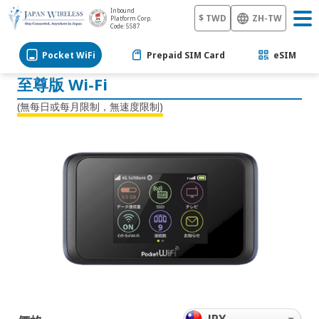
6天
Inbound
7天
$ TWD
ZH-TW
Platform Corp.
Code: 5587
8天
9天
Pocket WiFi
Prepaid SIM Card
eSIM
10天
11天
至尊版 Wi-Fi
12天
13天
(無每日或每月限制，無速度限制)
14天
15天
16天
17天
18天
19天
20天
21天
22天
23天
24天
25天
26天
27天
28天