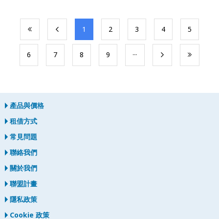
​1
​2
​3
​4
​5
​6
​7
​8
​9
產品與價格
租借方式
常見問題
聯絡我們
關於我們
聯盟計畫
隱私政策
Cookie 政策