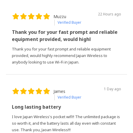
22 Hours ago
Muzzu
Verified Buyer
Thank you for your fast prompt and reliable
equipment provided, would highl
Thank you for your fast prompt and reliable equipment
provided, would highly recommend Japan Wireless to
anybody looking to use Wi-Fi in Japan.
1 Day ago
James
Verified Buyer
Long lasting battery
I love Japan Wireless's pocket wifi!! The unlimited package is
so worth it, and the battery lasts all day even with constant
use. Thank you, Jaoan Wireless!!!