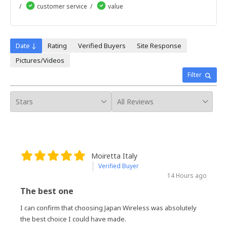
13天
customer service
value
14天
15天
16天
17天
Date ↓
Rating
Verified Buyers
Site Response
18天
Pictures/Videos
19天
20天
Filter
21天
22天
23天
24天
25天
26天
27天
28天
Moiretta Italy
29天
Verified Buyer
30天
14 Hours ago
The best one
I can confirm that choosing Japan Wireless was absolutely
the best choice I could have made.