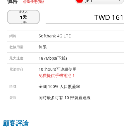
價格
特殊優惠價格
29天
30天
TWD 161
1天
2天
3天
4天
Softbank 4G LTE
網路
5天
6天
無限
數據用量
7天
8天
187Mbps(下載)
最大速度
9天
10 :hours可連續使用
電池壽命
10天
11天
免費提供手機電池！
12天
全國 100% 人口覆蓋率
區域
13天
14天
同時最多可有 10 部裝置連線
裝置
15天
16天
17天
18天
顧客評論
19天
20天