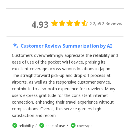
21天
22天
23天
24天
4.93
22,592 Reviews
25天
26天
27天
28天
Customer Review Summarization by AI
29天
30天
Customers overwhelmingly appreciate the reliability and
1天
ease of use of the pocket WiFi device, praising its
2天
excellent coverage across various locations in Japan.
3天
The straightforward pick-up and drop-off process at
4天
airports, as well as the responsive customer service,
5天
contribute to a smooth experience for travelers. Many
6天
users express gratitude for the consistent internet
7天
8天
connection, enhancing their travel experience without
9天
complications. Overall, this service garners high
10天
satisfaction and recom
11天
12天
reliability
ease of use
coverage