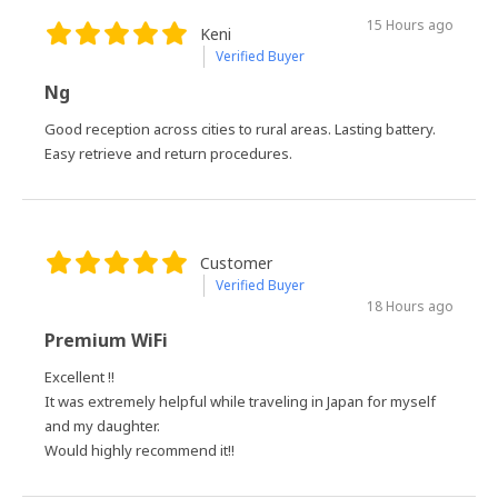
15 Hours ago
Keni
Verified Buyer
Ng
Good reception across cities to rural areas. Lasting battery.
Easy retrieve and return procedures.
Customer
Verified Buyer
18 Hours ago
Premium WiFi
Excellent !!
It was extremely helpful while traveling in Japan for myself
and my daughter.
Would highly recommend it!!