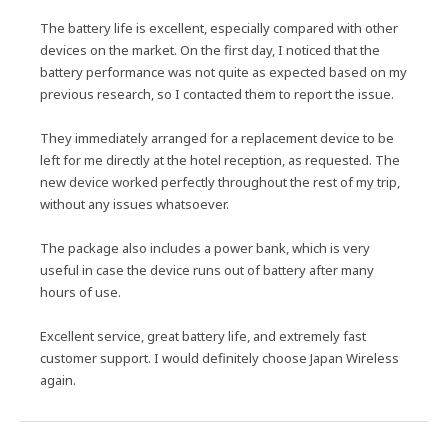
The battery life is excellent, especially compared with other
devices on the market. On the first day, I noticed that the
battery performance was not quite as expected based on my
previous research, so I contacted them to report the issue.
They immediately arranged for a replacement device to be
left for me directly at the hotel reception, as requested. The
new device worked perfectly throughout the rest of my trip,
without any issues whatsoever.
The package also includes a power bank, which is very
useful in case the device runs out of battery after many
hours of use.
Excellent service, great battery life, and extremely fast
customer support. I would definitely choose Japan Wireless
again.