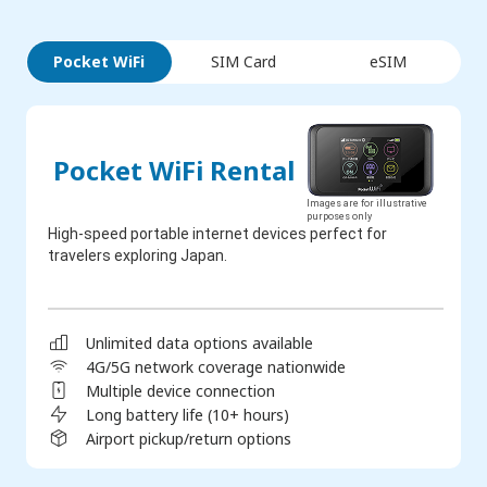
Pocket WiFi
SIM Card
eSIM
Pocket WiFi Rental
Images are for illustrative
purposes only
High-speed portable internet devices perfect for
travelers exploring Japan.
Unlimited data options available
4G/5G network coverage nationwide
Multiple device connection
Long battery life (10+ hours)
Airport pickup/return options