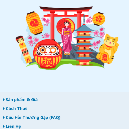
Sản phẩm & Giá
Cách Thuê
Câu Hỏi Thường Gặp (FAQ)
Liên Hệ