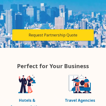
Request Partnership Quote
Perfect for Your Business
Hotels &
Travel Agencies