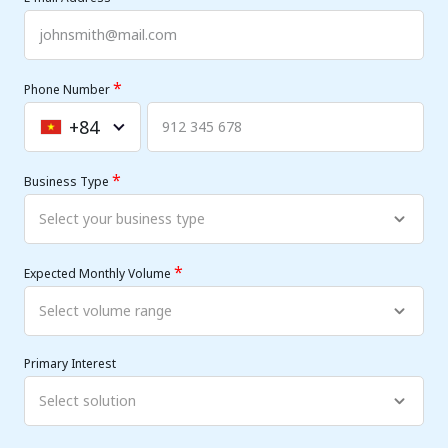
*
Phone Number
+84
Vietnam
+84
*
Business Type
*
Expected Monthly Volume
Primary Interest