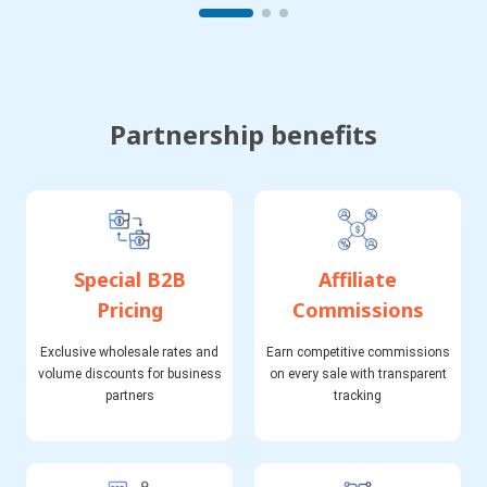
Partnership benefits
Special B2B
Affiliate
Pricing
Commissions
Exclusive wholesale rates and
Earn competitive commissions
volume discounts for business
on every sale with transparent
partners
tracking