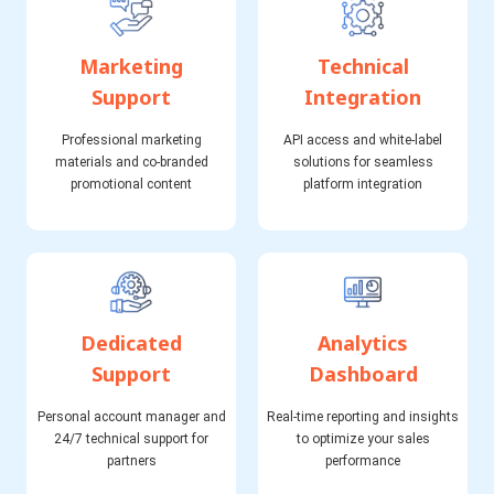
Marketing
Technical
Support
Integration
Professional marketing
API access and white-label
materials and co-branded
solutions for seamless
promotional content
platform integration
Dedicated
Analytics
Support
Dashboard
Personal account manager and
Real-time reporting and insights
24/7 technical support for
to optimize your sales
partners
performance