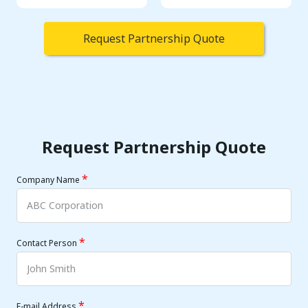
Request Partnership Quote
Request Partnership Quote
*
Company Name
*
Contact Person
*
E-mail Address