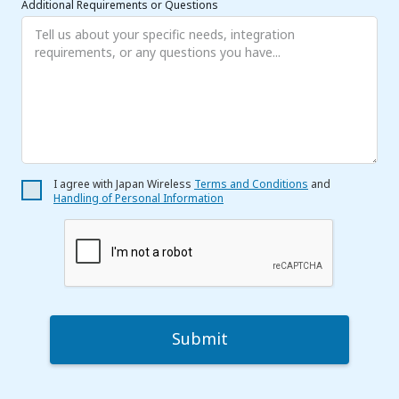
Additional Requirements or Questions
I agree with Japan Wireless
Terms and Conditions
and
Handling of Personal Information
Submit