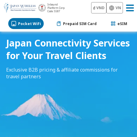
Inbound
₫ VND
VN
Platform Corp.
Code: 5587
Pocket WiFi
Prepaid SIM Card
eSIM
Japan Connectivity Services
for Your Travel Clients
Exclusive B2B pricing & affiliate commissions for
travel partners