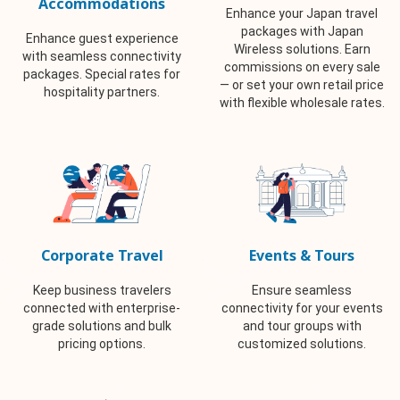
Accommodations
Enhance your Japan travel
packages with Japan
Enhance guest experience
Wireless solutions. Earn
with seamless connectivity
commissions on every sale
packages. Special rates for
— or set your own retail price
hospitality partners.
with flexible wholesale rates.
Corporate Travel
Events & Tours
Keep business travelers
Ensure seamless
connected with enterprise-
connectivity for your events
grade solutions and bulk
and tour groups with
pricing options.
customized solutions.