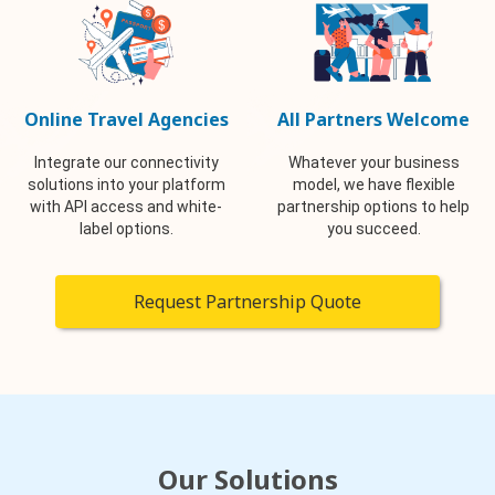
Online Travel Agencies
All Partners Welcome
Integrate our connectivity
Whatever your business
solutions into your platform
model, we have flexible
with API access and white-
partnership options to help
label options.
you succeed.
Request Partnership Quote
Our Solutions