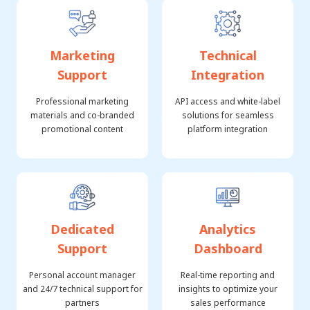
Marketing
Technical
Support
Integration
Professional marketing
API access and white-label
materials and co-branded
solutions for seamless
promotional content
platform integration
Dedicated
Analytics
Support
Dashboard
Personal account manager
Real-time reporting and
and 24/7 technical support for
insights to optimize your
partners
sales performance