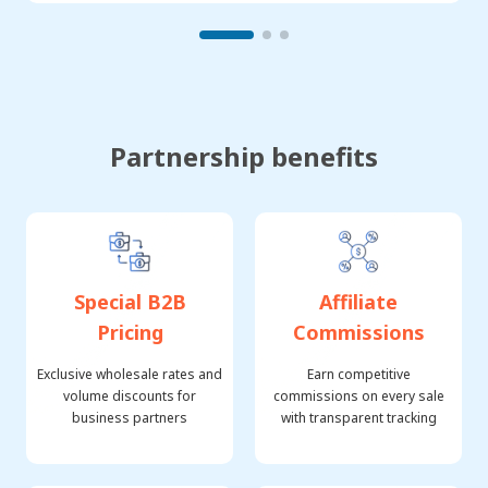
Partnership benefits
Special B2B
Affiliate
Pricing
Commissions
Exclusive wholesale rates and
Earn competitive
volume discounts for
commissions on every sale
business partners
with transparent tracking