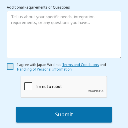
Additional Requirements or Questions
I agree with Japan Wireless
Terms and Conditions
and
Handling of Personal Information
Submit