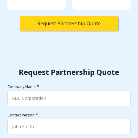
Request Partnership Quote
Request Partnership Quote
*
Company Name
*
Contact Person