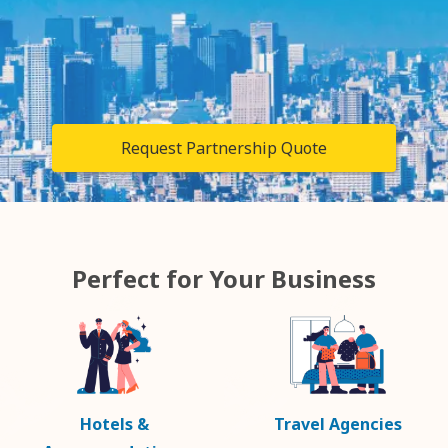
Request Partnership Quote
Perfect for Your Business
Hotels &
Travel Agencies