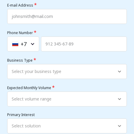
*
E-mail Address
*
Phone Number
+7
Russia
+7
*
Business Type
*
Expected Monthly Volume
Primary Interest