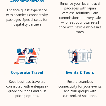
Accommodations
Enhance your Japan travel
packages with Japan
Enhance guest experience
Wireless solutions. Earn
with seamless connectivity
commissions on every sale
packages. Special rates for
— or set your own retail
hospitality partners.
price with flexible wholesale
rates.
Corporate Travel
Events & Tours
Keep business travelers
Ensure seamless
connected with enterprise-
connectivity for your events
grade solutions and bulk
and tour groups with
pricing options.
customized solutions.