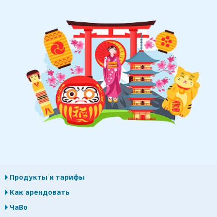
Продукты и тарифы
Как арендовать
ЧаВо