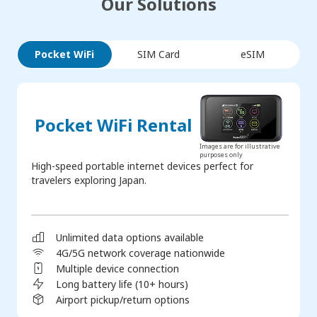
Our Solutions
Pocket WiFi
SIM Card
eSIM
Pocket WiFi Rental
Images are for illustrative
purposes only
High-speed portable internet devices perfect for
travelers exploring Japan.
Unlimited data options available
4G/5G network coverage nationwide
Multiple device connection
Long battery life (10+ hours)
Airport pickup/return options