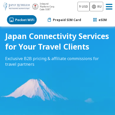
Inbound
$ USD
RU
Platform Corp.
Code: 5587
Pocket WiFi
Prepaid SIM Card
eSIM
Japan Connectivity Services
for Your Travel Clients
Exclusive B2B pricing & affiliate commissions for
travel partners