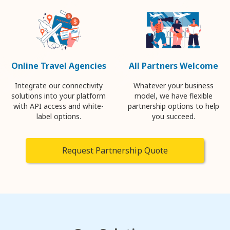
Online Travel Agencies
All Partners Welcome
Integrate our connectivity
Whatever your business
solutions into your platform
model, we have flexible
with API access and white-
partnership options to help
label options.
you succeed.
Request Partnership Quote