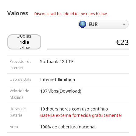
25dias
26dias
Valores
Discount will be added to the rates below.
27dias
28dias
29dias
30dias
€23
1dia
2dias
3dias
4dias
Softbank 4G LTE
Provedor de
5dias
internet
6dias
7dias
Internet Ilimitada
Uso de Data
8dias
9dias
187Mbps(Download)
Velocidade
10dias
Máxima
11dias
12dias
10 :hours horas com uso contínuo
Horas de
13dias
Bateria externa fornecida gratuitamente!
bateria
14dias
15dias
100% de cobertura nacional
Area
16dias