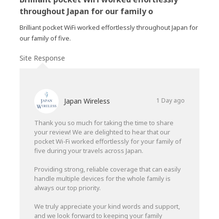
throughout Japan for our family o
Brilliant pocket WiFi worked effortlessly throughout Japan for
our family of five.
Site Response
Japan Wireless
1 Day ago
Thank you so much for taking the time to share
your review! We are delighted to hear that our
pocket Wi-Fi worked effortlessly for your family of
five during your travels across Japan.
Providing strong, reliable coverage that can easily
handle multiple devices for the whole family is
always our top priority.
We truly appreciate your kind words and support,
and we look forward to keeping your family