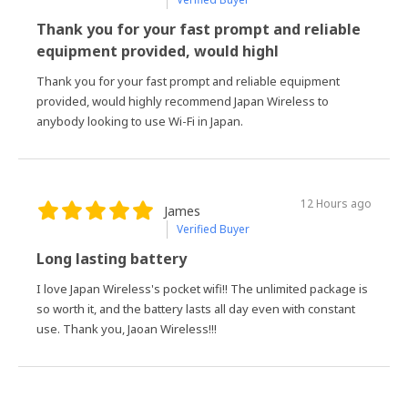
Thank you for your fast prompt and reliable
equipment provided, would highl
Thank you for your fast prompt and reliable equipment
provided, would highly recommend Japan Wireless to
anybody looking to use Wi-Fi in Japan.
12 Hours ago
James
Verified Buyer
Long lasting battery
I love Japan Wireless's pocket wifi!! The unlimited package is
so worth it, and the battery lasts all day even with constant
use. Thank you, Jaoan Wireless!!!