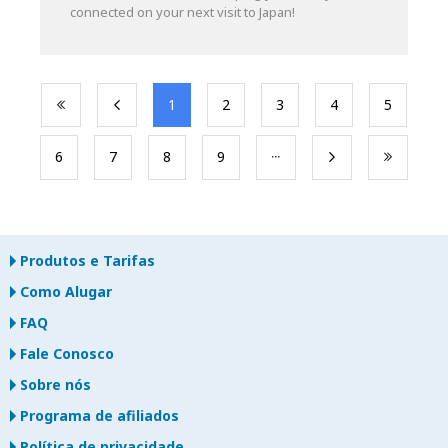
connected on your next visit to Japan!
​1
​2
​3
​4
​5
​6
​7
​8
​9
Produtos e Tarifas
Como Alugar
FAQ
Fale Conosco
Sobre nós
Programa de afiliados
Política de privacidade