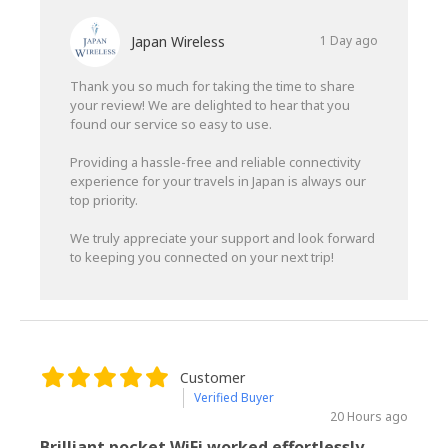
Japan Wireless
1 Day ago
Thank you so much for taking the time to share
your review! We are delighted to hear that you
found our service so easy to use.
Providing a hassle-free and reliable connectivity
experience for your travels in Japan is always our
top priority.
We truly appreciate your support and look forward
to keeping you connected on your next trip!
Customer
Verified Buyer
20 Hours ago
Brilliant pocket WiFi worked effortlessly