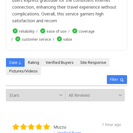
users express gratitude for the consistent internet
9dias
10dias
connection, enhancing their travel experience without
11dias
complications. Overall, this service garners high
12dias
satisfaction and recom
13dias
14dias
reliability
ease of use
coverage
15dias
customer service
value
16dias
17dias
18dias
19dias
Date ↓
Rating
Verified Buyers
Site Response
20dias
Pictures/Videos
21dias
22dias
Filter
23dias
24dias
25dias
26dias
27dias
28dias
29dias
1 Hour ago
30dias
Muzzu
Verified Buyer