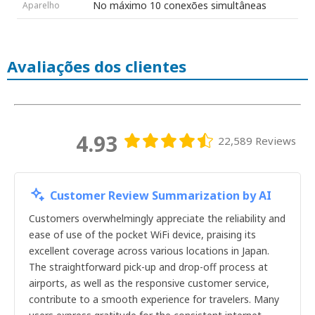
No máximo 10 conexões simultâneas
Aparelho
17dias
18dias
19dias
20dias
Avaliações dos clientes
21dias
22dias
23dias
24dias
25dias
26dias
4.93
22,589 Reviews
27dias
28dias
29dias
30dias
Customer Review Summarization by AI
1dia
2dias
Customers overwhelmingly appreciate the reliability and
3dias
ease of use of the pocket WiFi device, praising its
4dias
excellent coverage across various locations in Japan.
5dias
The straightforward pick-up and drop-off process at
6dias
airports, as well as the responsive customer service,
7dias
contribute to a smooth experience for travelers. Many
8dias