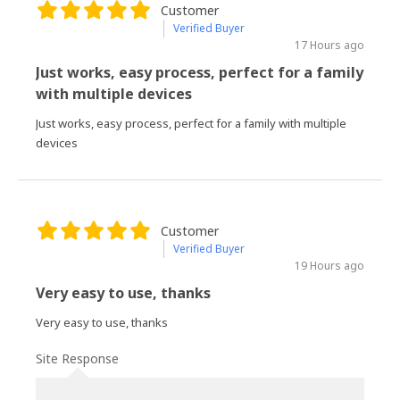
Customer
Verified Buyer
17 Hours ago
Just works, easy process, perfect for a family
with multiple devices
Just works, easy process, perfect for a family with multiple
devices
Customer
Verified Buyer
19 Hours ago
Very easy to use, thanks
Very easy to use, thanks
Site Response