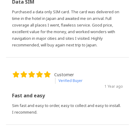
Data SIM
Purchased a data only SIM card. The card was delivered on
time in the hotel in Japan and awaited me on arrival. Full
coverage all places I went, flawless service. Good price,
excellent value for the money, and worked wonders with
navigation in major cities and sites I visited. Highly
recommended, will buy again next trip to Japan.
Customer
Verified Buyer
1 Year ago
Fast and easy
Sim fast and easy to order, easy to collect and easy to install.
I recommend.