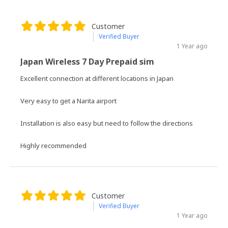
Customer
Verified Buyer
1 Year ago
Japan Wireless 7 Day Prepaid sim
Excellent connection at different locations in Japan
Very easy to get a Narita airport
Installation is also easy but need to follow the directions
Highly recommended
Customer
Verified Buyer
1 Year ago