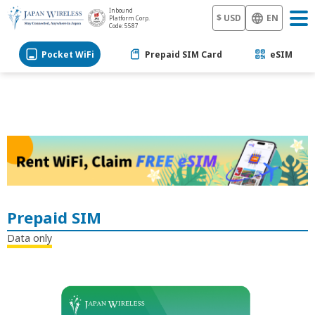
Inbound
$ USD
EN
Platform Corp.
Code: 5587
Pocket WiFi
Prepaid SIM Card
eSIM
Prepaid SIM
Data only