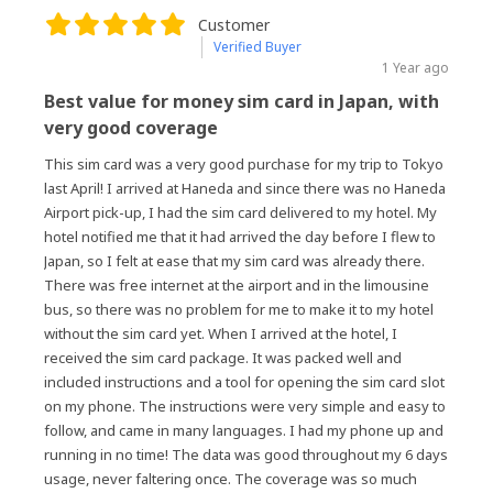
Customer
Verified Buyer
1 Year ago
Best value for money sim card in Japan, with
very good coverage
This sim card was a very good purchase for my trip to Tokyo
last April! I arrived at Haneda and since there was no Haneda
Airport pick-up, I had the sim card delivered to my hotel. My
hotel notified me that it had arrived the day before I flew to
Japan, so I felt at ease that my sim card was already there.
There was free internet at the airport and in the limousine
bus, so there was no problem for me to make it to my hotel
without the sim card yet. When I arrived at the hotel, I
received the sim card package. It was packed well and
included instructions and a tool for opening the sim card slot
on my phone. The instructions were very simple and easy to
follow, and came in many languages. I had my phone up and
running in no time! The data was good throughout my 6 days
usage, never faltering once. The coverage was so much