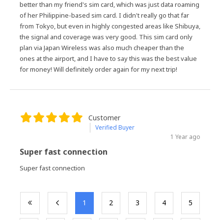
better than my friend's sim card, which was just data roaming
of her Philippine-based sim card. I didn't really go that far
from Tokyo, but even in highly congested areas like Shibuya,
the signal and coverage was very good. This sim card only
plan via Japan Wireless was also much cheaper than the
ones at the airport, and I have to say this was the best value
for money! Will definitely order again for my next trip!
Customer
Verified Buyer
1 Year ago
Super fast connection
Super fast connection
​1
​2
​3
​4
​5