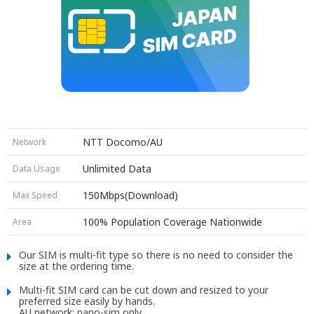
NTT Docomo/AU
Network
7 days SIM
Unlimited Data
Data Usage
15 days SIM
30 days SIM
150Mbps(Download)
Max Speed
3 days SIM
7 days SIM
(Premium)
100% Population Coverage Nationwide
Area
10 days SIM
(Premium)
15 days SIM
(Premium)
Our SIM is multi-fit type so there is no need to consider the
30 days SIM
(Premium)
size at the ordering time.
7 days SIM
(Premium)
15 days SIM
Multi-fit SIM card can be cut down and resized to your
preferred size easily by hands.
30 days SIM
AU network: nano-sim only