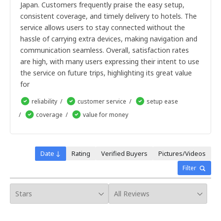
Japan. Customers frequently praise the easy setup,
30 days SIM
consistent coverage, and timely delivery to hotels. The
3 days SIM
7 days SIM
(Premium)
service allows users to stay connected without the
10 days SIM
(Premium)
hassle of carrying extra devices, making navigation and
15 days SIM
(Premium)
communication seamless. Overall, satisfaction rates
30 days SIM
(Premium)
are high, with many users expressing their intent to use
7 days SIM
(Premium)
the service on future trips, highlighting its great value
15 days SIM
for
30 days SIM
3 days SIM
reliability
customer service
setup ease
7 days SIM
(Premium)
coverage
value for money
10 days SIM
(Premium)
15 days SIM
(Premium)
30 days SIM
(Premium)
(Premium)
Date ↓
Rating
Verified Buyers
Pictures/Videos
Filter