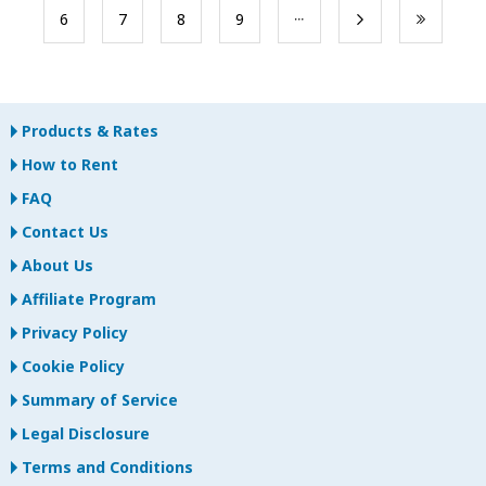
​6
​7
​8
​9
Products & Rates
How to Rent
FAQ
Contact Us
About Us
Affiliate Program
Privacy Policy
Cookie Policy
Summary of Service
Legal Disclosure
Terms and Conditions