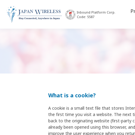
P
Inbound Platform Corp.
Code: 5587
What is a cookie?
A cookie is a small text file that stores I
the first time you visit a website. The next 
back to the originating website (first-party 
already been opened using this browser, and
improve the user experience when you return