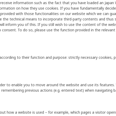
 receive information such as the fact that you have loaded an Japan W
information on how they use cookies. If you have fundamentally decide
e provided with those functionalities on our website which we can gua
e the technical means to incorporate third-party contents and thus set
ll inform you of this. If you still wish to use the content of the websi
o consent. To do so, please use the function provided in the relevant
according to their function and purpose: strictly necessary cookies,
 order to enable you to move around the website and use its features
 remembering previous actions (e.g. entered text) when navigating b
ut how a website is used – for example, which pages a visitor open