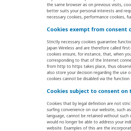
the same browser as on previous visits, co
better suits your personal interests and req
necessary cookies, performance cookies, fu
Cookies exempt from consent o
Strictly necessary cookies guarantee functi
Japan Wireless and are therefore called firs
cookies ensure, for instance, that, when you
corresponding to that of the Internet conne
from http to https takes place, thus observi
also store your decision regarding the use o
cookies cannot be disabled via the function 
Cookies subject to consent on 
Cookies that by legal definition are not stri
surfing convenience on our website, such as a
language, cannot be retained without such 
would no longer be able to address your indi
website. Examples of this are the incorpora