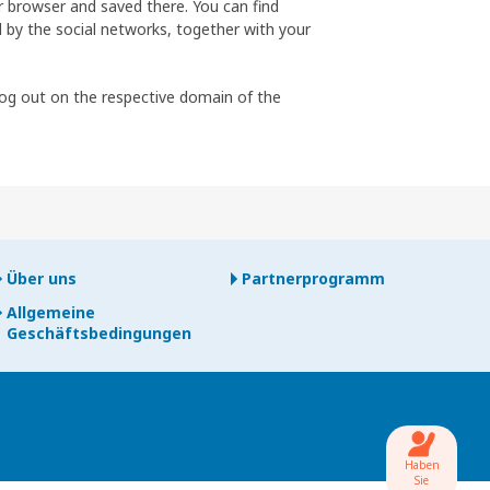
ur browser and saved there. You can find
 by the social networks, together with your
log out on the respective domain of the
Über uns
Partnerprogramm
Allgemeine
Geschäftsbedingungen
Haben
Sie