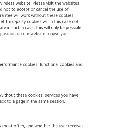
ireless website. Please visit the websites
d not to accept or cancel the use of
rantee will work without these cookies.
 third-party cookies will in this case not
te in such a case, this will only be possible
 position on our website to give your
 performance cookies, functional cookies and
. Without these cookies, services you have
ack to a page in the same session.
s most often, and whether the user receives