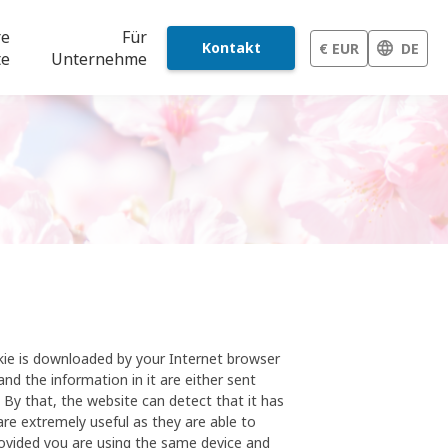
re
Für
Kontakt
€ EUR
DE
te
Unternehme
okie is downloaded by your Internet browser
and the information in it are either sent
. By that, the website can detect that it has
re extremely useful as they are able to
rovided you are using the same device and