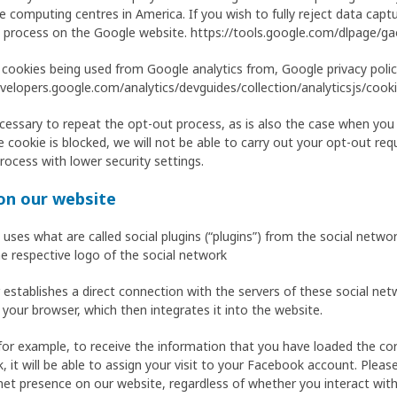
computing centres in America. If you wish to fully reject data captu
 process on the Google website. https://tools.google.com/dlpage/g
 cookies being used from Google analytics from, Google privacy policy
velopers.google.com/analytics/devguides/collection/analyticsjs/cook
 necessary to repeat the opt-out process, as is also the case when you
e cookie is blocked, we will not be able to carry out your opt-out reque
rocess with lower security settings.
 on our website
t uses what are called social plugins (“plugins”) from the social net
he respective logo of the social network
stablishes a direct connection with the servers of these social netw
 your browser, which then integrates it into the website.
for example, to receive the information that you have loaded the co
, it will be able to assign your visit to your Facebook account. Plea
net presence on our website, regardless of whether you interact with 