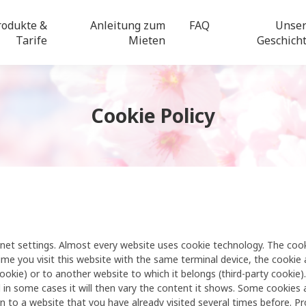
rodukte &
Anleitung zum
FAQ
Unse
Tarife
Mieten
Geschich
Cookie Policy
nternet settings. Almost every website uses cookie technology. The co
time you visit this website with the same terminal device, the cookie 
cookie) or to another website to which it belongs (third-party cookie)
 in some cases it will then vary the content it shows. Some cookies a
 to a website that you have already visited several times before. P