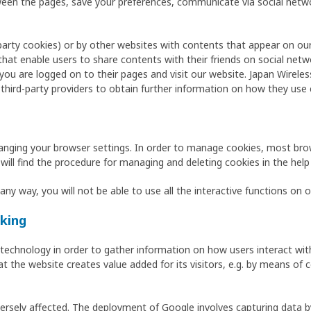
etween the pages, save your preferences, communicate via social n
-party cookies) or by other websites with contents that appear on our
that enable users to share contents with their friends on social ne
ou are logged on to their pages and visit our website. Japan Wireles
 third-party providers to obtain further information on how they use 
anging your browser settings. In order to manage cookies, most bro
 will find the procedure for managing and deleting cookies in the help
any way, you will not be able to use all the interactive functions on 
king
) technology in order to gather information on how users interact wi
at the website creates value added for its visitors, e.g. by means of 
versely affected. The deployment of Google involves capturing data b