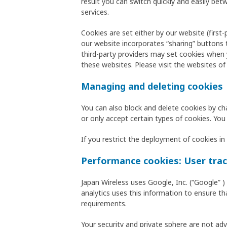
result you can switch quickly and easily b
services.
Cookies are set either by our website (first
our website incorporates “sharing” buttons 
third-party providers may set cookies when y
these websites. Please visit the websites of
Managing and deleting cookies
You can also block and delete cookies by ch
or only accept certain types of cookies. You
If you restrict the deployment of cookies in 
Performance cookies: User trac
Japan Wireless uses Google, Inc. (“Google” 
analytics uses this information to ensure th
requirements.
Your security and private sphere are not ad