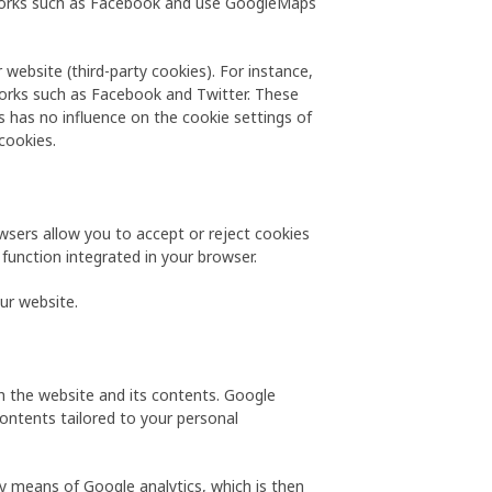
etworks such as Facebook and use GoogleMaps
 website (third-party cookies). For instance,
tworks such as Facebook and Twitter. These
s has no influence on the cookie settings of
cookies.
wsers allow you to accept or reject cookies
 function integrated in your browser.
our website.
th the website and its contents. Google
contents tailored to your personal
y means of Google analytics, which is then