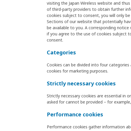
visiting the Japan Wireless website and thus
of third-party providers to obtain further 
cookies subject to consent, you will only b
Sections of our website that potentially hav
be available to you. A corresponding notice wi
if you agree to the use of cookies subject t
consent.
Categories
Cookies can be divided into four categories 
cookies for marketing purposes.
Strictly necessary cookies
Strictly necessary cookies are essential in
asked for cannot be provided – for example,
Performance cookies
Performance cookies gather information abo