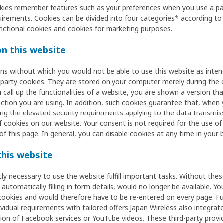
okies remember features such as your preferences when you use a pag
uirements. Cookies can be divided into four categories* according to t
nctional cookies and cookies for marketing purposes.
n this website
ons without which you would not be able to use this website as inten
t-party cookies. They are stored on your computer merely during the 
 call up the functionalities of a website, you are shown a version th
ction you are using. In addition, such cookies guarantee that, when
ng the elevated security requirements applying to the data transmissi
f cookies on our website. Your consent is not required for the use of 
of this page. In general, you can disable cookies at any time in your 
this website
ctly necessary to use the website fulfill important tasks. Without the
utomatically filling in form details, would no longer be available. Yo
cookies and would therefore have to be re-entered on every page. F
vidual requirements with tailored offers.Japan Wireless also integrate
tion of Facebook services or YouTube videos. These third-party provid