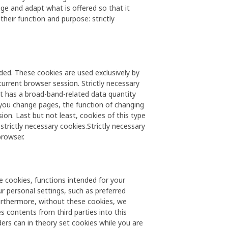
e and adapt what is offered so that it
heir function and purpose: strictly
ded. These cookies are used exclusively by
current browser session. Strictly necessary
at has a broad-band-related data quantity
 you change pages, the function of changing
on. Last but not least, cookies of this type
strictly necessary cookies.Strictly necessary
browser.
se cookies, functions intended for your
ur personal settings, such as preferred
urthermore, without these cookies, we
s contents from third parties into this
ers can in theory set cookies while you are