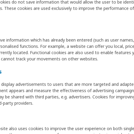
es do not save information that would allow the user to be identifi
These cookies are used exclusively to improve the performance of t
ave information which has already been entered (such as user names,
onalised functions. For example, a website can offer you local, price-
rently located. Functional cookies are also used to enable features 
 cannot track your movements on other websites.
s
display advertisements to users that are more targeted and adapted 
ement appears and measure the effectiveness of advertising campaign
ay be shared with third parties, e.g. advertisers. Cookies for improvi
d-party providers.
site also uses cookies to improve the user experience on both single