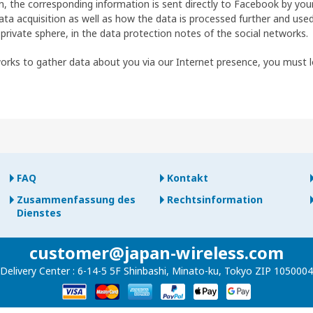
on, the corresponding information is sent directly to Facebook by yo
ta acquisition as well as how the data is processed further and used
 private sphere, in the data protection notes of the social networks.
works to gather data about you via our Internet presence, you must 
FAQ
Kontakt
Zusammenfassung des
Rechtsinformation
Dienstes
customer@japan-wireless.com
Delivery Center :
6-14-5 5F Shinbashi, Minato-ku, Tokyo ZIP 1050004