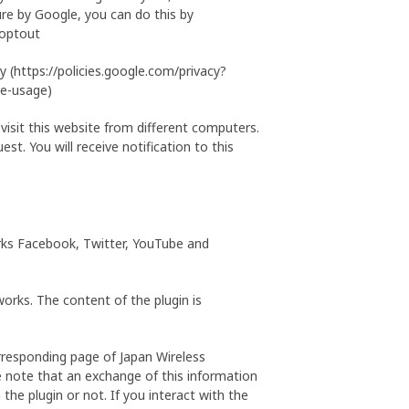
re by Google, you can do this by
aoptout
 (https://policies.google.com/privacy?
ie-usage)
 visit this website from different computers.
st. You will receive notification to this
works Facebook, Twitter, YouTube and
orks. The content of the plugin is
rresponding page of Japan Wireless
se note that an exchange of this information
the plugin or not. If you interact with the