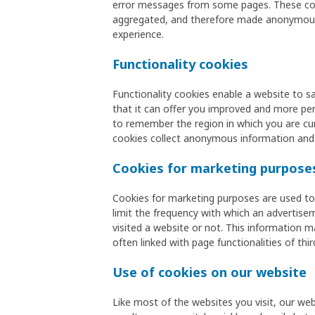
error messages from some pages. These cooki
aggregated, and therefore made anonymous. 
experience.
Functionality cookies
Functionality cookies enable a website to s
that it can offer you improved and more pers
to remember the region in which you are cur
cookies collect anonymous information and
Cookies for marketing purpose
Cookies for marketing purposes are used to 
limit the frequency with which an advertis
visited a website or not. This information m
often linked with page functionalities of thir
Use of cookies on our website
Like most of the websites you visit, our web