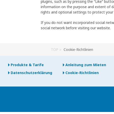
plugins, such as by pressing the “Like” butt
information on the purpose and extent of da
rights and optional settings to protect your
If you do not want incorporated social net
social network before visiting our website.
TOP
Cookie-Richtlinien
Produkte & Tarife
Anleitung zum Mieten
Datenschutzerklärung
Cookie-Richtlinien