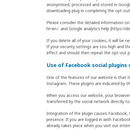
anonymised, processed and stored in Google 
downloading plug-in completing the opt-out
Please consider the detailed information on
hl=en）and Google analytics help (https://de
If you delete all of your cookies, it will be
If your security settings are too high and th
effect and should then repeat the opt-out p
Use of Facebook social plugins
One of the features of our website is that i
Instagram. These plugins are indicated by t
When you access our website, your browser e
transferred by the social network directly to
Integration of the plugin causes Facebook, 
presence. If you are logged in with Facebook
already takes place when you visit our Inter