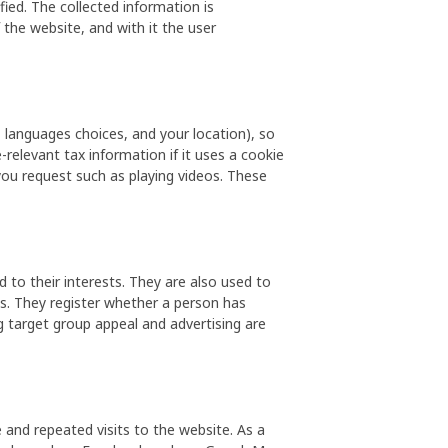
ed. The collected information is
he website, and with it the user
 languages choices, and your location), so
relevant tax information if it uses a cookie
you request such as playing videos. These
to their interests. They are also used to
s. They register whether a person has
ng target group appeal and advertising are
 and repeated visits to the website. As a